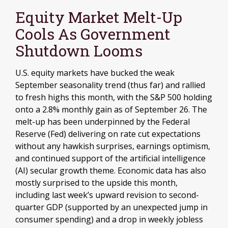
Equity Market Melt-Up
Cools As Government
Shutdown Looms
U.S. equity markets have bucked the weak
September seasonality trend (thus far) and rallied
to fresh highs this month, with the S&P 500 holding
onto a 2.8% monthly gain as of September 26. The
melt-up has been underpinned by the Federal
Reserve (Fed) delivering on rate cut expectations
without any hawkish surprises, earnings optimism,
and continued support of the artificial intelligence
(AI) secular growth theme. Economic data has also
mostly surprised to the upside this month,
including last week’s upward revision to second-
quarter GDP (supported by an unexpected jump in
consumer spending) and a drop in weekly jobless