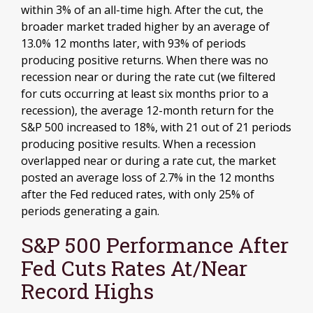
within 3% of an all-time high. After the cut, the
broader market traded higher by an average of
13.0% 12 months later, with 93% of periods
producing positive returns. When there was no
recession near or during the rate cut (we filtered
for cuts occurring at least six months prior to a
recession), the average 12-month return for the
S&P 500 increased to 18%, with 21 out of 21 periods
producing positive results. When a recession
overlapped near or during a rate cut, the market
posted an average loss of 2.7% in the 12 months
after the Fed reduced rates, with only 25% of
periods generating a gain.
S&P 500 Performance After
Fed Cuts Rates At/Near
Record Highs