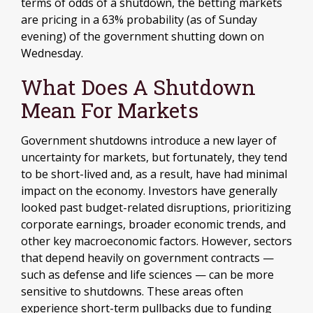
terms of odds of a shutdown, the betting markets
are pricing in a 63% probability (as of Sunday
evening) of the government shutting down on
Wednesday.
What Does A Shutdown
Mean For Markets
Government shutdowns introduce a new layer of
uncertainty for markets, but fortunately, they tend
to be short-lived and, as a result, have had minimal
impact on the economy. Investors have generally
looked past budget-related disruptions, prioritizing
corporate earnings, broader economic trends, and
other key macroeconomic factors. However, sectors
that depend heavily on government contracts —
such as defense and life sciences — can be more
sensitive to shutdowns. These areas often
experience short-term pullbacks due to funding