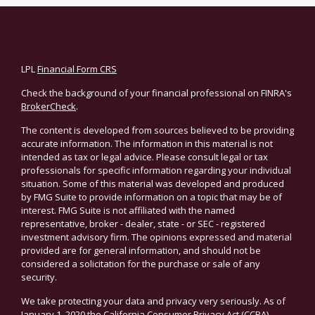
LPL
Financial Form CRS
Check the background of your financial professional on FINRA's
BrokerCheck
.
The content is developed from sources believed to be providing
accurate information. The information in this material is not
intended as tax or legal advice. Please consult legal or tax
professionals for specific information regarding your individual
situation. Some of this material was developed and produced
by FMG Suite to provide information on a topic that may be of
interest. FMG Suite is not affiliated with the named
representative, broker - dealer, state - or SEC - registered
investment advisory firm. The opinions expressed and material
provided are for general information, and should not be
considered a solicitation for the purchase or sale of any
security.
We take protecting your data and privacy very seriously. As of
January 1, 2020 the
California Consumer Privacy Act (CCPA)