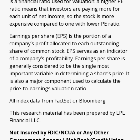
is a financial ratio used for valuation: a higher PE
ratio means that investors are paying more for
each unit of net income, so the stock is more
expensive compared to one with lower PE ratio.
Earnings per share (EPS) is the portion of a
company’s profit allocated to each outstanding
share of common stock. EPS serves as an indicator
of a company’s profitability. Earnings per share is
generally considered to be the single most
important variable in determining a share’s price. It
is also a major component used to calculate the
price-to-earnings valuation ratio.
All index data from FactSet or Bloomberg.
This research material has been prepared by LPL
Financial LLC.
Not Insured by FDIC/NCUA or Any Other