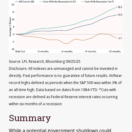
Source: LPL Research, Bloomberg 09/25/25
Disclosure: All indexes are unmanaged and cannot be invested in
directly. Past performance is no guarantee of future results. At/Near
record highs defined as periods when the S&P 500 was within 3% of
an all-time high. Data based on dates from 1984-YTD. *Cuts with
recession are defined as Federal Reserve interest rates occurring
within six months of a recession
Summary
While a potential government shutdown could