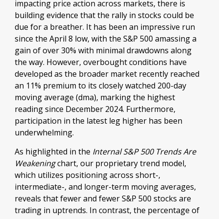
impacting price action across markets, there is
building evidence that the rally in stocks could be
due for a breather. It has been an impressive run
since the April 8 low, with the S&P 500 amassing a
gain of over 30% with minimal drawdowns along
the way. However, overbought conditions have
developed as the broader market recently reached
an 11% premium to its closely watched 200-day
moving average (dma), marking the highest
reading since December 2024. Furthermore,
participation in the latest leg higher has been
underwhelming.
As highlighted in the
Internal S&P 500 Trends Are
Weakening
chart, our proprietary trend model,
which utilizes positioning across short-,
intermediate-, and longer-term moving averages,
reveals that fewer and fewer S&P 500 stocks are
trading in uptrends. In contrast, the percentage of