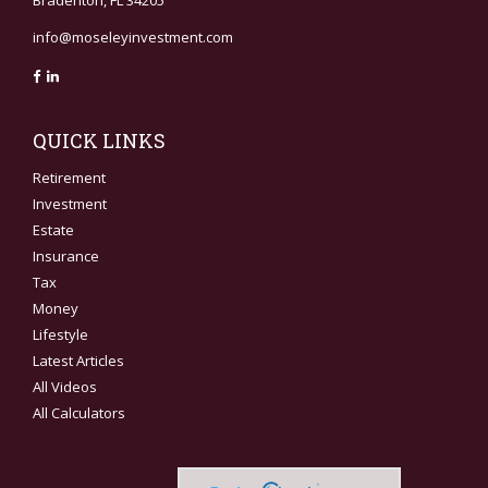
Bradenton,
FL
34205
info@moseleyinvestment.com
QUICK LINKS
Retirement
Investment
Estate
Insurance
Tax
Money
Lifestyle
Latest Articles
All Videos
All Calculators