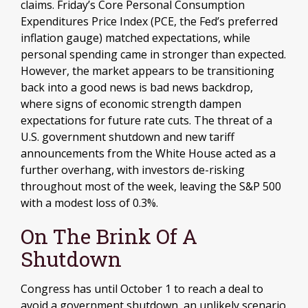
claims. Friday’s Core Personal Consumption
Expenditures Price Index (PCE, the Fed’s preferred
inflation gauge) matched expectations, while
personal spending came in stronger than expected.
However, the market appears to be transitioning
back into a good news is bad news backdrop,
where signs of economic strength dampen
expectations for future rate cuts. The threat of a
U.S. government shutdown and new tariff
announcements from the White House acted as a
further overhang, with investors de-risking
throughout most of the week, leaving the S&P 500
with a modest loss of 0.3%.
On The Brink Of A
Shutdown
Congress has until October 1 to reach a deal to
avoid a government shutdown, an unlikely scenario