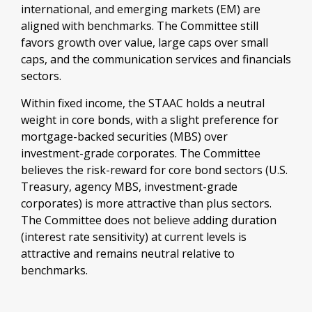
international, and emerging markets (EM) are
aligned with benchmarks. The Committee still
favors growth over value, large caps over small
caps, and the communication services and financials
sectors.
Within fixed income, the STAAC holds a neutral
weight in core bonds, with a slight preference for
mortgage-backed securities (MBS) over
investment-grade corporates. The Committee
believes the risk-reward for core bond sectors (U.S.
Treasury, agency MBS, investment-grade
corporates) is more attractive than plus sectors.
The Committee does not believe adding duration
(interest rate sensitivity) at current levels is
attractive and remains neutral relative to
benchmarks.