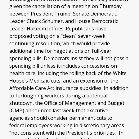
given the cancellation of a meeting on Thursday
between President Trump, Senate Democratic
Leader Chuck Schumer, and House Democratic
Leader Hakeem Jeffries. Republicans have
proposed voting on a “clean” seven-week
continuing resolution, which would provide
additional time for negotiations on full-year
spending bills. Democrats insist they will not pass a
spending bill unless it includes concessions on
health care, including the rolling back of the White
House’s Medicaid cuts, and an extension of the
Affordable Care Act insurance subsidies. In addition
to furloughing workers during a potential
shutdown, the Office of Management and Budget
(OMB) announced last week that executive
agencies should consider permanent cuts to
federal employees working in discretionary areas
“not consistent with the President's priorities." In