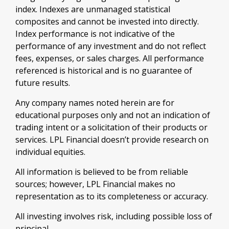
index. Indexes are unmanaged statistical
composites and cannot be invested into directly.
Index performance is not indicative of the
performance of any investment and do not reflect
fees, expenses, or sales charges. All performance
referenced is historical and is no guarantee of
future results.
Any company names noted herein are for
educational purposes only and not an indication of
trading intent or a solicitation of their products or
services. LPL Financial doesn’t provide research on
individual equities.
All information is believed to be from reliable
sources; however, LPL Financial makes no
representation as to its completeness or accuracy.
All investing involves risk, including possible loss of
principal.