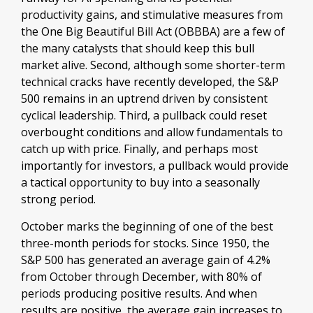
productivity gains, and stimulative measures from
the One Big Beautiful Bill Act (OBBBA) are a few of
the many catalysts that should keep this bull
market alive. Second, although some shorter-term
technical cracks have recently developed, the S&P
500 remains in an uptrend driven by consistent
cyclical leadership. Third, a pullback could reset
overbought conditions and allow fundamentals to
catch up with price. Finally, and perhaps most
importantly for investors, a pullback would provide
a tactical opportunity to buy into a seasonally
strong period.
October marks the beginning of one of the best
three-month periods for stocks. Since 1950, the
S&P 500 has generated an average gain of 4.2%
from October through December, with 80% of
periods producing positive results. And when
results are positive, the average gain increases to