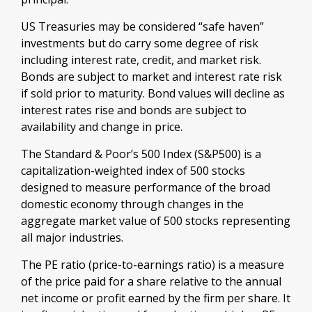
US Treasuries may be considered “safe haven”
investments but do carry some degree of risk
including interest rate, credit, and market risk.
Bonds are subject to market and interest rate risk
if sold prior to maturity. Bond values will decline as
interest rates rise and bonds are subject to
availability and change in price.
The Standard & Poor’s 500 Index (S&P500) is a
capitalization-weighted index of 500 stocks
designed to measure performance of the broad
domestic economy through changes in the
aggregate market value of 500 stocks representing
all major industries.
The PE ratio (price-to-earnings ratio) is a measure
of the price paid for a share relative to the annual
net income or profit earned by the firm per share. It