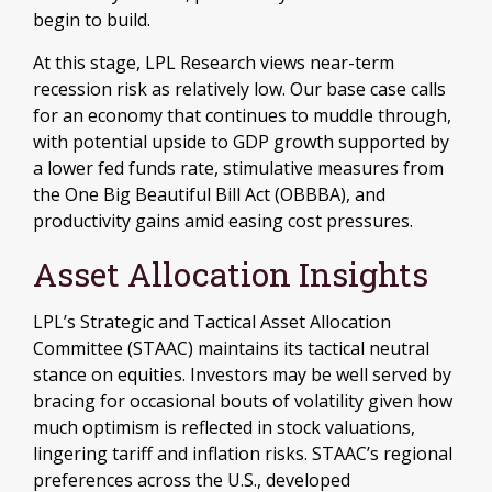
begin to build.
At this stage, LPL Research views near-term
recession risk as relatively low. Our base case calls
for an economy that continues to muddle through,
with potential upside to GDP growth supported by
a lower fed funds rate, stimulative measures from
the One Big Beautiful Bill Act (OBBBA), and
productivity gains amid easing cost pressures.
Asset Allocation Insights
LPL’s Strategic and Tactical Asset Allocation
Committee (STAAC) maintains its tactical neutral
stance on equities. Investors may be well served by
bracing for occasional bouts of volatility given how
much optimism is reflected in stock valuations,
lingering tariff and inflation risks. STAAC’s regional
preferences across the U.S., developed