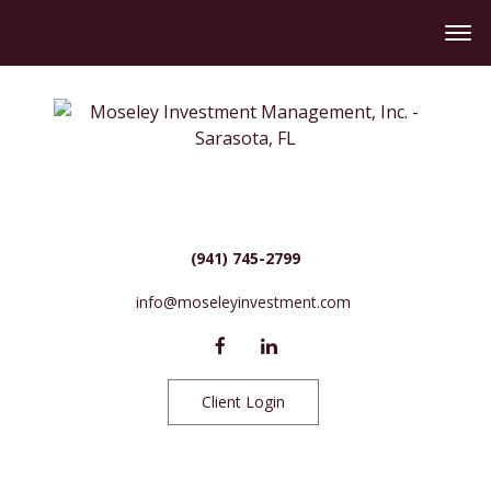
(941) 745-2799
info@moseleyinvestment.com
Client Login