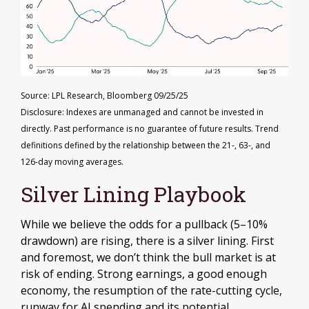
Source: LPL Research, Bloomberg 09/25/25
Disclosure: Indexes are unmanaged and cannot be invested in
directly. Past performance is no guarantee of future results. Trend
definitions defined by the relationship between the 21-, 63-, and
126-day moving averages.
Silver Lining Playbook
While we believe the odds for a pullback (5–10%
drawdown) are rising, there is a silver lining. First
and foremost, we don’t think the bull market is at
risk of ending. Strong earnings, a good enough
economy, the resumption of the rate-cutting cycle,
runway for AI spending and its potential