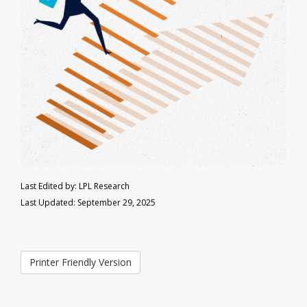
Last Edited by: LPL Research
Last Updated: September 29, 2025
Printer Friendly Version