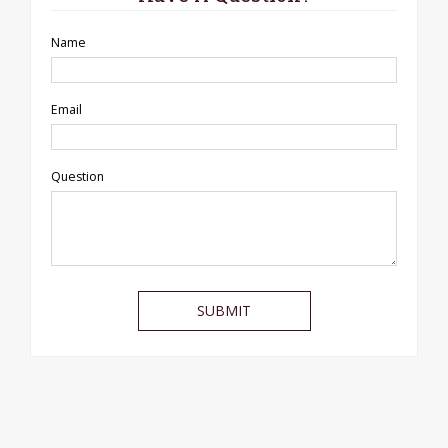
Name
Email
Question