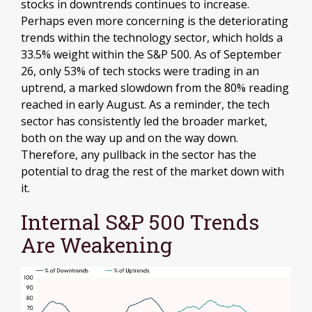
stocks in downtrends continues to increase.
Perhaps even more concerning is the deteriorating
trends within the technology sector, which holds a
33.5% weight within the S&P 500. As of September
26, only 53% of tech stocks were trading in an
uptrend, a marked slowdown from the 80% reading
reached in early August. As a reminder, the tech
sector has consistently led the broader market,
both on the way up and on the way down.
Therefore, any pullback in the sector has the
potential to drag the rest of the market down with
it.
Internal S&P 500 Trends
Are Weakening