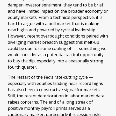
dampen investor sentiment, they tend to be brief
and have limited impact on the broader economy or
equity markets. From a technical perspective, it is
hard to argue with a bull market that is making
new highs and powered by cyclical leadership.
However, recent overbought conditions paired with
diverging market breadth suggest this melt-up
could be due for some cooling off — something we
would consider as a potential tactical opportunity
to buy the dip, especially into a seasonally strong
fourth quarter.
The restart of the Fed’s rate-cutting cycle —
especially with equities trading near record highs —
has also been a constructive signal for markets.
Still, the recent deterioration in labor market data
raises concerns. The end of a long streak of
positive monthly payroll prints serves as a
cautionary marker, particularly if recession risks