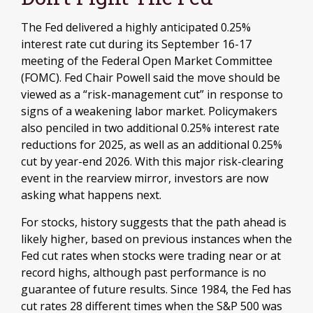
The Fed delivered a highly anticipated 0.25%
interest rate cut during its September 16-17
meeting of the Federal Open Market Committee
(FOMC). Fed Chair Powell said the move should be
viewed as a “risk-management cut” in response to
signs of a weakening labor market. Policymakers
also penciled in two additional 0.25% interest rate
reductions for 2025, as well as an additional 0.25%
cut by year-end 2026. With this major risk-clearing
event in the rearview mirror, investors are now
asking what happens next.
For stocks, history suggests that the path ahead is
likely higher, based on previous instances when the
Fed cut rates when stocks were trading near or at
record highs, although past performance is no
guarantee of future results. Since 1984, the Fed has
cut rates 28 different times when the S&P 500 was