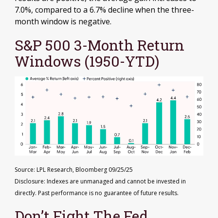
7.0%, compared to a 6.7% decline when the three-
month window is negative.
S&P 500 3-Month Return
Windows (1950-YTD)
Source: LPL Research, Bloomberg 09/25/25
Disclosure: Indexes are unmanaged and cannot be invested in
directly. Past performance is no guarantee of future results.
Don’t Fight The Fed