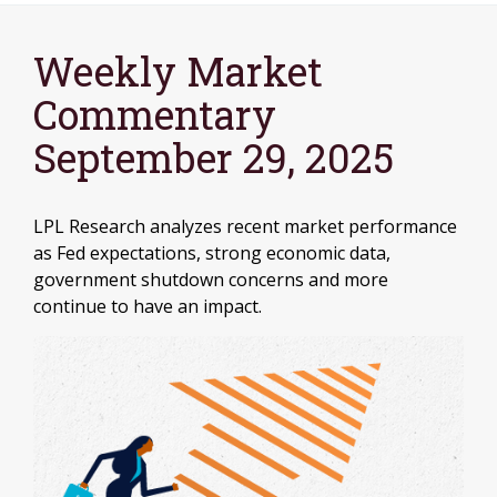
Weekly Market
Commentary
September 29, 2025
LPL Research analyzes recent market performance
as Fed expectations, strong economic data,
government shutdown concerns and more
continue to have an impact.