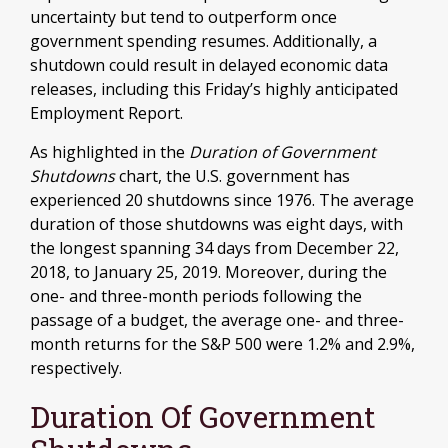
uncertainty but tend to outperform once
government spending resumes. Additionally, a
shutdown could result in delayed economic data
releases, including this Friday’s highly anticipated
Employment Report.
As highlighted in the
Duration of Government
Shutdowns
chart, the U.S. government has
experienced 20 shutdowns since 1976. The average
duration of those shutdowns was eight days, with
the longest spanning 34 days from December 22,
2018, to January 25, 2019. Moreover, during the
one- and three-month periods following the
passage of a budget, the average one- and three-
month returns for the S&P 500 were 1.2% and 2.9%,
respectively.
Duration Of Government