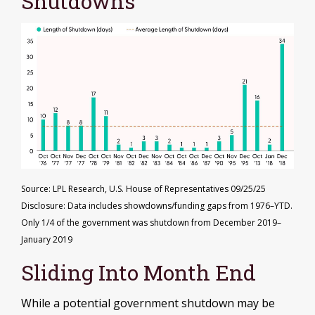
Shutdowns
Source: LPL Research, U.S. House of Representatives 09/25/25
Disclosure: Data includes showdowns/funding gaps from 1976–YTD.
Only 1/4 of the government was shutdown from December 2019–
January 2019
Sliding Into Month End
While a potential government shutdown may be