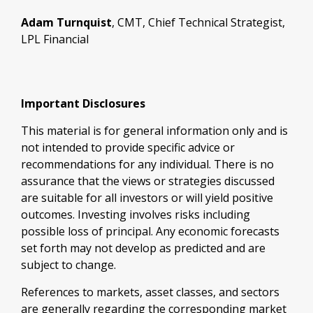
Adam Turnquist
, CMT, Chief Technical Strategist,
LPL Financial
Important Disclosures
This material is for general information only and is
not intended to provide specific advice or
recommendations for any individual. There is no
assurance that the views or strategies discussed
are suitable for all investors or will yield positive
outcomes. Investing involves risks including
possible loss of principal. Any economic forecasts
set forth may not develop as predicted and are
subject to change.
References to markets, asset classes, and sectors
are generally regarding the corresponding market