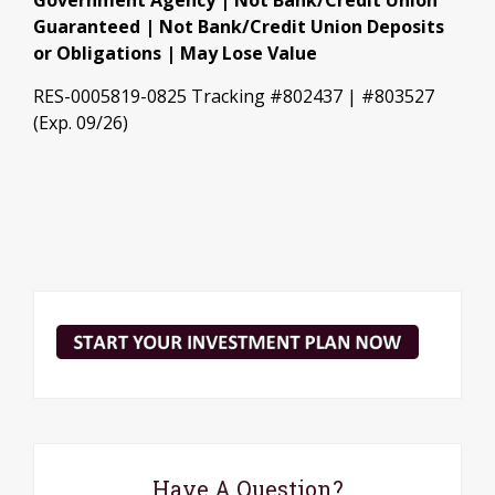
Government Agency | Not Bank/Credit Union
Guaranteed | Not Bank/Credit Union Deposits
or Obligations | May Lose Value
RES-0005819-0825 Tracking #802437 | #803527
(Exp. 09/26)
Have A Question?