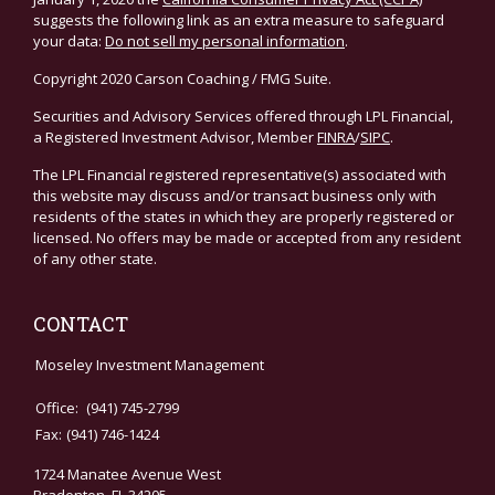
suggests the following link as an extra measure to safeguard
your data:
Do not sell my personal information
.
Copyright 2020 Carson Coaching / FMG Suite.
Securities and Advisory Services offered through LPL Financial,
a Registered Investment Advisor, Member
FINRA
/
SIPC
.
The LPL Financial registered representative(s) associated with
this website may discuss and/or transact business only with
residents of the states in which they are properly registered or
licensed. No offers may be made or accepted from any resident
of any other state.
CONTACT
Moseley Investment Management
Office:
(941) 745-2799
Fax:
(941) 746-1424
1724 Manatee Avenue West