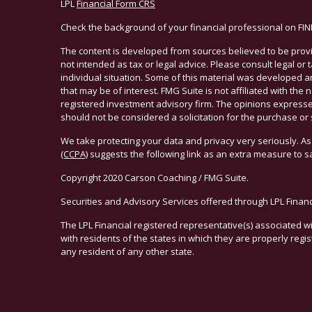
LPL
Financial Form CRS
Check the background of your financial professional on FI
The content is developed from sources believed to be provid
not intended as tax or legal advice. Please consult legal or
individual situation. Some of this material was developed 
that may be of interest. FMG Suite is not affiliated with the 
registered investment advisory firm. The opinions expresse
should not be considered a solicitation for the purchase or 
We take protecting your data and privacy very seriously. As
(CCPA)
suggests the following link as an extra measure to 
Copyright 2020 Carson Coaching / FMG Suite.
Securities and Advisory Services offered through LPL Finan
The LPL Financial registered representative(s) associated w
with residents of the states in which they are properly reg
any resident of any other state.