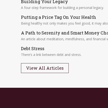
Building Your Legacy
A four-step framework for building a personal legacy.
Putting a Price Tag On Your Health
Being healthy not only makes you feel good, it may also 
A Path to Serenity and Smart Money Ch
An article about meditation, mindfulness, and financial w
Debt Stress
There’s a link between debt and stress.
View All Articles