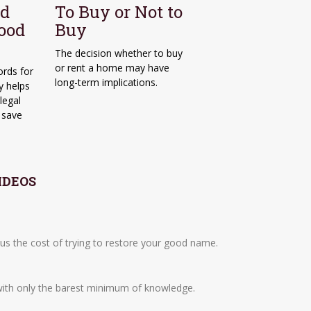
od
To Buy or Not to
Good
Buy
The decision whether to buy
or rent a home may have
ords for
long-term implications.
y helps
legal
n save
IDEOS
plus the cost of trying to restore your good name.
with only the barest minimum of knowledge.