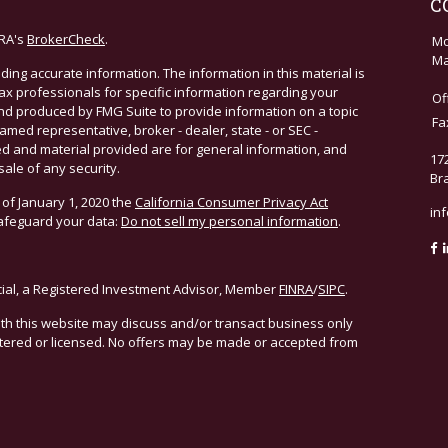
C
NRA's
BrokerCheck
.
Mo
Ma
ing accurate information. The information in this material is
 tax professionals for specific information regarding your
Of
and produced by FMG Suite to provide information on a topic
Fa
named representative, broker - dealer, state - or SEC -
d and material provided are for general information, and
17
sale of any security.
Br
 of January 1, 2020 the
California Consumer Privacy Act
in
safeguard your data:
Do not sell my personal information
.
cial, a Registered Investment Advisor, Member
FINRA
/
SIPC
.
ith this website may discuss and/or transact business only
istered or licensed. No offers may be made or accepted from