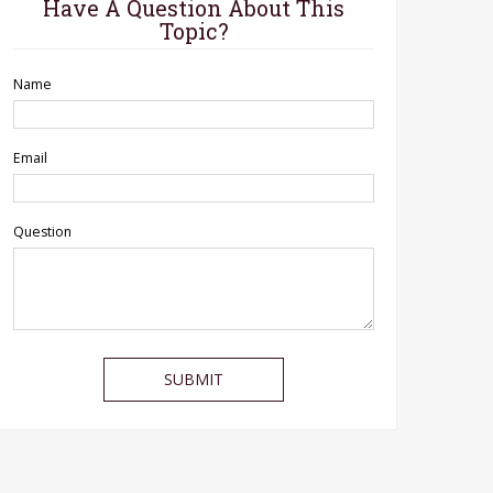
Have A Question About This
Topic?
Name
Email
Question