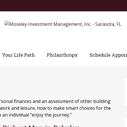
Your Life Path
Philanthropy
Schedule Appoi
ersonal finances and an assessment of other building
 work and leisure, how to make smart choices for the
 an individual “enjoy the journey.”