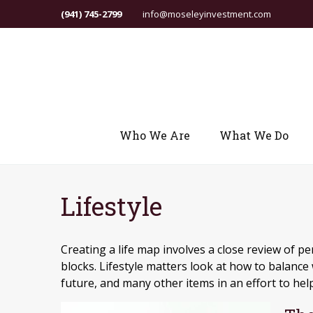
(941) 745-2799
info@moseleyinvestment.com
Who We Are
What We Do
Lifestyle
Creating a life map involves a close review of p
blocks. Lifestyle matters look at how to balance
future, and many other items in an effort to help