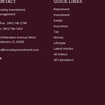
ONTACT
QUICK LINKS
Retirement
seley Investment
nagement
Investment
Estate
fice:
(941) 745-2799
Insurance
x:
(941) 746-1424
Tax
24 Manatee Avenue West
Money
adenton,
FL
34205
Lifestyle
Latest Articles
fo@moseleyinvestment.com
All Videos
All Calculators