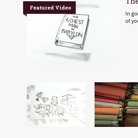
The
Featured Video
In go
of yo