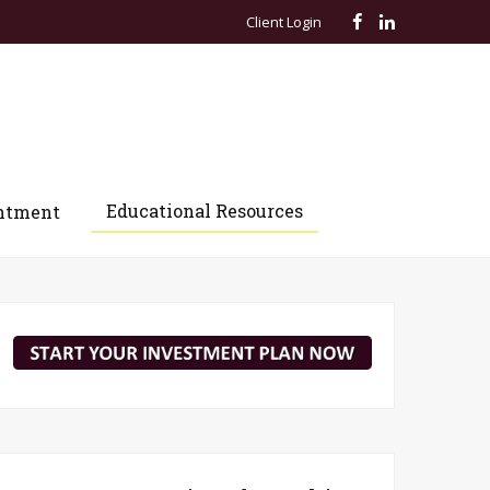
Client Login
Educational Resources
ntment