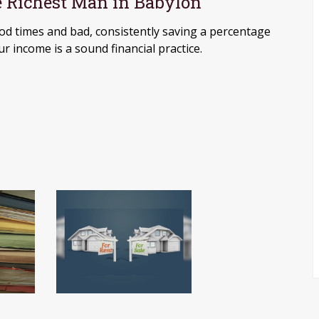
 Richest Man in Babylon
od times and bad, consistently saving a percentage
ur income is a sound financial practice.