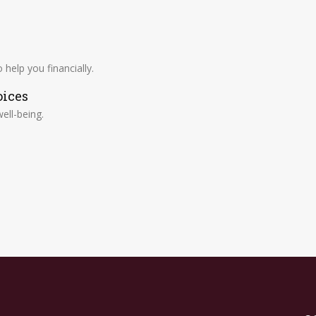
help you financially.
oices
ell-being.