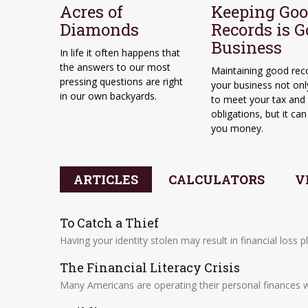
Acres of
Keeping Go
Diamonds
Records is 
Business
In life it often happens that
the answers to our most
Maintaining good rec
pressing questions are right
your business not onl
in our own backyards.
to meet your tax and 
obligations, but it ca
you money.
ARTICLES
CALCULATORS
V
To Catch a Thief
Having your identity stolen may result in financial loss 
The Financial Literacy Crisis
Many Americans are operating their personal finances 