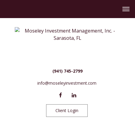
(941) 745-2799
info@moseleyinvestment.com
Client Login