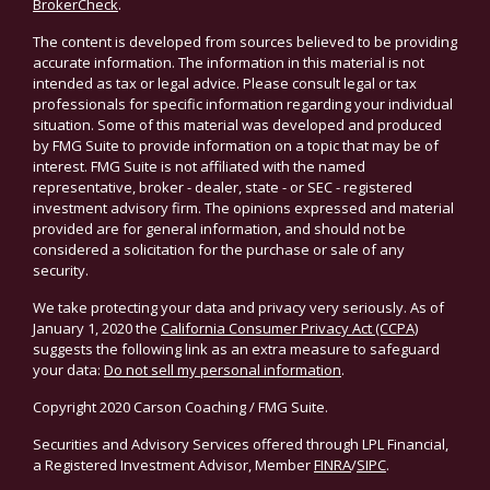
BrokerCheck
.
The content is developed from sources believed to be providing
accurate information. The information in this material is not
intended as tax or legal advice. Please consult legal or tax
professionals for specific information regarding your individual
situation. Some of this material was developed and produced
by FMG Suite to provide information on a topic that may be of
interest. FMG Suite is not affiliated with the named
representative, broker - dealer, state - or SEC - registered
investment advisory firm. The opinions expressed and material
provided are for general information, and should not be
considered a solicitation for the purchase or sale of any
security.
We take protecting your data and privacy very seriously. As of
January 1, 2020 the
California Consumer Privacy Act (CCPA)
suggests the following link as an extra measure to safeguard
your data:
Do not sell my personal information
.
Copyright 2020 Carson Coaching / FMG Suite.
Securities and Advisory Services offered through LPL Financial,
a Registered Investment Advisor, Member
FINRA
/
SIPC
.