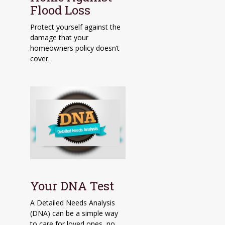
Flood Loss
Protect yourself against the
damage that your
homeowners policy doesn’t
cover.
Your DNA Test
A Detailed Needs Analysis
(DNA) can be a simple way
to care for loved ones, no