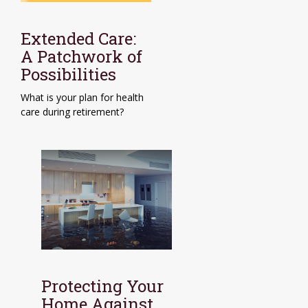
Extended Care:
A Patchwork of
Possibilities
What is your plan for health
care during retirement?
Protecting Your
Home Against