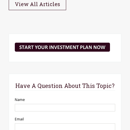
View All Articles
Have A Question About This Topic?
Name
Email