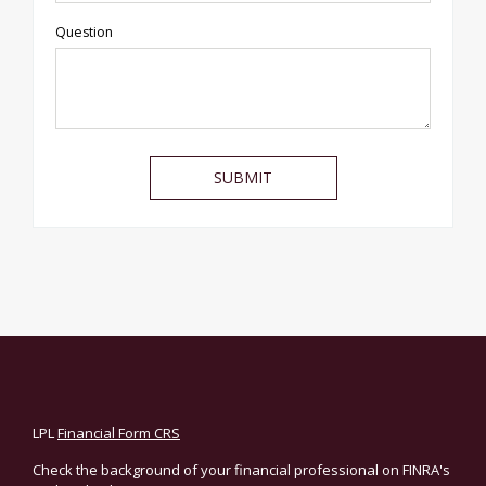
Question
LPL
Financial Form CRS
Check the background of your financial professional on FINRA's