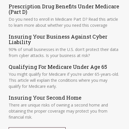
Prescription Drug Benefits Under Medicare
(Part D)
Do you need to enroll in Medicare Part D? Read this article
to learn more about whether you need this coverage
Insuring Your Business Against Cyber
Liability
90% of small businesses in the U.S. don't protect their data
from cyber attacks. Is your business at risk?
Qualifying For Medicare Under Age 65
You might qualify for Medicare if you’re under 65-years-old.
This article will explain the conditions where you may
qualify for Medicare early.
Insuring Your Second Home
There are unique risks of owning a second home and
obtaining the proper coverage may protect you from
financial risk.