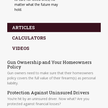
matter what the future may
hold.
ARTICLES
CALCULATORS
VIDEOS
Gun Ownership and Your Homeowners
Policy
Gun owners need to make sure that their homeowners
policy covers the full value of their firearm(s) as personal
liability.
Protection Against Uninsured Drivers
You’re hit by an uninsured driver. Now what? Are you
protected against financial losses?