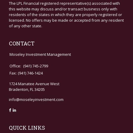
The LPL Financial registered representative(s) associated with
this website may discuss and/or transact business only with
residents of the states in which they are properly registered or
licensed. No offers may be made or accepted from any resident
of any other state.
CONTACT
Moseley Investment Management
Office:
(941) 745-2799
Fax:
(941) 746-1424
1724 Manatee Avenue West
Bradenton,
FL
34205
info@moseleyinvestment.com
QUICK LINKS