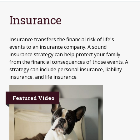
Insurance
Insurance transfers the financial risk of life's
events to an insurance company. A sound
insurance strategy can help protect your family
from the financial consequences of those events. A
strategy can include personal insurance, liability
insurance, and life insurance.
Featured Video