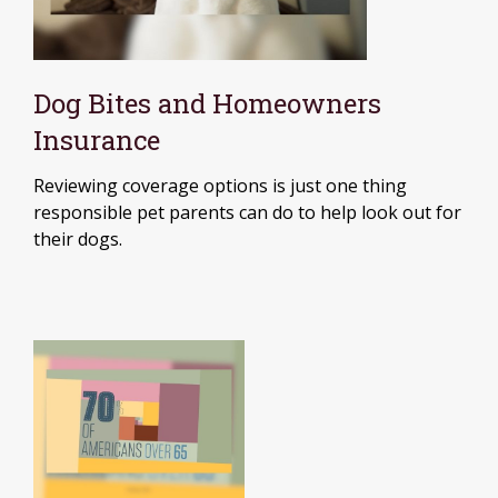
Dog Bites and Homeowners
Insurance
Reviewing coverage options is just one thing
responsible pet parents can do to help look out for
their dogs.