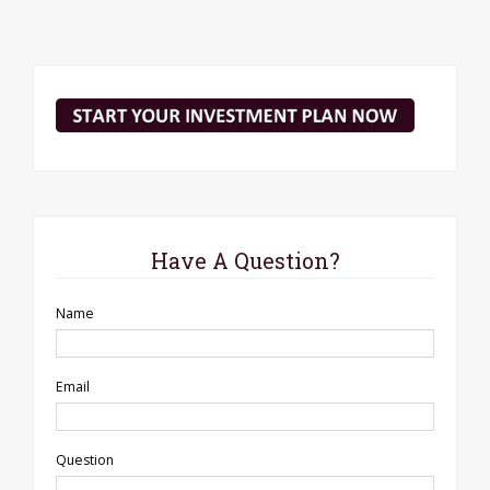
Have A Question?
Name
Email
Question