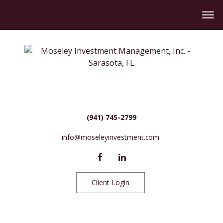
(941) 745-2799
info@moseleyinvestment.com
Client Login