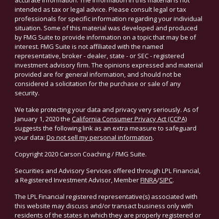
accurate information. The information in this material is not
intended as tax or legal advice. Please consult legal or tax
professionals for specific information regarding your individual
situation. Some of this material was developed and produced
by FMG Suite to provide information on a topic that may be of
interest. FMG Suite is not affiliated with the named
representative, broker - dealer, state - or SEC - registered
investment advisory firm. The opinions expressed and material
provided are for general information, and should not be
considered a solicitation for the purchase or sale of any
security.
We take protecting your data and privacy very seriously. As of
January 1, 2020 the
California Consumer Privacy Act (CCPA)
suggests the following link as an extra measure to safeguard
your data:
Do not sell my personal information
.
Copyright 2020 Carson Coaching / FMG Suite.
Securities and Advisory Services offered through LPL Financial,
a Registered Investment Advisor, Member
FINRA
/
SIPC
.
The LPL Financial registered representative(s) associated with
this website may discuss and/or transact business only with
residents of the states in which they are properly registered or