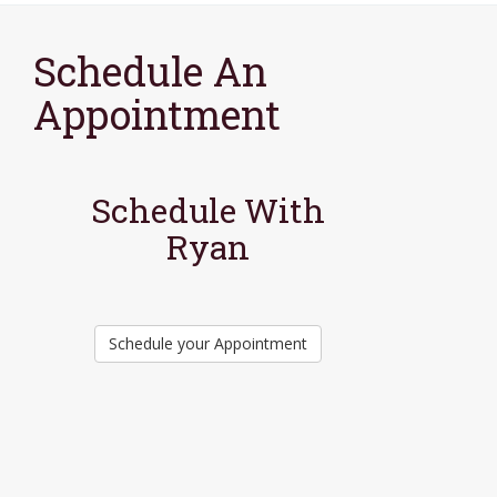
Schedule An
Appointment
Schedule With
Ryan
Schedule your Appointment