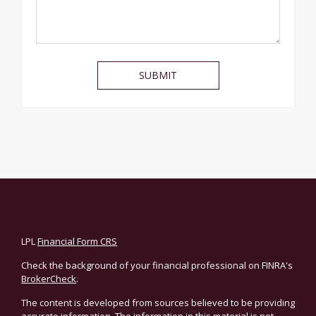
LPL
Financial Form CRS
Check the background of your financial professional on FINRA's
BrokerCheck
.
The content is developed from sources believed to be providing