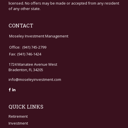
licensed. No offers may be made or accepted from any resident
of any other state.
CONTACT
Moseley Investment Management
Office:
(941) 745-2799
Fax:
(941) 746-1424
1724 Manatee Avenue West
Bradenton,
FL
34205
info@moseleyinvestment.com
QUICK LINKS
Retirement
Investment