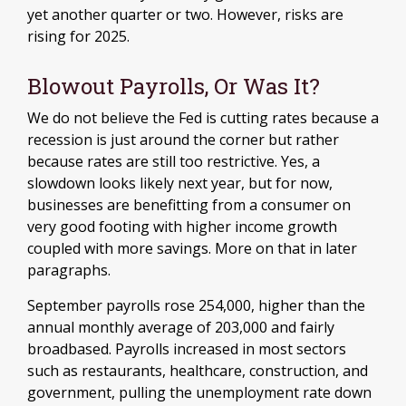
yet another quarter or two. However, risks are
rising for 2025.
Blowout Payrolls, Or Was It?
We do not believe the Fed is cutting rates because a
recession is just around the corner but rather
because rates are still too restrictive. Yes, a
slowdown looks likely next year, but for now,
businesses are benefitting from a consumer on
very good footing with higher income growth
coupled with more savings. More on that in later
paragraphs.
September payrolls rose 254,000, higher than the
annual monthly average of 203,000 and fairly
broadbased. Payrolls increased in most sectors
such as restaurants, healthcare, construction, and
government, pulling the unemployment rate down