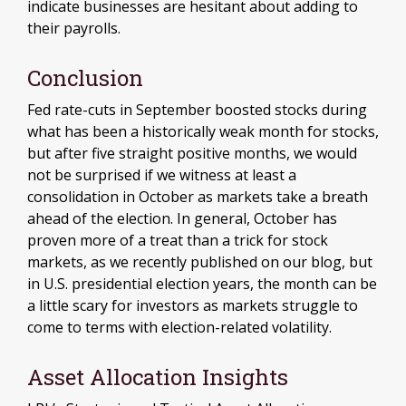
indicate businesses are hesitant about adding to
their payrolls.
Conclusion
Fed rate-cuts in September boosted stocks during
what has been a historically weak month for stocks,
but after five straight positive months, we would
not be surprised if we witness at least a
consolidation in October as markets take a breath
ahead of the election. In general, October has
proven more of a treat than a trick for stock
markets, as we recently published on our blog, but
in U.S. presidential election years, the month can be
a little scary for investors as markets struggle to
come to terms with election-related volatility.
Asset Allocation Insights