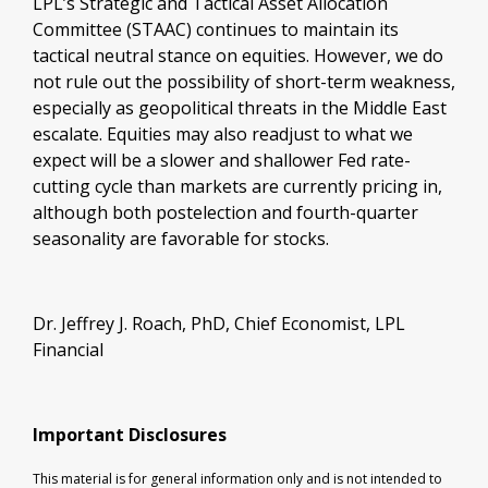
LPL’s Strategic and Tactical Asset Allocation
Committee (STAAC) continues to maintain its
tactical neutral stance on equities. However, we do
not rule out the possibility of short-term weakness,
especially as geopolitical threats in the Middle East
escalate. Equities may also readjust to what we
expect will be a slower and shallower Fed rate-
cutting cycle than markets are currently pricing in,
although both postelection and fourth-quarter
seasonality are favorable for stocks.
Dr. Jeffrey J. Roach, PhD, Chief Economist, LPL
Financial
Important Disclosures
This material is for general information only and is not intended to