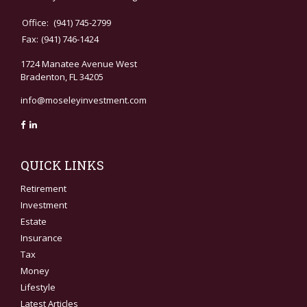
Office:
(941) 745-2799
Fax:
(941) 746-1424
1724 Manatee Avenue West
Bradenton,
FL
34205
info@moseleyinvestment.com
QUICK LINKS
Retirement
Investment
Estate
Insurance
Tax
Money
Lifestyle
Latest Articles