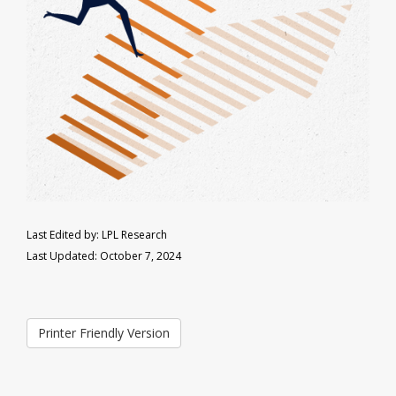
Last Edited by: LPL Research
Last Updated: October 7, 2024
Printer Friendly Version