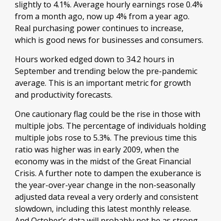
slightly to 4.1%. Average hourly earnings rose 0.4%
from a month ago, now up 4% from a year ago.
Real purchasing power continues to increase,
which is good news for businesses and consumers.
Hours worked edged down to 34.2 hours in
September and trending below the pre-pandemic
average. This is an important metric for growth
and productivity forecasts.
One cautionary flag could be the rise in those with
multiple jobs. The percentage of individuals holding
multiple jobs rose to 5.3%. The previous time this
ratio was higher was in early 2009, when the
economy was in the midst of the Great Financial
Crisis. A further note to dampen the exuberance is
the year-over-year change in the non-seasonally
adjusted data reveal a very orderly and consistent
slowdown, including this latest monthly release.
And October’s data will probably not be as strong