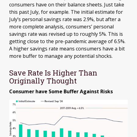
consumers have on their balance sheets. Just take
this past July, for example. The initial estimate for
July’s personal savings rate was 2.9%, but after a
more complete analysis, consumers’ personal
savings rate was revised up to roughly 5%. This is
getting close to the pre-pandemic average of 6.5%.
A higher savings rate means consumers have a bit
more buffer to manage any potential shocks.
Save Rate Is Higher Than
Originally Thought
Consumer have Some Buffer Against Risks