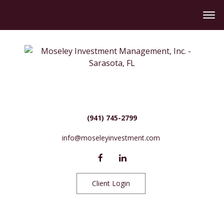
(941) 745-2799
info@moseleyinvestment.com
Client Login