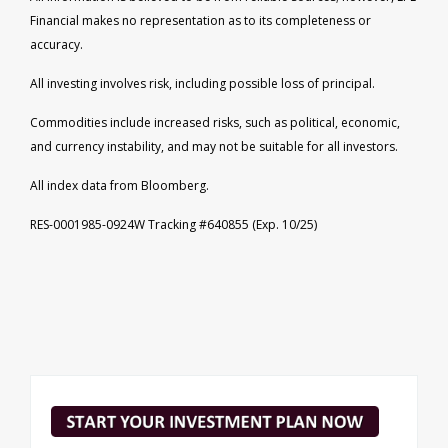
Financial makes no representation as to its completeness or
accuracy.
All investing involves risk, including possible loss of principal.
Commodities include increased risks, such as political, economic,
and currency instability, and may not be suitable for all investors.
All index data from Bloomberg.
RES-0001985-0924W Tracking #640855 (Exp. 10/25)