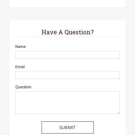
Have A Question?
Name
Email
Question