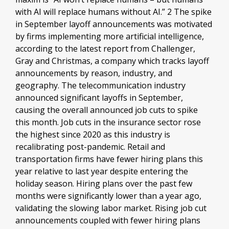
with AI will replace humans without AI.” 2 The spike
in September layoff announcements was motivated
by firms implementing more artificial intelligence,
according to the latest report from Challenger,
Gray and Christmas, a company which tracks layoff
announcements by reason, industry, and
geography. The telecommunication industry
announced significant layoffs in September,
causing the overall announced job cuts to spike
this month. Job cuts in the insurance sector rose
the highest since 2020 as this industry is
recalibrating post-pandemic. Retail and
transportation firms have fewer hiring plans this
year relative to last year despite entering the
holiday season. Hiring plans over the past few
months were significantly lower than a year ago,
validating the slowing labor market. Rising job cut
announcements coupled with fewer hiring plans