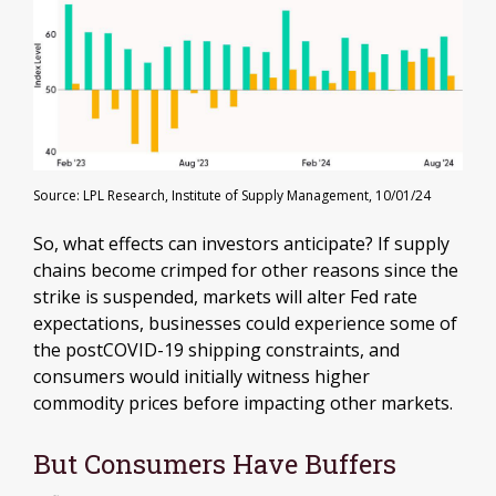
Source: LPL Research, Institute of Supply Management, 10/01/24
So, what effects can investors anticipate? If supply
chains become crimped for other reasons since the
strike is suspended, markets will alter Fed rate
expectations, businesses could experience some of
the postCOVID-19 shipping constraints, and
consumers would initially witness higher
commodity prices before impacting other markets.
But Consumers Have Buffers