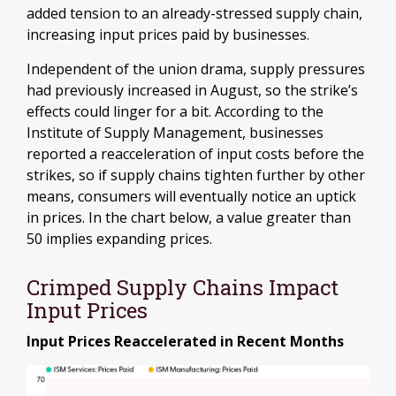
added tension to an already-stressed supply chain,
increasing input prices paid by businesses.
Independent of the union drama, supply pressures
had previously increased in August, so the strike’s
effects could linger for a bit. According to the
Institute of Supply Management, businesses
reported a reacceleration of input costs before the
strikes, so if supply chains tighten further by other
means, consumers will eventually notice an uptick
in prices. In the chart below, a value greater than
50 implies expanding prices.
Crimped Supply Chains Impact
Input Prices
Input Prices Reaccelerated in Recent Months