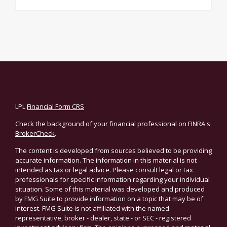
LPL
Financial Form CRS
Check the background of your financial professional on FINRA's
BrokerCheck
.
The content is developed from sources believed to be providing
accurate information. The information in this material is not
intended as tax or legal advice. Please consult legal or tax
professionals for specific information regarding your individual
situation. Some of this material was developed and produced
by FMG Suite to provide information on a topic that may be of
interest. FMG Suite is not affiliated with the named
representative, broker - dealer, state - or SEC - registered