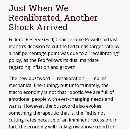
Just When We
Recalibrated, Another
Shock Arrived
Federal Reserve (Fed) Chair Jerome Powell said last
month’s decision to cut the fed funds target rate by
a half percentage point was due to a “recalibrating”
policy, as the Fed follows its dual mandate
regarding inflation and growth.
The new buzzword — recalibration — implies
mechanical fine-tuning, but unfortunately, the
macro economy is not that robotic. We are full of
emotional people with ever-changing needs and
wants. However, the buzzword also evokes
something therapeutic; that is, the Fed is not
cutting rates because of an imminent recession. In
fact, the economy will likely grow above trend for