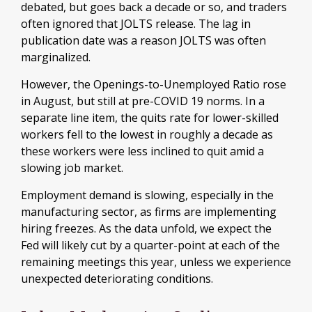
debated, but goes back a decade or so, and traders
often ignored that JOLTS release. The lag in
publication date was a reason JOLTS was often
marginalized.
However, the Openings-to-Unemployed Ratio rose
in August, but still at pre-COVID 19 norms. In a
separate line item, the quits rate for lower-skilled
workers fell to the lowest in roughly a decade as
these workers were less inclined to quit amid a
slowing job market.
Employment demand is slowing, especially in the
manufacturing sector, as firms are implementing
hiring freezes. As the data unfold, we expect the
Fed will likely cut by a quarter-point at each of the
remaining meetings this year, unless we experience
unexpected deteriorating conditions.