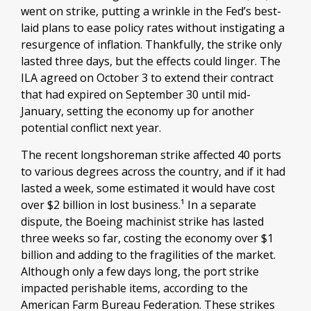
went on strike, putting a wrinkle in the Fed’s best-
laid plans to ease policy rates without instigating a
resurgence of inflation. Thankfully, the strike only
lasted three days, but the effects could linger. The
ILA agreed on October 3 to extend their contract
that had expired on September 30 until mid-
January, setting the economy up for another
potential conflict next year.
The recent longshoreman strike affected 40 ports
to various degrees across the country, and if it had
lasted a week, some estimated it would have cost
over $2 billion in lost business.¹ In a separate
dispute, the Boeing machinist strike has lasted
three weeks so far, costing the economy over $1
billion and adding to the fragilities of the market.
Although only a few days long, the port strike
impacted perishable items, according to the
American Farm Bureau Federation. These strikes