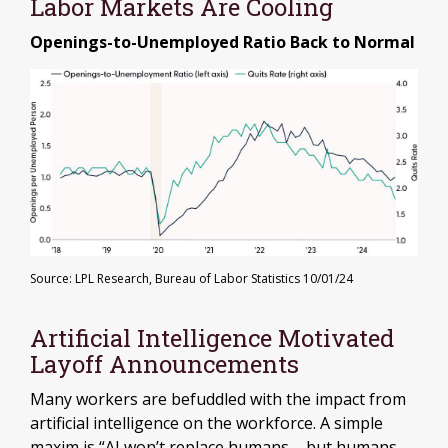
Labor Markets Are Cooling
Openings-to-Unemployed Ratio Back to Normal
Source: LPL Research, Bureau of Labor Statistics 10/01/24
Artificial Intelligence Motivated
Layoff Announcements
Many workers are befuddled with the impact from
artificial intelligence on the workforce. A simple
maxim is “AI won’t replace humans – but humans