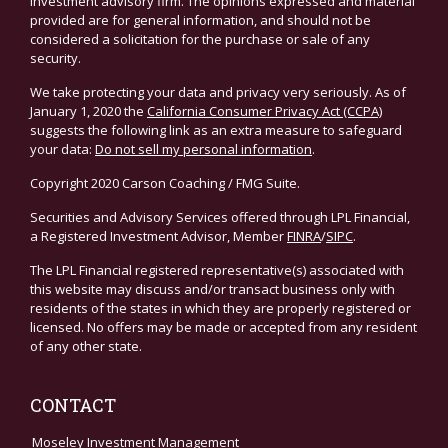
investment advisory firm. The opinions expressed and material
provided are for general information, and should not be
considered a solicitation for the purchase or sale of any
security.
We take protecting your data and privacy very seriously. As of
January 1, 2020 the
California Consumer Privacy Act (CCPA)
suggests the following link as an extra measure to safeguard
your data:
Do not sell my personal information
.
Copyright 2020 Carson Coaching / FMG Suite.
Securities and Advisory Services offered through LPL Financial,
a Registered Investment Advisor, Member
FINRA
/
SIPC
.
The LPL Financial registered representative(s) associated with
this website may discuss and/or transact business only with
residents of the states in which they are properly registered or
licensed. No offers may be made or accepted from any resident
of any other state.
CONTACT
Moseley Investment Management