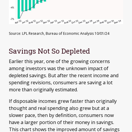
Source: LPL Research, Bureau of Economic Analysis 10/01/24
Savings Not So Depleted
Earlier this year, one of the growing concerns
among investors was the unknown impact of
depleted savings. But after the recent income and
spending revisions, consumers are saving a lot
more than originally estimated.
If disposable incomes grew faster than originally
thought and real spending also grew but at a
slower pace, then by definition, consumers now
have a larger portion of their money in savings.
This chart shows the improved amount of savings