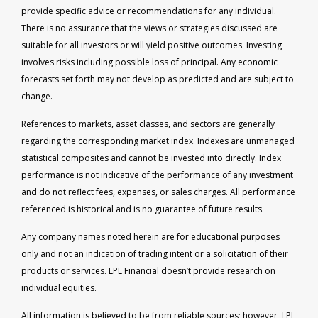
provide specific advice or recommendations for any individual.
There is no assurance that the views or strategies discussed are
suitable for all investors or will yield positive outcomes. Investing
involves risks including possible loss of principal. Any economic
forecasts set forth may not develop as predicted and are subject to
change.
References to markets, asset classes, and sectors are generally
regarding the corresponding market index. Indexes are unmanaged
statistical composites and cannot be invested into directly. Index
performance is not indicative of the performance of any investment
and do not reflect fees, expenses, or sales charges. All performance
referenced is historical and is no guarantee of future results.
Any company names noted herein are for educational purposes
only and not an indication of trading intent or a solicitation of their
products or services. LPL Financial doesn’t provide research on
individual equities.
All information is believed to be from reliable sources; however, LPL