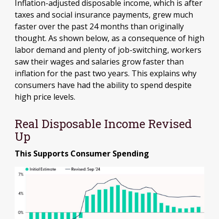
Inflation-adjusted disposable income, which is after
taxes and social insurance payments, grew much
faster over the past 24 months than originally
thought. As shown below, as a consequence of high
labor demand and plenty of job-switching, workers
saw their wages and salaries grow faster than
inflation for the past two years. This explains why
consumers have had the ability to spend despite
high price levels.
Real Disposable Income Revised
Up
This Supports Consumer Spending