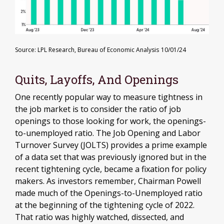
Source: LPL Research, Bureau of Economic Analysis
10/01/24
Quits, Layoffs, And Openings
One recently popular way to measure tightness in
the job market is to consider the ratio of job
openings to those looking for work, the openings-
to-unemployed ratio. The Job Opening and Labor
Turnover Survey (JOLTS) provides a prime example
of a data set that was previously ignored but in the
recent tightening cycle, became a fixation for policy
makers. As investors remember, Chairman Powell
made much of the Openings-to-Unemployed ratio
at the beginning of the tightening cycle of 2022.
That ratio was highly watched, dissected, and