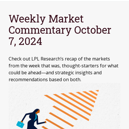
Weekly Market
Commentary October
7, 2024
Check out LPL Research’s recap of the markets
from the week that was, thought-starters for what
could be ahead—and strategic insights and
recommendations based on both.