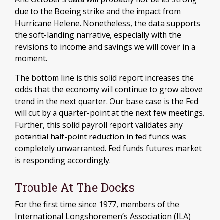
due to the Boeing strike and the impact from
Hurricane Helene. Nonetheless, the data supports
the soft-landing narrative, especially with the
revisions to income and savings we will cover in a
moment.
The bottom line is this solid report increases the
odds that the economy will continue to grow above
trend in the next quarter. Our base case is the Fed
will cut by a quarter-point at the next few meetings.
Further, this solid payroll report validates any
potential half-point reduction in fed funds was
completely unwarranted. Fed funds futures market
is responding accordingly.
Trouble At The Docks
For the first time since 1977, members of the
International Longshoremen’s Association (ILA)