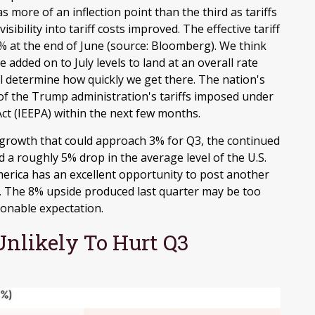
more of an inflection point than the third as tariffs
ibility into tariff costs improved
.
The effective tariff
9% at the end of June (source: Bloomberg)
.
We think
be added on to July levels to land at an overall rate
l determine how quickly we get there
.
The nation's
y of the Trump administration's tariffs imposed under
t (IEEPA) within the next few months
.
 growth that could approach 3% for Q3, the continued
and a roughly 5% drop in the average level of the U.S.
merica has an excellent opportunity to post another
.
The 8% upside produced last quarter may be too
sonable expectation
.
nlikely To Hurt Q3