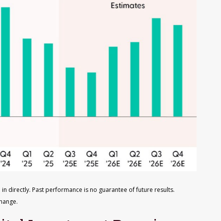
in directly
.
Past performance is no guarantee of future results
.
change
.