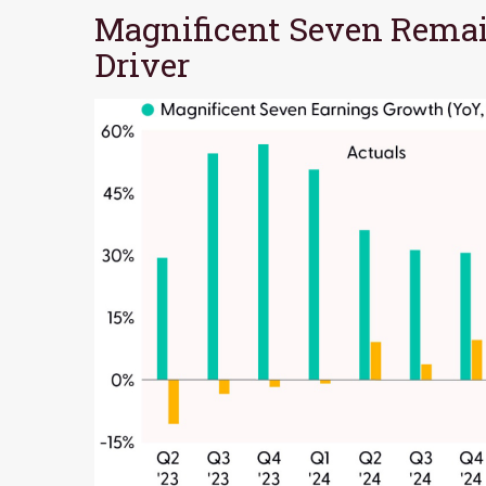
Magnificent Seven Remai
Driver