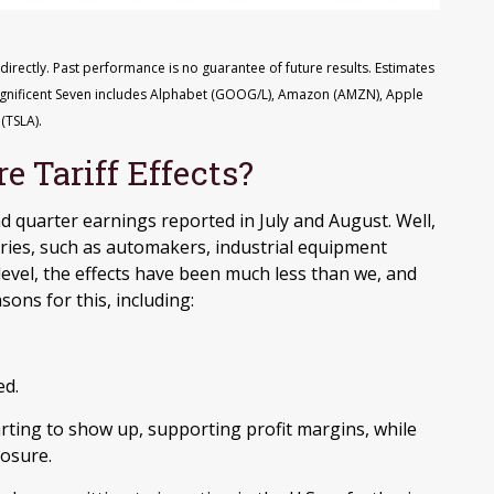
rectly. Past performance is no guarantee of future results. Estimates
agnificent Seven includes Alphabet (GOOG/L), Amazon (AMZN), Apple
(TSLA).
 Tariff Effects?
d quarter earnings reported in July and August. Well,
ries, such as automakers, industrial equipment
level, the effects have been much less than we, and
sons for this, including:
ed.
rting to show up, supporting profit margins, while
osure.