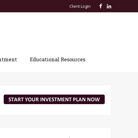
Client Login
ntment
Educational Resources