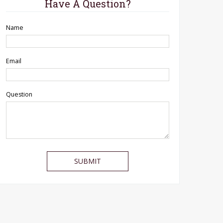
Have A Question?
Name
Email
Question