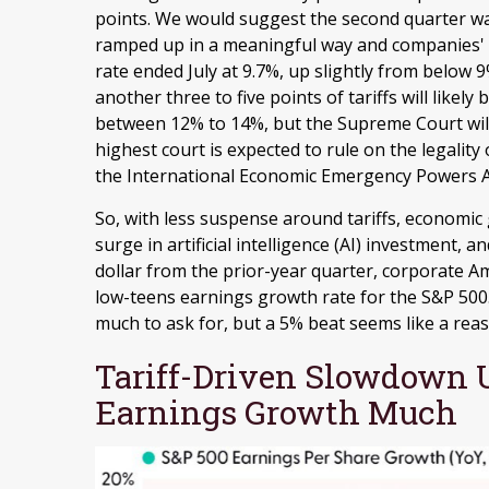
points
.
We would suggest the second quarter was 
ramped up in a meaningful way and companies' vis
rate ended July at 9.7%, up slightly from below 
another three to five points of tariffs will likely 
between 12% to 14%, but the Supreme Court wil
highest court is expected to rule on the legalit
the International Economic Emergency Powers Ac
So, with less suspense around tariffs, economic
surge in artificial intelligence (AI) investment, 
dollar from the prior-year quarter, corporate A
low-teens earnings growth rate for the S&P 500
much to ask for, but a 5% beat seems like a rea
Tariff-Driven Slowdown U
Earnings Growth Much