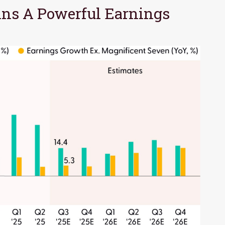
ns A Powerful Earnings