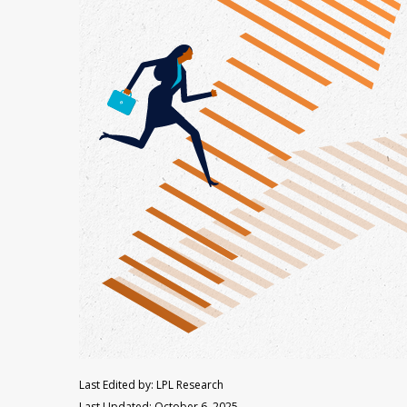
Last Edited by: LPL Research
Last Updated: October 6, 2025