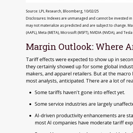
Source: LPL Research, Bloomberg, 10/02/25
Disclosures: Indexes are unmanaged and cannot be invested in di
may not materialize as predicted and are subject to change. M
(AAPL), Meta (META), Microsoft (MSFT), NVIDIA (NVDA), and Tesla 
Margin Outlook: Where Are
Tariff effects were expected to show up in secon
they certainly showed up for some global indust
makers, and apparel retailers. But at the macro 
most analysts, anticipated. There are a lot of rea
Some tariffs haven't gone into effect yet.
Some service industries are largely unaffect
AI-driven productivity enhancements are sta
most AI companies have moderate tariff exp