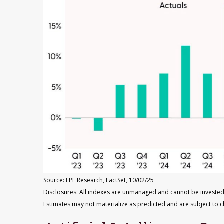
Source: LPL Research, FactSet, 10/02/25
Disclosures: All indexes are unmanaged and cannot be invested 
Estimates may not materialize as predicted and are subject to 