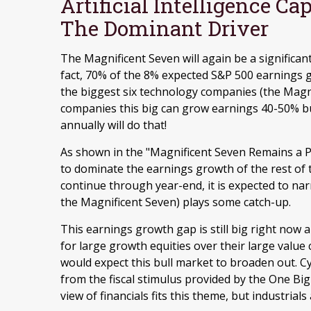
Artificial Intelligence C
The Dominant Driver
The Magnificent Seven will again be a significant
fact, 70% of the 8% expected S&P 500 earnings g
the biggest six technology companies (the Magni
companies this big can grow earnings 40-50% but
annually will do that!
As shown in the "Magnificent Seven Remains a P
to dominate the earnings growth of the rest of th
continue through year-end, it is expected to na
the Magnificent Seven) plays some catch-up.
This earnings growth gap is still big right now
for large growth equities over their large value
would expect this bull market to broaden out. C
from the fiscal stimulus provided by the One Big
view of financials fits this theme, but industrial