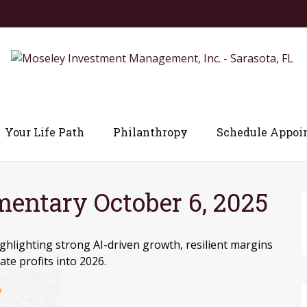
Your Life Path
Philanthropy
Schedule Appoi
ntary October 6, 2025
hlighting strong AI-driven growth, resilient margins
ate profits into 2026.