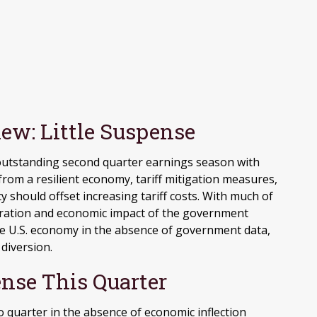
ew: Little Suspense
 outstanding second quarter earnings season with
rom a resilient economy, tariff mitigation measures,
cy should offset increasing tariff costs
.
With much of
duration and economic impact of the government
e U.S. economy in the absence of government data,
 diversion
.
nse This Quarter
o quarter in the absence of economic inflection