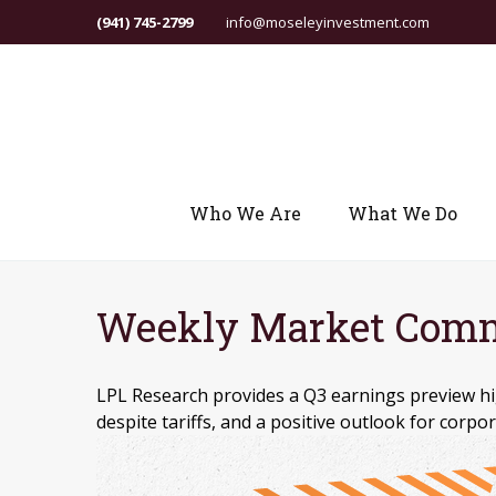
(941) 745-2799
info@moseleyinvestment.com
Who We Are
What We Do
Weekly Market Comme
LPL Research provides a Q3 earnings preview hig
despite tariffs, and a positive outlook for corpor