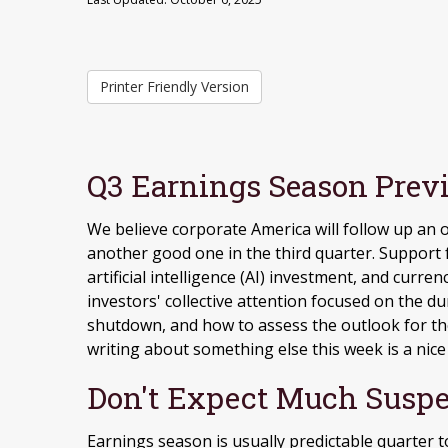
Printer Friendly Version
Q3 Earnings Season Previ
We believe corporate America will follow up an
another good one in the third quarter
.
Support f
artificial intelligence (AI) investment, and curren
investors' collective attention focused on the 
shutdown, and how to assess the outlook for th
writing about something else this week is a nice
Don't Expect Much Suspe
Earnings season is usually predictable quarter t