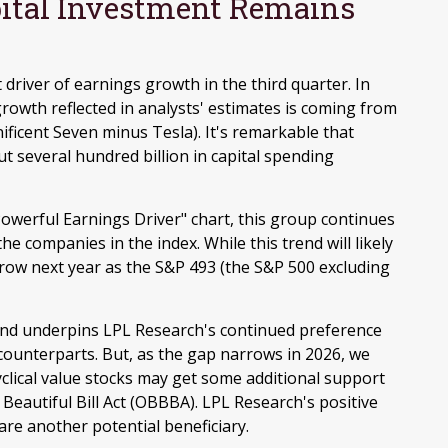
apital Investment Remains
 driver of earnings growth in the third quarter. In
rowth reflected in analysts' estimates is coming from
ficent Seven minus Tesla). It's remarkable that
 several hundred billion in capital spending
owerful Earnings Driver" chart, this group continues
e companies in the index. While this trend will likely
rrow next year as the S&P 493 (the S&P 500 excluding
 and underpins LPL Research's continued preference
 counterparts. But, as the gap narrows in 2026, we
yclical value stocks may get some additional support
 Beautiful Bill Act (OBBBA). LPL Research's positive
s are another potential beneficiary.