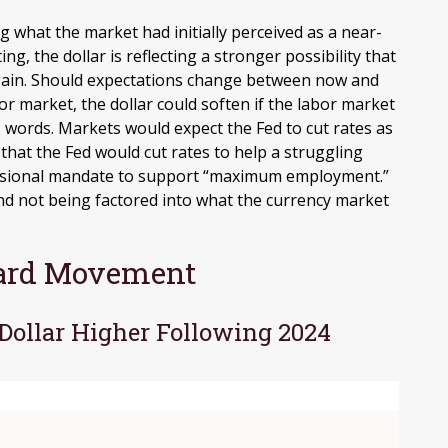
g what the market had initially perceived as a near-
ng, the dollar is reflecting a stronger possibility that
again. Should expectations change between now and
or market, the dollar could soften if the labor market
’s words. Markets would expect the Fed to cut rates as
that the Fed would cut rates to help a struggling
ressional mandate to support “maximum employment.”
o and not being factored into what the currency market
ward Movement
 Dollar Higher Following 2024