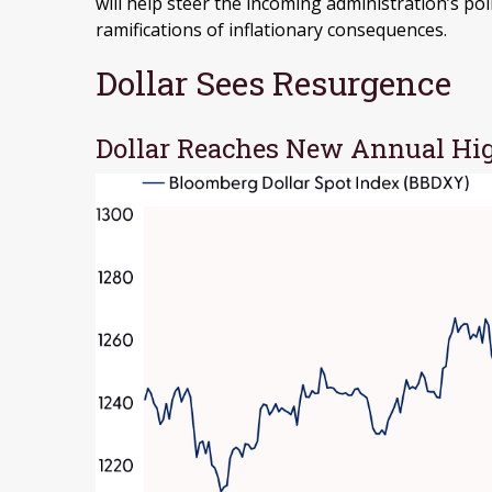
will help steer the incoming administration’s po
ramifications of inflationary consequences.
Dollar Sees Resurgence
Dollar Reaches New Annual Hig