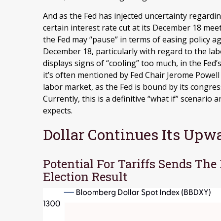
And as the Fed has injected uncertainty regardin
certain interest rate cut at its December 18 meeti
the Fed may “pause” in terms of easing policy 
December 18, particularly with regard to the lab
displays signs of “cooling” too much, in the Fed
it’s often mentioned by Fed Chair Jerome Powell 
labor market, as the Fed is bound by its cong
Currently, this is a definitive “what if” scenari
expects.
Dollar Continues Its Up
Potential For Tariffs Sends The
Election Result