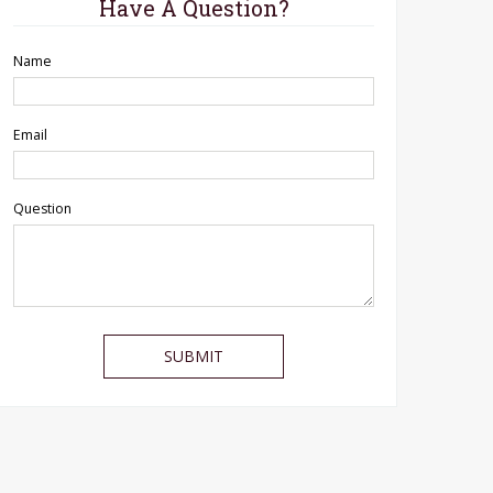
Have A Question?
Name
Email
Question