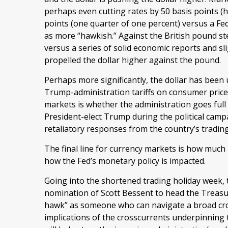
perhaps even cutting rates by 50 basis points (h
points (one quarter of one percent) versus a Fed
as more “hawkish.” Against the British pound ste
versus a series of solid economic reports and sli
propelled the dollar higher against the pound.
Perhaps more significantly, the dollar has been
Trump-administration tariffs on consumer prices
markets is whether the administration goes full t
President-elect Trump during the political campa
retaliatory responses from the country’s tradin
The final line for currency markets is how much i
how the Fed’s monetary policy is impacted.
Going into the shortened trading holiday week, 
nomination of Scott Bessent to head the Treasu
hawk” as someone who can navigate a broad cros
implications of the crosscurrents underpinning