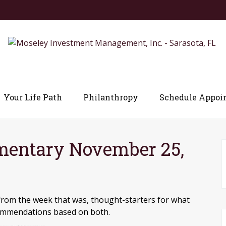
Your Life Path
Philanthropy
Schedule Appoi
entary November 25,
from the week that was, thought-starters for what
commendations based on both.