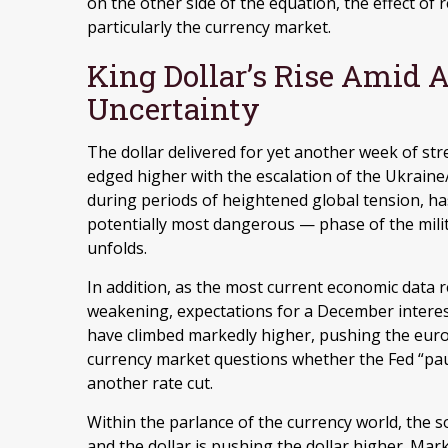
on the other side of the equation, the effect of re
particularly the currency market.
King Dollar’s Rise Amid A
Uncertainty
The dollar delivered for yet another week of stre
edged higher with the escalation of the Ukraine/
during periods of heightened global tension, ha
potentially most dangerous — phase of the mil
unfolds.
In addition, as the most current economic data
weakening, expectations for a December interes
have climbed markedly higher, pushing the euro 
currency market questions whether the Fed “pa
another rate cut.
Within the parlance of the currency world, the so
and the dollar is pushing the dollar higher. Mar