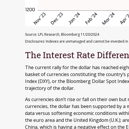
Source: LPL Research, Bloomberg 11/20/2024
Disclosures: Indexes are unmanaged and cannot be invested in di
The Interest Rate Differen
The current rally for the dollar has reached eigh
basket of currencies constituting the country’s p
Index (DXY), or the Bloomberg Dollar Spot Index
trajectory of the dollar.
As currencies don’t rise or fall on their own but
currencies, the dollar has been supported by a m
data versus softening economic conditions with
the euro area and the United Kingdom (U.K.); an
China, which is having a negative effect on the 