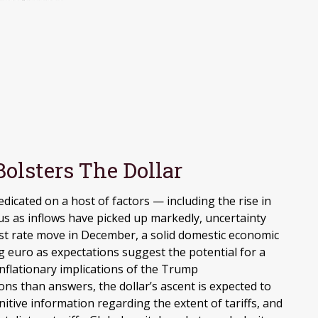
olsters The Dollar
dicated on a host of factors — including the rise in
tus as inflows have picked up markedly, uncertainty
rest rate move in December, a solid domestic economic
ing euro as expectations suggest the potential for a
inflationary implications of the Trump
ons than answers, the dollar’s ascent is expected to
nitive information regarding the extent of tariffs, and