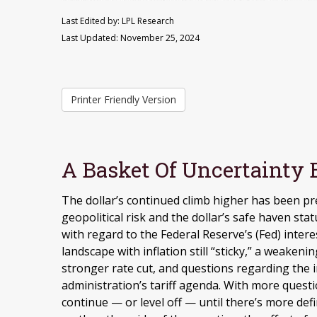
Last Edited by: LPL Research
Last Updated: November 25, 2024
Printer Friendly Version
A Basket Of Uncertainty B
The dollar’s continued climb higher has been pre
geopolitical risk and the dollar’s safe haven sta
with regard to the Federal Reserve’s (Fed) inte
landscape with inflation still “sticky,” a weaken
stronger rate cut, and questions regarding the 
administration’s tariff agenda. With more questi
continue — or level off — until there’s more defi