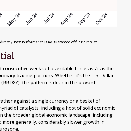
rectly. Past Performance is no guarantee of future results.
tial
t consecutive weeks of a veritable force vis-à-vis the
rimary trading partners. Whether it’s the U.S. Dollar
 (BBDXY), the pattern is clear in the upward
 rather against a single currency or a basket of
yriad of catalysts, including a host of solid economic
in the broader global economic landscape, including
d more generally, considerably slower growth in
Eurozone.