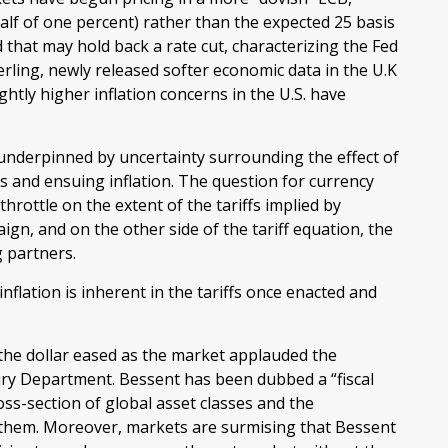
alf of one percent) rather than the expected 25 basis
 that may hold back a rate cut, characterizing the Fed
rling, newly released softer economic data in the U.K
ghtly higher inflation concerns in the U.S. have
 underpinned by uncertainty surrounding the effect of
 and ensuing inflation. The question for currency
hrottle on the extent of the tariffs implied by
ign, and on the other side of the tariff equation, the
g partners.
nflation is inherent in the tariffs once enacted and
the dollar eased as the market applauded the
ry Department. Bessent has been dubbed a “fiscal
s-section of global asset classes and the
 them. Moreover, markets are surmising that Bessent