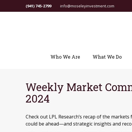
(941) 745-2799
info@moseleyinvestment.com
Who We Are
What We Do
Weekly Market Comm
2024
Check out LPL Research’s recap of the markets 
could be ahead—and strategic insights and re