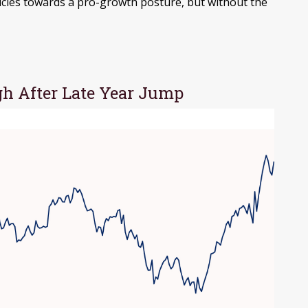
licies towards a pro-growth posture, but without the
h After Late Year Jump