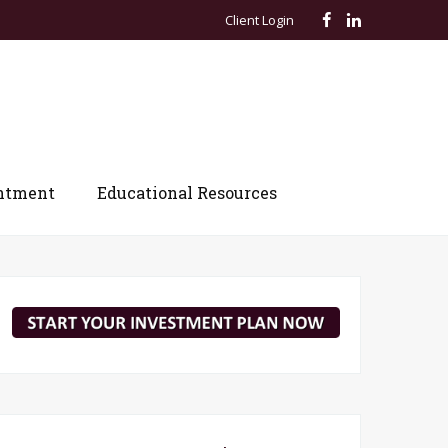
Client Login
ntment
Educational Resources