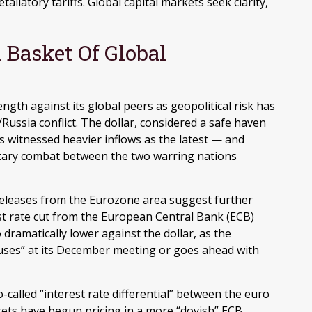
taliatory tariffs. Global capital markets seek clarity,
 Basket Of Global
ngth against its global peers as geopolitical risk has
Russia conflict. The dollar, considered a safe haven
s witnessed heavier inflows as the latest — and
itary combat between the two warring nations
 releases from the Eurozone area suggest further
t rate cut from the European Central Bank (ECB)
dramatically lower against the dollar, as the
uses” at its December meeting or goes ahead with
-called “interest rate differential” between the euro
kets have begun pricing in a more “dovish” ECB,