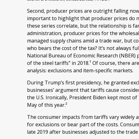
Second, producer prices are outright falling no
important to highlight that producer prices do 
these series correlate, but the relationship is f
administration, producer prices for the wholesal
managed supply chains amid a trade war, but cons
who bears the cost of the tax? It’s not always f
National Bureau of Economic Research (NBER) pap
of the steel tariffs” in 2018.¹ Of course, there a
analysis: exclusions and item-specific markets.
During Trump’s first presidency, he granted exc
businesses’ argument that tariffs cause consider
the U.S. Ironically, President Biden kept most of 
May of this year.²
The consumer impacts from tariffs vary widely an
for exclusions or bear part of the costs. Consum
late 2019 after businesses adjusted to the trade 