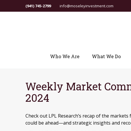
(941) 745-2799
info@moseleyinvestment.com
Who We Are
What We Do
Weekly Market Comm
2024
Check out LPL Research’s recap of the markets 
could be ahead—and strategic insights and re