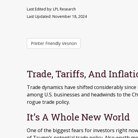
Last Edited by: LPL Research
Last Updated: November 18, 2024
Printer Friendly Vesrion
Trade, Tariffs, And Inflat
Trade dynamics have shifted considerably since 
among U.S. businesses and headwinds to the Chi
rogue trade policy.
It’s A Whole New World
One of the biggest fears for investors right now
of Trump’s potential trade policy. Also worth me