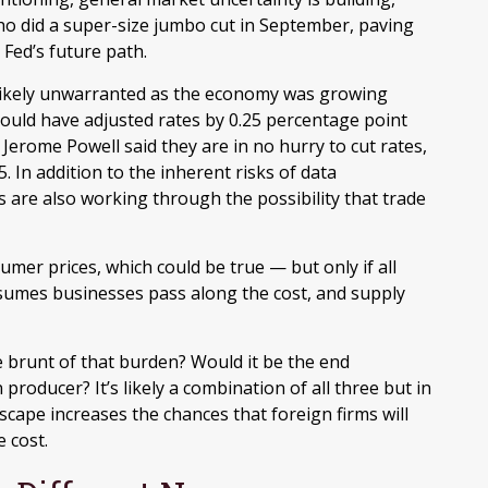
ho did a super-size jumbo cut in September, paving
Fed’s future path.
s likely unwarranted as the economy was growing
ould have adjusted rates by 0.25 percentage point
 Jerome Powell said they are in no hurry to cut rates,
 In addition to the inherent risks of data
s are also working through the possibility that trade
mer prices, which could be true — but only if all
ssumes businesses pass along the cost, and supply
 the brunt of that burden? Would it be the end
roducer? It’s likely a combination of all three but in
scape increases the chances that foreign firms will
 cost.