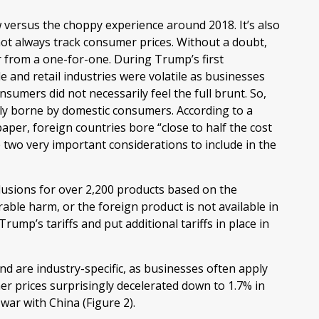
w versus the choppy experience around 2018. It’s also
not always track consumer prices. Without a doubt,
ar from a one-for-one. During Trump’s first
e and retail industries were volatile as businesses
umers did not necessarily feel the full brunt. So,
ully borne by domestic consumers. According to a
er, foreign countries bore “close to half the cost
re two very important considerations to include in the
lusions for over 2,200 products based on the
able harm, or the foreign product is not available in
Trump’s tariffs and put additional tariffs in place in
d are industry-specific, as businesses often apply
er prices surprisingly decelerated down to 1.7% in
war with China (Figure 2).