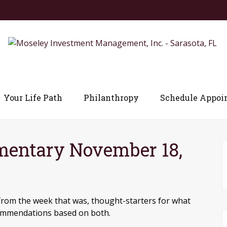
Your Life Path
Philanthropy
Schedule Appoi
entary November 18,
from the week that was, thought-starters for what
commendations based on both.