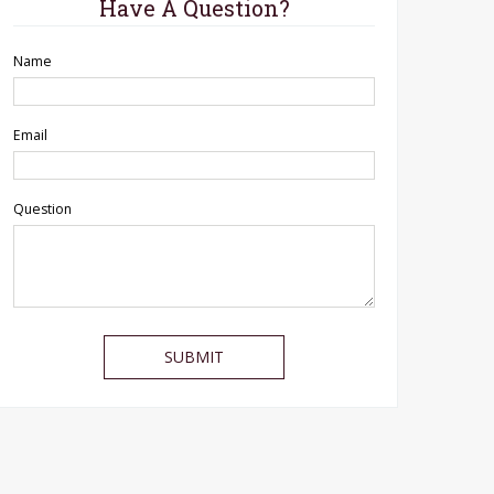
Have A Question?
Name
Email
Question