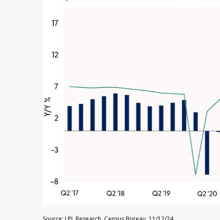
Source: LPL Research, Census Bureau, 11/12/24