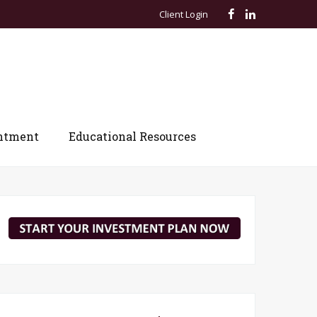
Client Login
ntment
Educational Resources