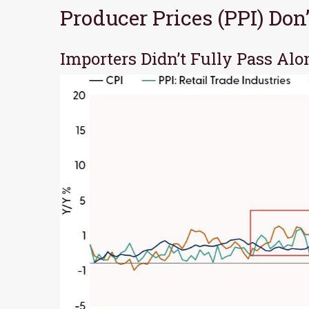
Producer Prices (PPI) Do
Importers Didn’t Fully Pass Alo