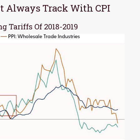
n’t Always Track With CPI
ng Tariffs Of 2018-2019