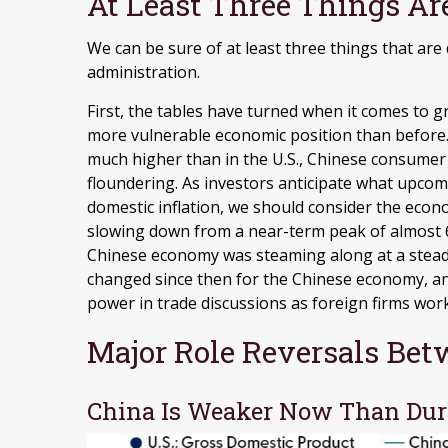
At Least Three Things Ar
We can be sure of at least three things that are
administration.
First, the tables have turned when it comes to g
more vulnerable economic position than before
much higher than in the U.S., Chinese consumer 
floundering. As investors anticipate what upcom
domestic inflation, we should consider the econ
slowing down from a near-term peak of almost 
Chinese economy was steaming along at a steady
changed since then for the Chinese economy, and
power in trade discussions as foreign firms wor
Major Role Reversals Bet
China Is Weaker Now Than Dur