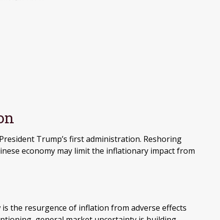
ion
President Trump’s first administration. Reshoring
nese economy may limit the inflationary impact from
 is the resurgence of inflation from adverse effects
ntioning, general market uncertainty is building,