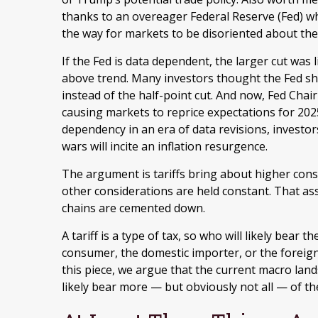
thanks to an overeager Federal Reserve (Fed) w
the way for markets to be disoriented about the 
If the Fed is data dependent, the larger cut wa
above trend. Many investors thought the Fed sh
instead of the half-point cut. And now, Fed Chair
causing markets to reprice expectations for 2025.
dependency in an era of data revisions, investor
wars will incite an inflation resurgence.
The argument is tariffs bring about higher consu
other considerations are held constant. That a
chains are cemented down.
A tariff is a type of tax, so who will likely bear
consumer, the domestic importer, or the foreign p
this piece, we argue that the current macro land
likely bear more — but obviously not all — of the