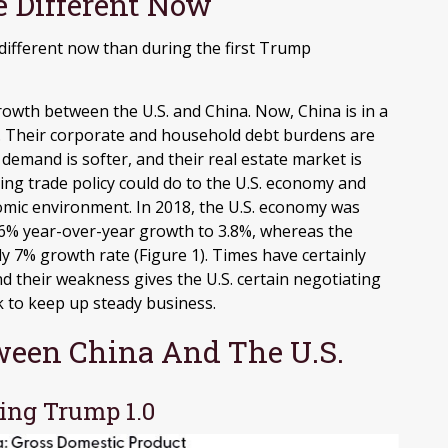
e Different Now
 different now than during the first Trump
rowth between the U.S. and China. Now, China is in a
. Their corporate and household debt burdens are
demand is softer, and their real estate market is
ing trade policy could do to the U.S. economy and
omic environment. In 2018, the U.S. economy was
6% year-over-year growth to 3.8%, whereas the
 7% growth rate (Figure 1). Times have certainly
 their weakness gives the U.S. certain negotiating
k to keep up steady business.
ween China And The U.S.
ing Trump 1.0