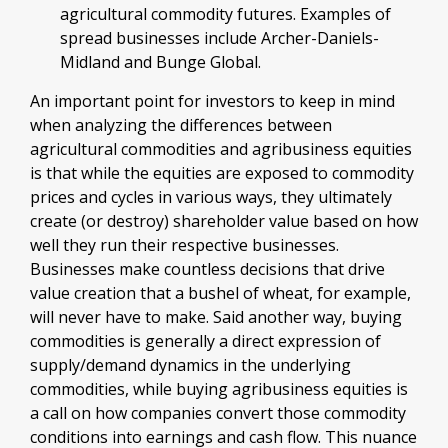
agricultural commodity futures. Examples of
spread businesses include Archer-Daniels-
Midland and Bunge Global.
An important point for investors to keep in mind
when analyzing the differences between
agricultural commodities and agribusiness equities
is that while the equities are exposed to commodity
prices and cycles in various ways, they ultimately
create (or destroy) shareholder value based on how
well they run their respective businesses.
Businesses make countless decisions that drive
value creation that a bushel of wheat, for example,
will never have to make. Said another way, buying
commodities is generally a direct expression of
supply/demand dynamics in the underlying
commodities, while buying agribusiness equities is
a call on how companies convert those commodity
conditions into earnings and cash flow. This nuance