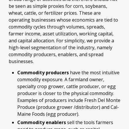
be seen as simple proxies for corn, soybeans,
wheat, cattle, or fertilizer prices. These are
operating businesses whose economics are tied to
commodity cycles through volumes, spreads,
farmer income, asset utilization, working capital,
and capital allocation. For simplicity, we provide a
high-level segmentation of the industry, namely
commodity producers, enablers, and spread
businesses.
Commodity producers
have the most intuitive
commodity exposure. A farmland owner,
specialty crop grower, cattle producer, or egg
producer is closer to the physical commodity.
Examples of producers include Fresh Del Monte
Produce (produce grower /distributor) and Cal-
Maine Foods (egg producer).
Commodity enablers
sell the tools farmers