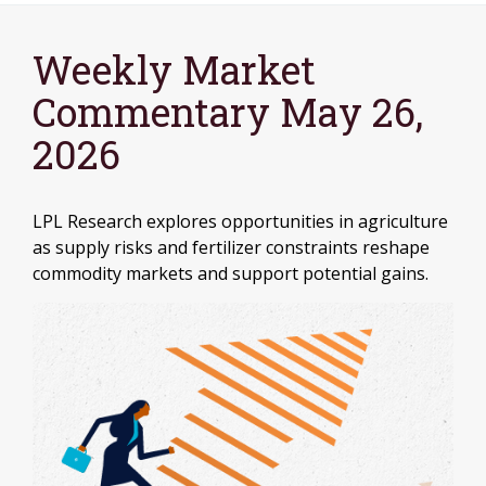
Weekly Market
Commentary May 26,
2026
LPL Research explores opportunities in agriculture
as supply risks and fertilizer constraints reshape
commodity markets and support potential gains.