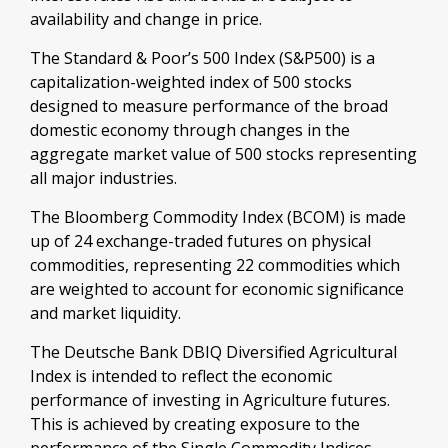
availability and change in price.
The Standard & Poor’s 500 Index (S&P500) is a
capitalization-weighted index of 500 stocks
designed to measure performance of the broad
domestic economy through changes in the
aggregate market value of 500 stocks representing
all major industries.
The Bloomberg Commodity Index (BCOM) is made
up of 24 exchange-traded futures on physical
commodities, representing 22 commodities which
are weighted to account for economic significance
and market liquidity.
The Deutsche Bank DBIQ Diversified Agricultural
Index is intended to reflect the economic
performance of investing in Agriculture futures.
This is achieved by creating exposure to the