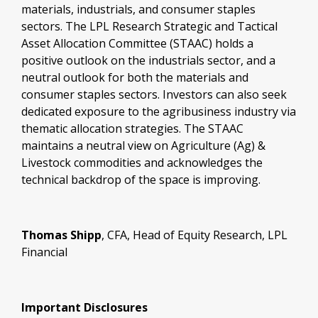
materials, industrials, and consumer staples
sectors. The LPL Research Strategic and Tactical
Asset Allocation Committee (STAAC) holds a
positive outlook on the industrials sector, and a
neutral outlook for both the materials and
consumer staples sectors. Investors can also seek
dedicated exposure to the agribusiness industry via
thematic allocation strategies. The STAAC
maintains a neutral view on Agriculture (Ag) &
Livestock commodities and acknowledges the
technical backdrop of the space is improving.
Thomas Shipp
, CFA, Head of Equity Research, LPL
Financial
Important Disclosures