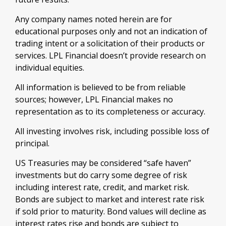
Any company names noted herein are for
educational purposes only and not an indication of
trading intent or a solicitation of their products or
services. LPL Financial doesn’t provide research on
individual equities.
All information is believed to be from reliable
sources; however, LPL Financial makes no
representation as to its completeness or accuracy.
All investing involves risk, including possible loss of
principal.
US Treasuries may be considered “safe haven”
investments but do carry some degree of risk
including interest rate, credit, and market risk.
Bonds are subject to market and interest rate risk
if sold prior to maturity. Bond values will decline as
interest rates rise and bonds are subject to