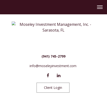
(941) 745-2799
info@moseleyinvestment.com
Client Login