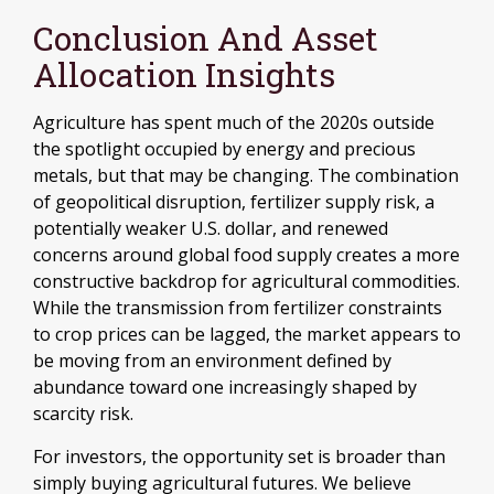
Conclusion And Asset
Allocation Insights
Agriculture has spent much of the 2020s outside
the spotlight occupied by energy and precious
metals, but that may be changing. The combination
of geopolitical disruption, fertilizer supply risk, a
potentially weaker U.S. dollar, and renewed
concerns around global food supply creates a more
constructive backdrop for agricultural commodities.
While the transmission from fertilizer constraints
to crop prices can be lagged, the market appears to
be moving from an environment defined by
abundance toward one increasingly shaped by
scarcity risk.
For investors, the opportunity set is broader than
simply buying agricultural futures. We believe