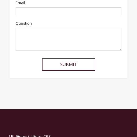
Email
Question
LPL
Financial Form CRS