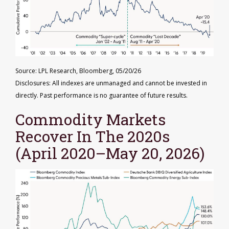
Source: LPL Research, Bloomberg, 05/20/26
Disclosures: All indexes are unmanaged and cannot be invested in
directly. Past performance is no guarantee of future results.
Commodity Markets
Recover In The 2020s
(April 2020–May 20, 2026)