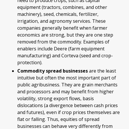
need to produce crops, such as capital
equipment (tractors, combines, and other
machinery), seed, chemicals, fertilizer,
irrigation, and agronomy services. These
companies generally benefit when farmer
economics are strong, but they are one step
removed from the commodity. Examples of
enablers include Deere (farm equipment
manufacturing) and Corteva (seed and crop-
protection).
Commodity spread businesses
are the least
intuitive but often the most important part of
public agribusiness. They are grain merchants
and processors and may benefit from higher
volatility, strong export flows, basis
dislocations (a divergence between cash prices
and futures), even if crop prices themselves are
flat or falling. Thus, equities of spread
businesses can behave very differently from