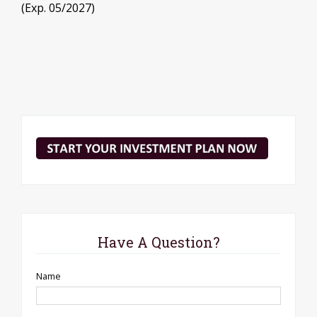
(Exp. 05/2027)
Have A Question?
Name