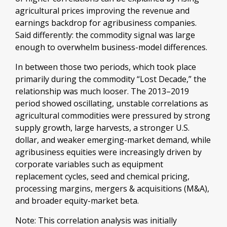
agricultural prices improving the revenue and
earnings backdrop for agribusiness companies.
Said differently: the commodity signal was large
enough to overwhelm business-model differences.
In between those two periods, which took place
primarily during the commodity “Lost Decade,” the
relationship was much looser. The 2013–2019
period showed oscillating, unstable correlations as
agricultural commodities were pressured by strong
supply growth, large harvests, a stronger U.S.
dollar, and weaker emerging-market demand, while
agribusiness equities were increasingly driven by
corporate variables such as equipment
replacement cycles, seed and chemical pricing,
processing margins, mergers & acquisitions (M&A),
and broader equity-market beta.
Note: This correlation analysis was initially