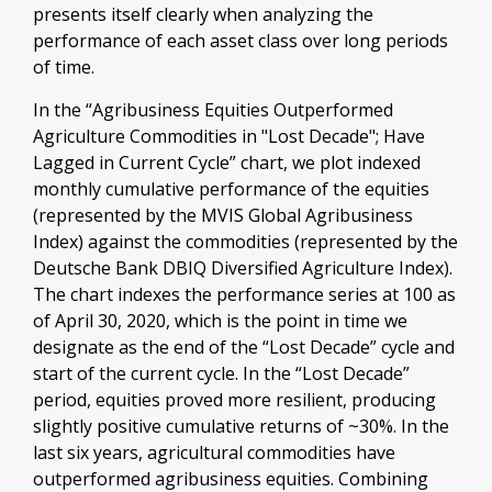
presents itself clearly when analyzing the
performance of each asset class over long periods
of time.
In the “Agribusiness Equities Outperformed
Agriculture Commodities in "Lost Decade"; Have
Lagged in Current Cycle” chart, we plot indexed
monthly cumulative performance of the equities
(represented by the MVIS Global Agribusiness
Index) against the commodities (represented by the
Deutsche Bank DBIQ Diversified Agriculture Index).
The chart indexes the performance series at 100 as
of April 30, 2020, which is the point in time we
designate as the end of the “Lost Decade” cycle and
start of the current cycle. In the “Lost Decade”
period, equities proved more resilient, producing
slightly positive cumulative returns of ~30%. In the
last six years, agricultural commodities have
outperformed agribusiness equities. Combining