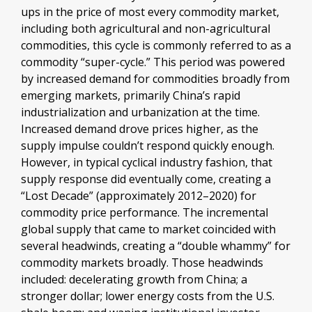
ups in the price of most every commodity market,
including both agricultural and non-agricultural
commodities, this cycle is commonly referred to as a
commodity “super-cycle.” This period was powered
by increased demand for commodities broadly from
emerging markets, primarily China’s rapid
industrialization and urbanization at the time.
Increased demand drove prices higher, as the
supply impulse couldn’t respond quickly enough.
However, in typical cyclical industry fashion, that
supply response did eventually come, creating a
“Lost Decade” (approximately 2012–2020) for
commodity price performance. The incremental
global supply that came to market coincided with
several headwinds, creating a “double whammy” for
commodity markets broadly. Those headwinds
included: decelerating growth from China; a
stronger dollar; lower energy costs from the U.S.