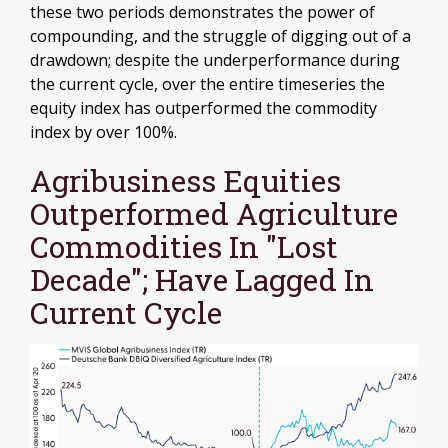
these two periods demonstrates the power of
compounding, and the struggle of digging out of a
drawdown; despite the underperformance during
the current cycle, over the entire timeseries the
equity index has outperformed the commodity
index by over 100%.
Agribusiness Equities
Outperformed Agriculture
Commodities In "Lost
Decade"; Have Lagged In
Current Cycle