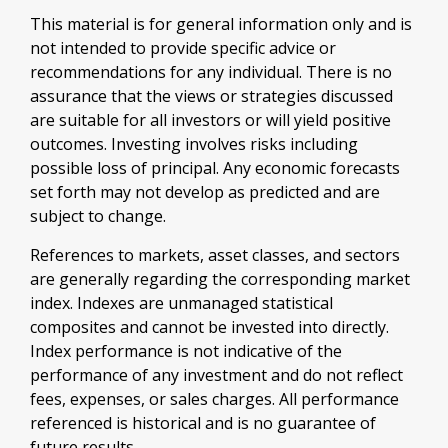
This material is for general information only and is
not intended to provide specific advice or
recommendations for any individual. There is no
assurance that the views or strategies discussed
are suitable for all investors or will yield positive
outcomes. Investing involves risks including
possible loss of principal. Any economic forecasts
set forth may not develop as predicted and are
subject to change.
References to markets, asset classes, and sectors
are generally regarding the corresponding market
index. Indexes are unmanaged statistical
composites and cannot be invested into directly.
Index performance is not indicative of the
performance of any investment and do not reflect
fees, expenses, or sales charges. All performance
referenced is historical and is no guarantee of
future results.