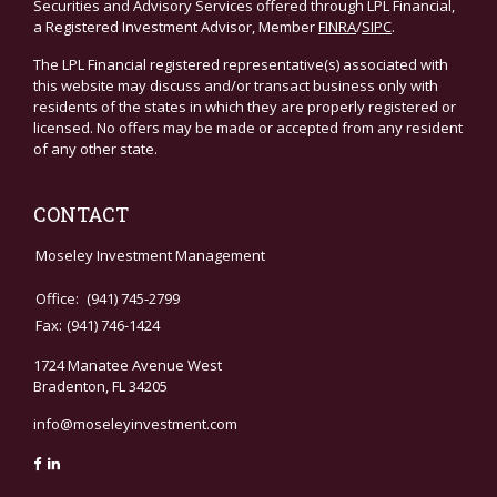
Securities and Advisory Services offered through LPL Financial,
a Registered Investment Advisor, Member
FINRA
/
SIPC
.
The LPL Financial registered representative(s) associated with
this website may discuss and/or transact business only with
residents of the states in which they are properly registered or
licensed. No offers may be made or accepted from any resident
of any other state.
CONTACT
Moseley Investment Management
Office:
(941) 745-2799
Fax:
(941) 746-1424
1724 Manatee Avenue West
Bradenton,
FL
34205
info@moseleyinvestment.com