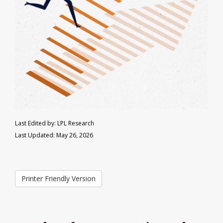
Last Edited by: LPL Research
Last Updated: May 26, 2026
Printer Friendly Version