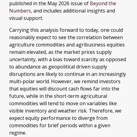
published in the May 2026 issue of
Beyond the
Numbers,
and includes additional insights and
visual support.
Carrying this analysis forward to today, one could
reasonably expect to see the correlation between
agriculture commodities and agribusiness equities
remain elevated, as the market prices supply
uncertainty, with a bias toward scarcity as opposed
to abundance as geopolitical driven supply
disruptions are likely to continue in an increasingly
multi-polar world. However, we remind investors
that equities will discount cash flows far into the
future, while in the short-term agricultural
commodities will tend to move on variables like
visible inventory and weather risk. Therefore, we
expect equity performance to diverge from
commodities for brief periods within a given
regime.