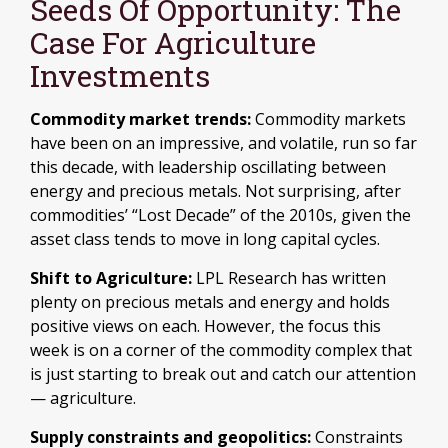
Seeds Of Opportunity: The
Case For Agriculture
Investments
Commodity market trends:
Commodity markets
have been on an impressive, and volatile, run so far
this decade, with leadership oscillating between
energy and precious metals. Not surprising, after
commodities’ “Lost Decade” of the 2010s, given the
asset class tends to move in long capital cycles.
Shift to Agriculture:
LPL Research has written
plenty on precious metals and energy and holds
positive views on each. However, the focus this
week is on a corner of the commodity complex that
is just starting to break out and catch our attention
— agriculture.
Supply constraints and geopolitics:
Constraints