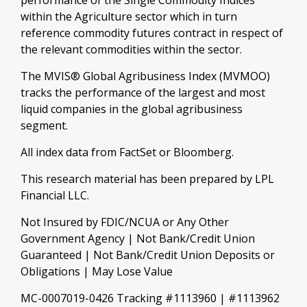
performance of the Single Commodity Indices
within the Agriculture sector which in turn
reference commodity futures contract in respect of
the relevant commodities within the sector.
The MVIS® Global Agribusiness Index (MVMOO)
tracks the performance of the largest and most
liquid companies in the global agribusiness
segment.
All index data from FactSet or Bloomberg.
This research material has been prepared by LPL
Financial LLC.
Not Insured by FDIC/NCUA or Any Other
Government Agency | Not Bank/Credit Union
Guaranteed | Not Bank/Credit Union Deposits or
Obligations | May Lose Value
MC-0007019-0426 Tracking #1113960 | #1113962