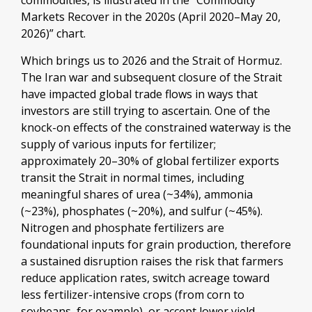
commodities, is illustrated in the “Commodity
Markets Recover in the 2020s (April 2020–May 20,
2026)” chart.
Which brings us to 2026 and the Strait of Hormuz.
The Iran war and subsequent closure of the Strait
have impacted global trade flows in ways that
investors are still trying to ascertain. One of the
knock-on effects of the constrained waterway is the
supply of various inputs for fertilizer;
approximately 20–30% of global fertilizer exports
transit the Strait in normal times, including
meaningful shares of urea (~34%), ammonia
(~23%), phosphates (~20%), and sulfur (~45%).
Nitrogen and phosphate fertilizers are
foundational inputs for grain production, therefore
a sustained disruption raises the risk that farmers
reduce application rates, switch acreage toward
less fertilizer-intensive crops (from corn to
soybeans, for example), or accept lower yield