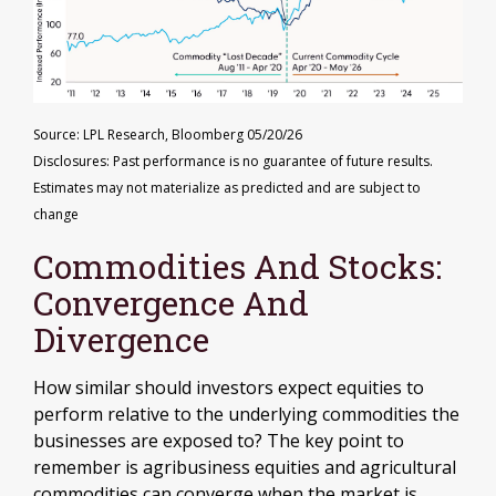
Source: LPL Research, Bloomberg 05/20/26
Disclosures: Past performance is no guarantee of future results.
Estimates may not materialize as predicted and are subject to
change
Commodities And Stocks:
Convergence And
Divergence
How similar should investors expect equities to
perform relative to the underlying commodities the
businesses are exposed to? The key point to
remember is agribusiness equities and agricultural
commodities can converge when the market is