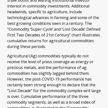
shale boom; and waning institutional investor
interest in commodity investments. Additional
headwinds, specific to agriculture, include
technological advances in farming and some of the
best growing conditions seen in a century. The
“Commodity ‘Super-Cycle’ and ‘Lost Decade’ Defined
First Two Decades of 21st Century” chart illustrates
cumulative returns for agricultural commodities
during these periods.
Agricultural (Ag) commodities typically do not
receive the level of press coverage as energy or
precious metals, and the performance of ag
commodities has slightly lagged behind them.
However, the post-COVID-19 performance has
certainly been strong enough to declare that the
“Lost Decade” for the commodity complex writ large
is over. Cumulative performance of the three
commodity segments, as well as a broad index of