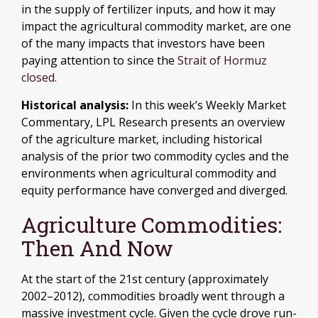
in the supply of fertilizer inputs, and how it may
impact the agricultural commodity market, are one
of the many impacts that investors have been
paying attention to since the
Strait of Hormuz
closed.
Historical analysis:
In this week’s Weekly Market
Commentary, LPL Research presents an overview
of the agriculture market, including historical
analysis of the prior two commodity cycles and the
environments when agricultural commodity and
equity performance have converged and diverged.
Agriculture Commodities:
Then And Now
At the start of the 21st century (approximately
2002–2012), commodities broadly went through a
massive investment cycle. Given the cycle drove run-