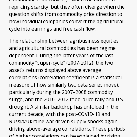
repricing scarcity, but they often diverge when the
question shifts from commodity price direction to
how individual companies convert the agricultural
cycle into earnings and free cash flow.
The relationship between agribusiness equities
and agricultural commodities has been regime
dependent. During the latter years of the last
commodity “super-cycle” (2007-2012), the two
asset’s returns displayed above average
correlations (correlation coefficient is a statistical
measure of how similarly two data series move),
particularly during the 2007–2008 commodity
surge, and the 2010–2012 food-price rally and U.S.
drought. A similar backdrop has unfolded in the
current decade, with the post-COVID-19 and
Russia/Ukraine war driven supply shocks again
driving above-average correlations. These periods
of higher correlations can be explained by rising