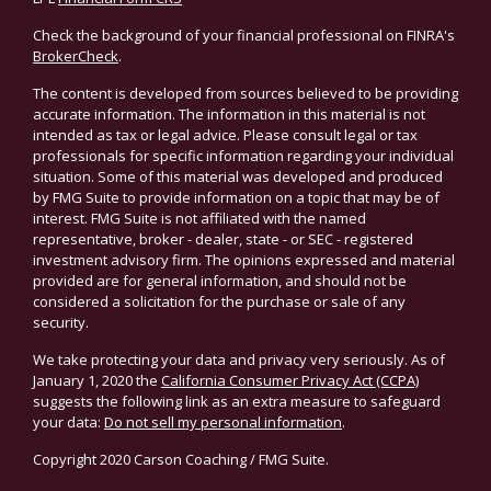
Check the background of your financial professional on FINRA's
BrokerCheck
.
The content is developed from sources believed to be providing
accurate information. The information in this material is not
intended as tax or legal advice. Please consult legal or tax
professionals for specific information regarding your individual
situation. Some of this material was developed and produced
by FMG Suite to provide information on a topic that may be of
interest. FMG Suite is not affiliated with the named
representative, broker - dealer, state - or SEC - registered
investment advisory firm. The opinions expressed and material
provided are for general information, and should not be
considered a solicitation for the purchase or sale of any
security.
We take protecting your data and privacy very seriously. As of
January 1, 2020 the
California Consumer Privacy Act (CCPA)
suggests the following link as an extra measure to safeguard
your data:
Do not sell my personal information
.
Copyright 2020 Carson Coaching / FMG Suite.