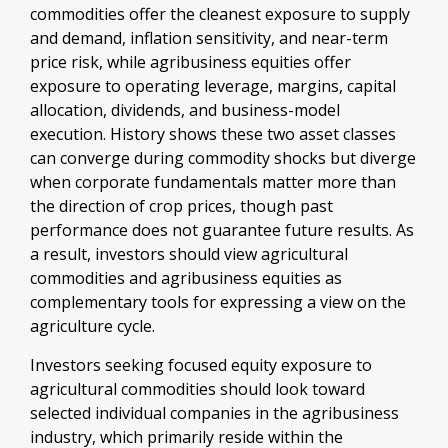
commodities offer the cleanest exposure to supply
and demand, inflation sensitivity, and near-term
price risk, while agribusiness equities offer
exposure to operating leverage, margins, capital
allocation, dividends, and business-model
execution. History shows these two asset classes
can converge during commodity shocks but diverge
when corporate fundamentals matter more than
the direction of crop prices, though past
performance does not guarantee future results. As
a result, investors should view agricultural
commodities and agribusiness equities as
complementary tools for expressing a view on the
agriculture cycle.
Investors seeking focused equity exposure to
agricultural commodities should look toward
selected individual companies in the agribusiness
industry, which primarily reside within the