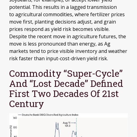
potential. This results in a lagged transmission
to agricultural commodities, where fertilizer prices
move first, planting decisions adjust, and grain
prices respond as yield risk becomes visible.
Despite the recent move in agriculture futures, the
move is less pronounced than energy, as Ag
markets tend to price visible inventory and weather
risk faster than input-cost-driven yield risk.
Commodity “Super-Cycle”
And “Lost Decade” Defined
First Two Decades Of 21st
Century