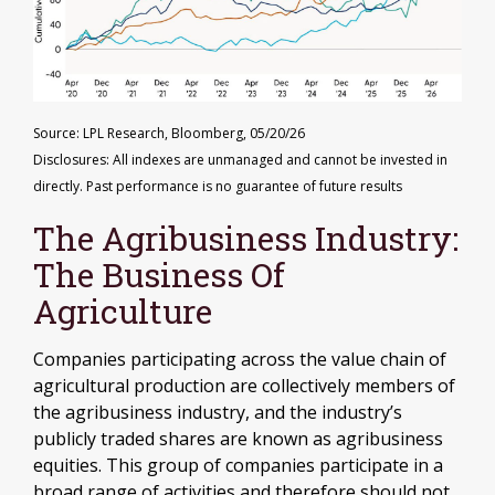
Source: LPL Research, Bloomberg, 05/20/26
Disclosures: All indexes are unmanaged and cannot be invested in
directly. Past performance is no guarantee of future results
The Agribusiness Industry:
The Business Of
Agriculture
Companies participating across the value chain of
agricultural production are collectively members of
the agribusiness industry, and the industry’s
publicly traded shares are known as agribusiness
equities. This group of companies participate in a
broad range of activities and therefore should not