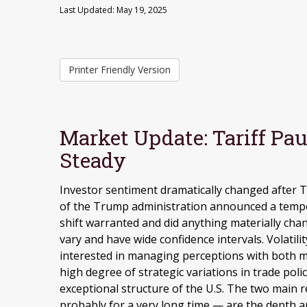
Last Updated: May 19, 2025
Printer Friendly Version
Market Update: Tariff Pa
Steady
Investor sentiment dramatically changed after
of the Trump administration announced a tempor
shift warranted and did anything materially chang
vary and have wide confidence intervals. Volatili
interested in managing perceptions with both m
high degree of strategic variations in trade poli
exceptional structure of the U.S. The two main 
probably for a very long time — are the depth an