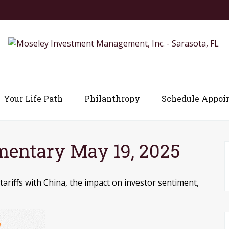
Your Life Path
Philanthropy
Schedule Appoi
entary May 19, 2025
riffs with China, the impact on investor sentiment,