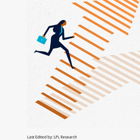
Last Edited by: LPL Research