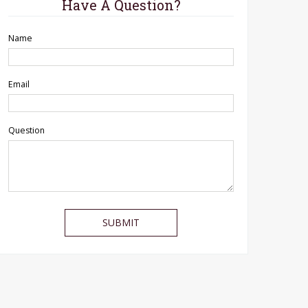
Have A Question?
Name
Email
Question