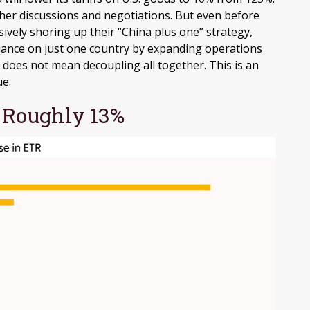
er discussions and negotiations. But even before
ively shoring up their “China plus one” strategy,
eliance on just one country by expanding operations
oes not mean decoupling all together. This is an
ue.
w Roughly 13%