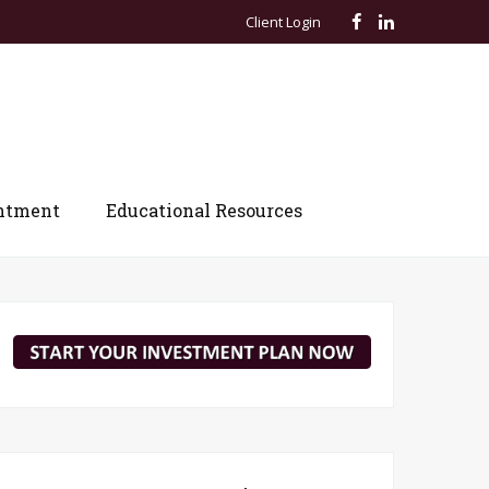
Client Login
ntment
Educational Resources