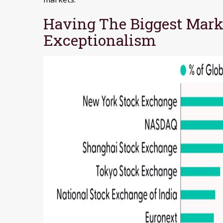
Having The Biggest Marke
Exceptionalism