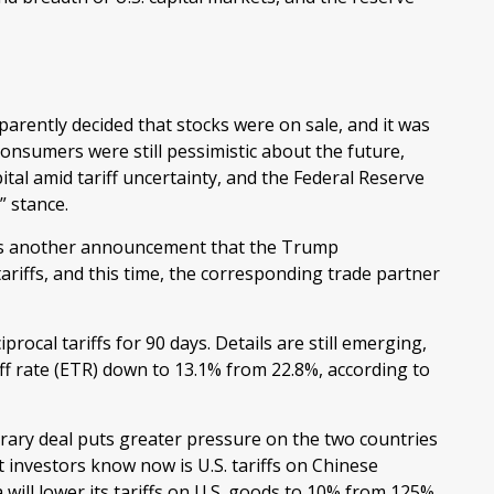
parently decided that stocks were on sale, and it was
onsumers were still pessimistic about the future,
ital amid tariff uncertainty, and the Federal Reserve
” stance.
 was another announcement that the Trump
tariffs, and this time, the corresponding trade partner
ocal tariffs for 90 days. Details are still emerging,
iff rate (ETR) down to 13.1% from 22.8%, according to
rary deal puts greater pressure on the two countries
investors know now is U.S. tariffs on Chinese
ill lower its tariffs on U.S. goods to 10% from 125%.