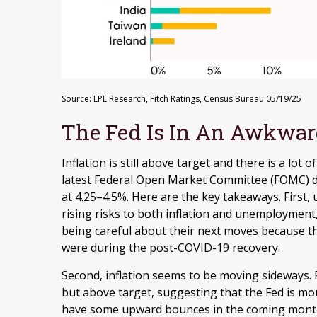
Source: LPL Research, Fitch Ratings, Census Bureau 05/19/25
The Fed Is In An Awkwar
Inflation is still above target and there is a lot
latest Federal Open Market Committee (FOMC) d
at 4.25–4.5%. Here are the key takeaways. First
rising risks to both inflation and unemployment,
being careful about their next moves because the
were during the post-COVID-19 recovery.
Second, inflation seems to be moving sideways. F
but above target, suggesting that the Fed is monit
have some upward bounces in the coming months,