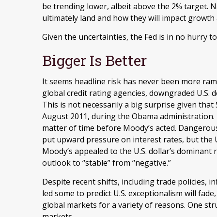
be trending lower, albeit above the 2% target. 
ultimately land and how they will impact growth 
Given the uncertainties, the Fed is in no hurry to 
Bigger Is Better
It seems headline risk has never been more ramp
global credit rating agencies, downgraded U.S. 
This is not necessarily a big surprise given tha
August 2011, during the Obama administration. F
matter of time before Moody’s acted. Dangerously 
put upward pressure on interest rates, but the U.S
Moody’s appealed to the U.S. dollar’s dominant 
outlook to “stable” from “negative.”
Despite recent shifts, including trade policies, i
led some to predict U.S. exceptionalism will fade,
global markets for a variety of reasons. One stru
markets.