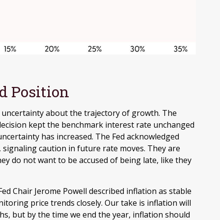
d Position
 of uncertainty about the trajectory of growth. The
ecision kept the benchmark interest rate unchanged
, uncertainty has increased. The Fed acknowledged
 signaling caution in future rate moves. They are
y do not want to be accused of being late, like they
ed Chair Jerome Powell described inflation as stable
oring price trends closely. Our take is inflation will
 but by the time we end the year, inflation should