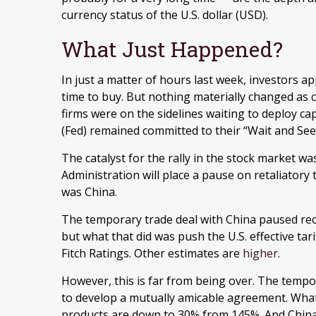
currency status of the U.S. dollar (USD).
What Just Happened?
In just a matter of hours last week, investors ap
time to buy. But nothing materially changed as c
firms were on the sidelines waiting to deploy cap
(Fed) remained committed to their “Wait and See
The catalyst for the rally in the stock market
Administration will place a pause on retaliatory 
was China.
The temporary trade deal with China paused recipr
but what that did was push the U.S. effective tar
Fitch Ratings. Other estimates are
higher.
However, this is far from being over. The tempo
to develop a mutually amicable agreement. What 
products are down to 30% from 145%. And China w