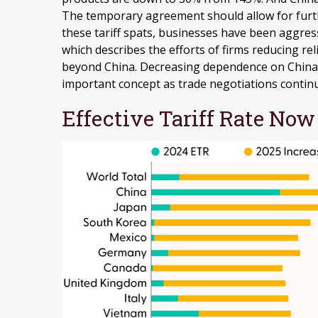
The temporary agreement should allow for furth
these tariff spats, businesses have been aggress
which describes the efforts of firms reducing r
beyond China. Decreasing dependence on China d
important concept as trade negotiations contin
Effective Tariff Rate No