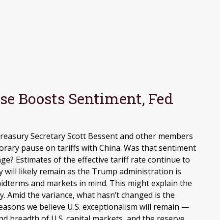
use Boosts Sentiment, Fed
 Treasury Secretary Scott Bessent and other members
ary pause on tariffs with China. Was that sentiment
e? Estimates of the effective tariff rate continue to
ty will likely remain as the Trump administration is
idterms and markets in mind. This might explain the
cy. Amid the variance, what hasn’t changed is the
reasons we believe U.S. exceptionalism will remain —
d breadth of U.S. capital markets, and the reserve