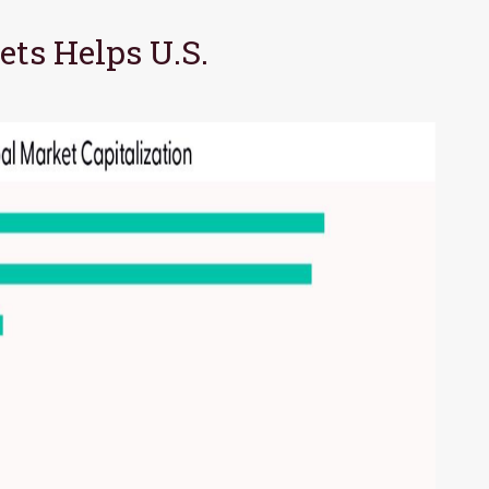
ts Helps U.S.