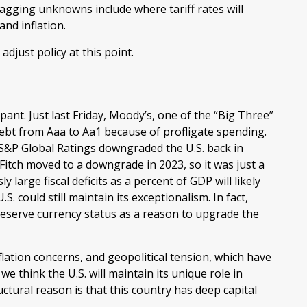
Nagging unknowns include where tariff rates will
and inflation.
adjust policy at this point.
ant. Just last Friday, Moody’s, one of the “Big Three”
debt from Aaa to Aa1 because of profligate spending.
t S&P Global Ratings downgraded the U.S. back in
itch moved to a downgrade in 2023, so it was just a
large fiscal deficits as a percent of GDP will likely
. could still maintain its exceptionalism. In fact,
reserve currency status as a reason to upgrade the
nflation concerns, and geopolitical tension, which have
 we think the U.S. will maintain its unique role in
ctural reason is that this country has deep capital