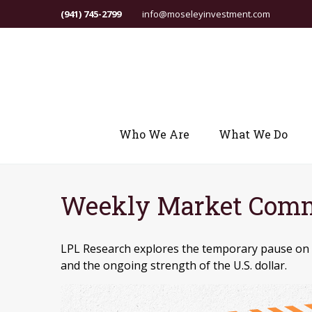
(941) 745-2799
info@moseleyinvestment.com
Who We Are
What We Do
Weekly Market Comm
LPL Research explores the temporary pause on ta
and the ongoing strength of the U.S. dollar.