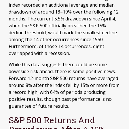
index recorded an additional average and median
drawdown of around 18–19% over the following 12
months. The current 5.5% drawdown since April 4,
when the S&P 500 officially breached the 15%
decline threshold, would mark the smallest decline
among the 14 other occurrences since 1950.
Furthermore, of those 14 occurrences, eight
overlapped with a recession.
While this data suggests there could be some
downside risk ahead, there is some positive news.
Forward 12-month S&P 500 returns have averaged
around 8% after the index fell by 15% or more from
a record high, with 64% of periods producing
positive results, though past performance is no
guarantee of future results.
S&P 500 Returns And