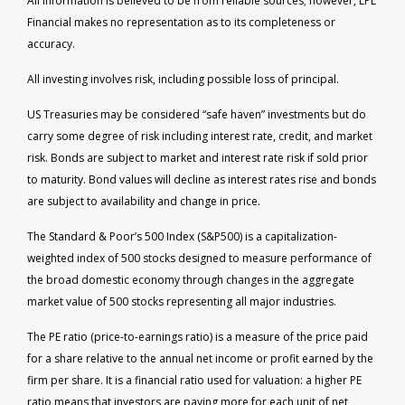
All information is believed to be from reliable sources; however, LPL
Financial makes no representation as to its completeness or
accuracy.
All investing involves risk, including possible loss of principal.
US Treasuries may be considered “safe haven” investments but do
carry some degree of risk including interest rate, credit, and market
risk. Bonds are subject to market and interest rate risk if sold prior
to maturity. Bond values will decline as interest rates rise and bonds
are subject to availability and change in price.
The Standard & Poor’s 500 Index (S&P500) is a capitalization-
weighted index of 500 stocks designed to measure performance of
the broad domestic economy through changes in the aggregate
market value of 500 stocks representing all major industries.
The PE ratio (price-to-earnings ratio) is a measure of the price paid
for a share relative to the annual net income or profit earned by the
firm per share. It is a financial ratio used for valuation: a higher PE
ratio means that investors are paying more for each unit of net