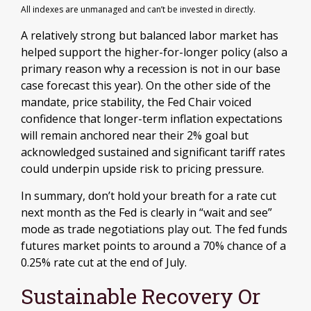
All indexes are unmanaged and can’t be invested in directly.
A relatively strong but balanced labor market has
helped support the higher-for-longer policy (also a
primary reason why a recession is not in our base
case forecast this year). On the other side of the
mandate, price stability, the Fed Chair voiced
confidence that longer-term inflation expectations
will remain anchored near their 2% goal but
acknowledged sustained and significant tariff rates
could underpin upside risk to pricing pressure.
In summary, don’t hold your breath for a rate cut
next month as the Fed is clearly in “wait and see”
mode as trade negotiations play out. The fed funds
futures market points to around a 70% chance of a
0.25% rate cut at the end of July.
Sustainable Recovery Or