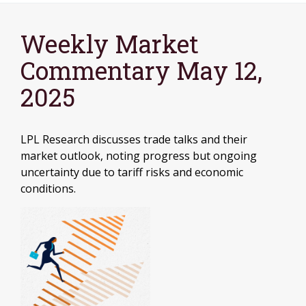
Weekly Market
Commentary May 12,
2025
LPL Research discusses trade talks and their
market outlook, noting progress but ongoing
uncertainty due to tariff risks and economic
conditions.