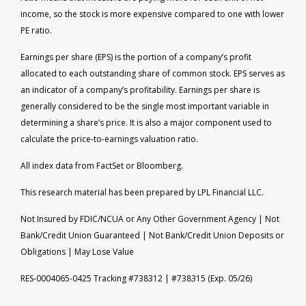
income, so the stock is more expensive compared to one with lower
PE ratio.
Earnings per share (EPS) is the portion of a company’s profit
allocated to each outstanding share of common stock. EPS serves as
an indicator of a company’s profitability. Earnings per share is
generally considered to be the single most important variable in
determining a share’s price. It is also a major component used to
calculate the price-to-earnings valuation ratio.
All index data from FactSet or Bloomberg.
This research material has been prepared by LPL Financial LLC.
Not Insured by FDIC/NCUA or Any Other Government Agency | Not
Bank/Credit Union Guaranteed | Not Bank/Credit Union Deposits or
Obligations | May Lose Value
RES-0004065-0425 Tracking #738312 | #738315 (Exp. 05/26)