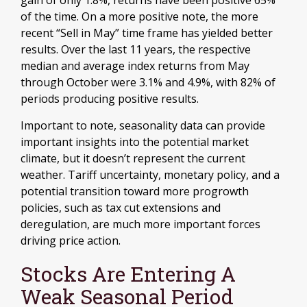
of the time. On a more positive note, the more
recent “Sell in May” time frame has yielded better
results. Over the last 11 years, the respective
median and average index returns from May
through October were 3.1% and 4.9%, with 82% of
periods producing positive results.
Important to note, seasonality data can provide
important insights into the potential market
climate, but it doesn’t represent the current
weather. Tariff uncertainty, monetary policy, and a
potential transition toward more progrowth
policies, such as tax cut extensions and
deregulation, are much more important forces
driving price action.
Stocks Are Entering A
Weak Seasonal Period