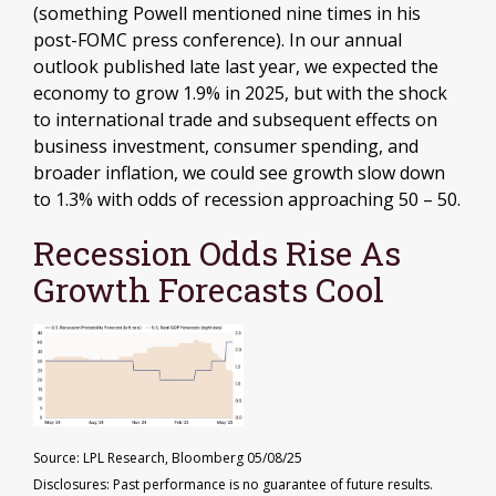
(something Powell mentioned nine times in his
post-FOMC press conference). In our annual
outlook published late last year, we expected the
economy to grow 1.9% in 2025, but with the shock
to international trade and subsequent effects on
business investment, consumer spending, and
broader inflation, we could see growth slow down
to 1.3% with odds of recession approaching 50 – 50.
Recession Odds Rise As
Growth Forecasts Cool
Source: LPL Research, Bloomberg 05/08/25
Disclosures: Past performance is no guarantee of future results.