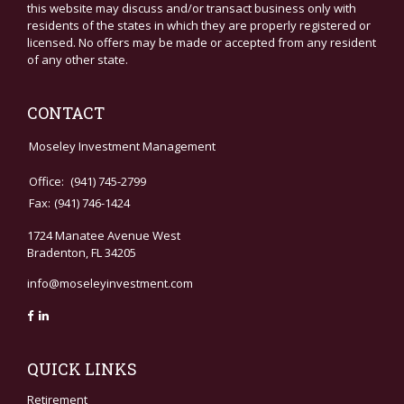
this website may discuss and/or transact business only with
residents of the states in which they are properly registered or
licensed. No offers may be made or accepted from any resident
of any other state.
CONTACT
Moseley Investment Management
Office:
(941) 745-2799
Fax:
(941) 746-1424
1724 Manatee Avenue West
Bradenton,
FL
34205
info@moseleyinvestment.com
QUICK LINKS
Retirement