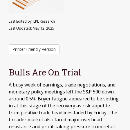
Last Edited by: LPL Research
Last Updated: May 12, 2025
Printer Friendly Version
Bulls Are On Trial
A busy week of earnings, trade negotiations, and
monetary policy meetings left the S&P 500 down
around 0.5%. Buyer fatigue appeared to be setting
in at this stage of the recovery as risk appetite
from positive trade headlines faded by Friday. The
broader market also faced major overhead
resistance and profit-taking pressure from retail