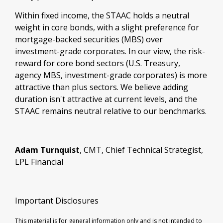
Within fixed income, the STAAC holds a neutral
weight in core bonds, with a slight preference for
mortgage-backed securities (MBS) over
investment-grade corporates. In our view, the risk-
reward for core bond sectors (U.S. Treasury,
agency MBS, investment-grade corporates) is more
attractive than plus sectors. We believe adding
duration isn't attractive at current levels, and the
STAAC remains neutral relative to our benchmarks.
Adam Turnquist
, CMT, Chief Technical Strategist,
LPL Financial
Important Disclosures
This material is for general information only and is not intended to