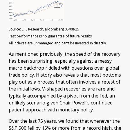
Source: LPL Research, Bloomberg 05/08/25
Past performance is no guarantee of future results.
All indexes are unmanaged and can’t be invested in directly.
As mentioned previously, the speed of the recovery
has been surprising, especially against a messy
macro backdrop riddled with questions over global
trade policy. History also reveals that most bottoms
play out as a process that often involves a retest of
the initial lows. V-shaped recoveries are rare and
typically accompanied by a pivot from the Fed, an
unlikely scenario given Chair Powell’s continued
patient approach with monetary policy.
Over the last 75 years, we found that whenever the
S&P 500 fell by 15% or more from a record high, the