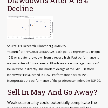
Drawdowns After A 15%
Decline
Source: LPL Research, Bloomberg 05/08/25
*Return from 4/4/2025 to 5/8/2025. Each period represents a unique
15% or greater drawdown from a record high. Past performance is
no guarantee of future results. All indexes are unmanaged and can’t
be invested in directly. The modern design of the S&P 500 stock
index was first launched in 1957. Performance back to 1950
incorporates the performance of the predecessor index, the S&P 90.
Sell In May And Go Away?
Weak seasonality could potentially complicate the