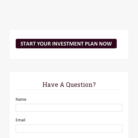
Have A Question?
Name
Email