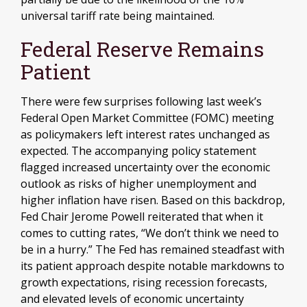
universal tariff rate being maintained.
Federal Reserve Remains
Patient
There were few surprises following last week’s
Federal Open Market Committee (FOMC) meeting
as policymakers left interest rates unchanged as
expected. The accompanying policy statement
flagged increased uncertainty over the economic
outlook as risks of higher unemployment and
higher inflation have risen. Based on this backdrop,
Fed Chair Jerome Powell reiterated that when it
comes to cutting rates, “We don’t think we need to
be in a hurry.” The Fed has remained steadfast with
its patient approach despite notable markdowns to
growth expectations, rising recession forecasts,
and elevated levels of economic uncertainty