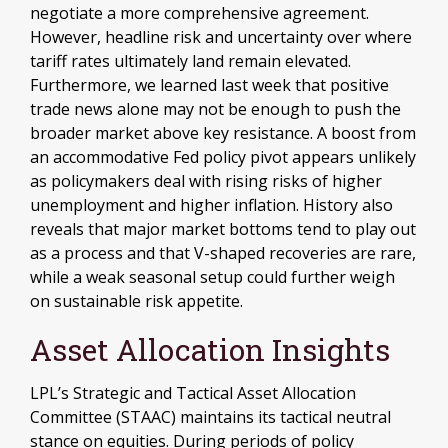
negotiate a more comprehensive agreement.
However, headline risk and uncertainty over where
tariff rates ultimately land remain elevated.
Furthermore, we learned last week that positive
trade news alone may not be enough to push the
broader market above key resistance. A boost from
an accommodative Fed policy pivot appears unlikely
as policymakers deal with rising risks of higher
unemployment and higher inflation. History also
reveals that major market bottoms tend to play out
as a process and that V-shaped recoveries are rare,
while a weak seasonal setup could further weigh
on sustainable risk appetite.
Asset Allocation Insights
LPL’s Strategic and Tactical Asset Allocation
Committee (STAAC) maintains its tactical neutral
stance on equities. During periods of policy