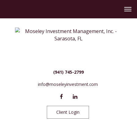
(941) 745-2799
info@moseleyinvestment.com
Client Login