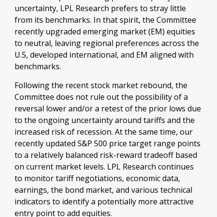
uncertainty, LPL Research prefers to stray little
from its benchmarks. In that spirit, the Committee
recently upgraded emerging market (EM) equities
to neutral, leaving regional preferences across the
U.S, developed international, and EM aligned with
benchmarks.
Following the recent stock market rebound, the
Committee does not rule out the possibility of a
reversal lower and/or a retest of the prior lows due
to the ongoing uncertainty around tariffs and the
increased risk of recession. At the same time, our
recently updated S&P 500 price target range points
to a relatively balanced risk-reward tradeoff based
on current market levels. LPL Research continues
to monitor tariff negotiations, economic data,
earnings, the bond market, and various technical
indicators to identify a potentially more attractive
entry point to add equities.