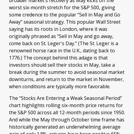
broader market’s recovery as May kicks off the
worst six-month stretch for the S&P 500, giving
some credence to the popular “Sell in May and Go
Away” seasonal strategy. This popular Wall Street
saying has its roots in London, where it was
originally phrased as "Sell in May and go away,
come back on St. Leger's Day." (The St. Leger is a
renowned horse race in the U.K., dating back to
1776.) The concept behind this adage is that
investors should sell their stocks in May, take a
break during the summer to avoid seasonal market
downturns, and return to the market in November,
when conditions are typically more favorable.
The “Stocks Are Entering a Weak Seasonal Period”
chart highlights rolling six-month price returns for
the S&P 500 across all 12-month periods since 1950.
And while the May through October time frame has
historically generated an underwhelming average
gain of only 1.8%, returns have been positive 65%