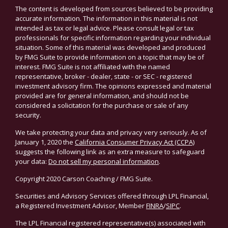
The content is developed from sources believed to be providing
accurate information. The information in this material is not
intended as tax or legal advice. Please consult legal or tax
professionals for specific information regarding your individual
situation. Some of this material was developed and produced
by FMG Suite to provide information on a topic that may be of
interest. FMG Suite is not affiliated with the named
representative, broker - dealer, state - or SEC - registered
investment advisory firm. The opinions expressed and material
provided are for general information, and should not be
considered a solicitation for the purchase or sale of any
security.
We take protecting your data and privacy very seriously. As of
January 1, 2020 the
California Consumer Privacy Act (CCPA)
suggests the following link as an extra measure to safeguard
your data:
Do not sell my personal information
.
Copyright 2020 Carson Coaching / FMG Suite.
Securities and Advisory Services offered through LPL Financial,
a Registered Investment Advisor, Member
FINRA
/
SIPC
.
The LPL Financial registered representative(s) associated with