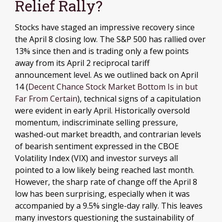
Relief Rally?
Stocks have staged an impressive recovery since
the April 8 closing low. The S&P 500 has rallied over
13% since then and is trading only a few points
away from its April 2 reciprocal tariff
announcement level. As we outlined back on April
14 (
Decent Chance Stock Market Bottom Is in but
Far From Certain
), technical signs of a capitulation
were evident in early April. Historically oversold
momentum, indiscriminate selling pressure,
washed-out market breadth, and contrarian levels
of bearish sentiment expressed in the CBOE
Volatility Index (VIX) and investor surveys all
pointed to a low likely being reached last month.
However, the sharp rate of change off the April 8
low has been surprising, especially when it was
accompanied by a 9.5% single-day rally. This leaves
many investors questioning the sustainability of