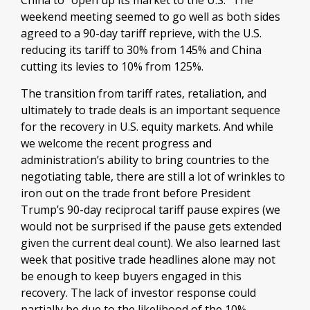
China to “open up its market to the U.S.” The
weekend meeting seemed to go well as both sides
agreed to a 90-day tariff reprieve, with the U.S.
reducing its tariff to 30% from 145% and China
cutting its levies to 10% from 125%.
The transition from tariff rates, retaliation, and
ultimately to trade deals is an important sequence
for the recovery in U.S. equity markets. And while
we welcome the recent progress and
administration’s ability to bring countries to the
negotiating table, there are still a lot of wrinkles to
iron out on the trade front before President
Trump’s 90-day reciprocal tariff pause expires (we
would not be surprised if the pause gets extended
given the current deal count). We also learned last
week that positive trade headlines alone may not
be enough to keep buyers engaged in this
recovery. The lack of investor response could
partially be due to the likelihood of the 10%