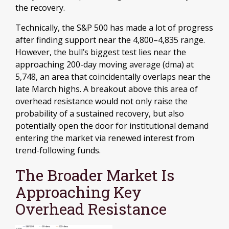
the recovery.
Technically, the S&P 500 has made a lot of progress
after finding support near the 4,800–4,835 range.
However, the bull’s biggest test lies near the
approaching 200-day moving average (dma) at
5,748, an area that coincidentally overlaps near the
late March highs. A breakout above this area of
overhead resistance would not only raise the
probability of a sustained recovery, but also
potentially open the door for institutional demand
entering the market via renewed interest from
trend-following funds.
The Broader Market Is
Approaching Key
Overhead Resistance