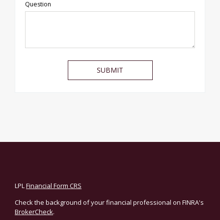
Question
LPL
Financial Form CRS
Check the background of your financial professional on FINRA's
BrokerCheck
.