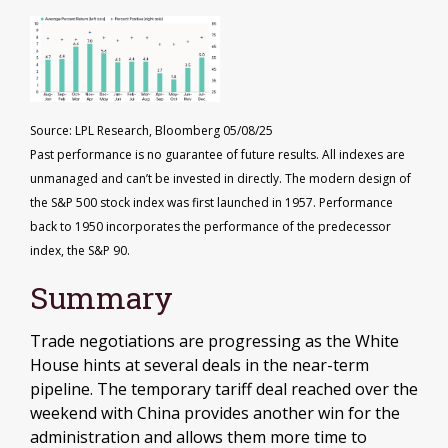
Source: LPL Research, Bloomberg 05/08/25
Past performance is no guarantee of future results. All indexes are
unmanaged and can’t be invested in directly. The modern design of
the S&P 500 stock index was first launched in 1957. Performance
back to 1950 incorporates the performance of the predecessor
index, the S&P 90.
Summary
Trade negotiations are progressing as the White
House hints at several deals in the near-term
pipeline. The temporary tariff deal reached over the
weekend with China provides another win for the
administration and allows them more time to