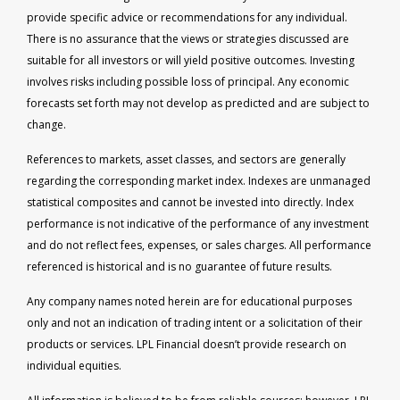
provide specific advice or recommendations for any individual.
There is no assurance that the views or strategies discussed are
suitable for all investors or will yield positive outcomes. Investing
involves risks including possible loss of principal. Any economic
forecasts set forth may not develop as predicted and are subject to
change.
References to markets, asset classes, and sectors are generally
regarding the corresponding market index. Indexes are unmanaged
statistical composites and cannot be invested into directly. Index
performance is not indicative of the performance of any investment
and do not reflect fees, expenses, or sales charges. All performance
referenced is historical and is no guarantee of future results.
Any company names noted herein are for educational purposes
only and not an indication of trading intent or a solicitation of their
products or services. LPL Financial doesn’t provide research on
individual equities.