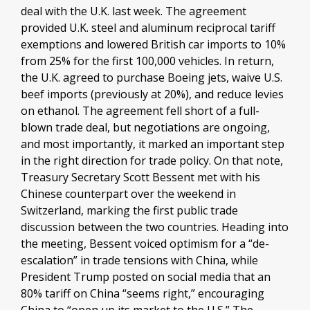
deal with the U.K. last week. The agreement
provided U.K. steel and aluminum reciprocal tariff
exemptions and lowered British car imports to 10%
from 25% for the first 100,000 vehicles. In return,
the U.K. agreed to purchase Boeing jets, waive U.S.
beef imports (previously at 20%), and reduce levies
on ethanol. The agreement fell short of a full-
blown trade deal, but negotiations are ongoing,
and most importantly, it marked an important step
in the right direction for trade policy. On that note,
Treasury Secretary Scott Bessent met with his
Chinese counterpart over the weekend in
Switzerland, marking the first public trade
discussion between the two countries. Heading into
the meeting, Bessent voiced optimism for a “de-
escalation” in trade tensions with China, while
President Trump posted on social media that an
80% tariff on China “seems right,” encouraging