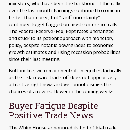
investors, who have been the backbone of the rally
over the last month. Earnings continued to come in
better-thanfeared, but “tariff uncertainty”
continued to get flagged on most conference calls.
The Federal Reserve (Fed) kept rates unchanged
and stuck to its patient approach with monetary
policy, despite notable downgrades to economic
growth estimates and rising recession probabilities
since their last meeting.
Bottom line, we remain neutral on equities tactically
as the risk-reward trade-off does not appear very
attractive right now, and we cannot dismiss the
chances of a reversal lower in the coming weeks.
Buyer Fatigue Despite
Positive Trade News
The White House announced its first official trade