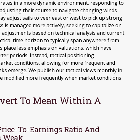
perates in a more dynamic environment, responding to
 adjusting their course to navigate changing winds
ay adjust sails to veer east or west to pick up strong
s is managed more actively, seeking to capitalize on
 adjustments based on technical analysis and current
tical time horizon to typically span anywhere from
ns place less emphasis on valuations, which have
er periods. Instead, tactical positioning
arket conditions, allowing for more frequent and
sks emerge. We publish our tactical views monthly in
re modified more frequently when market conditions
evert To Mean Within A
Price-To-Earnings Ratio And
s Weak