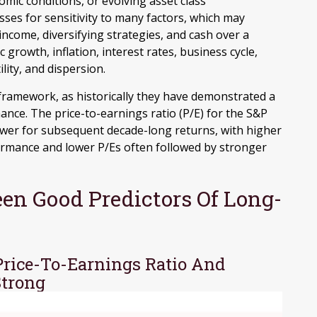
mic conditions, or evolving asset class
sses for sensitivity to many factors, which may
 income, diversifying strategies, and cash over a
growth, inflation, interest rates, business cycle,
ility, and dispersion.
is framework, as historically they have demonstrated a
nce. The price-to-earnings ratio (P/E) for the S&P
ower for subsequent decade-long returns, with higher
ormance and lower P/Es often followed by stronger
en Good Predictors Of Long-
Price-To-Earnings Ratio And
Strong