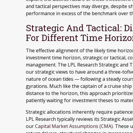
and tactical perspectives may diverge, despite s
performance in excess of the benchmark over th
Strategic And Tactical: D
For Different Time Horiz
The effective alignment of the likely time horiz
investment time horizon, strategic or tactical, c
management. The LPL Research Strategic and Ta
our strategic views to have around a three-tofiv
nature of ocean tides — following a steady cou
gyrations. Much like the captain of a cruise ship
distance to the horizon, this approach prioriti
patiently waiting for investment theses to mater
Strategic allocations inherently require patience
LPL Research typically reviews its Strategic Asse
our
Capital Market Assumptions (CMA).
These up