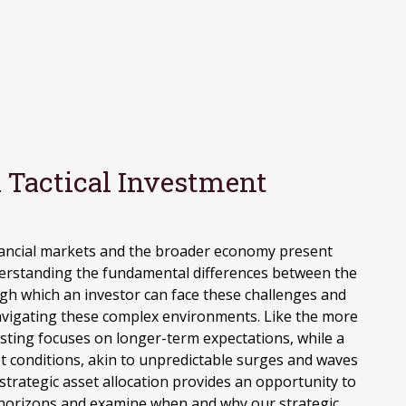
 Tactical Investment
s
inancial markets and the broader economy present
derstanding the fundamental differences between the
ugh which an investor can face these challenges and
navigating these complex environments. Like the more
esting focuses on longer-term expectations, while a
t conditions, akin to unpredictable surges and waves
strategic asset allocation provides an opportunity to
t horizons and examine when and why our strategic