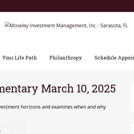
Your Life Path
Philanthropy
Schedule Appoi
entary March 10, 2025
 investment horizons and examines when and why