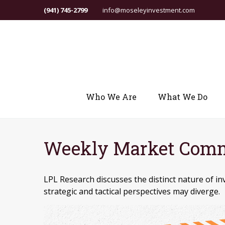
(941) 745-2799
info@moseleyinvestment.com
Who We Are
What We Do
Weekly Market Comm
LPL Research discusses the distinct nature of
strategic and tactical perspectives may diverge.