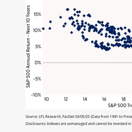
Source: LPL Research, FactSet 03/05/25 (Data from 1991 to Prese
Disclosures: Indexes are unmanaged and cannot be invested in di