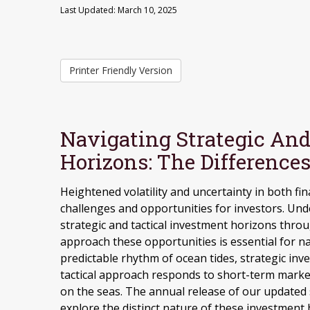
Last Updated: March 10, 2025
Printer Friendly Version
Navigating Strategic And
Horizons: The Difference
Heightened volatility and uncertainty in both f
challenges and opportunities for investors. Un
strategic and tactical investment horizons thro
approach these opportunities is essential for 
predictable rhythm of ocean tides, strategic inv
tactical approach responds to short-term marke
on the seas. The annual release of our updated 
explore the distinct nature of these investmen