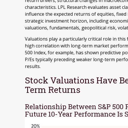
return drivers, structural changes in macroecono
characteristics. LPL Research evaluates asset cla
influence the expected returns of equities, fixed
strategic investment horizon, including economic 
valuations, fundamentals, geopolitical risk, volat
Valuations play a particularly critical role in th
high correlation with long-term market performa
500 Index, for example, has shown predictive p
P/Es typically preceding weaker long-term perf
results.
Stock Valuations Have Be
Term Returns
Relationship Between S&P 500 
Future 10-Year Performance Is 