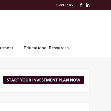
Client Login
ntment
Educational Resources