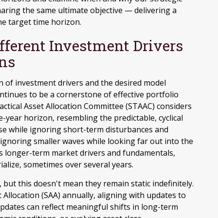
haring the same ultimate objective — delivering a
e target time horizon.
ifferent Investment Drivers
ons
on of investment drivers and the desired model
ontinues to be a cornerstone of effective portfolio
ctical Asset Allocation Committee (STAAC) considers
e-year horizon, resembling the predictable, cyclical
rse while ignoring short-term disturbances and
 ignoring smaller waves while looking far out into the
zes longer-term market drivers and fundamentals,
ialize, sometimes over several years.
, but this doesn't mean they remain static indefinitely.
t Allocation (SAA) annually, aligning with updates to
dates can reflect meaningful shifts in long-term