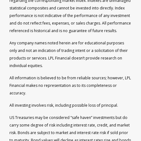
regarding the corresponding market index. Indexes are unmanaged
statistical composites and cannot be invested into directly. Index
performance is not indicative of the performance of any investment
and do not reflect fees, expenses, or sales charges. All performance
referenced is historical and is no guarantee of future results.
Any company names noted herein are for educational purposes
only and not an indication of trading intent or a solicitation of their
products or services. LPL Financial doesn’t provide research on
individual equities.
All information is believed to be from reliable sources; however, LPL
Financial makes no representation as to its completeness or
accuracy.
All investing involves risk, including possible loss of principal.
US Treasuries may be considered “safe haven” investments but do
carry some degree of risk including interest rate, credit, and market
risk. Bonds are subject to market and interest rate risk if sold prior
to maturity. Bond values will decline as interest rates rise and bonds