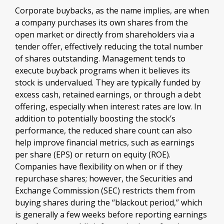
Corporate buybacks, as the name implies, are when
a company purchases its own shares from the
open market or directly from shareholders via a
tender offer, effectively reducing the total number
of shares outstanding. Management tends to
execute buyback programs when it believes its
stock is undervalued. They are typically funded by
excess cash, retained earnings, or through a debt
offering, especially when interest rates are low. In
addition to potentially boosting the stock’s
performance, the reduced share count can also
help improve financial metrics, such as earnings
per share (EPS) or return on equity (ROE).
Companies have flexibility on when or if they
repurchase shares; however, the Securities and
Exchange Commission (SEC) restricts them from
buying shares during the “blackout period,” which
is generally a few weeks before reporting earnings