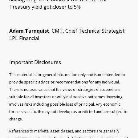
Treasury yield got closer to 5%.
Adam Turnquist
, CMT, Chief Technical Strategist,
LPL Financial
Important Disclosures
This material is for general information only and is not intended to
provide specific advice or recommendations for any individual.
There is no assurance that the views or strategies discussed are
suitable for all investors or will yield positive outcomes. Investing
involves risks including possible loss of principal. Any economic
forecasts set forth may not develop as predicted and are subject to
change.
References to markets, asset classes, and sectors are generally