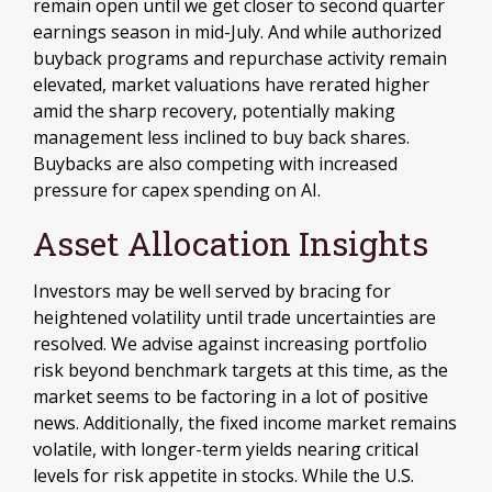
remain open until we get closer to second quarter
earnings season in mid-July. And while authorized
buyback programs and repurchase activity remain
elevated, market valuations have rerated higher
amid the sharp recovery, potentially making
management less inclined to buy back shares.
Buybacks are also competing with increased
pressure for capex spending on AI.
Asset Allocation Insights
Investors may be well served by bracing for
heightened volatility until trade uncertainties are
resolved. We advise against increasing portfolio
risk beyond benchmark targets at this time, as the
market seems to be factoring in a lot of positive
news. Additionally, the fixed income market remains
volatile, with longer-term yields nearing critical
levels for risk appetite in stocks. While the U.S.