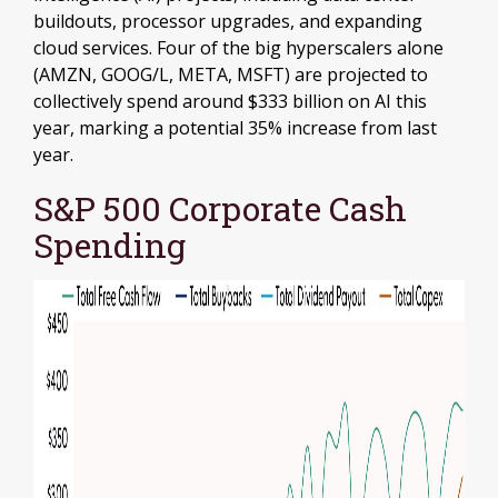
buildouts, processor upgrades, and expanding
cloud services. Four of the big hyperscalers alone
(AMZN, GOOG/L, META, MSFT) are projected to
collectively spend around $333 billion on AI this
year, marking a potential 35% increase from last
year.
S&P 500 Corporate Cash
Spending