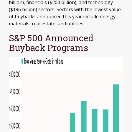
billion), financials ($200 billion), and technology
($196 billion) sectors. Sectors with the lowest value
of buybacks announced this year include energy,
materials, real estate, and utilities.
S&P 500 Announced
Buyback Programs