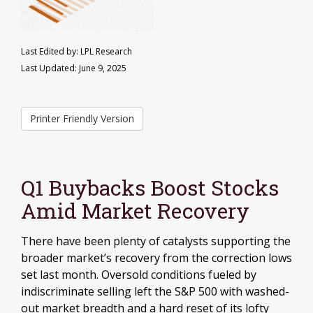
Last Edited by: LPL Research
Last Updated: June 9, 2025
Printer Friendly Version
Q1 Buybacks Boost Stocks
Amid Market Recovery
There have been plenty of catalysts supporting the
broader market’s recovery from the correction lows
set last month. Oversold conditions fueled by
indiscriminate selling left the S&P 500 with washed-
out market breadth and a hard reset of its lofty