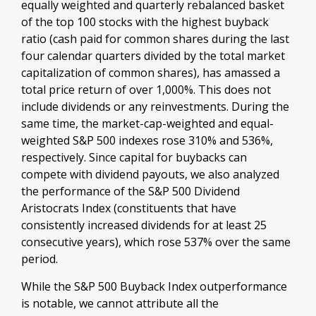
equally weighted and quarterly rebalanced basket
of the top 100 stocks with the highest buyback
ratio (cash paid for common shares during the last
four calendar quarters divided by the total market
capitalization of common shares), has amassed a
total price return of over 1,000%. This does not
include dividends or any reinvestments. During the
same time, the market-cap-weighted and equal-
weighted S&P 500 indexes rose 310% and 536%,
respectively. Since capital for buybacks can
compete with dividend payouts, we also analyzed
the performance of the S&P 500 Dividend
Aristocrats Index (constituents that have
consistently increased dividends for at least 25
consecutive years), which rose 537% over the same
period.
While the S&P 500 Buyback Index outperformance
is notable, we cannot attribute all the