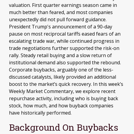
valuation. First quarter earnings season came in
much better than feared, and most companies
unexpectedly did not pull forward guidance.
President Trump's announcement of a 90-day
pause on most reciprocal tariffs eased fears of an
escalating trade war, while continued progress in
trade negotiations further supported the risk-on
rally. Steady retail buying and a slow return of
institutional demand also supported the rebound.
Corporate buybacks, arguably one of the less-
discussed catalysts, likely provided an additional
boost to the market’s quick recovery. In this week’s
Weekly Market Commentary, we explore recent
repurchase activity, including who is buying back
stock, how much, and how buyback companies
have historically performed.
Background On Buybacks