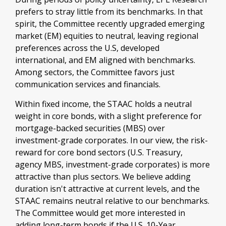
prefers to stray little from its benchmarks. In that
spirit, the Committee recently upgraded emerging
market (EM) equities to neutral, leaving regional
preferences across the U.S, developed
international, and EM aligned with benchmarks.
Among sectors, the Committee favors just
communication services and financials.
Within fixed income, the STAAC holds a neutral
weight in core bonds, with a slight preference for
mortgage-backed securities (MBS) over
investment-grade corporates. In our view, the risk-
reward for core bond sectors (U.S. Treasury,
agency MBS, investment-grade corporates) is more
attractive than plus sectors. We believe adding
duration isn't attractive at current levels, and the
STAAC remains neutral relative to our benchmarks.
The Committee would get more interested in
adding long-term bonds if the U.S. 10-Year