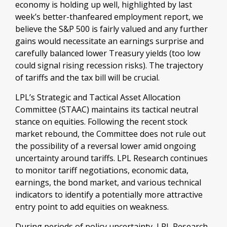
economy is holding up well, highlighted by last
week’s better-thanfeared employment report, we
believe the S&P 500 is fairly valued and any further
gains would necessitate an earnings surprise and
carefully balanced lower Treasury yields (too low
could signal rising recession risks). The trajectory
of tariffs and the tax bill will be crucial.
LPL’s Strategic and Tactical Asset Allocation
Committee (STAAC) maintains its tactical neutral
stance on equities. Following the recent stock
market rebound, the Committee does not rule out
the possibility of a reversal lower amid ongoing
uncertainty around tariffs. LPL Research continues
to monitor tariff negotiations, economic data,
earnings, the bond market, and various technical
indicators to identify a potentially more attractive
entry point to add equities on weakness.
During periods of policy uncertainty, LPL Research