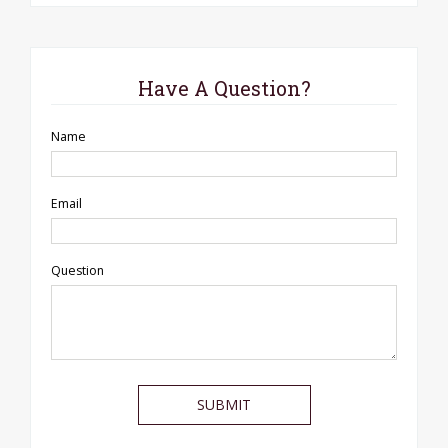
Have A Question?
Name
Email
Question