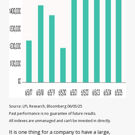
Source: LPL Research, Bloomberg 06/05/25
Past performance is no guarantee of future results.
All indexes are unmanaged and can’t be invested in directly.
It is one thing for a company to have a large,