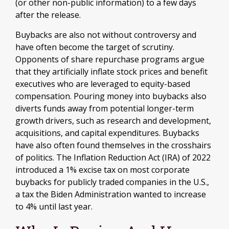
(or other non-public information) to a few days
after the release.
Buybacks are also not without controversy and
have often become the target of scrutiny.
Opponents of share repurchase programs argue
that they artificially inflate stock prices and benefit
executives who are leveraged to equity-based
compensation. Pouring money into buybacks also
diverts funds away from potential longer-term
growth drivers, such as research and development,
acquisitions, and capital expenditures. Buybacks
have also often found themselves in the crosshairs
of politics. The Inflation Reduction Act (IRA) of 2022
introduced a 1% excise tax on most corporate
buybacks for publicly traded companies in the U.S.,
a tax the Biden Administration wanted to increase
to 4% until last year.