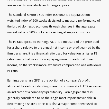
are subject to availability and change in price.
The Standard & Poor’s 500 Index (S&P500) is a capitalization-
weighted index of 500 stocks designed to measure performance of
the broad domestic economy through changes in the aggregate
market value of 500 stocks representing all major industries.
The PE ratio (price-to-earnings ratio) is a measure of the price paid
for a share relative to the annual net income or profit earned by the
firm per share. It is a financial ratio used for valuation: a higher PE
ratio means that investors are paying more for each unit of net
income, so the stock is more expensive compared to one with lower
PE ratio.
Earnings per share (EPS) is the portion of a company’s profit
allocated to each outstanding share of common stock. EPS serves as
an indicator of a company’s profitability. Earnings per share is
generally considered to be the single most important variable in
determining a share’s price. It is also a major component used to