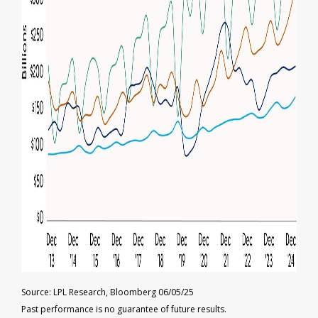
Source: LPL Research, Bloomberg 06/05/25
Past performance is no guarantee of future results.