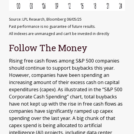
Source: LPL Research, Bloomberg 06/05/25
Past performance is no guarantee of future results.
All indexes are unmanaged and can’t be invested in directly
Follow The Money
Rising free cash flows among S&P 500 companies
should continue to support buybacks this year.
However, companies have been spending an
increasing amount of their excess cash on capital
expenditures (capex). As illustrated in the “S&P 500
Corporate Cash Spending” chart, total buybacks
have not kept up with the rise in free cash flows as
companies have significantly ramped up capex
spending over the last year. A big chunk of that
capex spend is being allocated to artificial
intelligence (AI) projects, including data center