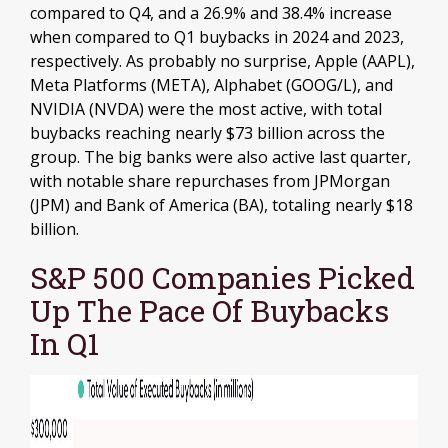
compared to Q4, and a 26.9% and 38.4% increase
when compared to Q1 buybacks in 2024 and 2023,
respectively. As probably no surprise, Apple (AAPL),
Meta Platforms (META), Alphabet (GOOG/L), and
NVIDIA (NVDA) were the most active, with total
buybacks reaching nearly $73 billion across the
group. The big banks were also active last quarter,
with notable share repurchases from JPMorgan
(JPM) and Bank of America (BA), totaling nearly $18
billion.
S&P 500 Companies Picked
Up The Pace Of Buybacks
In Q1