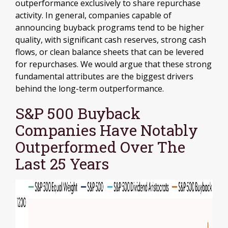
outperformance exclusively to share repurchase
activity. In general, companies capable of
announcing buyback programs tend to be higher
quality, with significant cash reserves, strong cash
flows, or clean balance sheets that can be levered
for repurchases. We would argue that these strong
fundamental attributes are the biggest drivers
behind the long-term outperformance.
S&P 500 Buyback
Companies Have Notably
Outperformed Over The
Last 25 Years