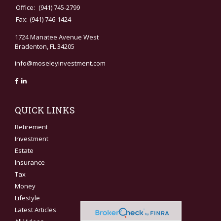
Office:
(941) 745-2799
Fax:
(941) 746-1424
1724 Manatee Avenue West
Bradenton,
FL
34205
info@moseleyinvestment.com
QUICK LINKS
Retirement
Investment
Estate
Insurance
Tax
Money
Lifestyle
Latest Articles