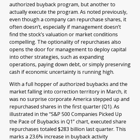
authorized buyback program, but another to
actually execute the program. As noted previously,
even though a company can repurchase shares, it
often doesn’t, especially if management doesn’t
find the stock’s valuation or market conditions
compelling. The optionality of repurchases also
opens the door for management to deploy capital
into other strategies, such as expanding
operations, paying down debt, or simply preserving
cash if economic uncertainty is running high.
With a full hopper of authorized buybacks and the
market falling into correction territory in March, it
was no surprise corporate America stepped up and
repurchased shares in the first quarter (Q1). As
illustrated in the “S&P 500 Companies Picked Up
the Pace of Buybacks in Q1” chart, executed share
repurchases totaled $283 billion last quarter. This
marks a 23.6% increase in buyback activity