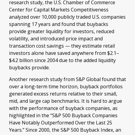
research study, the U.S. Chamber of Commerce
Center for Capital Markets Competitiveness
analyzed over 10,000 publicly traded U.S. companies
spanning 17 years and found that buybacks
provide greater liquidity for investors, reduced
volatility, and introduced price impact and
transaction cost savings — they estimate retail
investors alone have saved anywhere from $2.1–
$4.2 billion since 2004 due to the added liquidity
buybacks provide.
Another research study from S&P Global found that
over a long-term time horizon, buyback portfolios
generated excess returns relative to their small,
mid, and large cap benchmarks. It is hard to argue
with the performance of buyback companies, as
highlighted in the “S&P 500 Buyback Companies
Have Notably Outperformed Over the Last 25
Years.” Since 2000, the S&P 500 Buyback Index, an