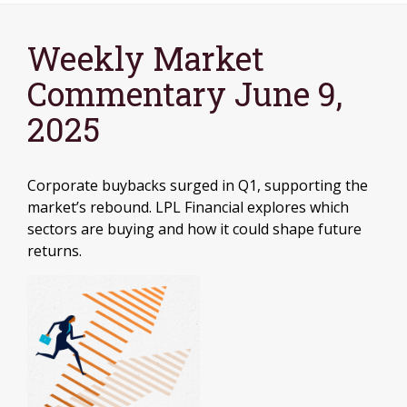
Weekly Market
Commentary June 9,
2025
Corporate buybacks surged in Q1, supporting the
market’s rebound. LPL Financial explores which
sectors are buying and how it could shape future
returns.