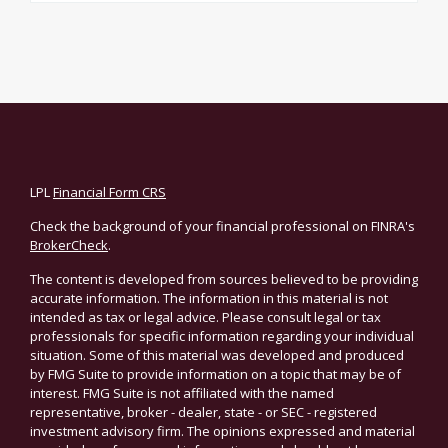
LPL
Financial Form CRS
Check the background of your financial professional on FINRA's
BrokerCheck
.
The content is developed from sources believed to be providing
accurate information. The information in this material is not
intended as tax or legal advice. Please consult legal or tax
professionals for specific information regarding your individual
situation. Some of this material was developed and produced
by FMG Suite to provide information on a topic that may be of
interest. FMG Suite is not affiliated with the named
representative, broker - dealer, state - or SEC - registered
investment advisory firm. The opinions expressed and material