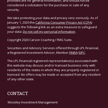
provided are for general information, and should not be
considered a solicitation for the purchase or sale of any
security.
We take protecting your data and privacy very seriously. As of
January 1, 2020 the
California Consumer Privacy Act (CCPA)
suggests the following link as an extra measure to safeguard
your data:
Do not sell my personal information
.
Copyright 2020 Carson Coaching / FMG Suite.
Securities and Advisory Services offered through LPL Financial,
a Registered Investment Advisor, Member
FINRA
/
SIPC
.
The LPL Financial registered representative(s) associated with
this website may discuss and/or transact business only with
residents of the states in which they are properly registered or
licensed. No offers may be made or accepted from any resident
of any other state.
CONTACT
Moseley Investment Management