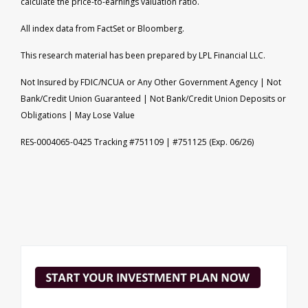
calculate the price-to-earnings valuation ratio.
All index data from FactSet or Bloomberg.
This research material has been prepared by LPL Financial LLC.
Not Insured by FDIC/NCUA or Any Other Government Agency | Not
Bank/Credit Union Guaranteed | Not Bank/Credit Union Deposits or
Obligations | May Lose Value
RES-0004065-0425 Tracking #751109 | #751125 (Exp. 06/26)