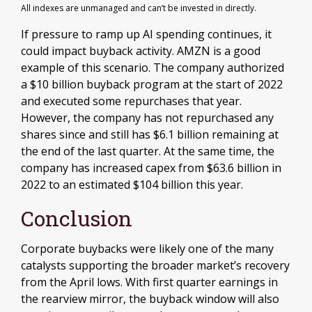
All indexes are unmanaged and can’t be invested in directly.
If pressure to ramp up AI spending continues, it
could impact buyback activity. AMZN is a good
example of this scenario. The company authorized
a $10 billion buyback program at the start of 2022
and executed some repurchases that year.
However, the company has not repurchased any
shares since and still has $6.1 billion remaining at
the end of the last quarter. At the same time, the
company has increased capex from $63.6 billion in
2022 to an estimated $104 billion this year.
Conclusion
Corporate buybacks were likely one of the many
catalysts supporting the broader market’s recovery
from the April lows. With first quarter earnings in
the rearview mirror, the buyback window will also