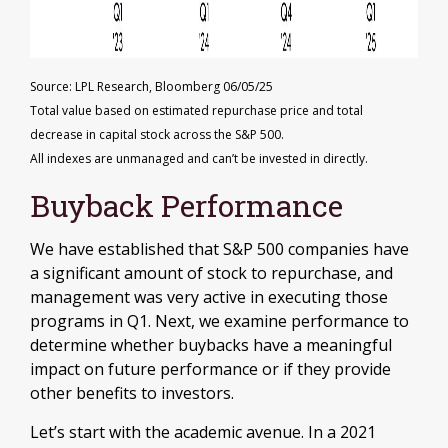
Source: LPL Research, Bloomberg 06/05/25
Total value based on estimated repurchase price and total
decrease in capital stock across the S&P 500.
All indexes are unmanaged and can’t be invested in directly.
Buyback Performance
We have established that S&P 500 companies have
a significant amount of stock to repurchase, and
management was very active in executing those
programs in Q1. Next, we examine performance to
determine whether buybacks have a meaningful
impact on future performance or if they provide
other benefits to investors.
Let’s start with the academic avenue. In a 2021