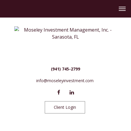
(941) 745-2799
info@moseleyinvestment.com
Client Login