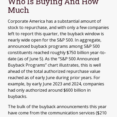
Who Is Buying And How
Much
Corporate America has a substantial amount of
stock to repurchase, and with only a few companies
left to report this quarter, the buyback window is
nearly wide open for the S&P 500. In aggregate,
announced buyback programs among S&P 500
constituents reached roughly $750 billion year-to-
date (as of June 5). As the “S&P 500 Announced
Buyback Programs” chart illustrates, this is well
ahead of the total authorized repurchase value
reached as of early June during prior years. For
example, by early June 2023 and 2024, companies
had only authorized around $600 billion in
buybacks.
The bulk of the buyback announcements this year
have come from the communication services ($210