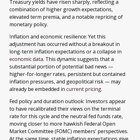
Treasury yields have risen sharply, reflecting a
combination of higher growth expectations,
elevated term premia, and a notable repricing of
monetary policy.
Inflation and economic resilience: Yet this
adjustment has occurred without a breakout in
long-term inflation expectations or a collapse in
economic data
. This dynamic suggests that a
substantial portion of potential bad news —
higher-for-longer rates, persistent but contained
inflation pressures, and geopolitical risk — may
already be embedded in
current pricing
.
Fed policy and duration outlook: Investors appear
to have recalibrated their views on the terminal
rate for this cycle and the neutral fed funds rate,
moving closer to more hawkish Federal Open
Market Committee (FOMC) members’ perspectives.
At the same time, stable inflation expectations give