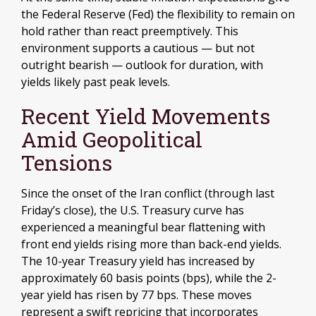
the Federal Reserve (Fed) the flexibility to remain on
hold rather than react preemptively. This
environment supports a cautious — but not
outright bearish — outlook for duration, with
yields likely past peak levels.
Recent Yield Movements
Amid Geopolitical
Tensions
Since the onset of the Iran conflict (through last
Friday’s close), the U.S. Treasury curve has
experienced a meaningful bear flattening with
front end yields rising more than back-end yields.
The 10-year Treasury yield has increased by
approximately 60 basis points (bps), while the 2-
year yield has risen by 77 bps. These moves
represent a swift repricing that incorporates