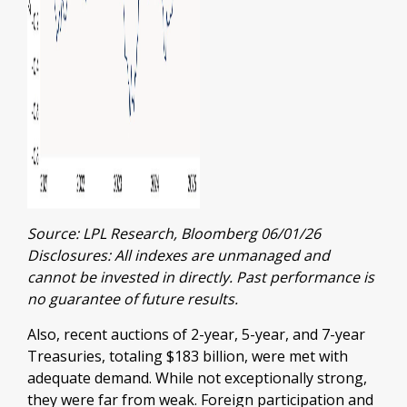
Source: LPL Research, Bloomberg 06/01/26
Disclosures: All indexes are unmanaged and
cannot be invested in directly. Past performance is
no guarantee of future results.
Also, recent auctions of 2-year, 5-year, and 7-year
Treasuries, totaling $183 billion, were met with
adequate demand. While not exceptionally strong,
they were far from weak. Foreign participation and