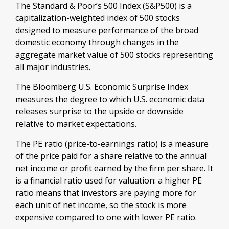
The Standard & Poor’s 500 Index (S&P500) is a
capitalization-weighted index of 500 stocks
designed to measure performance of the broad
domestic economy through changes in the
aggregate market value of 500 stocks representing
all major industries.
The Bloomberg U.S. Economic Surprise Index
measures the degree to which U.S. economic data
releases surprise to the upside or downside
relative to market expectations.
The PE ratio (price-to-earnings ratio) is a measure
of the price paid for a share relative to the annual
net income or profit earned by the firm per share. It
is a financial ratio used for valuation: a higher PE
ratio means that investors are paying more for
each unit of net income, so the stock is more
expensive compared to one with lower PE ratio.