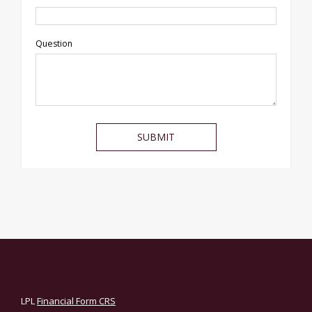
Question
LPL
Financial Form CRS