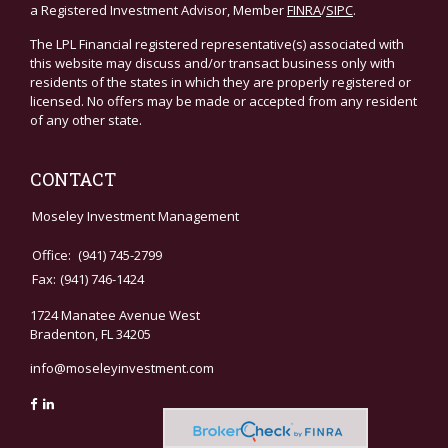
a Registered Investment Advisor, Member
FINRA
/
SIPC
.
The LPL Financial registered representative(s) associated with
this website may discuss and/or transact business only with
residents of the states in which they are properly registered or
licensed. No offers may be made or accepted from any resident
of any other state.
CONTACT
Moseley Investment Management
Office:
(941) 745-2799
Fax:
(941) 746-1424
1724 Manatee Avenue West
Bradenton,
FL
34205
info@moseleyinvestment.com