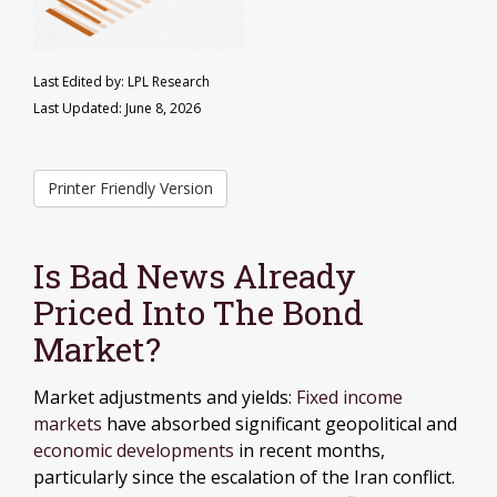
Last Edited by: LPL Research
Last Updated: June 8, 2026
Printer Friendly Version
Is Bad News Already
Priced Into The Bond
Market?
Market adjustments and yields:
Fixed income
markets
have absorbed significant geopolitical and
economic developments
in recent months,
particularly since the escalation of the Iran conflict.