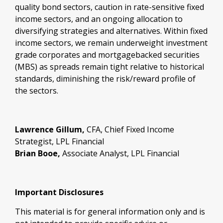
quality bond sectors, caution in rate-sensitive fixed
income sectors, and an ongoing allocation to
diversifying strategies and alternatives. Within fixed
income sectors, we remain underweight investment
grade corporates and mortgagebacked securities
(MBS) as spreads remain tight relative to historical
standards, diminishing the risk/reward profile of
the sectors.
Lawrence Gillum,
CFA, Chief Fixed Income
Strategist, LPL Financial
Brian Booe,
Associate Analyst, LPL Financial
Important Disclosures
This material is for general information only and is