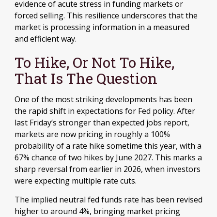
evidence of acute stress in funding markets or
forced selling. This resilience underscores that the
market is processing information in a measured
and efficient way.
To Hike, Or Not To Hike,
That Is The Question
One of the most striking developments has been
the rapid shift in expectations for Fed policy. After
last Friday’s stronger than expected jobs report,
markets are now pricing in roughly a 100%
probability of a rate hike sometime this year, with a
67% chance of two hikes by June 2027. This marks a
sharp reversal from earlier in 2026, when investors
were expecting multiple rate cuts.
The implied neutral fed funds rate has been revised
higher to around 4%, bringing market pricing