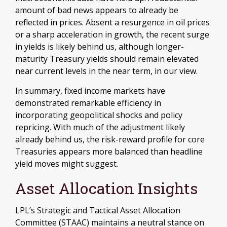
amount of bad news appears to already be
reflected in prices. Absent a resurgence in oil prices
or a sharp acceleration in growth, the recent surge
in yields is likely behind us, although longer-
maturity Treasury yields should remain elevated
near current levels in the near term, in our view.
In summary, fixed income markets have
demonstrated remarkable efficiency in
incorporating geopolitical shocks and policy
repricing. With much of the adjustment likely
already behind us, the risk-reward profile for core
Treasuries appears more balanced than headline
yield moves might suggest.
Asset Allocation Insights
LPL’s Strategic and Tactical Asset Allocation
Committee (STAAC) maintains a neutral stance on