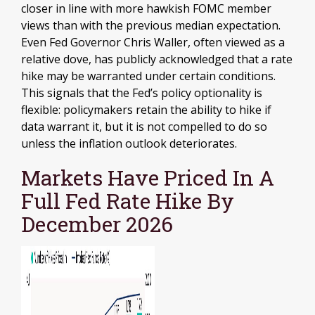
closer in line with more hawkish FOMC member
views than with the previous median expectation.
Even Fed Governor Chris Waller, often viewed as a
relative dove, has publicly acknowledged that a rate
hike may be warranted under certain conditions.
This signals that the Fed’s policy optionality is
flexible: policymakers retain the ability to hike if
data warrant it, but it is not compelled to do so
unless the inflation outlook deteriorates.
Markets Have Priced In A
Full Fed Rate Hike By
December 2026