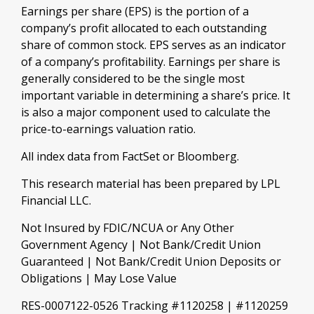
Earnings per share (EPS) is the portion of a
company’s profit allocated to each outstanding
share of common stock. EPS serves as an indicator
of a company’s profitability. Earnings per share is
generally considered to be the single most
important variable in determining a share’s price. It
is also a major component used to calculate the
price-to-earnings valuation ratio.
All index data from FactSet or Bloomberg.
This research material has been prepared by LPL
Financial LLC.
Not Insured by FDIC/NCUA or Any Other
Government Agency | Not Bank/Credit Union
Guaranteed | Not Bank/Credit Union Deposits or
Obligations | May Lose Value
RES-0007122-0526 Tracking #1120258 | #1120259