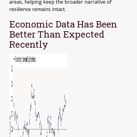
areas, helping keep the broader narrative of
resilience remains intact.
Economic Data Has Been
Better Than Expected
Recently