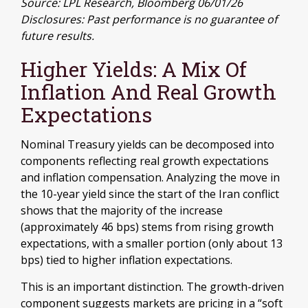
Source: LPL Research, Bloomberg 06/01/26
Disclosures: Past performance is no guarantee of
future results.
Higher Yields: A Mix Of
Inflation And Real Growth
Expectations
Nominal Treasury yields can be decomposed into
components reflecting real growth expectations
and inflation compensation. Analyzing the move in
the 10-year yield since the start of the Iran conflict
shows that the majority of the increase
(approximately 46 bps) stems from rising growth
expectations, with a smaller portion (only about 13
bps) tied to higher inflation expectations.
This is an important distinction. The growth-driven
component suggests markets are pricing in a “soft