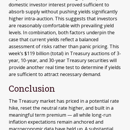
domestic investor interest proved sufficient to
absorb supply without pushing yields significantly
higher intra-auction. This suggests that investors
are reasonably comfortable with prevailing yield
levels. In combination, both factors underpin the
case that current yields reflect a balanced
assessment of risks rather than panic pricing. This
week’s $119 billion (total) in Treasury auctions of 3-
year, 10-year, and 30-year Treasury securities will
provide another real time test to determine if yields
are sufficient to attract necessary demand.
Conclusion
The Treasury market has priced in a potential rate
hike, reset the neutral rate higher, and built in a
meaningful term premium — all while long-run
inflation expectations remain anchored and
macroeconomic data have held up. A substantial