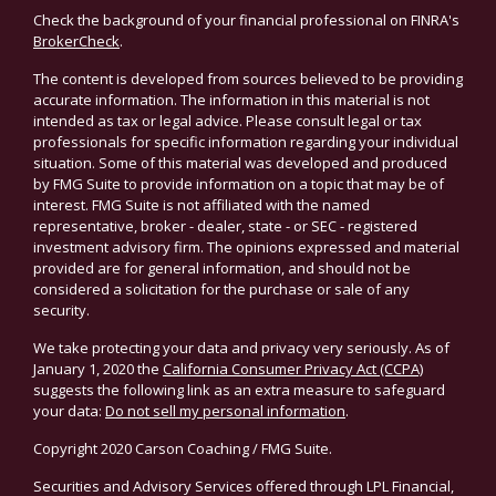
Check the background of your financial professional on FINRA's
BrokerCheck
.
The content is developed from sources believed to be providing
accurate information. The information in this material is not
intended as tax or legal advice. Please consult legal or tax
professionals for specific information regarding your individual
situation. Some of this material was developed and produced
by FMG Suite to provide information on a topic that may be of
interest. FMG Suite is not affiliated with the named
representative, broker - dealer, state - or SEC - registered
investment advisory firm. The opinions expressed and material
provided are for general information, and should not be
considered a solicitation for the purchase or sale of any
security.
We take protecting your data and privacy very seriously. As of
January 1, 2020 the
California Consumer Privacy Act (CCPA)
suggests the following link as an extra measure to safeguard
your data:
Do not sell my personal information
.
Copyright 2020 Carson Coaching / FMG Suite.
Securities and Advisory Services offered through LPL Financial,