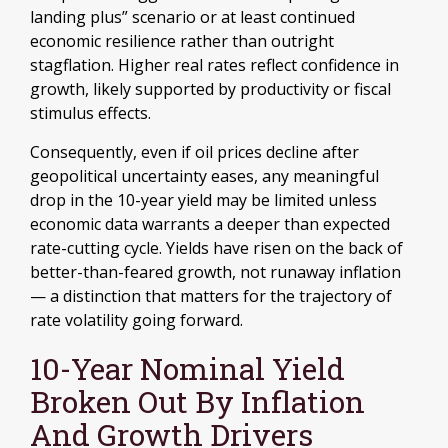
landing plus” scenario or at least continued
economic resilience rather than outright
stagflation. Higher real rates reflect confidence in
growth, likely supported by productivity or fiscal
stimulus effects.
Consequently, even if oil prices decline after
geopolitical uncertainty eases, any meaningful
drop in the 10-year yield may be limited unless
economic data warrants a deeper than expected
rate-cutting cycle. Yields have risen on the back of
better-than-feared growth, not runaway inflation
— a distinction that matters for the trajectory of
rate volatility going forward.
10-Year Nominal Yield
Broken Out By Inflation
And Growth Drivers