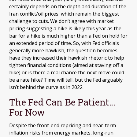
certainly depends on the depth and duration of the
Iran conflict/oil prices, which remain the biggest
challenge to cuts. We don’t agree with market
pricing suggesting a hike is likely this year as the
bar for a hike is much higher than a Fed on hold for
an extended period of time. So, with Fed officials
generally more hawkish, the question becomes
have they increased their hawkish rhetoric to help
tighten financial conditions (aimed at staving off a
hike) or is there a real chance the next move could
be a rate hike? Time will tell, but the Fed arguably
isn’t behind the curve as in 2022.
The Fed Can Be Patient…
For Now
Despite the front-end repricing and near-term
inflation risks from energy markets, long-run