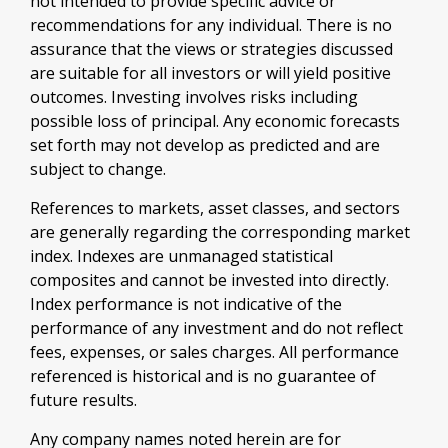
not intended to provide specific advice or
recommendations for any individual. There is no
assurance that the views or strategies discussed
are suitable for all investors or will yield positive
outcomes. Investing involves risks including
possible loss of principal. Any economic forecasts
set forth may not develop as predicted and are
subject to change.
References to markets, asset classes, and sectors
are generally regarding the corresponding market
index. Indexes are unmanaged statistical
composites and cannot be invested into directly.
Index performance is not indicative of the
performance of any investment and do not reflect
fees, expenses, or sales charges. All performance
referenced is historical and is no guarantee of
future results.
Any company names noted herein are for