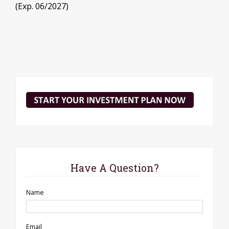
(Exp. 06/2027)
Have A Question?
Name
Email