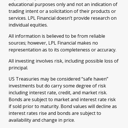
educational purposes only and not an indication of
trading intent or a solicitation of their products or
services. LPL Financial doesn’t provide research on
individual equities.
All information is believed to be from reliable
sources; however, LPL Financial makes no
representation as to its completeness or accuracy.
All investing involves risk, including possible loss of
principal.
US Treasuries may be considered “safe haven”
investments but do carry some degree of risk
including interest rate, credit, and market risk.
Bonds are subject to market and interest rate risk
if sold prior to maturity. Bond values will decline as
interest rates rise and bonds are subject to
availability and change in price.