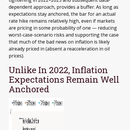
tightening in 2022–2023 and subsequent data-
dependent approach, provides a buffer. As long as
expectations stay anchored, the bar for an actual
rate hike remains relatively high, even if markets
are pricing in some probability of one — reducing
worst-case-scenario risks and supporting the case
that much of the bad news on inflation is likely
already priced in (absent a reacceleration in oil
prices).
Unlike In 2022, Inflation
Expectations Remain Well
Anchored