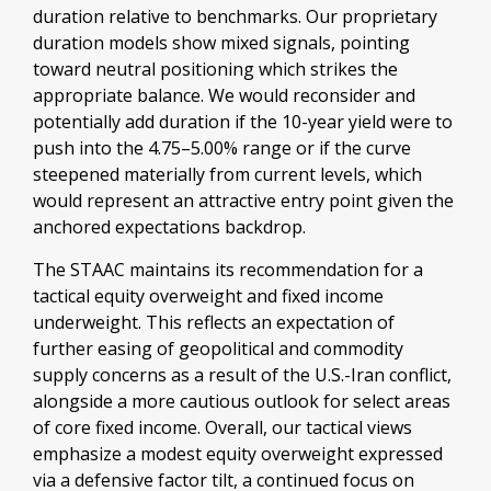
duration relative to benchmarks. Our proprietary
duration models show mixed signals, pointing
toward neutral positioning which strikes the
appropriate balance. We would reconsider and
potentially add duration if the 10-year yield were to
push into the 4.75–5.00% range or if the curve
steepened materially from current levels, which
would represent an attractive entry point given the
anchored expectations backdrop.
The STAAC maintains its recommendation for a
tactical equity overweight and fixed income
underweight. This reflects an expectation of
further easing of geopolitical and commodity
supply concerns as a result of the U.S.-Iran conflict,
alongside a more cautious outlook for select areas
of core fixed income. Overall, our tactical views
emphasize a modest equity overweight expressed
via a defensive factor tilt, a continued focus on