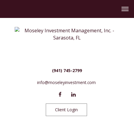
(941) 745-2799
info@moseleyinvestment.com
Client Login