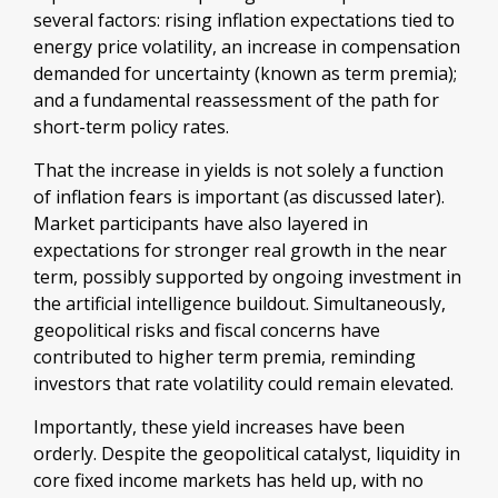
several factors: rising inflation expectations tied to
energy price volatility, an increase in compensation
demanded for uncertainty (known as term premia);
and a fundamental reassessment of the path for
short-term policy rates.
That the increase in yields is not solely a function
of inflation fears is important (as discussed later).
Market participants have also layered in
expectations for stronger real growth in the near
term, possibly supported by ongoing investment in
the artificial intelligence buildout. Simultaneously,
geopolitical risks and fiscal concerns have
contributed to higher term premia, reminding
investors that rate volatility could remain elevated.
Importantly, these yield increases have been
orderly. Despite the geopolitical catalyst, liquidity in
core fixed income markets has held up, with no