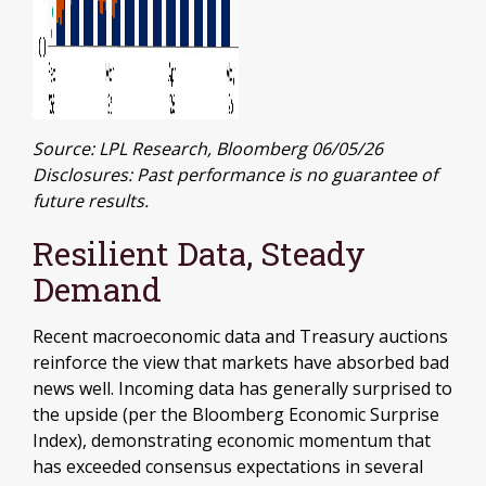
Source: LPL Research, Bloomberg 06/05/26
Disclosures: Past performance is no guarantee of
future results.
Resilient Data, Steady
Demand
Recent macroeconomic data and Treasury auctions
reinforce the view that markets have absorbed bad
news well. Incoming data has generally surprised to
the upside (per the Bloomberg Economic Surprise
Index), demonstrating economic momentum that
has exceeded consensus expectations in several