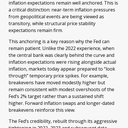
inflation expectations remain well anchored. This is
a critical distinction: near-term inflation pressures
from geopolitical events are being viewed as
transitory, while structural price stability
expectations remain firm.
This anchoring is a key reason why the Fed can
remain patient. Unlike the 2022 experience, when
the central bank was clearly behind the curve and
inflation expectations were rising alongside actual
inflation, markets today appear prepared to “look
through” temporary price spikes. For example,
breakevens have moved modestly higher but
remain consistent with modest overshoots of the
Fed’s 2% target rather than a sustained shift
higher. Forward inflation swaps and longer-dated
breakevens reinforce this view.
The Fed’s credibility, rebuilt through its aggressive