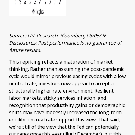
Source: LPL Research, Bloomberg 06/05/26
Disclosures: Past performance is no guarantee of
future results.
This repricing reflects a maturation of market
thinking. Rather than assuming the post-pandemic
cycle would mirror previous easing cycles with a low
neutral rate, investors now appear to accept a
structurally higher rate environment. Resilient
labor markets, sticky services inflation, and
recognition that productivity gains or demographic
shifts may have modestly increased the long-term
equilibrium real rate support this view. That said,
we’re still of the view that the Fed can potentially
cut rates once this year (likely December), but this