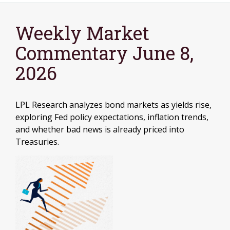
Weekly Market
Commentary June 8,
2026
LPL Research analyzes bond markets as yields rise,
exploring Fed policy expectations, inflation trends,
and whether bad news is already priced into
Treasuries.