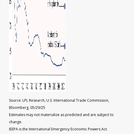
Source: LPL Research, U.S. International Trade Commission,
Bloomberg, 05/29/25
Estimates may not materialize as predicted and are subject to
change.
IEEPA is the International Emergency Economic Powers Act.