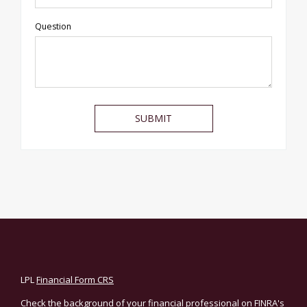
Question
LPL
Financial Form CRS
Check the background of your financial professional on FINRA's