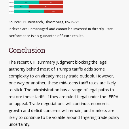
Source: LPL Research, Bloomberg, 05/29/25
Indexes are unmanaged and cannot be invested in directly. Past
performance is no guarantee of future results.
Conclusion
The recent CIT summary judgment blocking the legal
authority behind most of Trump’s tariffs adds some
complexity to an already messy trade outlook. However,
one way or another, these mid-teens tariff rates are likely
to stick. The administration has a range of legal paths to
restore these tariffs if they are ruled illegal under the IEEPA
on appeal. Trade negotiations will continue, economic
growth and deficit concerns will remain, and markets are
likely to continue to be volatile around lingering trade policy
uncertainty.