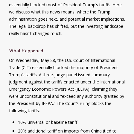
essentially blocked most of President Trump’s tariffs. Here
we discuss what this news means, where the Trump
administration goes next, and potential market implications.
The legal backdrop has shifted, but the investing landscape
really hasn’t changed much.
What Happened
On Wednesday, May 28, the U.S. Court of International
Trade (CIT) essentially blocked the majority of President
Trump’s tariffs. A three-judge panel issued summary
judgment against the tariffs enacted under the International
Emergency Economic Powers Act (IEEPA), claiming they
were unconstitutional and “exceed any authority granted by
the President by IEEPA.” The Court’s ruling blocks the
following tariffs:
10% universal or baseline tariff
20% additional tariff on imports from China (tied to