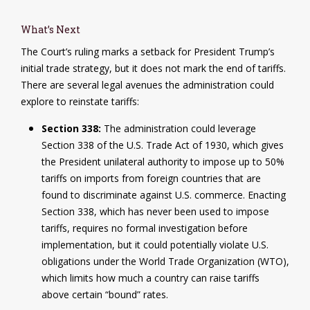
What’s Next
The Court’s ruling marks a setback for President Trump’s
initial trade strategy, but it does not mark the end of tariffs.
There are several legal avenues the administration could
explore to reinstate tariffs:
Section 338:
The administration could leverage
Section 338 of the U.S. Trade Act of 1930, which gives
the President unilateral authority to impose up to 50%
tariffs on imports from foreign countries that are
found to discriminate against U.S. commerce. Enacting
Section 338, which has never been used to impose
tariffs, requires no formal investigation before
implementation, but it could potentially violate U.S.
obligations under the World Trade Organization (WTO),
which limits how much a country can raise tariffs
above certain “bound” rates.