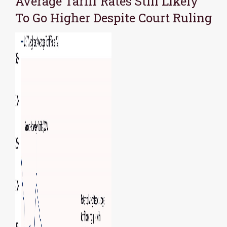
Average Tariff Rates Still Likely
To Go Higher Despite Court Ruling