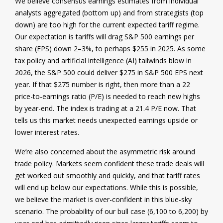
We believe consensus earnings estimates from individual
analysts aggregated (bottom up) and from strategists (top
down) are too high for the current expected tariff regime.
Our expectation is tariffs will drag S&P 500 earnings per
share (EPS) down 2–3%, to perhaps $255 in 2025. As some
tax policy and artificial intelligence (AI) tailwinds blow in
2026, the S&P 500 could deliver $275 in S&P 500 EPS next
year. If that $275 number is right, then more than a 22
price-to-earnings ratio (P/E) is needed to reach new highs
by year-end. The index is trading at a 21.4 P/E now. That
tells us this market needs unexpected earnings upside or
lower interest rates.
We’re also concerned about the asymmetric risk around
trade policy. Markets seem confident these trade deals will
get worked out smoothly and quickly, and that tariff rates
will end up below our expectations. While this is possible,
we believe the market is over-confident in this blue-sky
scenario. The probability of our bull case (6,100 to 6,200) by