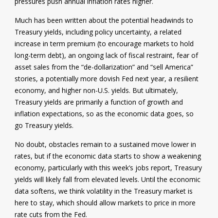
pressures push annual inflation rates higher.
Much has been written about the potential headwinds to
Treasury yields, including policy uncertainty, a related
increase in term premium (to encourage markets to hold
long-term debt), an ongoing lack of fiscal restraint, fear of
asset sales from the “de-dollarization” and “sell America”
stories, a potentially more dovish Fed next year, a resilient
economy, and higher non-U.S. yields. But ultimately,
Treasury yields are primarily a function of growth and
inflation expectations, so as the economic data goes, so
go Treasury yields.
No doubt, obstacles remain to a sustained move lower in
rates, but if the economic data starts to show a weakening
economy, particularly with this week’s jobs report, Treasury
yields will likely fall from elevated levels. Until the economic
data softens, we think volatility in the Treasury market is
here to stay, which should allow markets to price in more
rate cuts from the Fed.