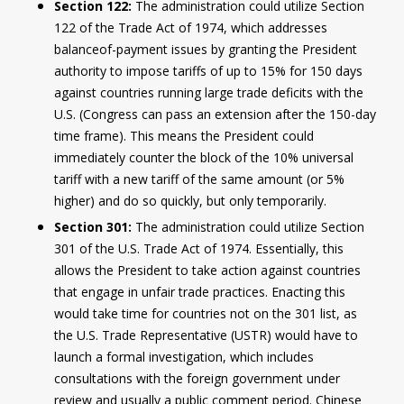
Section 122:
The administration could utilize Section
122 of the Trade Act of 1974, which addresses
balanceof-payment issues by granting the President
authority to impose tariffs of up to 15% for 150 days
against countries running large trade deficits with the
U.S. (Congress can pass an extension after the 150-day
time frame). This means the President could
immediately counter the block of the 10% universal
tariff with a new tariff of the same amount (or 5%
higher) and do so quickly, but only temporarily.
Section 301:
The administration could utilize Section
301 of the U.S. Trade Act of 1974. Essentially, this
allows the President to take action against countries
that engage in unfair trade practices. Enacting this
would take time for countries not on the 301 list, as
the U.S. Trade Representative (USTR) would have to
launch a formal investigation, which includes
consultations with the foreign government under
review and usually a public comment period. Chinese