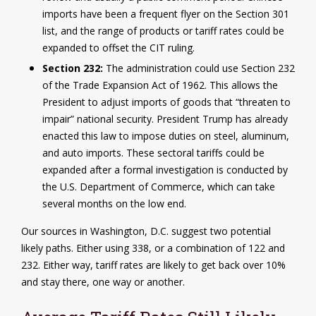
imports have been a frequent flyer on the Section 301
list, and the range of products or tariff rates could be
expanded to offset the CIT ruling.
Section 232:
The administration could use Section 232
of the Trade Expansion Act of 1962. This allows the
President to adjust imports of goods that “threaten to
impair” national security. President Trump has already
enacted this law to impose duties on steel, aluminum,
and auto imports. These sectoral tariffs could be
expanded after a formal investigation is conducted by
the U.S. Department of Commerce, which can take
several months on the low end.
Our sources in Washington, D.C. suggest two potential
likely paths. Either using 338, or a combination of 122 and
232. Either way, tariff rates are likely to get back over 10%
and stay there, one way or another.