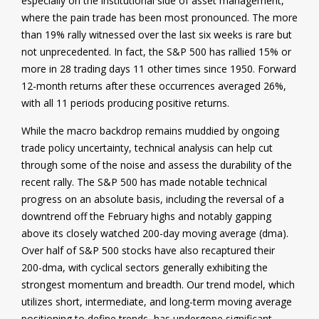
especially on the institutional side of asset management,
where the pain trade has been most pronounced. The more
than 19% rally witnessed over the last six weeks is rare but
not unprecedented. In fact, the S&P 500 has rallied 15% or
more in 28 trading days 11 other times since 1950. Forward
12-month returns after these occurrences averaged 26%,
with all 11 periods producing positive returns.
While the macro backdrop remains muddied by ongoing
trade policy uncertainty, technical analysis can help cut
through some of the noise and assess the durability of the
recent rally. The S&P 500 has made notable technical
progress on an absolute basis, including the reversal of a
downtrend off the February highs and notably gapping
above its closely watched 200-day moving average (dma).
Over half of S&P 500 stocks have also recaptured their
200-dma, with cyclical sectors generally exhibiting the
strongest momentum and breadth. Our trend model, which
utilizes short, intermediate, and long-term moving average
positioning to define trends, has undergone significant