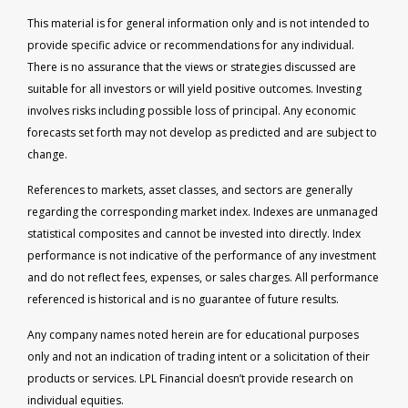
This material is for general information only and is not intended to
provide specific advice or recommendations for any individual.
There is no assurance that the views or strategies discussed are
suitable for all investors or will yield positive outcomes. Investing
involves risks including possible loss of principal. Any economic
forecasts set forth may not develop as predicted and are subject to
change.
References to markets, asset classes, and sectors are generally
regarding the corresponding market index. Indexes are unmanaged
statistical composites and cannot be invested into directly. Index
performance is not indicative of the performance of any investment
and do not reflect fees, expenses, or sales charges. All performance
referenced is historical and is no guarantee of future results.
Any company names noted herein are for educational purposes
only and not an indication of trading intent or a solicitation of their
products or services. LPL Financial doesn’t provide research on
individual equities.