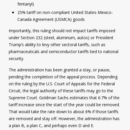
fentanyl)
25% tariff on non-compliant United States-Mexico-
Canada Agreement (USMCA) goods
Importantly, this ruling should not impact tariffs imposed
under Section 232 (steel, aluminum, autos) or President
Trump’s ability to levy other sectoral tariffs, such as
pharmaceuticals and semiconductor tariffs tied to national
security.
The administration has been granted a stay, or pause,
pending the completion of the appeal process. Depending
on the ruling by the U.S. Court of Appeals for the Federal
Circuit, the legal authority of these tariffs may go to the
Supreme Court. Goldman Sachs estimates that 6.7% of the
tariff increase since the start of the year could be removed.
That would take the rate down to about 6% if those tariffs
are removed and stay off. However, the administration has
a plan B, a plan C, and perhaps even D and E.