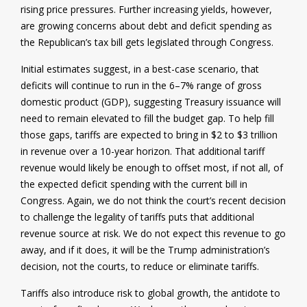
rising price pressures. Further increasing yields, however,
are growing concerns about debt and deficit spending as
the Republican’s tax bill gets legislated through Congress.
Initial estimates suggest, in a best-case scenario, that
deficits will continue to run in the 6–7% range of gross
domestic product (GDP), suggesting Treasury issuance will
need to remain elevated to fill the budget gap. To help fill
those gaps, tariffs are expected to bring in $2 to $3 trillion
in revenue over a 10-year horizon. That additional tariff
revenue would likely be enough to offset most, if not all, of
the expected deficit spending with the current bill in
Congress. Again, we do not think the court’s recent decision
to challenge the legality of tariffs puts that additional
revenue source at risk. We do not expect this revenue to go
away, and if it does, it will be the Trump administration’s
decision, not the courts, to reduce or eliminate tariffs.
Tariffs also introduce risk to global growth, the antidote to