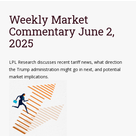
Weekly Market
Commentary June 2,
2025
LPL Research discusses recent tariff news, what direction
the Trump administration might go in next, and potential
market implications.