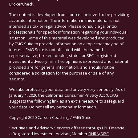
BrokerCheck
.
The content is developed from sources believed to be providing
accurate information. The information in this material is not
intended as tax or legal advice. Please consult legal or tax
professionals for specific information regarding your individual
situation. Some of this material was developed and produced
by FMG Suite to provide information on a topic that may be of
interest. FMG Suite is not affiliated with the named
representative, broker - dealer, state - or SEC - registered
investment advisory firm. The opinions expressed and material
provided are for general information, and should not be
considered a solicitation for the purchase or sale of any
security.
We take protecting your data and privacy very seriously. As of
January 1, 2020 the
California Consumer Privacy Act (CCPA)
suggests the following link as an extra measure to safeguard
your data:
Do not sell my personal information
.
Copyright 2020 Carson Coaching / FMG Suite.
Securities and Advisory Services offered through LPL Financial,
a Registered Investment Advisor, Member
FINRA
/
SIPC
.