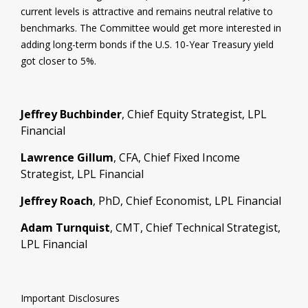
current levels is attractive and remains neutral relative to
benchmarks. The Committee would get more interested in
adding long-term bonds if the U.S. 10-Year Treasury yield
got closer to 5%.
Jeffrey Buchbinder
, Chief Equity Strategist, LPL
Financial
Lawrence Gillum
, CFA, Chief Fixed Income
Strategist, LPL Financial
Jeffrey Roach
, PhD, Chief Economist, LPL Financial
Adam Turnquist
, CMT, Chief Technical Strategist,
LPL Financial
Important Disclosures