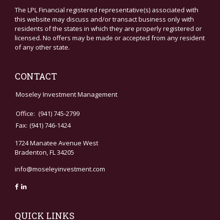
The LPL Financial registered representative(s) associated with
this website may discuss and/or transact business only with
residents of the states in which they are properly registered or
licensed. No offers may be made or accepted from any resident
of any other state.
CONTACT
Moseley Investment Management
Office:
(941) 745-2799
Fax:
(941) 746-1424
1724 Manatee Avenue West
Bradenton,
FL
34205
info@moseleyinvestment.com
QUICK LINKS