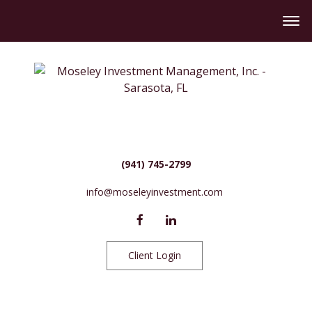
(941) 745-2799
info@moseleyinvestment.com
Client Login