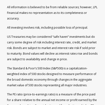
All information is believed to be from reliable sources; however, LPL
Financial makes no representation as to its completeness or
accuracy.
All investing involves risk, including possible loss of principal.
US Treasuries may be considered “safe haven” investments but do
carry some degree of risk including interest rate, credit, and market
risk. Bonds are subject to market and interest rate risk if sold prior
to maturity. Bond values will decline as interest rates rise and bonds
are subject to availability and change in price.
The Standard & Poor’s 500 Index (S&P500) is a capitalization-
weighted index of 500 stocks designed to measure performance of
the broad domestic economy through changes in the aggregate
market value of 500 stocks representing all major industries.
The PE ratio (price-to-earnings ratio) is a measure of the price paid
for a share relative to the annual net income or profit earned by the