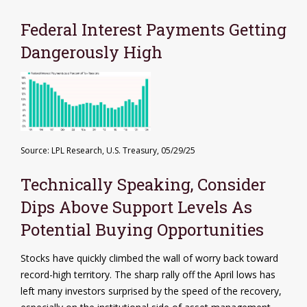
Federal Interest Payments Getting
Dangerously High
Source: LPL Research, U.S. Treasury, 05/29/25
Technically Speaking, Consider
Dips Above Support Levels As
Potential Buying Opportunities
Stocks have quickly climbed the wall of worry back toward
record-high territory. The sharp rally off the April lows has
left many investors surprised by the speed of the recovery,