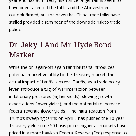
year-end has admittedly risen since larger tariffs seem to
have been taken off the table and the AI investment
outlook firmed, but the news that China trade talks have
stalled provided a reminder of the downside risk to trade
policy.
Dr. Jekyll And Mr. Hyde Bond
Market
While the on-again/off-again tariff bruhaha introduces
potential market volatility to the Treasury market, the
actual impact of tariffs is mixed. Tariffs, as a trade policy
lever, introduce a tug-of-war interaction between
inflationary pressures (higher yields), slowing growth
expectations (lower yields), and the potential to increase
federal revenue (lower yields). The initial reaction from
Trump’s sweeping tariffs on April 2 has pushed the 10-year
Treasury yield some 50 basis points higher as markets have
priced in a more hawkish Federal Reserve (Fed) response to