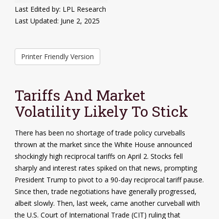
Last Edited by: LPL Research
Last Updated: June 2, 2025
Printer Friendly Version
Tariffs And Market
Volatility Likely To Stick
There has been no shortage of trade policy curveballs
thrown at the market since the White House announced
shockingly high reciprocal tariffs on April 2. Stocks fell
sharply and interest rates spiked on that news, prompting
President Trump to pivot to a 90-day reciprocal tariff pause.
Since then, trade negotiations have generally progressed,
albeit slowly. Then, last week, came another curveball with
the U.S. Court of International Trade (CIT) ruling that