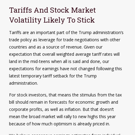
Tariffs And Stock Market
Volatility Likely To Stick
Tariffs are an important part of the Trump administration’s
trade policy as leverage for trade negotiations with other
countries and as a source of revenue. Given our
expectation that overall weighted average tariff rates will
land in the mid-teens when all is said and done, our
expectations for earnings have not changed following this
latest temporary tariff setback for the Trump
administration.
For stock investors, that means the stimulus from the tax
bill should remain in forecasts for economic growth and
corporate profits, as well as inflation. But that doesn’t
mean the broad market will rally to new highs this year
because of how much optimism is already priced in.