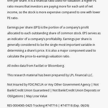
firm per share. It is a financial ratio used for valuation: a higher PE
ratio means that investors are paying more for each unit of net
income, so the stock is more expensive compared to one with lower
PE ratio.
Earnings per share (EPS) is the portion of a company’s profit
allocated to each outstanding share of common stock. EPS serves as
an indicator of a company’s profitability. Earnings per share is
generally considered to be the single most important variable in
determining a share’s price. It is also a major component used to
calculate the price-to-earnings valuation ratio.
All index data from FactSet or Bloomberg.
This research material has been prepared by LPL Financial LLC.
Not Insured by FDIC/NCUA or Any Other Government Agency | Not
Bank/Credit Union Guaranteed | Not Bank/Credit Union Deposits or
Obligations | May Lose Value
RES-0004065-0425 Tracking #747716 | #747718 (Exp. 06/26)