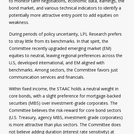
to monitor tariff negotiations, economic data, earnings, the
bond market, and various technical indicators to identify a
potentially more attractive entry point to add equities on
weakness.
During periods of policy uncertainty, LPL Research prefers
to stray little from its benchmarks. In that spirit, the
Committee recently upgraded emerging market (EM)
equities to neutral, leaving regional preferences across the
U.S, developed international, and EM aligned with
benchmarks. Among sectors, the Committee favors just
communication services and financials.
Within fixed income, the STAAC holds a neutral weight in
core bonds, with a slight preference for mortgage-backed
securities (MBS) over investment-grade corporates. The
Committee believes the risk-reward for core bond sectors
(U.S. Treasury, agency MBS, investment-grade corporates)
is more attractive than plus sectors. The Committee does
not believe adding duration (interest rate sensitivity) at