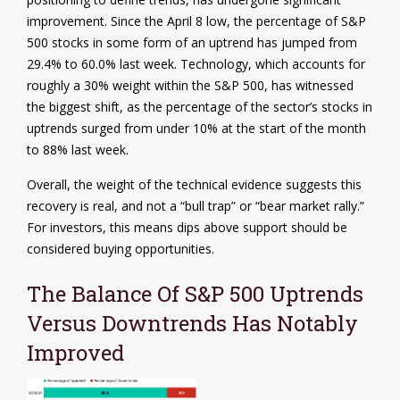
improvement. Since the April 8 low, the percentage of S&P
500 stocks in some form of an uptrend has jumped from
29.4% to 60.0% last week. Technology, which accounts for
roughly a 30% weight within the S&P 500, has witnessed
the biggest shift, as the percentage of the sector’s stocks in
uptrends surged from under 10% at the start of the month
to 88% last week.
Overall, the weight of the technical evidence suggests this
recovery is real, and not a “bull trap” or “bear market rally.”
For investors, this means dips above support should be
considered buying opportunities.
The Balance Of S&P 500 Uptrends
Versus Downtrends Has Notably
Improved