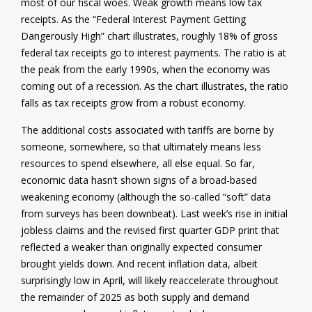
most of our fiscal woes. Weak growth means low tax
receipts. As the “Federal Interest Payment Getting
Dangerously High” chart illustrates, roughly 18% of gross
federal tax receipts go to interest payments. The ratio is at
the peak from the early 1990s, when the economy was
coming out of a recession. As the chart illustrates, the ratio
falls as tax receipts grow from a robust economy.
The additional costs associated with tariffs are borne by
someone, somewhere, so that ultimately means less
resources to spend elsewhere, all else equal. So far,
economic data hasn’t shown signs of a broad-based
weakening economy (although the so-called “soft” data
from surveys has been downbeat). Last week’s rise in initial
jobless claims and the revised first quarter GDP print that
reflected a weaker than originally expected consumer
brought yields down. And recent inflation data, albeit
surprisingly low in April, will likely reaccelerate throughout
the remainder of 2025 as both supply and demand