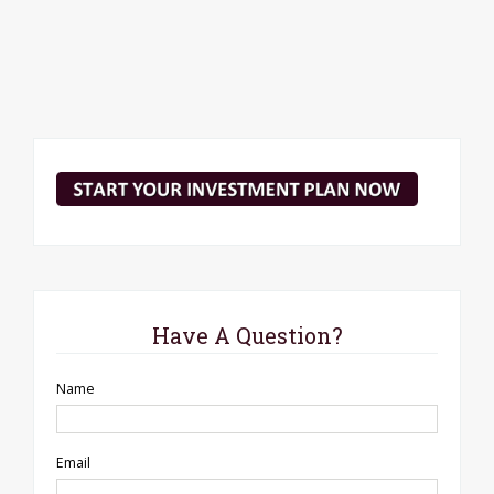
Have A Question?
Name
Email