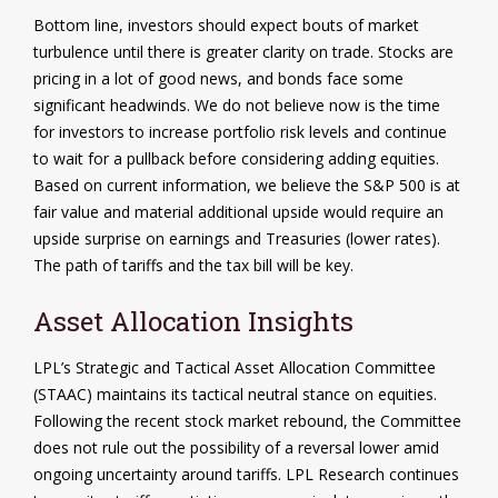
Bottom line, investors should expect bouts of market
turbulence until there is greater clarity on trade. Stocks are
pricing in a lot of good news, and bonds face some
significant headwinds. We do not believe now is the time
for investors to increase portfolio risk levels and continue
to wait for a pullback before considering adding equities.
Based on current information, we believe the S&P 500 is at
fair value and material additional upside would require an
upside surprise on earnings and Treasuries (lower rates).
The path of tariffs and the tax bill will be key.
Asset Allocation Insights
LPL’s Strategic and Tactical Asset Allocation Committee
(STAAC) maintains its tactical neutral stance on equities.
Following the recent stock market rebound, the Committee
does not rule out the possibility of a reversal lower amid
ongoing uncertainty around tariffs. LPL Research continues