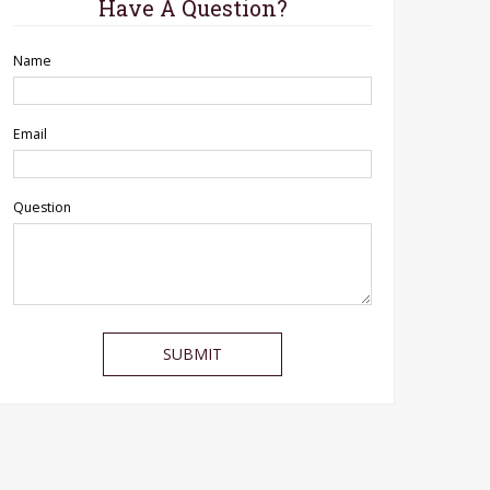
Have A Question?
Name
Email
Question