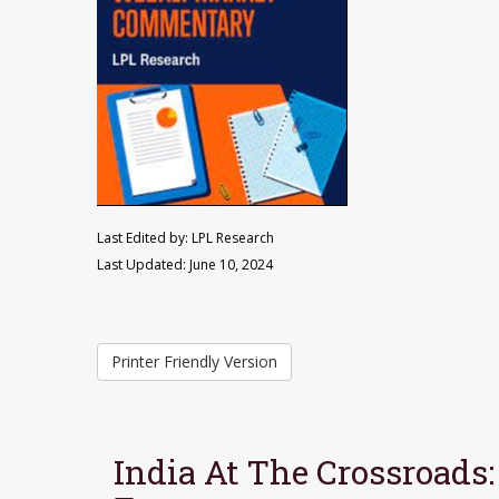
Last Edited by: LPL Research
Last Updated: June 10, 2024
Printer Friendly Version
India At The Crossroads: