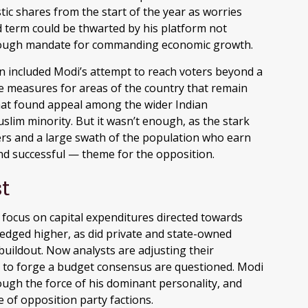
ic shares from the start of the year as worries
d term could be thwarted by his platform not
enough mandate for commanding economic growth.
n included Modi’s attempt to reach voters beyond a
e measures for areas of the country that remain
that found appeal among the wider Indian
slim minority. But it wasn’t enough, as the stark
ers and a large swath of the population who earn
d successful — theme for the opposition.
t
focus on capital expenditures directed towards
 edged higher, as did private and state-owned
buildout. Now analysts are adjusting their
y to forge a budget consensus are questioned. Modi
ough the force of his dominant personality, and
 of opposition party factions.