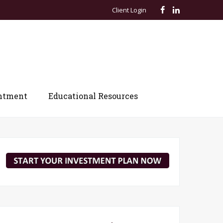
Client Login
ntment
Educational Resources