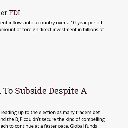
er FDI
 To Subside Despite A
leading up to the election as many traders bet
nd the BJP couldn’t secure the kind of compelling
ach to continue at a faster pace. Global funds