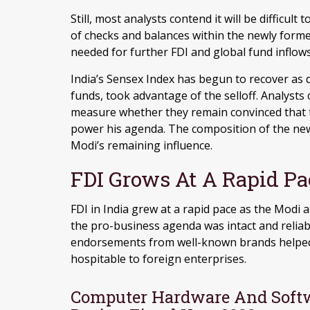
Still, most analysts contend it will be difficul
of checks and balances within the newly form
needed for further FDI and global fund inflows
India’s Sensex Index has begun to recover as 
funds, took advantage of the selloff. Analysts
measure whether they remain convinced that 
power his agenda. The composition of the new c
Modi’s remaining influence.
FDI Grows At A Rapid Pa
FDI in India grew at a rapid pace as the Modi 
the pro-business agenda was intact and reliab
endorsements from well-known brands helped 
hospitable to foreign enterprises.
Computer Hardware And Softw