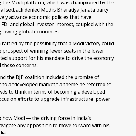
 the Modi platform, which was championed by the
oral setback denied Modi’s Bharatiya Janata party
ively advance economic policies that have
 FDI and global investor interest, coupled with the
-growing global economies.
rattled by the possibility that a Modi victory could
 prospect of winning fewer seats in the lower
uted support for his mandate to drive the economy
 these concerns.
 the BJP coalition included the promise of
 to a “developed market,” a theme he referred to
ds to think in terms of becoming a developed
focus on efforts to upgrade infrastructure, power
 how Modi — the driving force in India’s
navigate any opposition to move forward with his
dia.