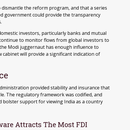
t to dismantle the reform program, and that a series
ed government could provide the transparency
.
domestic investors, particularly banks and mutual
 continue to monitor flows from global investors to
the Modi juggernaut has enough influence to
abinet will provide a significant indication of
ce
administration provided stability and insurance that
le. The regulatory framework was codified, and
bolster support for viewing India as a country
are Attracts The Most FDI