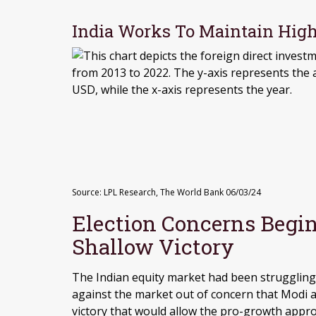
India Works To Maintain High
Source: LPL Research, The World Bank 06/03/24
Election Concerns Begin
Shallow Victory
The Indian equity market had been struggling 
against the market out of concern that Modi a
victory that would allow the pro-growth appro