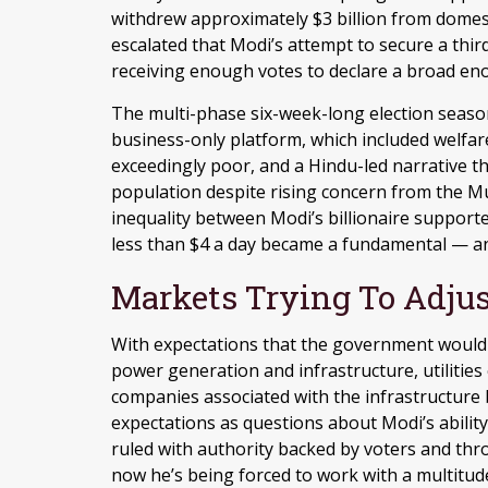
withdrew approximately $3 billion from domest
escalated that Modi’s attempt to secure a thir
receiving enough votes to declare a broad 
The multi-phase six-week-long election seaso
business-only platform, which included welfar
exceedingly poor, and a Hindu-led narrative 
population despite rising concern from the Mu
inequality between Modi’s billionaire support
less than $4 a day became a fundamental — an
Markets Trying To Adjus
With expectations that the government would 
power generation and infrastructure, utilities
companies associated with the infrastructure 
expectations as questions about Modi’s abilit
ruled with authority backed by voters and thr
now he’s being forced to work with a multitude