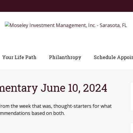
Your Life Path
Philanthropy
Schedule Appoi
ntary June 10, 2024
from the week that was, thought-starters for what
commendations based on both.