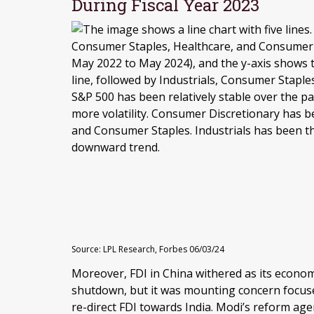
During Fiscal Year 2023
Source: LPL Research, Forbes 06/03/24
Moreover, FDI in China withered as its econo
shutdown, but it was mounting concern focused
re-direct FDI towards India. Modi’s reform a