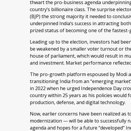
thwart the pro-business agenda underpinning
country’s billionaire class. The surprise elect
(BJP) the strong majority it needed to conclus
underpinned India’s success in attracting both
prized status of becoming one of the fastest
Leading up to the election, investors had been 
be weakened by a smaller voter turnout or the
house of parliament, which would result in m
and investment. Market performance reflected
The pro-growth platform espoused by Modi and
transitioning India from an “emerging market”
in 2022 when he urged Independence Day crow
country within 25 years as his policies would 
production, defense, and digital technology.
Now, earlier concerns have been realized as to
modernization — will be able to successfully 
agenda and hopes for a future “developed” In