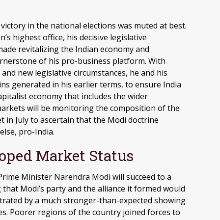
ictory in the national elections was muted at best.
’s highest office, his decisive legislative
 made revitalizing the Indian economy and
ornerstone of his pro-business platform. With
and new legislative circumstances, he and his
 generated in his earlier terms, to ensure India
pitalist economy that includes the wider
markets will be monitoring the composition of the
 in July to ascertain that the Modi doctrine
else, pro-India.
oped Market Status
d, Prime Minister Narendra Modi will succeed to a
g that Modi’s party and the alliance it formed would
rustrated by a much stronger-than-expected showing
es. Poorer regions of the country joined forces to