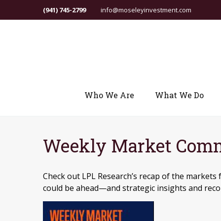
(941) 745-2799
info@moseleyinvestment.com
Who We Are
What We Do
Weekly Market Comme
Check out LPL Research’s recap of the markets 
could be ahead—and strategic insights and re