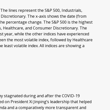
my stagnated during and after the COVID-19
 on President Xi Jinping’s leadership that helped
genda and a comparatively more transparent and