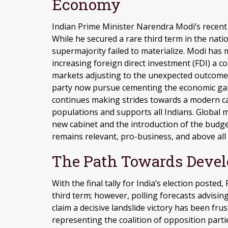
Economy
Indian Prime Minister Narendra Modi’s recent v
While he secured a rare third term in the nation
supermajority failed to materialize. Modi has
increasing foreign direct investment (FDI) a c
markets adjusting to the unexpected outcome 
party now pursue cementing the economic gains
continues making strides towards a modern ca
populations and supports all Indians. Global 
new cabinet and the introduction of the budget
remains relevant, pro-business, and above all 
The Path Towards Devel
With the final tally for India’s election poste
third term; however, polling forecasts advisin
claim a decisive landslide victory has been f
representing the coalition of opposition parti