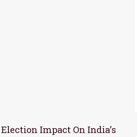
 Election Impact On India’s