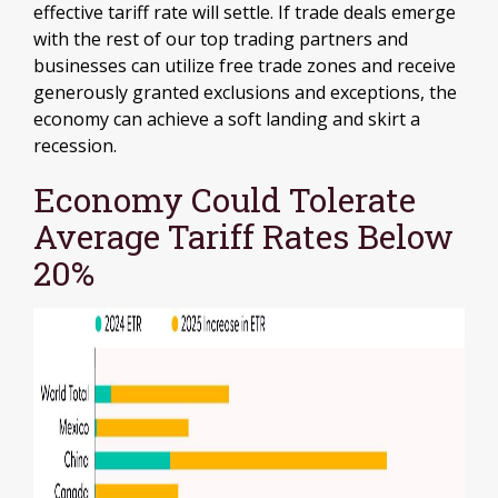
effective tariff rate will settle. If trade deals emerge
with the rest of our top trading partners and
businesses can utilize free trade zones and receive
generously granted exclusions and exceptions, the
economy can achieve a soft landing and skirt a
recession.
Economy Could Tolerate
Average Tariff Rates Below
20%