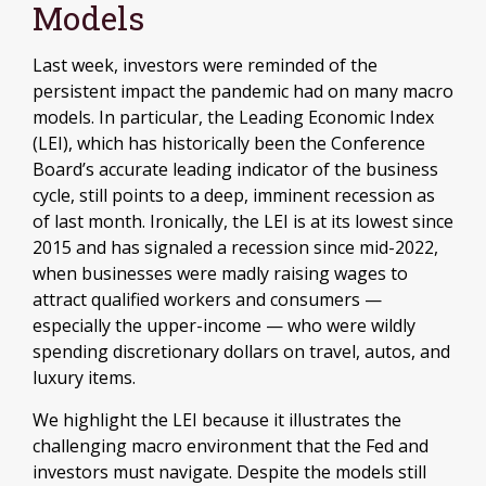
Models
Last week, investors were reminded of the
persistent impact the pandemic had on many macro
models. In particular, the Leading Economic Index
(LEI), which has historically been the Conference
Board’s accurate leading indicator of the business
cycle, still points to a deep, imminent recession as
of last month. Ironically, the LEI is at its lowest since
2015 and has signaled a recession since mid-2022,
when businesses were madly raising wages to
attract qualified workers and consumers —
especially the upper-income — who were wildly
spending discretionary dollars on travel, autos, and
luxury items.
We highlight the LEI because it illustrates the
challenging macro environment that the Fed and
investors must navigate. Despite the models still