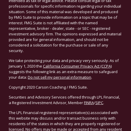
intended as tax or legal advice. Please consult legal or tax
professionals for specific information regarding your individual
situation. Some of this material was developed and produced
by FMG Suite to provide information on a topic that may be of
interest. FMG Suite is not affiliated with the named
representative, broker - dealer, state - or SEC - registered
investment advisory firm. The opinions expressed and material
provided are for general information, and should not be
considered a solicitation for the purchase or sale of any
security.
We take protecting your data and privacy very seriously. As of
January 1, 2020 the
California Consumer Privacy Act (CCPA)
suggests the following link as an extra measure to safeguard
your data:
Do not sell my personal information
.
Copyright 2020 Carson Coaching / FMG Suite.
Securities and Advisory Services offered through LPL Financial,
a Registered Investment Advisor, Member
FINRA
/
SIPC
.
The LPL Financial registered representative(s) associated with
this website may discuss and/or transact business only with
residents of the states in which they are properly registered or
licensed. No offers may be made or accepted from any resident