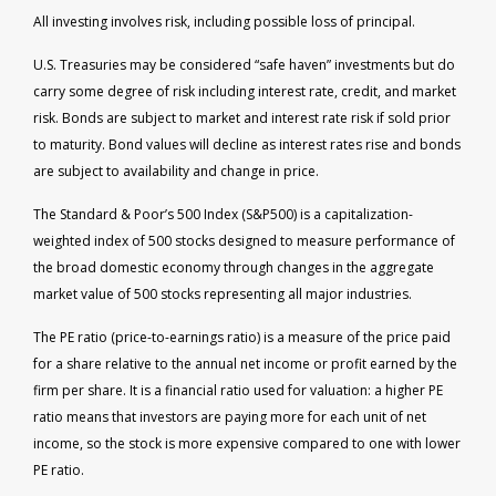
All investing involves risk, including possible loss of principal.
U.S. Treasuries may be considered “safe haven” investments but do
carry some degree of risk including interest rate, credit, and market
risk. Bonds are subject to market and interest rate risk if sold prior
to maturity. Bond values will decline as interest rates rise and bonds
are subject to availability and change in price.
The Standard & Poor’s 500 Index (S&P500) is a capitalization-
weighted index of 500 stocks designed to measure performance of
the broad domestic economy through changes in the aggregate
market value of 500 stocks representing all major industries.
The PE ratio (price-to-earnings ratio) is a measure of the price paid
for a share relative to the annual net income or profit earned by the
firm per share. It is a financial ratio used for valuation: a higher PE
ratio means that investors are paying more for each unit of net
income, so the stock is more expensive compared to one with lower
PE ratio.