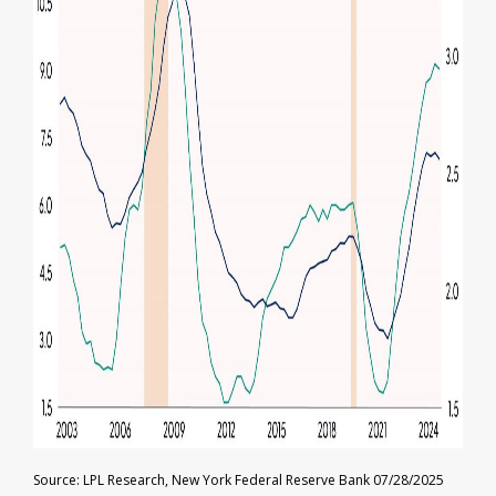
Source: LPL Research, New York Federal Reserve Bank 07/28/2025