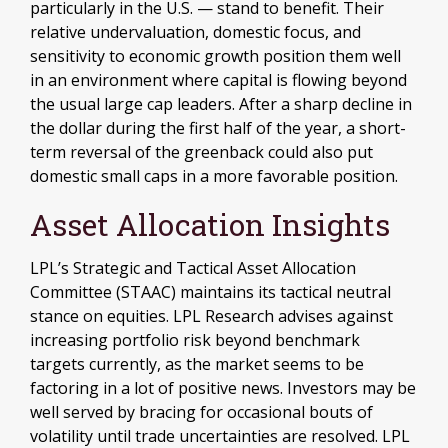
particularly in the U.S. — stand to benefit. Their
relative undervaluation, domestic focus, and
sensitivity to economic growth position them well
in an environment where capital is flowing beyond
the usual large cap leaders. After a sharp decline in
the dollar during the first half of the year, a short-
term reversal of the greenback could also put
domestic small caps in a more favorable position.
Asset Allocation Insights
LPL’s Strategic and Tactical Asset Allocation
Committee (STAAC) maintains its tactical neutral
stance on equities. LPL Research advises against
increasing portfolio risk beyond benchmark
targets currently, as the market seems to be
factoring in a lot of positive news. Investors may be
well served by bracing for occasional bouts of
volatility until trade uncertainties are resolved. LPL