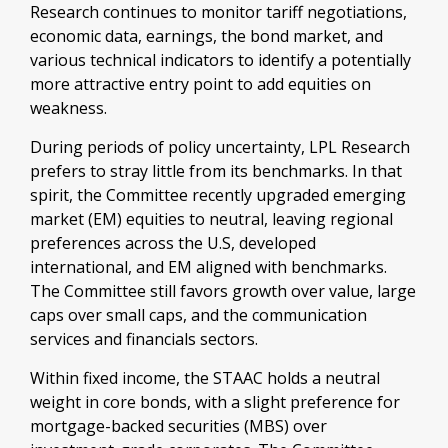
Research continues to monitor tariff negotiations,
economic data, earnings, the bond market, and
various technical indicators to identify a potentially
more attractive entry point to add equities on
weakness.
During periods of policy uncertainty, LPL Research
prefers to stray little from its benchmarks. In that
spirit, the Committee recently upgraded emerging
market (EM) equities to neutral, leaving regional
preferences across the U.S, developed
international, and EM aligned with benchmarks.
The Committee still favors growth over value, large
caps over small caps, and the communication
services and financials sectors.
Within fixed income, the STAAC holds a neutral
weight in core bonds, with a slight preference for
mortgage-backed securities (MBS) over