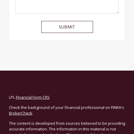
LPL
Financial Form CRS
Check the background of your financial professional on FINRA's
BrokerCheck
.
The content is developed from sources believed to be providing
accurate information. The information in this material is not