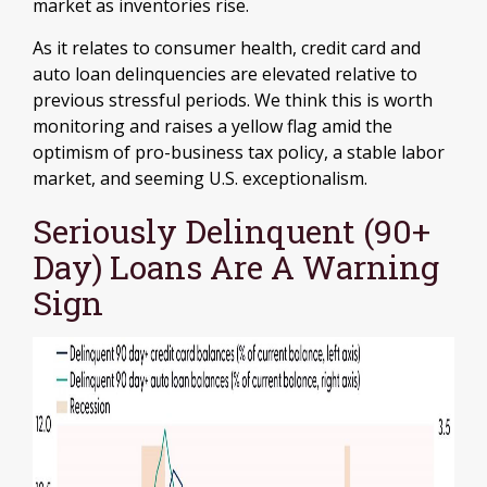
market as inventories rise.
As it relates to consumer health, credit card and
auto loan delinquencies are elevated relative to
previous stressful periods. We think this is worth
monitoring and raises a yellow flag amid the
optimism of pro-business tax policy, a stable labor
market, and seeming U.S. exceptionalism.
Seriously Delinquent (90+
Day) Loans Are A Warning
Sign