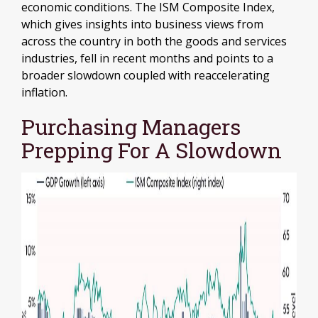
economic conditions. The ISM Composite Index,
which gives insights into business views from
across the country in both the goods and services
industries, fell in recent months and points to a
broader slowdown coupled with reaccelerating
inflation.
Purchasing Managers
Prepping For A Slowdown