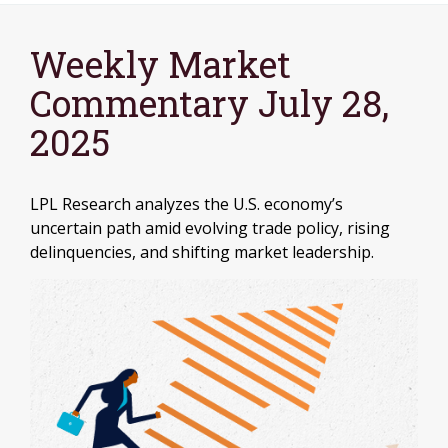
Weekly Market
Commentary July 28,
2025
LPL Research analyzes the U.S. economy’s
uncertain path amid evolving trade policy, rising
delinquencies, and shifting market leadership.