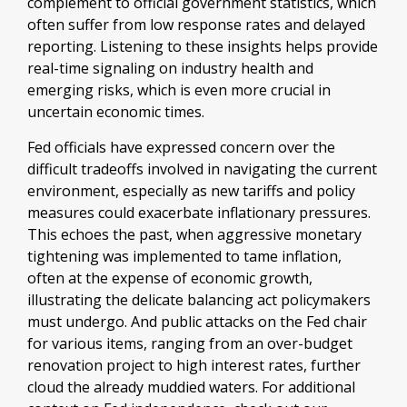
complement to official government statistics, which
often suffer from low response rates and delayed
reporting. Listening to these insights helps provide
real-time signaling on industry health and
emerging risks, which is even more crucial in
uncertain economic times.
Fed officials have expressed concern over the
difficult tradeoffs involved in navigating the current
environment, especially as new tariffs and policy
measures could exacerbate inflationary pressures.
This echoes the past, when aggressive monetary
tightening was implemented to tame inflation,
often at the expense of economic growth,
illustrating the delicate balancing act policymakers
must undergo. And public attacks on the Fed chair
for various items, ranging from an over-budget
renovation project to high interest rates, further
cloud the already muddied waters. For additional