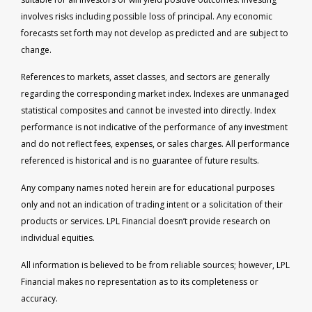
involves risks including possible loss of principal. Any economic
forecasts set forth may not develop as predicted and are subject to
change.
References to markets, asset classes, and sectors are generally
regarding the corresponding market index. Indexes are unmanaged
statistical composites and cannot be invested into directly. Index
performance is not indicative of the performance of any investment
and do not reflect fees, expenses, or sales charges. All performance
referenced is historical and is no guarantee of future results.
Any company names noted herein are for educational purposes
only and not an indication of trading intent or a solicitation of their
products or services. LPL Financial doesn’t provide research on
individual equities.
All information is believed to be from reliable sources; however, LPL
Financial makes no representation as to its completeness or
accuracy.