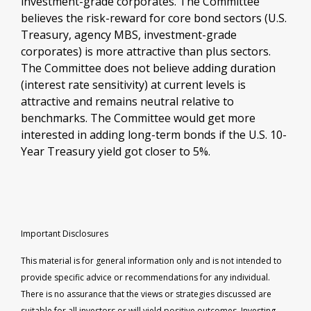
investment-grade corporates. The Committee
believes the risk-reward for core bond sectors (U.S.
Treasury, agency MBS, investment-grade
corporates) is more attractive than plus sectors.
The Committee does not believe adding duration
(interest rate sensitivity) at current levels is
attractive and remains neutral relative to
benchmarks. The Committee would get more
interested in adding long-term bonds if the U.S. 10-
Year Treasury yield got closer to 5%.
Important Disclosures
This material is for general information only and is not intended to
provide specific advice or recommendations for any individual.
There is no assurance that the views or strategies discussed are
suitable for all investors or will yield positive outcomes. Investing