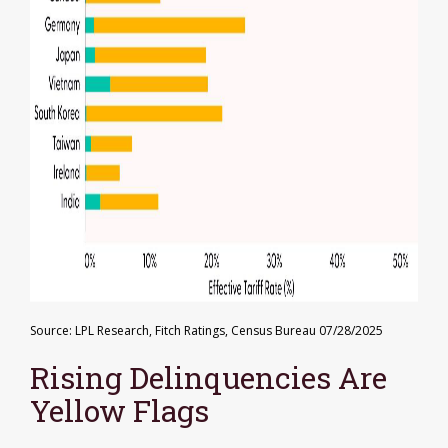
Source: LPL Research, Fitch Ratings, Census Bureau 07/28/2025
Rising Delinquencies Are
Yellow Flags