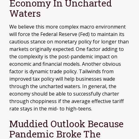
Economy In Uncharted
Waters
We believe this more complex macro environment
will force the Federal Reserve (Fed) to maintain its
cautious stance on monetary policy for longer than
markets originally expected. One factor adding to
the complexity is the post-pandemic impact on
economic and financial models. Another obvious
factor is dynamic trade policy. Tailwinds from
improved tax policy will help businesses wade
through the uncharted waters. In general, the
economy should be able to successfully charter
through choppiness if the average effective tariff
rate stays in the mid- to high-teens.
Muddied Outlook Because
Pandemic Broke The