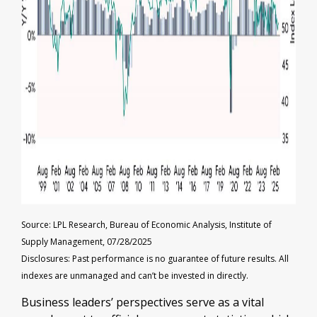
Source: LPL Research, Bureau of Economic Analysis, Institute of
Supply Management, 07/28/2025
Disclosures: Past performance is no guarantee of future results. All
indexes are unmanaged and can’t be invested in directly.
Business leaders’ perspectives serve as a vital