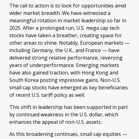
The call to action is to look for opportunities amid
wider market breadth. We have witnessed a
meaningful rotation in market leadership so far in
2025. After a prolonged run, U.S. mega cap tech
stocks have taken a breather, creating space for
other areas to shine. Notably, European markets —
including Germany, the U.K., and France — have
delivered strong relative performance, reversing
years of underperformance. Emerging markets
have also gained traction, with Hong Kong and
South Korea posting impressive gains. Non-U.S.
small cap stocks have emerged as key beneficiaries
of recent U.S. tariff policy as well.
This shift in leadership has been supported in part
by continued weakness in the U.S. dollar, which
enhances the appeal of non-U.S. assets.
As this broadening continues, small cap equities —