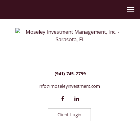
(941) 745-2799
info@moseleyinvestment.com
Client Login