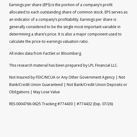
Earnings per share (EPS) is the portion of a company’s profit
allocated to each outstanding share of common stock. EPS serves as
an indicator of a company’s profitability. Earnings per share is
generally considered to be the single most important variable in
determining a share’s price. It is also a major component used to
calculate the price-to-earnings valuation ratio.
All index data from FactSet or Bloomberg.
This research material has been prepared by LPL Financial LLC.
Not Insured by FDIC/NCUA or Any Other Government Agency | Not
Bank/Credit Union Guaranteed | Not Bank/Credit Union Deposits or
Obligations | May Lose Value
RES-0004766-0625 Tracking #774430 | #774432 (Exp. 07/26)