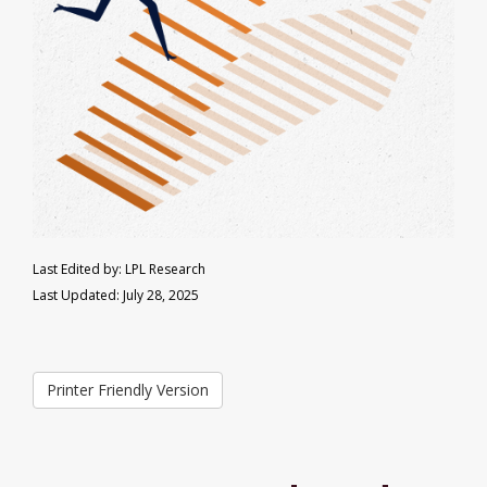
Last Edited by: LPL Research
Last Updated: July 28, 2025
Printer Friendly Version