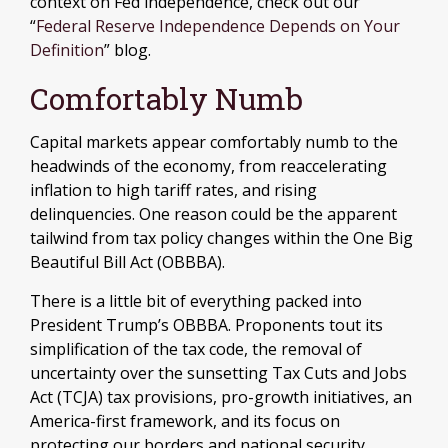
context on Fed independence, check out our
“
Federal Reserve Independence Depends on Your
Definition
” blog.
Comfortably Numb
Capital markets appear comfortably numb to the
headwinds of the economy, from reaccelerating
inflation to high tariff rates, and rising
delinquencies. One reason could be the apparent
tailwind from tax policy changes within the One Big
Beautiful Bill Act (OBBBA).
There is a little bit of everything packed into
President Trump’s OBBBA. Proponents tout its
simplification of the tax code, the removal of
uncertainty over the sunsetting Tax Cuts and Jobs
Act (TCJA) tax provisions, pro-growth initiatives, an
America-first framework, and its focus on
protecting our borders and national security.