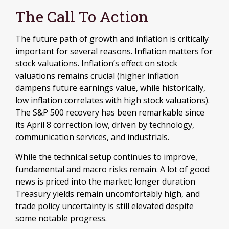
The Call To Action
The future path of growth and inflation is critically
important for several reasons. Inflation matters for
stock valuations. Inflation’s effect on stock
valuations remains crucial (higher inflation
dampens future earnings value, while historically,
low inflation correlates with high stock valuations).
The S&P 500 recovery has been remarkable since
its April 8 correction low, driven by technology,
communication services, and industrials.
While the technical setup continues to improve,
fundamental and macro risks remain. A lot of good
news is priced into the market; longer duration
Treasury yields remain uncomfortably high, and
trade policy uncertainty is still elevated despite
some notable progress.