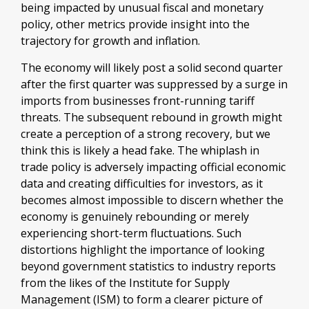
being impacted by unusual fiscal and monetary
policy, other metrics provide insight into the
trajectory for growth and inflation.
The economy will likely post a solid second quarter
after the first quarter was suppressed by a surge in
imports from businesses front-running tariff
threats. The subsequent rebound in growth might
create a perception of a strong recovery, but we
think this is likely a head fake. The whiplash in
trade policy is adversely impacting official economic
data and creating difficulties for investors, as it
becomes almost impossible to discern whether the
economy is genuinely rebounding or merely
experiencing short-term fluctuations. Such
distortions highlight the importance of looking
beyond government statistics to industry reports
from the likes of the Institute for Supply
Management (ISM) to form a clearer picture of