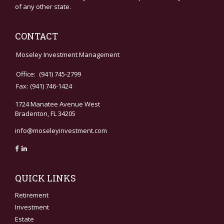
of any other state.
CONTACT
Moseley Investment Management
Office:
(941) 745-2799
Fax:
(941) 746-1424
1724 Manatee Avenue West
Bradenton,
FL
34205
info@moseleyinvestment.com
QUICK LINKS
Retirement
Investment
Estate