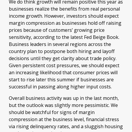
We do think growth will remain positive this year as
businesses realize the benefits from real personal
income growth. However, investors should expect
margin compression as businesses hold off raising
prices because of customers’ growing price
sensitivity, according to the latest Fed Beige Book.
Business leaders in several regions across the
country plan to postpone both hiring and layoff
decisions until they get clarity about trade policy.
Given persistent cost pressures, we should expect
an increasing likelihood that consumer prices will
start to rise later this summer if businesses are
successful in passing along higher input costs.
Overall business activity was up in the last month,
but the outlook was slightly more pessimistic. We
should be watchful for signs of margin
compression at the business level, financial stress
via rising delinquency rates, and a sluggish housing