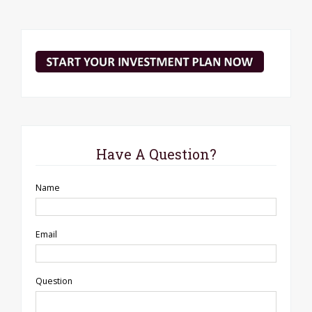
Have A Question?
Name
Email
Question