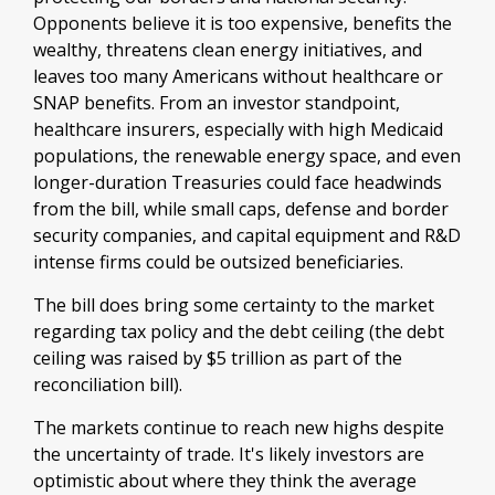
Opponents believe it is too expensive, benefits the
wealthy, threatens clean energy initiatives, and
leaves too many Americans without healthcare or
SNAP benefits. From an investor standpoint,
healthcare insurers, especially with high Medicaid
populations, the renewable energy space, and even
longer-duration Treasuries could face headwinds
from the bill, while small caps, defense and border
security companies, and capital equipment and R&D
intense firms could be outsized beneficiaries.
The bill does bring some certainty to the market
regarding tax policy and the debt ceiling (the debt
ceiling was raised by $5 trillion as part of the
reconciliation bill).
The markets continue to reach new highs despite
the uncertainty of trade. It's likely investors are
optimistic about where they think the average