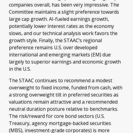
companies overall, has been very impressive. The
Committee maintains a slight preference towards
large cap growth. AI-fueled earnings growth,
potentially lower interest rates as the economy
slows, and our technical analysis work favors the
growth style. Finally, the STAAC’s regional
preference remains U.S. over developed
international and emerging markets (EM) due
largely to superior earnings and economic growth
in the U.S.
The STAAC continues to recommend a modest
overweight to fixed income, funded from cash, with
a strong overweight tilt in preferred securities as
valuations remain attractive and a recommended
neutral duration posture relative to benchmarks.
The risk/reward for core bond sectors (U.S.
Treasury, agency mortgage-backed securities
(MBS), investment-grade corporates) is more