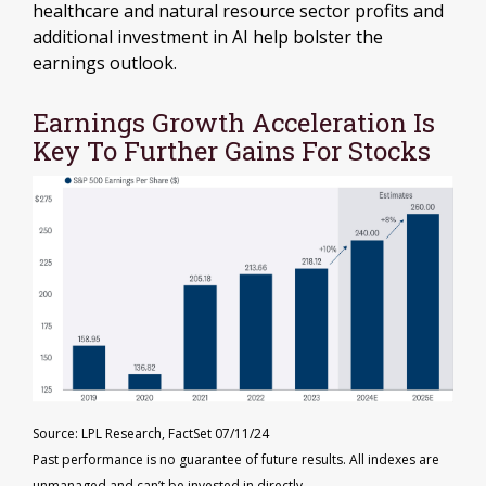
healthcare and natural resource sector profits and
additional investment in AI help bolster the
earnings outlook.
Earnings Growth Acceleration Is
Key To Further Gains For Stocks
Source: LPL Research, FactSet 07/11/24
Past performance is no guarantee of future results. All indexes are
unmanaged and can’t be invested in directly.