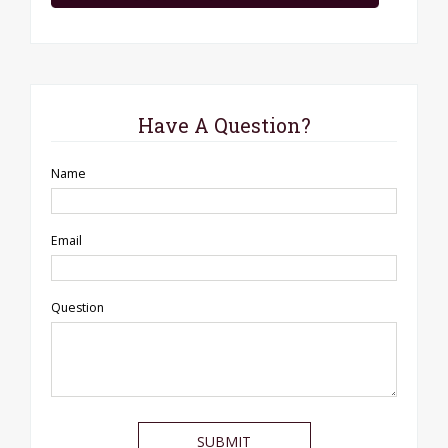
Have A Question?
Name
Email
Question