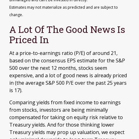
Estimates may not materialize as predicted and are subject to
change.
A Lot Of The Good News Is
Priced In
At a price-to-earnings ratio (P/E) of around 21,
based on the consensus EPS estimate for the S&P
500 over the next 12 months, stocks seem
expensive, and a lot of good news is already priced
in (the average S&P 500 P/E over the past 25 years
is 17).
Comparing yields from fixed income to earnings
from stocks, investors are being minimally
compensated for taking on equity risk relative to
Treasury yields. And for those thinking lower
Treasury yields may prop up valuation, we expect