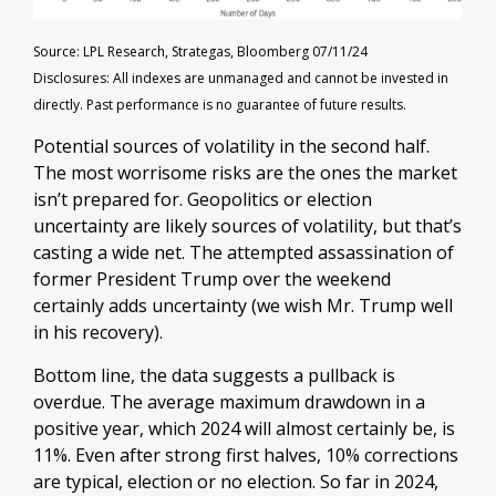
Source: LPL Research, Strategas, Bloomberg 07/11/24
Disclosures: All indexes are unmanaged and cannot be invested in
directly. Past performance is no guarantee of future results.
Potential sources of volatility in the second half.
The most worrisome risks are the ones the market
isn’t prepared for. Geopolitics or election
uncertainty are likely sources of volatility, but that’s
casting a wide net. The attempted assassination of
former President Trump over the weekend
certainly adds uncertainty (we wish Mr. Trump well
in his recovery).
Bottom line, the data suggests a pullback is
overdue. The average maximum drawdown in a
positive year, which 2024 will almost certainly be, is
11%. Even after strong first halves, 10% corrections
are typical, election or no election. So far in 2024,