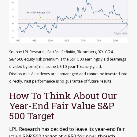
Source: LPL Research, FactSet, Refinitiv, Bloomberg 07/10/24
S&P 500 equity risk premium is the S&P 500 earnings yield (earnings
divided by price) minus the US 10-year Treasury yield.
Disclosures: All indexes are unmanaged and cannot be invested into
directly. Past performance is no guarantee of future results.
How To Think About Our
Year-End Fair Value S&P
500 Target
LPL Research has decided to leave its year-end fair
value S&P 500 target at 4,950 for now, though