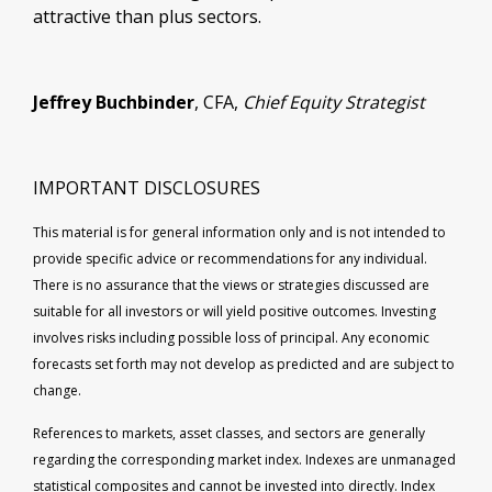
attractive than plus sectors.
Jeffrey Buchbinder
, CFA,
Chief Equity Strategist
IMPORTANT DISCLOSURES
This material is for general information only and is not intended to
provide specific advice or recommendations for any individual.
There is no assurance that the views or strategies discussed are
suitable for all investors or will yield positive outcomes. Investing
involves risks including possible loss of principal. Any economic
forecasts set forth may not develop as predicted and are subject to
change.
References to markets, asset classes, and sectors are generally
regarding the corresponding market index. Indexes are unmanaged
statistical composites and cannot be invested into directly. Index