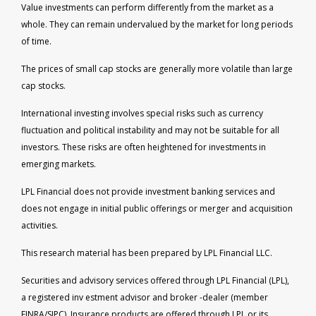
Value investments can perform differently from the market as a
whole. They can remain undervalued by the market for long periods
of time.
The prices of small cap stocks are generally more volatile than large
cap stocks.
International investing involves special risks such as currency
fluctuation and political instability and may not be suitable for all
investors. These risks are often heightened for investments in
emerging markets.
LPL Financial does not provide investment banking services and
does not engage in initial public offerings or merger and acquisition
activities.
This research material has been prepared by LPL Financial LLC.
Securities and advisory services offered through LPL Financial (LPL),
a registered inv estment advisor and broker -dealer (member
FINRA/SIPC). Insurance products are offered through LPL or its