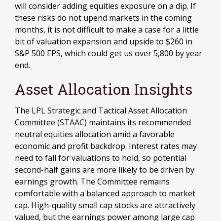
will consider adding equities exposure on a dip. If
these risks do not upend markets in the coming
months, it is not difficult to make a case for a little
bit of valuation expansion and upside to $260 in
S&P 500 EPS, which could get us over 5,800 by year
end.
Asset Allocation Insights
The LPL Strategic and Tactical Asset Allocation
Committee (STAAC) maintains its recommended
neutral equities allocation amid a favorable
economic and profit backdrop. Interest rates may
need to fall for valuations to hold, so potential
second-half gains are more likely to be driven by
earnings growth. The Committee remains
comfortable with a balanced approach to market
cap. High-quality small cap stocks are attractively
valued, but the earnings power among large cap