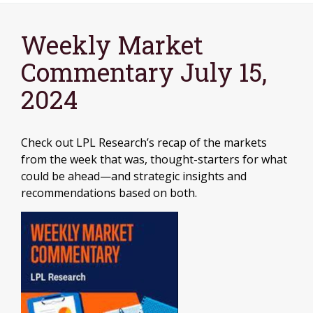
Weekly Market
Commentary July 15,
2024
Check out LPL Research’s recap of the markets
from the week that was, thought-starters for what
could be ahead—and strategic insights and
recommendations based on both.