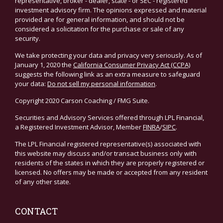
representative, broker - dealer, state - or SEC - registered
investment advisory firm. The opinions expressed and material
provided are for general information, and should not be
considered a solicitation for the purchase or sale of any
security.
We take protecting your data and privacy very seriously. As of
January 1, 2020 the
California Consumer Privacy Act (CCPA)
suggests the following link as an extra measure to safeguard
your data:
Do not sell my personal information
.
Copyright 2020 Carson Coaching / FMG Suite.
Securities and Advisory Services offered through LPL Financial,
a Registered Investment Advisor, Member
FINRA
/
SIPC
.
The LPL Financial registered representative(s) associated with
this website may discuss and/or transact business only with
residents of the states in which they are properly registered or
licensed. No offers may be made or accepted from any resident
of any other state.
CONTACT