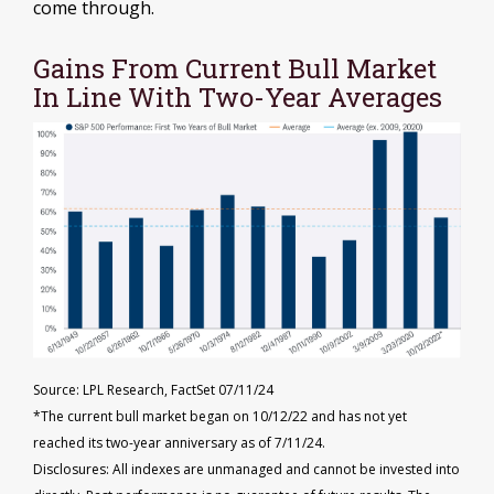
come through.
Gains From Current Bull Market
In Line With Two-Year Averages
Source: LPL Research, FactSet 07/11/24
*The current bull market began on 10/12/22 and has not yet
reached its two-year anniversary as of 7/11/24.
Disclosures: All indexes are unmanaged and cannot be invested into