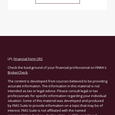
LPL
Financial Form CRS
Check the background of your financial professional on FINRA's
BrokerCheck
.
The content is developed from sources believed to be providing
accurate information. The information in this material is not
intended as tax or legal advice. Please consult legal or tax
professionals for specific information regarding your individual
situation. Some of this material was developed and produced
by FMG Suite to provide information on a topic that may be of
interest. FMG Suite is not affiliated with the named