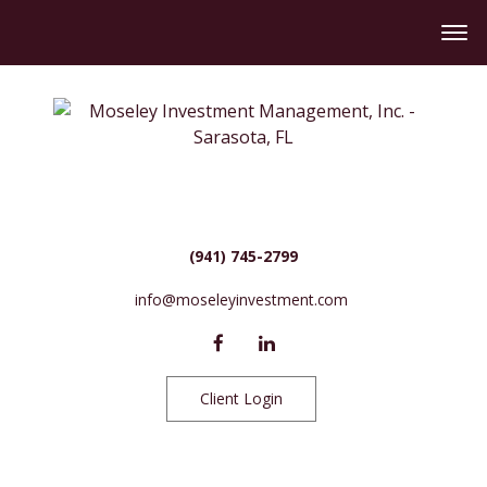
(941) 745-2799
info@moseleyinvestment.com
Client Login