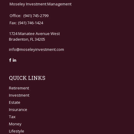
Moseley Investment Management
Office:
(941) 745-2799
Fax:
(941) 746-1424
1724 Manatee Avenue West
Bradenton,
FL
34205
info@moseleyinvestment.com
QUICK LINKS
Retirement
Investment
Estate
Insurance
Tax
Money
Lifestyle