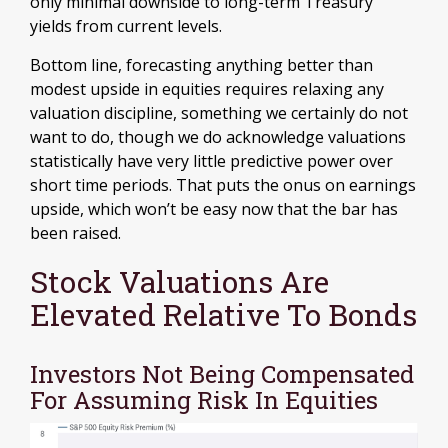
only minimal downside to long-term Treasury
yields from current levels.
Bottom line, forecasting anything better than
modest upside in equities requires relaxing any
valuation discipline, something we certainly do not
want to do, though we do acknowledge valuations
statistically have very little predictive power over
short time periods. That puts the onus on earnings
upside, which won’t be easy now that the bar has
been raised.
Stock Valuations Are
Elevated Relative To Bonds
Investors Not Being Compensated
For Assuming Risk In Equities