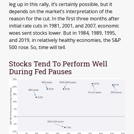
leg up in this rally, it’s certainly possible, but it
depends on the market’s interpretation of the
reason for the cut. In the first three months after
initial rate cuts in 1981, 2001, and 2007, economic
woes sent stocks lower. But in 1984, 1989, 1995,
and 2019, in relatively healthy economies, the S&P
500 rose. So, time will tell.
Stocks Tend To Perform Well
During Fed Pauses