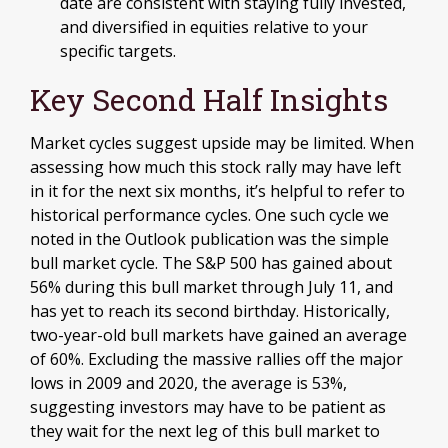
date are consistent with staying fully invested,
and diversified in equities relative to your
specific targets.
Key Second Half Insights
Market cycles suggest upside may be limited. When
assessing how much this stock rally may have left
in it for the next six months, it’s helpful to refer to
historical performance cycles. One such cycle we
noted in the Outlook publication was the simple
bull market cycle. The S&P 500 has gained about
56% during this bull market through July 11, and
has yet to reach its second birthday. Historically,
two-year-old bull markets have gained an average
of 60%. Excluding the massive rallies off the major
lows in 2009 and 2020, the average is 53%,
suggesting investors may have to be patient as
they wait for the next leg of this bull market to