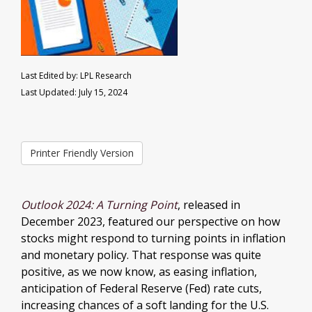
Last Edited by: LPL Research
Last Updated: July 15, 2024
Printer Friendly Version
Outlook 2024: A Turning Point
, released in
December 2023, featured our perspective on how
stocks might respond to turning points in inflation
and monetary policy. That response was quite
positive, as we now know, as easing inflation,
anticipation of Federal Reserve (Fed) rate cuts,
increasing chances of a soft landing for the U.S.