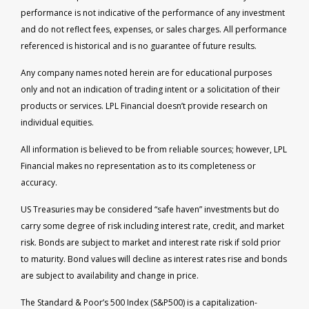
performance is not indicative of the performance of any investment
and do not reflect fees, expenses, or sales charges. All performance
referenced is historical and is no guarantee of future results.
Any company names noted herein are for educational purposes
only and not an indication of trading intent or a solicitation of their
products or services. LPL Financial doesn’t provide research on
individual equities.
All information is believed to be from reliable sources; however, LPL
Financial makes no representation as to its completeness or
accuracy.
US Treasuries may be considered “safe haven” investments but do
carry some degree of risk including interest rate, credit, and market
risk. Bonds are subject to market and interest rate risk if sold prior
to maturity. Bond values will decline as interest rates rise and bonds
are subject to availability and change in price.
The Standard & Poor’s 500 Index (S&P500) is a capitalization-