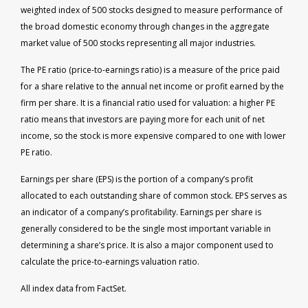
weighted index of 500 stocks designed to measure performance of
the broad domestic economy through changes in the aggregate
market value of 500 stocks representing all major industries.
The PE ratio (price-to-earnings ratio) is a measure of the price paid
for a share relative to the annual net income or profit earned by the
firm per share. It is a financial ratio used for valuation: a higher PE
ratio means that investors are paying more for each unit of net
income, so the stock is more expensive compared to one with lower
PE ratio.
Earnings per share (EPS) is the portion of a company’s profit
allocated to each outstanding share of common stock. EPS serves as
an indicator of a company’s profitability. Earnings per share is
generally considered to be the single most important variable in
determining a share’s price. It is also a major component used to
calculate the price-to-earnings valuation ratio.
All index data from FactSet.