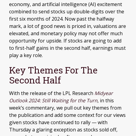
economy, and artificial intelligence (AI) excitement
combined to send stocks up double-digits over the
first six months of 2024. Now past the halfway
mark, a lot of good news is priced in, valuations are
elevated, and monetary policy may not offer much
opportunity for upside. If stocks are going to add
to first-half gains in the second half, earnings must
play a key role.
Key Themes For The
Second Half
With the release of the LPL Research
Midyear
Outlook 2024: Still Waiting for the Turn
, in this
week’s commentary, we pull out key themes from
the publication and add some context for our views
given stocks have continued to rally — with
Thursday a glaring exception as stocks sold off,