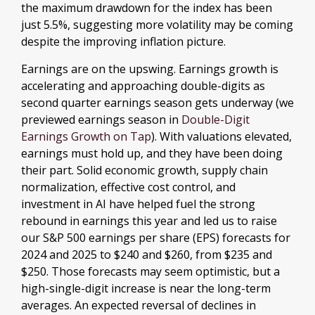
the maximum drawdown for the index has been
just 5.5%, suggesting more volatility may be coming
despite the improving inflation picture.
Earnings are on the upswing. Earnings growth is
accelerating and approaching double-digits as
second quarter earnings season gets underway (we
previewed earnings season in
Double-Digit
Earnings Growth on Tap
). With valuations elevated,
earnings must hold up, and they have been doing
their part. Solid economic growth, supply chain
normalization, effective cost control, and
investment in AI have helped fuel the strong
rebound in earnings this year and led us to raise
our S&P 500 earnings per share (EPS) forecasts for
2024 and 2025 to $240 and $260, from $235 and
$250. Those forecasts may seem optimistic, but a
high-single-digit increase is near the long-term
averages. An expected reversal of declines in