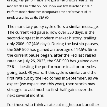
directly. Past performance is no guarantee of future results. The
modern design of the S&P 500 Index was first launched in 1957.
Performance before then incorporates the performance of its
predecessor index, the S&P 90.
The monetary policy cycle offers a similar message.
The current Fed pause, now over 350 days, is the
second-longest in modern market history, trailing
only 2006–07 (446 days). During the last six pauses,
the S&P 500 has gained an average of 14.5%. Since
the current pause began, after the Fed last raised
rates on July 26, 2023, the S&P 500 has gained over
23% — besting the performance in all prior cycles
going back 40 years. If this cycle is similar, and the
first rate cut by the Fed comes in September, as we
expect (we expect two this year), then stocks may
struggle to add much to first-half gains over the
next several months.
For those who think a rate cut might spark another