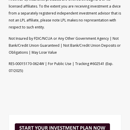
licensed affiliates. To the extent you are receiving investment a dvice
from a separately registered independent investment advisor that is
not an LPL affiliate, please note LPL makes no representation with
respect to such entity.
Not Insured by FDIC/NCUA or Any Other Government Agency | Not
Bank/Credit Union Guaranteed | Not Bank/Credit Union Deposits or
Obligations | May Lose Value
RES-00015170-0624W | For Public Use | Tracking #602541 (Exp.
07/2025)