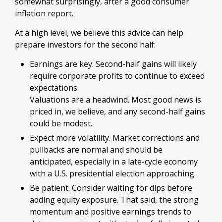
somewhat surprisingly, after a good consumer
inflation report.
At a high level, we believe this advice can help
prepare investors for the second half:
Earnings are key. Second-half gains will likely
require corporate profits to continue to exceed
expectations.
Valuations are a headwind. Most good news is
priced in, we believe, and any second-half gains
could be modest.
Expect more volatility. Market corrections and
pullbacks are normal and should be
anticipated, especially in a late-cycle economy
with a U.S. presidential election approaching.
Be patient. Consider waiting for dips before
adding equity exposure. That said, the strong
momentum and positive earnings trends to