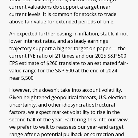
current valuations do support a target near
current levels. It is common for stocks to trade
above fair value for extended periods of time.
An expected further easing in inflation, stable if not
lower interest rates, and a steady earnings
trajectory support a higher target on paper — the
current P/E ratio of 21 times and our 2025 S&P 500
EPS estimate of $260 translate to an estimated fair-
value range for the S&P 500 at the end of 2024
near 5,500.
However, this doesn’t take into account volatility.
Given heightened geopolitical threats, U.S. election
uncertainty, and other idiosyncratic structural
factors, we expect market volatility to rise in the
second half of the year. Factoring this into our view,
we prefer to wait to reassess our year-end target
range after a potential pullback or correction and