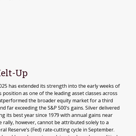
elt-Up
025 has extended its strength into the early weeks of
 position as one of the leading asset classes across
utperformed the broader equity market for a third
d far exceeding the S&P 500’s gains. Silver delivered
g its best year since 1979 with annual gains near
rally, however, cannot be attributed solely to a
ral Reserve’s (Fed) rate‑cutting cycle in September.