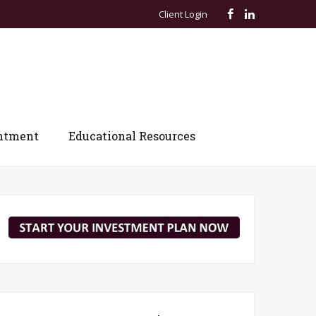
Client Login
ntment
Educational Resources