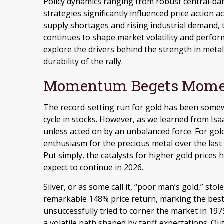
Policy dynamics ranging from robust central‑ban
strategies significantly influenced price action 
supply shortages and rising industrial demand, 
continues to shape market volatility and perfo
explore the drivers behind the strength in metal
durability of the rally.
Momentum Begets Mom
The record-setting run for gold has been somew
cycle in stocks. However, as we learned from Is
unless acted on by an unbalanced force. For gold
enthusiasm for the precious metal over the last 
Put simply, the catalysts for higher gold prices
expect to continue in 2026.
Silver, or as some call it, “poor man’s gold,” sto
remarkable 148% price return, marking the best
unsuccessfully tried to corner the market in 197
a volatile path shaped by tariff expectations. O