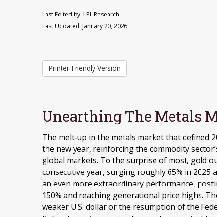
Last Edited by: LPL Research
Last Updated: January 20, 2026
Printer Friendly Version
Unearthing The Metals M
The melt‑up in the metals market that defined 2
the new year, reinforcing the commodity sector’s
global markets. To the surprise of most, gold o
consecutive year, surging roughly 65% in 2025 an
an even more extraordinary performance, postin
150% and reaching generational price highs. The 
weaker U.S. dollar or the resumption of the Fede