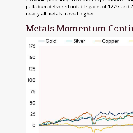
palladium delivered notable gains of 127% and 78
nearly all metals moved higher.
Metals Momentum Contin