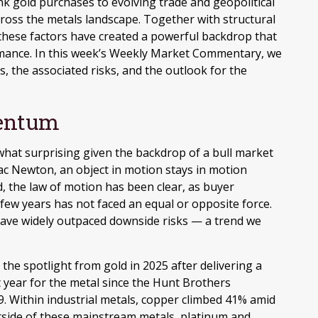
k gold purchases to evolving trade and geopolitical
across the metals landscape. Together with structural
these factors have created a powerful backdrop that
rmance. In this week’s Weekly Market Commentary, we
s, the associated risks, and the outlook for the
entum
hat surprising given the backdrop of a bull market
aac Newton, an object in motion stays in motion
, the law of motion has been clear, as buyer
few years has not faced an equal or opposite force.
 have widely outpaced downside risks — a trend we
le the spotlight from gold in 2025 after delivering a
 year for the metal since the Hunt Brothers
9. Within industrial metals, copper climbed 41% amid
utside of these mainstream metals, platinum and