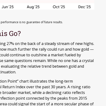
 performance is no guarantee of future results.
is Go?
sing 27% on the back of a steady stream of new highs.
 how much further the rally could run and how gold —
could continue to outshine a market fueled by
hose same questions remain. While no one has a crystal
r evaluating the relative trend between gold and
tinuation.
ion Point” chart illustrates the long‑term
Return Index over the past 30 years. A rising ratio
 broader market, while a declining ratio reflects
l inflection point connected by the peaks from 2015
rea could signal the start of a more secular phase of