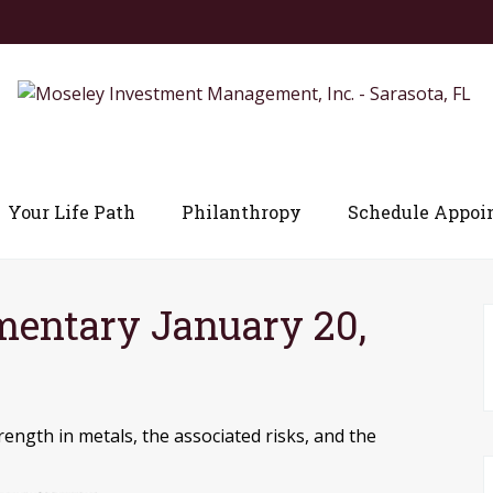
Your Life Path
Philanthropy
Schedule Appoi
entary January 20,
ength in metals, the associated risks, and the