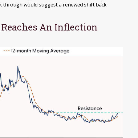
ak through would suggest a renewed shift back
 Reaches An Inflection