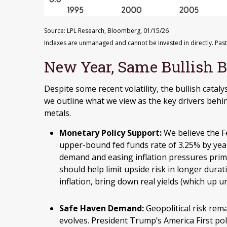
Source: LPL Research, Bloomberg, 01/15/26
Indexes are unmanaged and cannot be invested in directly. Past
New Year, Same Bullish 
Despite some recent volatility, the bullish cata
we outline what we view as the key drivers behin
metals.
Monetary Policy Support:
We believe the Fe
upper-bound fed funds rate of 3.25% by yea
demand and easing inflation pressures prima
should help limit upside risk in longer durat
inflation, bring down real yields (which up u
Safe Haven Demand:
Geopolitical risk rema
evolves. President Trump’s America First po