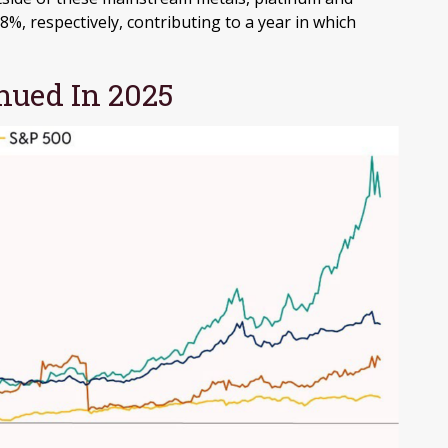
%, respectively, contributing to a year in which
ued In 2025