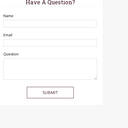
Have A Question?
Name
Email
Question