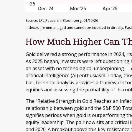
Source: LPL Research, Bloomberg, 01/15/26
Indexes are unmanaged and cannot be invested in directly. Past
How Much Higher Can Th
Gold delivered a strong performance in 2024, ri
As 2025 began, investors were left questioning
an asset with no technological underpinning — 
artificial intelligence (AI) enthusiasm. Today, t
ball, technical analysis provides a framework fo
equities and assessing the probability of its con
The “Relative Strength in Gold Reaches an Inflect
relationship between gold and the S&P 500 Total 
signifies periods when gold is outperforming the
equity leadership. The pair now sits at a critica
and 2020. A breakout above this key resistance a