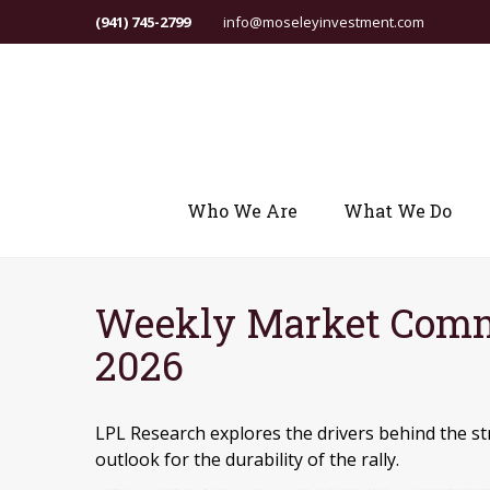
(941) 745-2799
info@moseleyinvestment.com
Who We Are
What We Do
Weekly Market Comm
2026
LPL Research explores the drivers behind the str
outlook for the durability of the rally.