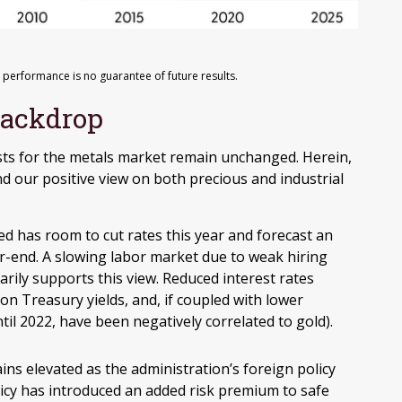
 performance is no guarantee of future results.
Backdrop
lysts for the metals market remain unchanged. Herein,
d our positive view on both precious and industrial
d has room to cut rates this year and forecast an
r-end. A slowing labor market due to weak hiring
rily supports this view. Reduced interest rates
ion Treasury yields, and, if coupled with lower
ntil 2022, have been negatively correlated to gold).
ins elevated as the administration’s foreign policy
licy has introduced an added risk premium to safe