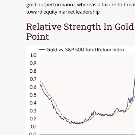
gold outperformance, whereas a failure to bre
toward equity market leadership.
Relative Strength In Gold
Point