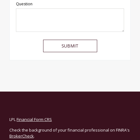
Question
LPL
Financial Form CRS
Check the background of your financial professional on FINRA's
BrokerCheck
.