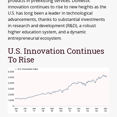
products in preexisting services. Domestic
innovation continues to rise to new heights as the
U.S. has long been a leader in technological
advancements, thanks to substantial investments
in research and development (R&D), a robust
higher education system, and a dynamic
entrepreneurial ecosystem.
U.S. Innovation Continues
To Rise