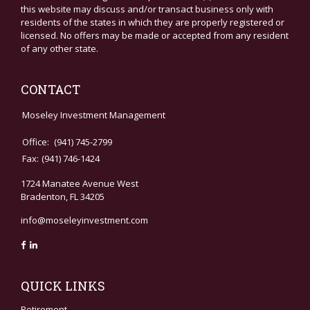
this website may discuss and/or transact business only with
residents of the states in which they are properly registered or
licensed. No offers may be made or accepted from any resident
of any other state.
CONTACT
Moseley Investment Management
Office:
(941) 745-2799
Fax:
(941) 746-1424
1724 Manatee Avenue West
Bradenton,
FL
34205
info@moseleyinvestment.com
QUICK LINKS
Retirement