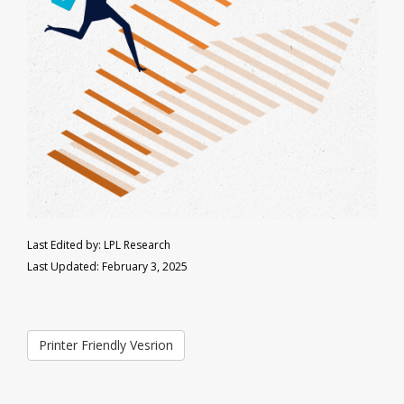
Last Edited by: LPL Research
Last Updated: February 3, 2025
Printer Friendly Vesrion