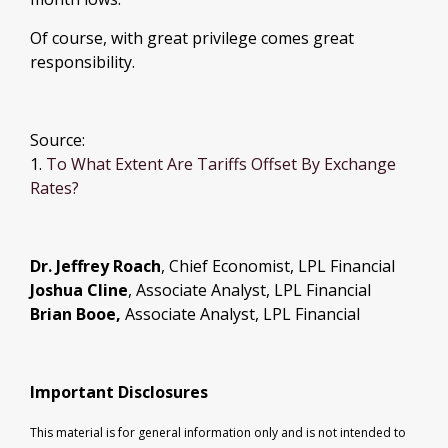
Of course, with great privilege comes great
responsibility.
Source:
1.
To What Extent Are Tariffs Offset By Exchange
Rates?
Dr. Jeffrey Roach
, Chief Economist, LPL Financial
Joshua Cline
, Associate Analyst, LPL Financial
Brian Booe,
Associate Analyst, LPL Financial
Important Disclosures
This material is for general information only and is not intended to