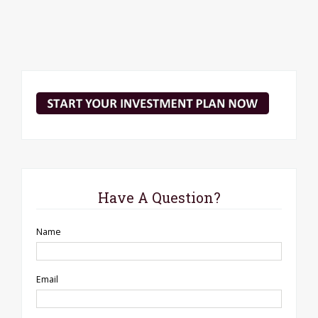
Have A Question?
Name
Email