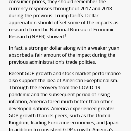
consumer prices, they should remember the
currency responses throughout 2017 and 2018
during the previous Trump tariffs. Dollar
appreciation should offset some of the impacts as
research from the National Bureau of Economic
1
Research (NBER) showed.
In fact, a stronger dollar along with a weaker yuan
absorbed a fair amount of the impact during the
previous administration’s trade policies.
Recent GDP growth and stock market performance
also support the idea of American Exceptionalism.
Through the recovery from the COVID-19
pandemic and the subsequent period of rising
inflation, America fared much better than other
developed nations. America experienced greater
GDP growth than its peers, such as the United
Kingdom, leading Eurozone economies, and Japan.
In addition to consistent GDP growth, America’s