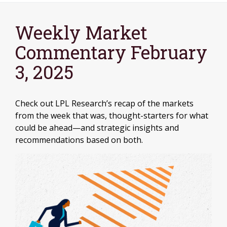
Weekly Market
Commentary February
3, 2025
Check out LPL Research’s recap of the markets
from the week that was, thought-starters for what
could be ahead—and strategic insights and
recommendations based on both.