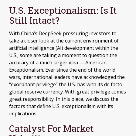
U.S. Exceptionalism: Is It
Still Intact?
With China’s DeepSeek pressuring investors to
take a closer look at the current environment of
artificial intelligence (AI) development within the
U.S., some are taking a moment to question the
accuracy of a much larger idea — American
Exceptionalism. Ever since the end of the world
wars, international leaders have acknowledged the
“exorbitant privilege” the U.S. has with its de facto
global reserve currency. With great privilege comes
great responsibility. In this piece, we discuss the
factors that define U.S. exceptionalism with its
implications.
Catalyst For Market