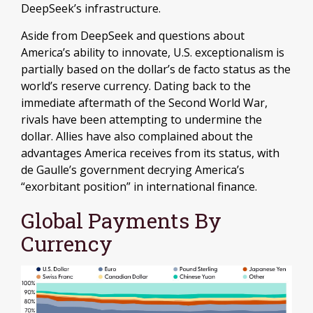
DeepSeek’s infrastructure.
Aside from DeepSeek and questions about
America’s ability to innovate, U.S. exceptionalism is
partially based on the dollar’s de facto status as the
world’s reserve currency. Dating back to the
immediate aftermath of the Second World War,
rivals have been attempting to undermine the
dollar. Allies have also complained about the
advantages America receives from its status, with
de Gaulle’s government decrying America’s
“exorbitant position” in international finance.
Global Payments By
Currency