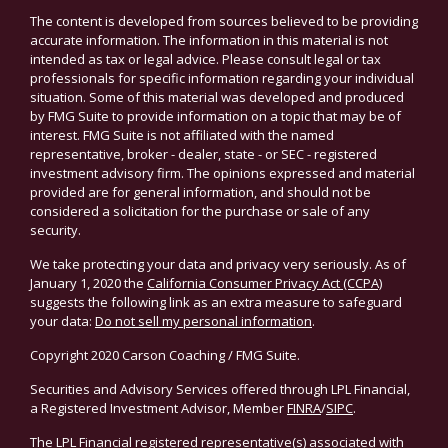
The content is developed from sources believed to be providing
accurate information. The information in this material is not
intended as tax or legal advice. Please consult legal or tax
professionals for specific information regarding your individual
situation. Some of this material was developed and produced
by FMG Suite to provide information on a topic that may be of
interest. FMG Suite is not affiliated with the named
representative, broker - dealer, state - or SEC - registered
investment advisory firm. The opinions expressed and material
provided are for general information, and should not be
considered a solicitation for the purchase or sale of any
security.
We take protecting your data and privacy very seriously. As of
January 1, 2020 the
California Consumer Privacy Act (CCPA)
suggests the following link as an extra measure to safeguard
your data:
Do not sell my personal information
.
Copyright 2020 Carson Coaching / FMG Suite.
Securities and Advisory Services offered through LPL Financial,
a Registered Investment Advisor, Member
FINRA
/
SIPC
.
The LPL Financial registered representative(s) associated with