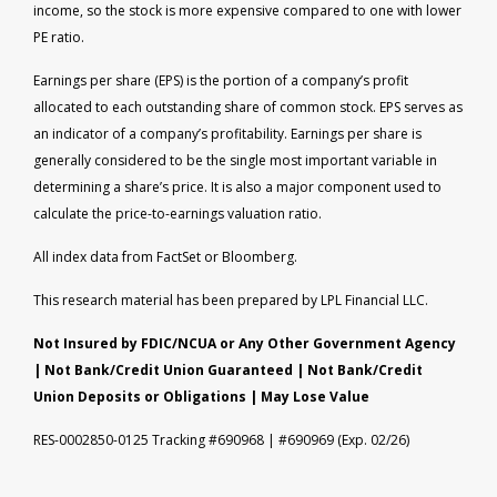
income, so the stock is more expensive compared to one with lower
PE ratio.
Earnings per share (EPS) is the portion of a company’s profit
allocated to each outstanding share of common stock. EPS serves as
an indicator of a company’s profitability. Earnings per share is
generally considered to be the single most important variable in
determining a share’s price. It is also a major component used to
calculate the price-to-earnings valuation ratio.
All index data from FactSet or Bloomberg.
This research material has been prepared by LPL Financial LLC.
Not Insured by FDIC/NCUA or Any Other Government Agency
| Not Bank/Credit Union Guaranteed | Not Bank/Credit
Union Deposits or Obligations | May Lose Value
RES-0002850-0125 Tracking #690968 | #690969 (Exp. 02/26)