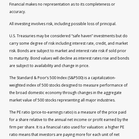
Financial makes no representation as to its completeness or
accuracy.
All investing involves risk, including possible loss of principal.
U.S. Treasuries may be considered “safe haven” investments but do
carry some degree of risk including interest rate, credit, and market
risk. Bonds are subject to market and interest rate risk if sold prior
to maturity. Bond values will decline as interest rates rise and bonds
are subject to availability and change in price.
The Standard & Poor’s 500 Index (S&P500) is a capitalization-
weighted index of 500 stocks designed to measure performance of
the broad domestic economy through changes in the aggregate
market value of 500 stocks representing all major industries.
The PE ratio (price-to-earnings ratio) is a measure of the price paid
for a share relative to the annual net income or profit earned by the
firm per share. It is a financial ratio used for valuation: a higher PE
ratio means that investors are paying more for each unit of net