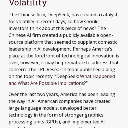
Volatility
The Chinese firm, DeepSeek, has created a catalyst
for volatility in recent days, so how should
investors think about this piece of news? The
Chinese AI firm created a publicly available open-
source platform that seemed to supplant domestic
leadership in AI development. Perhaps America’s
place at the forefront of technological innovation is
over; however, it may be premature to address that
concern. The LPL Research team published a blog
on the topic recently: “DeepSeek:
What Happened
and What Are Possible Implications
?”
Over the last two years, America has been leading
the way in AI. American companies have created
large language models, developed better
technology in the form of stronger graphics
processing units (GPUs), and implemented AI