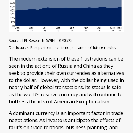
Source: LPL Research, SWIFT, 01/30/25
Disclosures: Past performance is no guarantee of future results.
The modern extension of these frustrations can be
seen in the actions of Russia and China as they
seek to provide their own currencies as alternatives
to the dollar. However, with the dollar being used in
nearly half of global transactions, its status is safe
as the world’s reserve currency and will continue to
buttress the idea of American Exceptionalism.
A dominant currency is an important factor in trade
negotiations. As investors anticipate the effects of
tariffs on trade relations, business planning, and