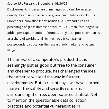
Source: LPL Research, Bloomberg, 01/30/25
Disclosures: All indexes are unmanaged and can’t be invested
directly. Past performance is no guarantee of future results. The
Bloomberg Innovation Index includes R&D expenditure as a
percentage of gross domestic product (GDP), manufacturing value-
added per capita, number of domestic high-tech public companies
as a share of world’s total high-tech public companies,
postsecondary education, the research job market, and patent
filings.
The arrival of a competitor’s product that is
seemingly just as good but free to the consumer
and cheaper to produce, has challenged the idea
that America will lead the way in further
developments. But in recent days, we have learned
more of the safety and security concerns
surrounding the free, open-sourced chatbot. Not
to mention the questionable data collection
practices and potential vulnerabilities in