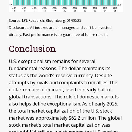
Source: LPL Research, Bloomberg, 01/30/25
Disclosures: All indexes are unmanaged and can’t be invested
directly. Past performance is no guarantee of future results.
Conclusion
U.S. exceptionalism remains for several
fundamental reasons. The dollar maintains its
status as the world's reserve currency. Despite
attempts by rivals and complaints from allies, the
dollar remains dominant, used in nearly half of
global transactions. The role of domestic markets
also helps define exceptionalism. As of early 2025,
the total market capitalization of the U.S. stock
market was approximately $62.2 trillion. The global
stock market's total market capitalization was