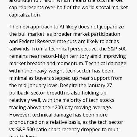
around $116 trillion, which means the U.S. market
cap represents over half of the world's total market
capitalization.
The new approach to AI likely does not jeopardize
the bull market, as broader market participation
and Federal Reserve rate cuts are likely to act as
tailwinds. From a technical perspective, the S&P 500
remains near record-high territory amid improving
market breadth and momentum. Technical damage
within the heavy-weight tech sector has been
minimal as buyers stepped up near support from
the mid-January lows. Despite the January 27
pullback, sector breadth is also holding up
relatively well, with the majority of tech stocks
trading above their 200-day moving average.
However, technical damage has been more
pronounced on a relative basis, as the tech sector
vs. S&P 500 ratio chart recently dropped to multi-
month lows.