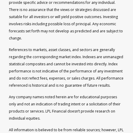
provide specific advice or recommendations for any individual.
There is no assurance that the views or strategies discussed are
suitable for all investors or will yield positive outcomes. Investing
involves risks including possible loss of principal. Any economic
forecasts set forth may not develop as predicted and are subject to
change.
References to markets, asset classes, and sectors are generally
regarding the corresponding market index. Indexes are unmanaged
statistical composites and cannot be invested into directly. Index
performance is not indicative of the performance of any investment
and do not reflect fees, expenses, or sales charges. All performance
referenced is historical and is no guarantee of future results.
Any company names noted herein are for educational purposes
only and not an indication of trading intent or a solicitation of their
products or services. LPL Financial doesn’t provide research on
individual equities.
All information is believed to be from reliable sources; however, LPL