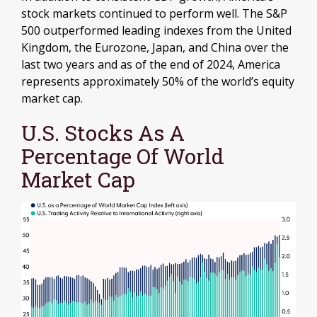
stock markets continued to perform well. The S&P
500 outperformed leading indexes from the United
Kingdom, the Eurozone, Japan, and China over the
last two years and as of the end of 2024, America
represents approximately 50% of the world’s equity
market cap.
U.S. Stocks As A
Percentage Of World
Market Cap