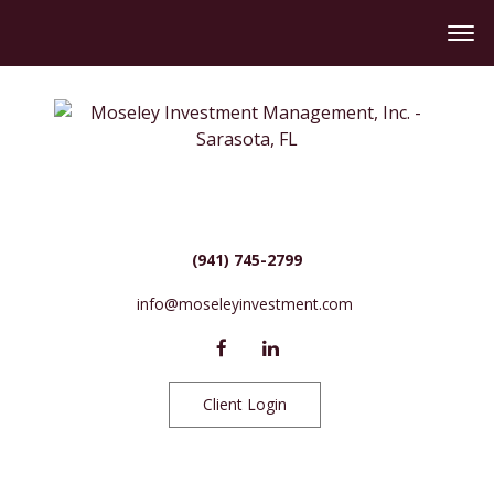
(941) 745-2799
info@moseleyinvestment.com
Client Login