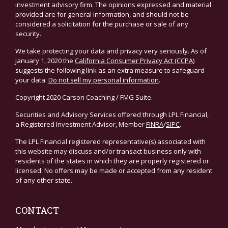
investment advisory firm. The opinions expressed and material
provided are for general information, and should not be
considered a solicitation for the purchase or sale of any
security.
We take protecting your data and privacy very seriously. As of
January 1, 2020 the
California Consumer Privacy Act (CCPA)
suggests the following link as an extra measure to safeguard
your data:
Do not sell my personal information
.
Copyright 2020 Carson Coaching / FMG Suite.
Securities and Advisory Services offered through LPL Financial,
a Registered Investment Advisor, Member
FINRA
/
SIPC
.
The LPL Financial registered representative(s) associated with
this website may discuss and/or transact business only with
residents of the states in which they are properly registered or
licensed. No offers may be made or accepted from any resident
of any other state.
CONTACT