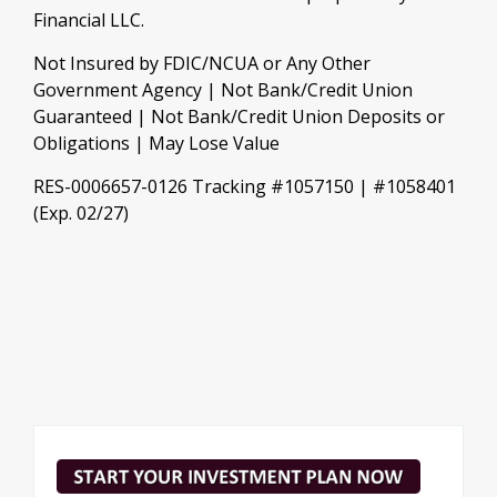
Financial LLC.
Not Insured by FDIC/NCUA or Any Other
Government Agency | Not Bank/Credit Union
Guaranteed | Not Bank/Credit Union Deposits or
Obligations | May Lose Value
RES-0006657-0126 Tracking #1057150 | #1058401
(Exp. 02/27)