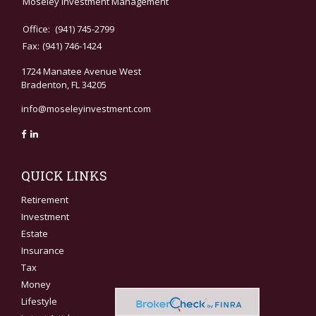
Moseley Investment Management
Office:
(941) 745-2799
Fax:
(941) 746-1424
1724 Manatee Avenue West
Bradenton,
FL
34205
info@moseleyinvestment.com
QUICK LINKS
Retirement
Investment
Estate
Insurance
Tax
Money
Lifestyle