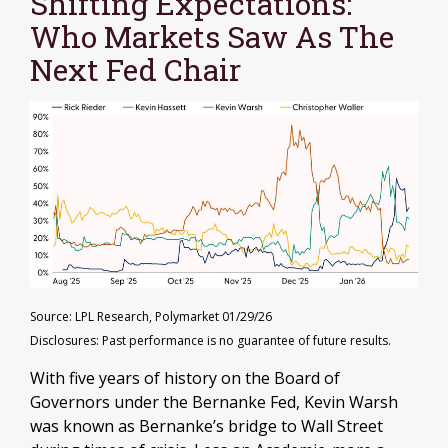
Shifting Expectations:
Who Markets Saw As The
Next Fed Chair
Source: LPL Research, Polymarket 01/29/26
Disclosures: Past performance is no guarantee of future results.
With five years of history on the Board of
Governors under the Bernanke Fed, Kevin Warsh
was known as Bernanke’s bridge to Wall Street