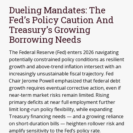
Dueling Mandates: The
Fed’s Policy Caution And
Treasury’s Growing
Borrowing Needs
The Federal Reserve (Fed) enters 2026 navigating
potentially constrained policy conditions as resilient
growth and above‑trend inflation intersect with an
increasingly unsustainable fiscal trajectory. Fed
Chair Jerome Powell emphasized that federal debt
growth requires eventual corrective action, even if
near‑term market risks remain limited. Rising
primary deficits at near full employment further
limit long‑run policy flexibility, while expanding
Treasury financing needs — and a growing reliance
on short‑duration bills — heighten rollover risk and
amplify sensitivity to the Fed’s policy rate.