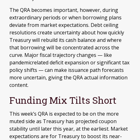
The QRA becomes important, however, during
extraordinary periods or when borrowing plans
deviate from market expectations. Debt ceiling
resolutions create uncertainty about how quickly
Treasury will rebuild its cash balance and where
that borrowing will be concentrated across the
curve. Major fiscal trajectory changes — like
pandemicrelated deficit expansion or significant tax
policy shifts — can make issuance path forecasts
more uncertain, giving the QRA actual information
content.
Funding Mix Tilts Short
This week’s QRA is expected to be on the more
muted side as Treasury has projected coupon
stability until later this year, at the earliest. Market
expectations are for Treasury to boost its near-