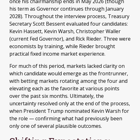
once his chairmanship ends in May 2026 (though
his term as Governor continues through January
2028). Throughout the interview process, Treasury
Secretary Scott Bessent evaluated four candidates:
Kevin Hassett, Kevin Warsh, Christopher Waller
(current Fed Governor), and Rick Rieder. Three were
economists by training, while Rieder brought
practical fixed income market experience.
For much of this period, markets lacked clarity on
which candidate would emerge as the frontrunner,
with betting markets rotating among the four and
elevating each as the favorite at various points
over the past six months. Ultimately, the
uncertainty resolved only at the end of the process,
when President Trump nominated Kevin Warsh for
the role — confirming what had previously been
only one of several plausible outcomes.