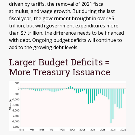
driven by tariffs, the removal of 2021 fiscal
stimulus, and wage growth. But during the last
fiscal year, the government brought in over $5
trillion, but with government expenditures more
than $7 trillion, the difference needs to be financed
with debt. Ongoing budget deficits will continue to
add to the growing debt levels.
Larger Budget Deficits =
More Treasury Issuance