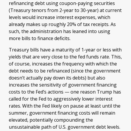
refinancing debt using coupon-paying securities
(Treasury tenors from 2-year to 30-year) at current
levels would increase interest expenses, which
already makes up roughly 20% of tax receipts. As
such, the administration has leaned into using
more bills to finance deficits.
Treasury bills have a maturity of 1-year or less with
yields that are very close to the fed funds rate. This,
of course, increases the frequency with which the
debt needs to be refinanced (since the government
doesn’t actually pay down its debts) but also
increases the sensitivity of government financing
costs to the Fed’s actions — one reason Trump has
called for the Fed to aggressively lower interest
rates. With the Fed likely on pause at least until the
summer, government financing costs will remain
elevated, potentially compounding the
unsustainable path of U.S. government debt levels.