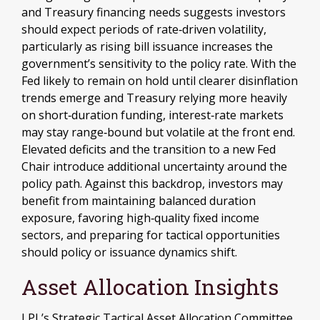
and Treasury financing needs suggests investors
should expect periods of rate‑driven volatility,
particularly as rising bill issuance increases the
government’s sensitivity to the policy rate. With the
Fed likely to remain on hold until clearer disinflation
trends emerge and Treasury relying more heavily
on short‑duration funding, interest‑rate markets
may stay range‑bound but volatile at the front end.
Elevated deficits and the transition to a new Fed
Chair introduce additional uncertainty around the
policy path. Against this backdrop, investors may
benefit from maintaining balanced duration
exposure, favoring high‑quality fixed income
sectors, and preparing for tactical opportunities
should policy or issuance dynamics shift.
Asset Allocation Insights
LPL’s Strategic Tactical Asset Allocation Committee