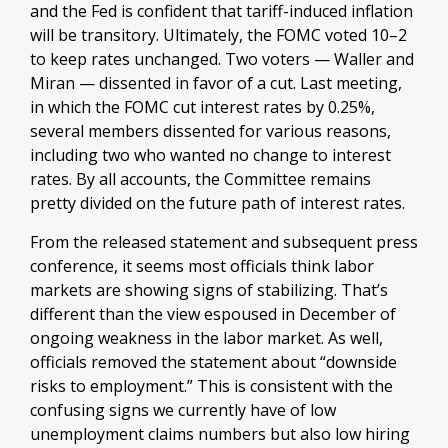
and the Fed is confident that tariff-induced inflation
will be transitory. Ultimately, the FOMC voted 10–2
to keep rates unchanged. Two voters — Waller and
Miran — dissented in favor of a cut. Last meeting,
in which the FOMC cut interest rates by 0.25%,
several members dissented for various reasons,
including two who wanted no change to interest
rates. By all accounts, the Committee remains
pretty divided on the future path of interest rates.
From the released statement and subsequent press
conference, it seems most officials think labor
markets are showing signs of stabilizing. That’s
different than the view espoused in December of
ongoing weakness in the labor market. As well,
officials removed the statement about “downside
risks to employment.” This is consistent with the
confusing signs we currently have of low
unemployment claims numbers but also low hiring