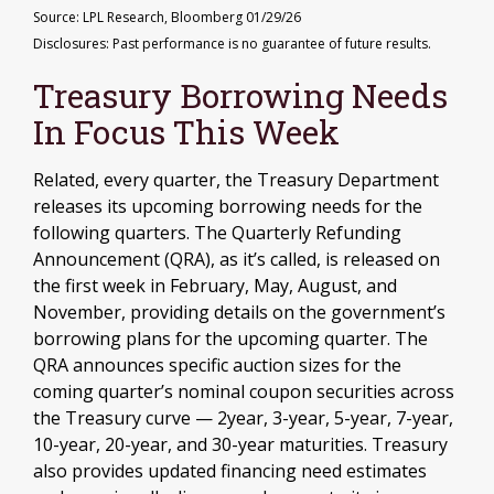
Source: LPL Research, Bloomberg 01/29/26
Disclosures: Past performance is no guarantee of future results.
Treasury Borrowing Needs
In Focus This Week
Related, every quarter, the Treasury Department
releases its upcoming borrowing needs for the
following quarters. The Quarterly Refunding
Announcement (QRA), as it’s called, is released on
the first week in February, May, August, and
November, providing details on the government’s
borrowing plans for the upcoming quarter. The
QRA announces specific auction sizes for the
coming quarter’s nominal coupon securities across
the Treasury curve — 2year, 3-year, 5-year, 7-year,
10-year, 20-year, and 30-year maturities. Treasury
also provides updated financing need estimates