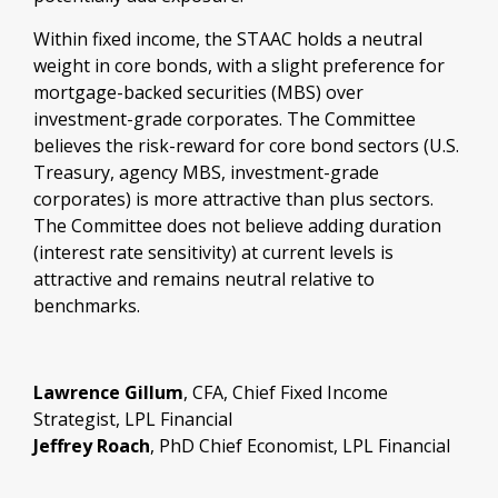
Within fixed income, the STAAC holds a neutral
weight in core bonds, with a slight preference for
mortgage-backed securities (MBS) over
investment-grade corporates. The Committee
believes the risk-reward for core bond sectors (U.S.
Treasury, agency MBS, investment-grade
corporates) is more attractive than plus sectors.
The Committee does not believe adding duration
(interest rate sensitivity) at current levels is
attractive and remains neutral relative to
benchmarks.
Lawrence Gillum
, CFA, Chief Fixed Income
Strategist, LPL Financial
Jeffrey Roach
, PhD Chief Economist, LPL Financial