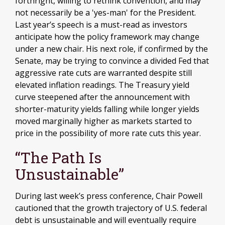
forthright, willing to rethink convention, and may
not necessarily be a 'yes-man' for the President.
Last year’s speech is a must-read as investors
anticipate how the policy framework may change
under a new chair. His next role, if confirmed by the
Senate, may be trying to convince a divided Fed that
aggressive rate cuts are warranted despite still
elevated inflation readings. The Treasury yield
curve steepened after the announcement with
shorter-maturity yields falling while longer yields
moved marginally higher as markets started to
price in the possibility of more rate cuts this year.
“The Path Is
Unsustainable”
During last week’s press conference, Chair Powell
cautioned that the growth trajectory of U.S. federal
debt is unsustainable and will eventually require