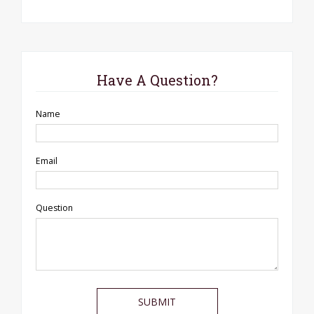
Have A Question?
Name
Email
Question