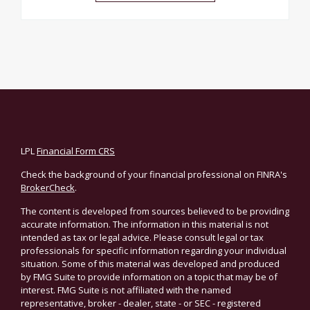
LPL
Financial Form CRS
Check the background of your financial professional on FINRA's
BrokerCheck
.
The content is developed from sources believed to be providing
accurate information. The information in this material is not
intended as tax or legal advice. Please consult legal or tax
professionals for specific information regarding your individual
situation. Some of this material was developed and produced
by FMG Suite to provide information on a topic that may be of
interest. FMG Suite is not affiliated with the named
representative, broker - dealer, state - or SEC - registered