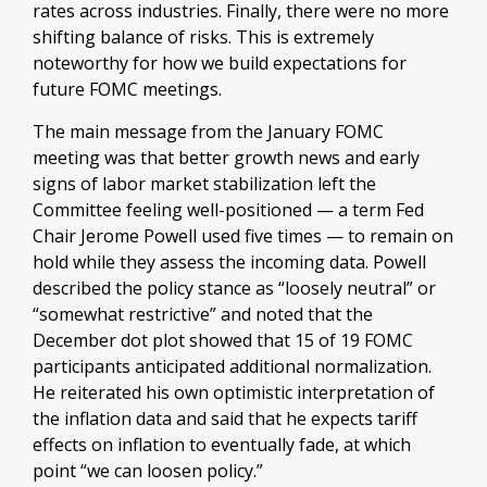
rates across industries. Finally, there were no more
shifting balance of risks. This is extremely
noteworthy for how we build expectations for
future FOMC meetings.
The main message from the January FOMC
meeting was that better growth news and early
signs of labor market stabilization left the
Committee feeling well-positioned — a term Fed
Chair Jerome Powell used five times — to remain on
hold while they assess the incoming data. Powell
described the policy stance as “loosely neutral” or
“somewhat restrictive” and noted that the
December dot plot showed that 15 of 19 FOMC
participants anticipated additional normalization.
He reiterated his own optimistic interpretation of
the inflation data and said that he expects tariff
effects on inflation to eventually fade, at which
point “we can loosen policy.”