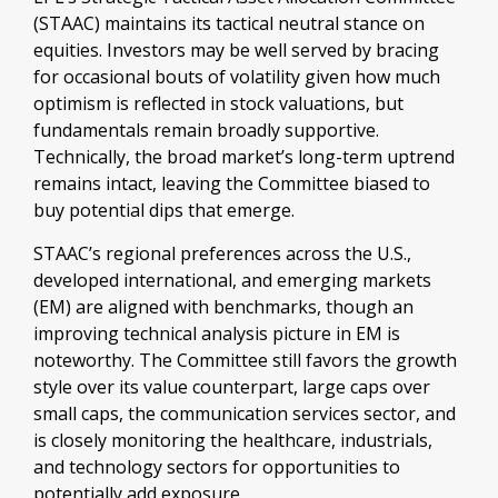
(STAAC) maintains its tactical neutral stance on
equities. Investors may be well served by bracing
for occasional bouts of volatility given how much
optimism is reflected in stock valuations, but
fundamentals remain broadly supportive.
Technically, the broad market’s long-term uptrend
remains intact, leaving the Committee biased to
buy potential dips that emerge.
STAAC’s regional preferences across the U.S.,
developed international, and emerging markets
(EM) are aligned with benchmarks, though an
improving technical analysis picture in EM is
noteworthy. The Committee still favors the growth
style over its value counterpart, large caps over
small caps, the communication services sector, and
is closely monitoring the healthcare, industrials,
and technology sectors for opportunities to
potentially add exposure.