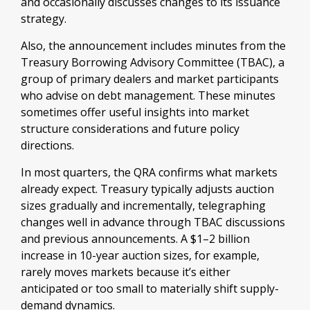
and occasionally discusses changes to its issuance
strategy.
Also, the announcement includes minutes from the
Treasury Borrowing Advisory Committee (TBAC), a
group of primary dealers and market participants
who advise on debt management. These minutes
sometimes offer useful insights into market
structure considerations and future policy
directions.
In most quarters, the QRA confirms what markets
already expect. Treasury typically adjusts auction
sizes gradually and incrementally, telegraphing
changes well in advance through TBAC discussions
and previous announcements. A $1–2 billion
increase in 10-year auction sizes, for example,
rarely moves markets because it’s either
anticipated or too small to materially shift supply-
demand dynamics.