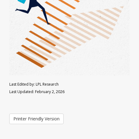
Last Edited by: LPL Research
Last Updated: February 2, 2026
Printer Friendly Version