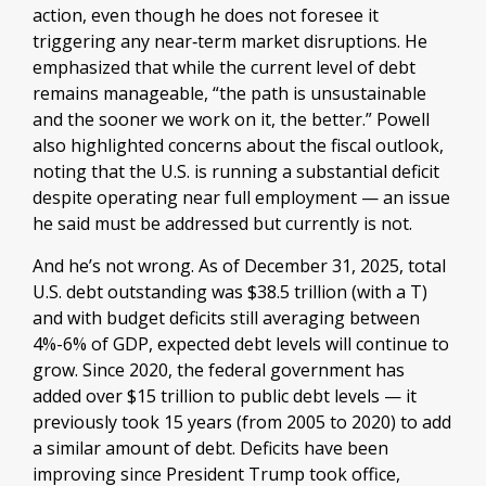
action, even though he does not foresee it
triggering any near‑term market disruptions. He
emphasized that while the current level of debt
remains manageable, “the path is unsustainable
and the sooner we work on it, the better.” Powell
also highlighted concerns about the fiscal outlook,
noting that the U.S. is running a substantial deficit
despite operating near full employment — an issue
he said must be addressed but currently is not.
And he’s not wrong. As of December 31, 2025, total
U.S. debt outstanding was $38.5 trillion (with a T)
and with budget deficits still averaging between
4%-6% of GDP, expected debt levels will continue to
grow. Since 2020, the federal government has
added over $15 trillion to public debt levels — it
previously took 15 years (from 2005 to 2020) to add
a similar amount of debt. Deficits have been
improving since President Trump took office,