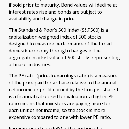
if sold prior to maturity. Bond values will decline as
interest rates rise and bonds are subject to
availability and change in price.
The Standard & Poor’s 500 Index (S&P500) is a
capitalization-weighted index of 500 stocks
designed to measure performance of the broad
domestic economy through changes in the
aggregate market value of 500 stocks representing
all major industries.
The PE ratio (price-to-earnings ratio) is a measure
of the price paid for a share relative to the annual
net income or profit earned by the firm per share. It
is a financial ratio used for valuation: a higher PE
ratio means that investors are paying more for
each unit of net income, so the stock is more
expensive compared to one with lower PE ratio.
Earnings per share (EPS) is the portion of a