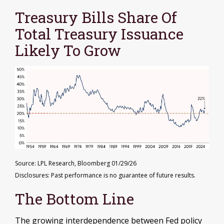
Treasury Bills Share Of
Total Treasury Issuance
Likely To Grow
Source: LPL Research, Bloomberg 01/29/26
Disclosures: Past performance is no guarantee of future results.
The Bottom Line
The growing interdependence between Fed policy