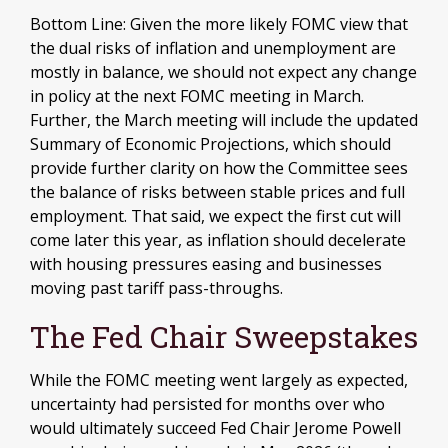
Bottom Line: Given the more likely FOMC view that
the dual risks of inflation and unemployment are
mostly in balance, we should not expect any change
in policy at the next FOMC meeting in March.
Further, the March meeting will include the updated
Summary of Economic Projections, which should
provide further clarity on how the Committee sees
the balance of risks between stable prices and full
employment. That said, we expect the first cut will
come later this year, as inflation should decelerate
with housing pressures easing and businesses
moving past tariff pass-throughs.
The Fed Chair Sweepstakes
While the FOMC meeting went largely as expected,
uncertainty had persisted for months over who
would ultimately succeed Fed Chair Jerome Powell