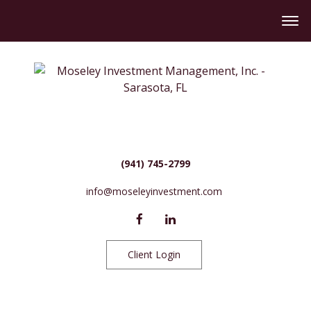
(941) 745-2799
info@moseleyinvestment.com
Client Login