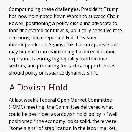
Compounding these challenges, President Trump
has now nominated Kevin Warsh to succeed Chair
Powell, positioning a policy‑discipline advocate to
inherit elevated debt levels, politically sensitive rate
decisions, and deepening Fed–Treasury
interdependence. Against this backdrop, investors
may benefit from maintaining balanced duration
exposure, favoring high‑quality fixed income
sectors, and preparing for tactical opportunities
should policy or issuance dynamics shift.
A Dovish Hold
At last week’s Federal Open Market Committee
(FOMC) meeting, the Committee delivered what
could be described as a dovish hold: policy is “well
positioned,” the economy looks solid, there were
“some signs” of stabilization in the labor market,