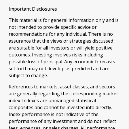
Important Disclosures
This material is for general information only and is
not intended to provide specific advice or
recommendations for any individual. There is no
assurance that the views or strategies discussed
are suitable for all investors or will yield positive
outcomes. Investing involves risks including
possible loss of principal. Any economic forecasts
set forth may not develop as predicted and are
subject to change.
References to markets, asset classes, and sectors
are generally regarding the corresponding market
index. Indexes are unmanaged statistical
composites and cannot be invested into directly.
Index performance is not indicative of the
performance of any investment and do not reflect
fees, expenses, or sales charges. All performance