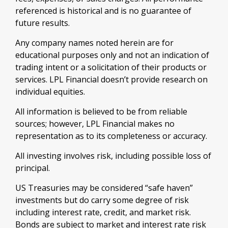
referenced is historical and is no guarantee of
future results.
Any company names noted herein are for
educational purposes only and not an indication of
trading intent or a solicitation of their products or
services. LPL Financial doesn’t provide research on
individual equities.
All information is believed to be from reliable
sources; however, LPL Financial makes no
representation as to its completeness or accuracy.
All investing involves risk, including possible loss of
principal.
US Treasuries may be considered “safe haven”
investments but do carry some degree of risk
including interest rate, credit, and market risk.
Bonds are subject to market and interest rate risk