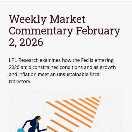
Weekly Market
Commentary February
2, 2026
LPL Research examines how the Fed is entering
2026 amid constrained conditions and as growth
and inflation meet an unsustainable fiscal
trajectory.