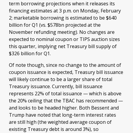
term borrowing projections when it releases its
financing estimates at 3 p.m. on Monday, February
2; marketable borrowing is estimated to be $640
billion for Q1 (vs. $578bn projected at the
November refunding meeting). No changes are
expected to nominal coupon or TIPS auction sizes
this quarter, implying net Treasury bill supply of
$326 billion for Q1.
Of note though, since no change to the amount of
coupon issuance is expected, Treasury bill issuance
will likely continue to be a larger share of total
Treasury issuance. Currently, bill issuance
represents 22% of total issuance — which is above
the 20% ceiling that the TBAC has recommended —
and looks to be headed higher. Both Bessent and
Trump have noted that long-term interest rates
are still high (the weighted average coupon of
existing Treasury debt is around 3%), so