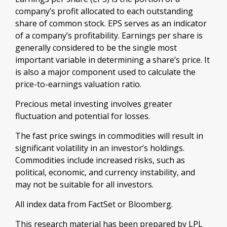
company’s profit allocated to each outstanding
share of common stock. EPS serves as an indicator
of a company’s profitability. Earnings per share is
generally considered to be the single most
important variable in determining a share’s price. It
is also a major component used to calculate the
price-to-earnings valuation ratio.
Precious metal investing involves greater
fluctuation and potential for losses.
The fast price swings in commodities will result in
significant volatility in an investor’s holdings.
Commodities include increased risks, such as
political, economic, and currency instability, and
may not be suitable for all investors.
All index data from FactSet or Bloomberg.
This research material has been prepared by LPL