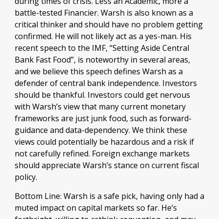
during times of crisis. Less an Academic, more a
battle-tested Financier. Warsh is also known as a
critical thinker and should have no problem getting
confirmed. He will not likely act as a yes-man. His
recent speech to the IMF, “Setting Aside Central
Bank Fast Food”, is noteworthy in several areas,
and we believe this speech defines Warsh as a
defender of central bank independence. Investors
should be thankful. Investors could get nervous
with Warsh’s view that many current monetary
frameworks are just junk food, such as forward-
guidance and data-dependency. We think these
views could potentially be hazardous and a risk if
not carefully refined. Foreign exchange markets
should appreciate Warsh’s stance on current fiscal
policy.
Bottom Line: Warsh is a safe pick, having only had a
muted impact on capital markets so far. He’s