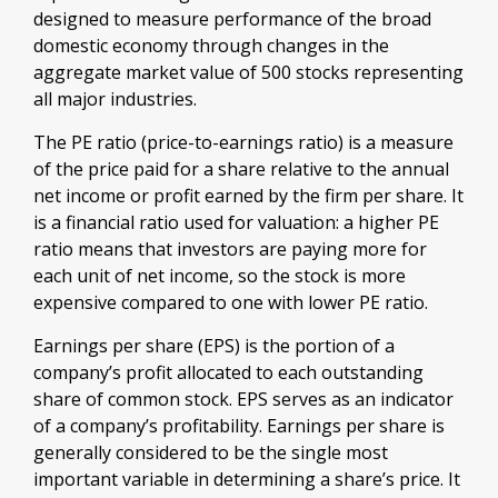
designed to measure performance of the broad
domestic economy through changes in the
aggregate market value of 500 stocks representing
all major industries.
The PE ratio (price-to-earnings ratio) is a measure
of the price paid for a share relative to the annual
net income or profit earned by the firm per share. It
is a financial ratio used for valuation: a higher PE
ratio means that investors are paying more for
each unit of net income, so the stock is more
expensive compared to one with lower PE ratio.
Earnings per share (EPS) is the portion of a
company’s profit allocated to each outstanding
share of common stock. EPS serves as an indicator
of a company’s profitability. Earnings per share is
generally considered to be the single most
important variable in determining a share’s price. It