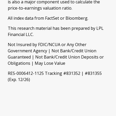
is also a major component used to calculate the
price-to-earnings valuation ratio.
All index data from FactSet or Bloomberg.
This research material has been prepared by LPL
Financial LLC.
Not Insured by FDIC/NCUA or Any Other
Government Agency | Not Bank/Credit Union
Guaranteed | Not Bank/Credit Union Deposits or
Obligations | May Lose Value
RES-0006412-1125 Tracking #831352 | #831355
(Exp. 12/26)