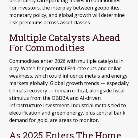
uncertainty can spark big moves in commodities.
For investors, the interplay between geopolitics,
monetary policy, and global growth will determine
risk premiums across asset classes.
Multiple Catalysts Ahead
For Commodities
Commodities enter 2026 with multiple catalysts in
play. Watch for potential Fed rate cuts and dollar
weakness, which could influence metals and energy
markets globally. Global growth trends — especially
China’s recovery — remain critical, alongside fiscal
stimulus from the OBBBA and AI-driven
infrastructure investment. Industrial metals tied to
electrification and green energy, plus central bank
demand for gold, are areas to monitor.
As 2025 Enters The Home