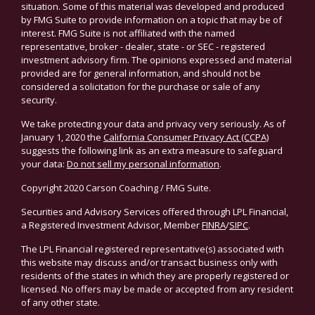
situation. Some of this material was developed and produced
by FMG Suite to provide information on a topic that may be of
interest. FMG Suite is not affiliated with the named
representative, broker - dealer, state - or SEC - registered
investment advisory firm. The opinions expressed and material
provided are for general information, and should not be
considered a solicitation for the purchase or sale of any
security.
We take protecting your data and privacy very seriously. As of
January 1, 2020 the
California Consumer Privacy Act (CCPA)
suggests the following link as an extra measure to safeguard
your data:
Do not sell my personal information
.
Copyright 2020 Carson Coaching / FMG Suite.
Securities and Advisory Services offered through LPL Financial,
a Registered Investment Advisor, Member
FINRA
/
SIPC
.
The LPL Financial registered representative(s) associated with
this website may discuss and/or transact business only with
residents of the states in which they are properly registered or
licensed. No offers may be made or accepted from any resident
of any other state.