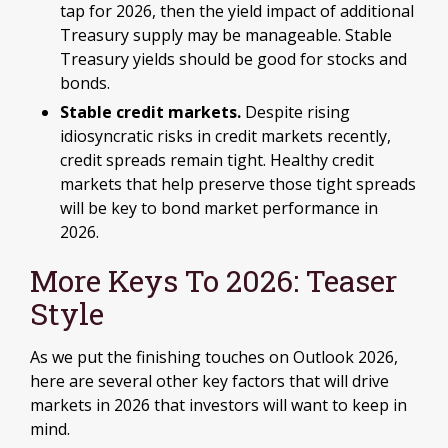
tap for 2026, then the yield impact of additional
Treasury supply may be manageable. Stable
Treasury yields should be good for stocks and
bonds.
Stable credit markets.
Despite rising
idiosyncratic risks in credit markets recently,
credit spreads remain tight. Healthy credit
markets that help preserve those tight spreads
will be key to bond market performance in
2026.
More Keys To 2026: Teaser
Style
As we put the finishing touches on Outlook 2026,
here are several other key factors that will drive
markets in 2026 that investors will want to keep in
mind.