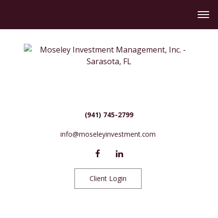
(941) 745-2799
info@moseleyinvestment.com
Client Login