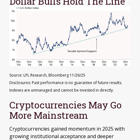
Dollar Bulls Hold The Line
Source: LPL Research, Bloomberg 11/26/25
Disclosures: Past performance is no guarantee of future results.
Indexes are unmanaged and cannot be invested in directly.
Cryptocurrencies May Go
More Mainstream
Cryptocurrencies gained momentum in 2025 with
growing institutional acceptance and deeper