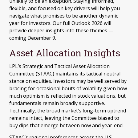
unlikely to be an exception. Staying informed,
flexible, and focused on key drivers will help you
navigate what promises to be another dynamic
year for investors. Our full Outlook 2026 will
provide deeper insights into these themes —
coming December 9.
Asset Allocation Insights
LPL’s Strategic and Tactical Asset Allocation
Committee (STAAC) maintains its tactical neutral
stance on equities. Investors may be well served by
bracing for occasional bouts of volatility given how
much optimism is reflected in stock valuations, but
fundamentals remain broadly supportive.
Technically, the broad market’s long-term uptrend
remains intact, leaving the Committee biased to
buy dips that emerge between now and year-end.
STAAC’s regional preferences across the U.S.,