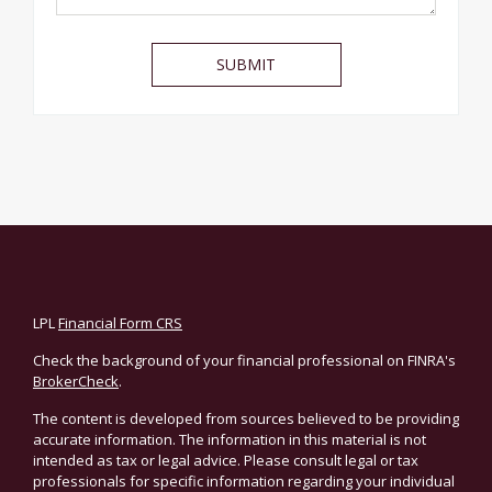
LPL
Financial Form CRS
Check the background of your financial professional on FINRA's
BrokerCheck
.
The content is developed from sources believed to be providing
accurate information. The information in this material is not
intended as tax or legal advice. Please consult legal or tax
professionals for specific information regarding your individual