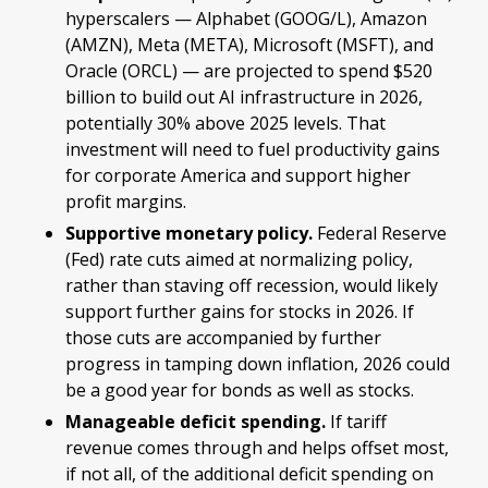
hyperscalers — Alphabet (GOOG/L), Amazon
(AMZN), Meta (META), Microsoft (MSFT), and
Oracle (ORCL) — are projected to spend $520
billion to build out AI infrastructure in 2026,
potentially 30% above 2025 levels. That
investment will need to fuel productivity gains
for corporate America and support higher
profit margins.
Supportive monetary policy.
Federal Reserve
(Fed) rate cuts aimed at normalizing policy,
rather than staving off recession, would likely
support further gains for stocks in 2026. If
those cuts are accompanied by further
progress in tamping down inflation, 2026 could
be a good year for bonds as well as stocks.
Manageable deficit spending.
If tariff
revenue comes through and helps offset most,
if not all, of the additional deficit spending on