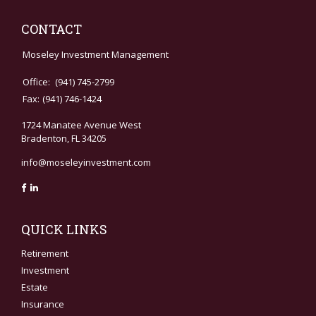
CONTACT
Moseley Investment Management
Office:
(941) 745-2799
Fax:
(941) 746-1424
1724 Manatee Avenue West
Bradenton,
FL
34205
info@moseleyinvestment.com
QUICK LINKS
Retirement
Investment
Estate
Insurance