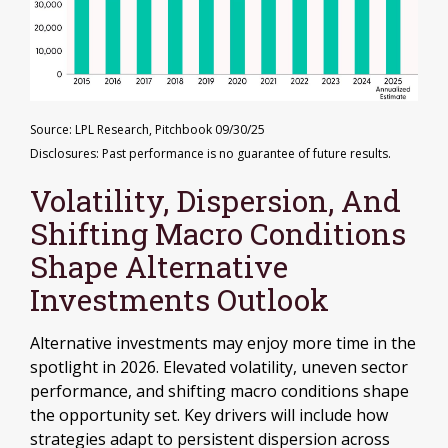
Source: LPL Research, Pitchbook 09/30/25
Disclosures: Past performance is no guarantee of future results.
Volatility, Dispersion, And
Shifting Macro Conditions
Shape Alternative
Investments Outlook
Alternative investments may enjoy more time in the
spotlight in 2026. Elevated volatility, uneven sector
performance, and shifting macro conditions shape
the opportunity set. Key drivers will include how
strategies adapt to persistent dispersion across