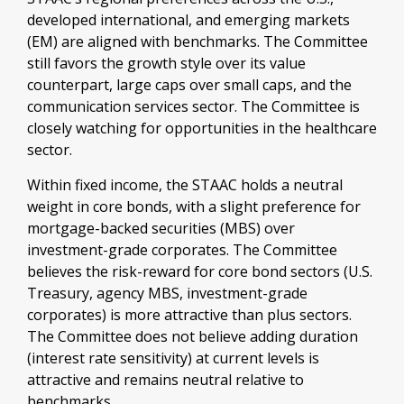
developed international, and emerging markets
(EM) are aligned with benchmarks. The Committee
still favors the growth style over its value
counterpart, large caps over small caps, and the
communication services sector. The Committee is
closely watching for opportunities in the healthcare
sector.
Within fixed income, the STAAC holds a neutral
weight in core bonds, with a slight preference for
mortgage-backed securities (MBS) over
investment-grade corporates. The Committee
believes the risk-reward for core bond sectors (U.S.
Treasury, agency MBS, investment-grade
corporates) is more attractive than plus sectors.
The Committee does not believe adding duration
(interest rate sensitivity) at current levels is
attractive and remains neutral relative to
benchmarks.