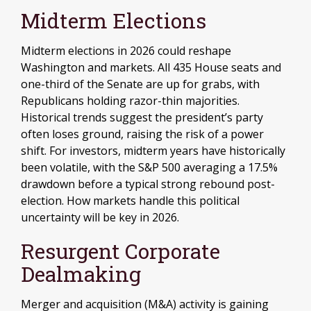
Midterm Elections
Midterm elections in 2026 could reshape
Washington and markets. All 435 House seats and
one-third of the Senate are up for grabs, with
Republicans holding razor-thin majorities.
Historical trends suggest the president’s party
often loses ground, raising the risk of a power
shift. For investors, midterm years have historically
been volatile, with the S&P 500 averaging a 17.5%
drawdown before a typical strong rebound post-
election. How markets handle this political
uncertainty will be key in 2026.
Resurgent Corporate
Dealmaking
Merger and acquisition (M&A) activity is gaining