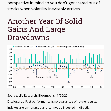
perspective in mind so you don’t get scared out of
stocks when volatility inevitably arrives.
Another Year Of Solid
Gains And Large
Drawdowns
Source: LPL Research, Bloomberg 11/26/25
Disclosures: Past performance is no guarantee of future results.
Indexes are unmanaged and cannot be invested in directly.