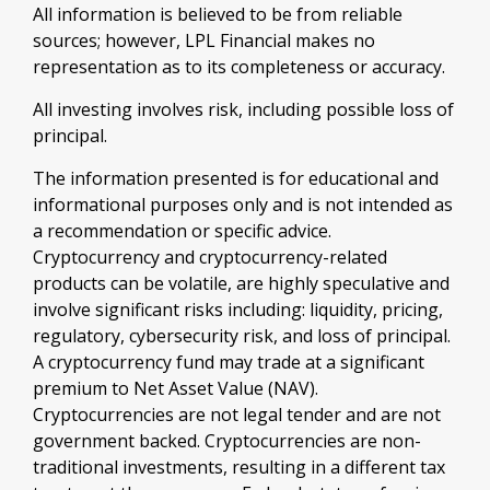
All information is believed to be from reliable
sources; however, LPL Financial makes no
representation as to its completeness or accuracy.
All investing involves risk, including possible loss of
principal.
The information presented is for educational and
informational purposes only and is not intended as
a recommendation or specific advice.
Cryptocurrency and cryptocurrency-related
products can be volatile, are highly speculative and
involve significant risks including: liquidity, pricing,
regulatory, cybersecurity risk, and loss of principal.
A cryptocurrency fund may trade at a significant
premium to Net Asset Value (NAV).
Cryptocurrencies are not legal tender and are not
government backed. Cryptocurrencies are non-
traditional investments, resulting in a different tax