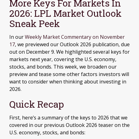
More Keys For Markets In
2026: LPL Market Outlook
Sneak Peek
In our
Weekly Market Commentary on November
17
, we previewed our Outlook 2026 publication, due
out on December 9. We highlighted several keys for
markets next year, covering the U.S. economy,
stocks, and bonds. This week, we broaden our
preview and tease some other factors investors will
want to consider when thinking about investing in
2026.
Quick Recap
First, here’s a summary of the keys to 2026 that we
covered in our previous Outlook 2026 teaser on the
U.S. economy, stocks, and bonds: