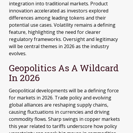
integration into traditional markets. Product
innovation accelerated as investors explored
differences among leading tokens and their
potential use cases. Volatility remains a defining
feature, highlighting the need for clearer
regulatory frameworks. Oversight and legitimacy
will be central themes in 2026 as the industry
evolves.
Geopolitics As A Wildcard
In 2026
Geopolitical developments will be a defining force
for markets in 2026. Trade policy and evolving
global alliances are reshaping supply chains,
causing fluctuations in currencies and driving
commodity flows. Sharp swings in copper markets
this year related to tariffs underscore how policy