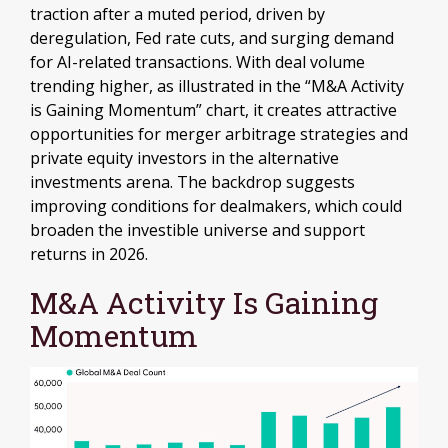
traction after a muted period, driven by
deregulation, Fed rate cuts, and surging demand
for AI-related transactions. With deal volume
trending higher, as illustrated in the “M&A Activity
is Gaining Momentum” chart, it creates attractive
opportunities for merger arbitrage strategies and
private equity investors in the alternative
investments arena. The backdrop suggests
improving conditions for dealmakers, which could
broaden the investible universe and support
returns in 2026.
M&A Activity Is Gaining
Momentum