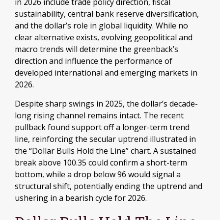
in 2026 include trade policy direction, fiscal
sustainability, central bank reserve diversification,
and the dollar’s role in global liquidity. While no
clear alternative exists, evolving geopolitical and
macro trends will determine the greenback’s
direction and influence the performance of
developed international and emerging markets in
2026.
Despite sharp swings in 2025, the dollar’s decade-
long rising channel remains intact. The recent
pullback found support off a longer-term trend
line, reinforcing the secular uptrend illustrated in
the “Dollar Bulls Hold the Line” chart. A sustained
break above 100.35 could confirm a short-term
bottom, while a drop below 96 would signal a
structural shift, potentially ending the uptrend and
ushering in a bearish cycle for 2026.