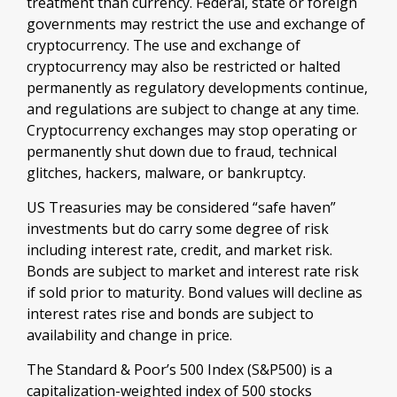
treatment than currency. Federal, state or foreign
governments may restrict the use and exchange of
cryptocurrency. The use and exchange of
cryptocurrency may also be restricted or halted
permanently as regulatory developments continue,
and regulations are subject to change at any time.
Cryptocurrency exchanges may stop operating or
permanently shut down due to fraud, technical
glitches, hackers, malware, or bankruptcy.
US Treasuries may be considered “safe haven”
investments but do carry some degree of risk
including interest rate, credit, and market risk.
Bonds are subject to market and interest rate risk
if sold prior to maturity. Bond values will decline as
interest rates rise and bonds are subject to
availability and change in price.
The Standard & Poor’s 500 Index (S&P500) is a
capitalization-weighted index of 500 stocks