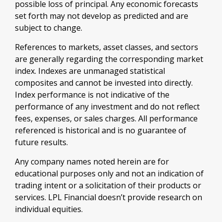
possible loss of principal. Any economic forecasts
set forth may not develop as predicted and are
subject to change.
References to markets, asset classes, and sectors
are generally regarding the corresponding market
index. Indexes are unmanaged statistical
composites and cannot be invested into directly.
Index performance is not indicative of the
performance of any investment and do not reflect
fees, expenses, or sales charges. All performance
referenced is historical and is no guarantee of
future results.
Any company names noted herein are for
educational purposes only and not an indication of
trading intent or a solicitation of their products or
services. LPL Financial doesn’t provide research on
individual equities.