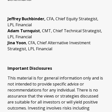
Jeffrey Buchbinder,
CFA, Chief Equity Strategist,
LPL Financial
Adam Turnquist
, CMT, Chief Technical Strategist,
LPL Financial
Jina Yoon
, CFA, Chief Alternative Investment
Strategist, LPL Financial
Important Disclosures
This material is for general information only and is
not intended to provide specific advice or
recommendations for any individual. There is no
assurance that the views or strategies discussed
are suitable for all investors or will yield positive
outcomes. Investing involves risks including