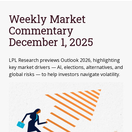
Weekly Market
Commentary
December 1, 2025
LPL Research previews Outlook 2026, highlighting
key market drivers — AI, elections, alternatives, and
global risks — to help investors navigate volatility.