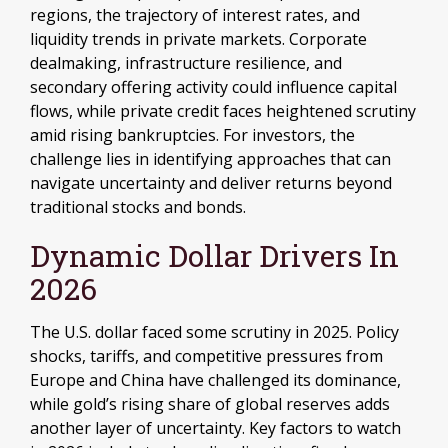
regions, the trajectory of interest rates, and
liquidity trends in private markets. Corporate
dealmaking, infrastructure resilience, and
secondary offering activity could influence capital
flows, while private credit faces heightened scrutiny
amid rising bankruptcies. For investors, the
challenge lies in identifying approaches that can
navigate uncertainty and deliver returns beyond
traditional stocks and bonds.
Dynamic Dollar Drivers In
2026
The U.S. dollar faced some scrutiny in 2025. Policy
shocks, tariffs, and competitive pressures from
Europe and China have challenged its dominance,
while gold’s rising share of global reserves adds
another layer of uncertainty. Key factors to watch