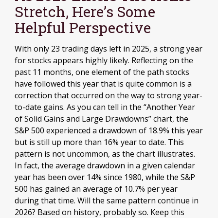
Stretch, Here’s Some
Helpful Perspective
With only 23 trading days left in 2025, a strong year
for stocks appears highly likely. Reflecting on the
past 11 months, one element of the path stocks
have followed this year that is quite common is a
correction that occurred on the way to strong year-
to-date gains. As you can tell in the “Another Year
of Solid Gains and Large Drawdowns” chart, the
S&P 500 experienced a drawdown of 18.9% this year
but is still up more than 16% year to date. This
pattern is not uncommon, as the chart illustrates.
In fact, the average drawdown in a given calendar
year has been over 14% since 1980, while the S&P
500 has gained an average of 10.7% per year
during that time. Will the same pattern continue in
2026? Based on history, probably so. Keep this