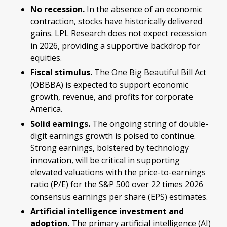
No recession.
In the absence of an economic
contraction, stocks have historically delivered
gains. LPL Research does not expect recession
in 2026, providing a supportive backdrop for
equities.
Fiscal stimulus.
The One Big Beautiful Bill Act
(OBBBA) is expected to support economic
growth, revenue, and profits for corporate
America.
Solid earnings.
The ongoing string of double-
digit earnings growth is poised to continue.
Strong earnings, bolstered by technology
innovation, will be critical in supporting
elevated valuations with the price-to-earnings
ratio (P/E) for the S&P 500 over 22 times 2026
consensus earnings per share (EPS) estimates.
Artificial intelligence investment and
adoption.
The primary artificial intelligence (AI)