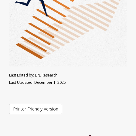
Last Edited by: LPL Research
Last Updated: December 1, 2025
Printer Friendly Version