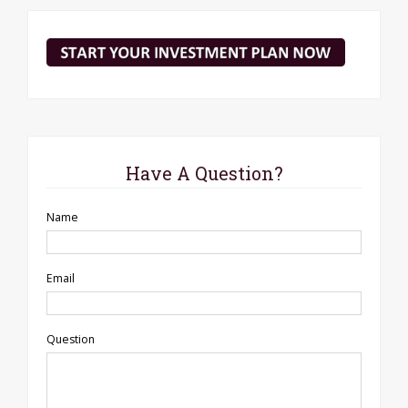
Have A Question?
Name
Email
Question