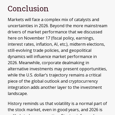
Conclusion
Markets will face a complex mix of catalysts and
uncertainties in 2026. Beyond the more mainstream
drivers of market performance that we discussed
here on November 17 (fiscal policy, earnings,
interest rates, inflation, AI, etc.), midterm elections,
still-evolving trade policies, and geopolitical
dynamics will influence market performance in
2026. Meanwhile, corporate dealmaking in
alternative investments may present opportunities,
while the U.S. dollar’s trajectory remains a critical
piece of the global outlook and cryptocurrency
integration adds another layer to the investment
landscape.
History reminds us that volatility is a normal part of
the stock market, even in good years, and 2026 is