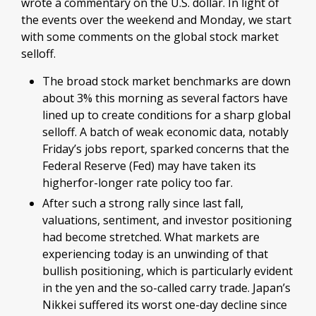
wrote a commentary on the U.S. dollar. In light of
the events over the weekend and Monday, we start
with some comments on the global stock market
selloff.
The broad stock market benchmarks are down
about 3% this morning as several factors have
lined up to create conditions for a sharp global
selloff. A batch of weak economic data, notably
Friday’s jobs report, sparked concerns that the
Federal Reserve (Fed) may have taken its
higherfor-longer rate policy too far.
After such a strong rally since last fall,
valuations, sentiment, and investor positioning
had become stretched. What markets are
experiencing today is an unwinding of that
bullish positioning, which is particularly evident
in the yen and the so-called carry trade. Japan’s
Nikkei suffered its worst one-day decline since