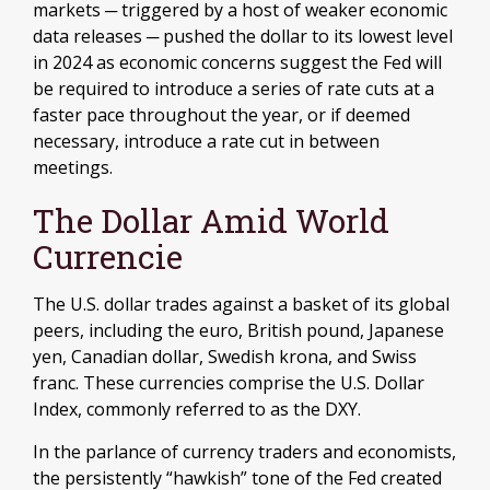
markets ─ triggered by a host of weaker economic
data releases ─ pushed the dollar to its lowest level
in 2024 as economic concerns suggest the Fed will
be required to introduce a series of rate cuts at a
faster pace throughout the year, or if deemed
necessary, introduce a rate cut in between
meetings.
The Dollar Amid World
Currencie
The U.S. dollar trades against a basket of its global
peers, including the euro, British pound, Japanese
yen, Canadian dollar, Swedish krona, and Swiss
franc. These currencies comprise the U.S. Dollar
Index, commonly referred to as the DXY.
In the parlance of currency traders and economists,
the persistently “hawkish” tone of the Fed created