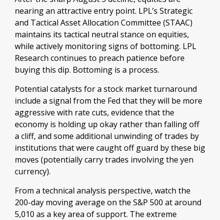
nearing an attractive entry point. LPL’s Strategic
and Tactical Asset Allocation Committee (STAAC)
maintains its tactical neutral stance on equities,
while actively monitoring signs of bottoming. LPL
Research continues to preach patience before
buying this dip. Bottoming is a process.
Potential catalysts for a stock market turnaround
include a signal from the Fed that they will be more
aggressive with rate cuts, evidence that the
economy is holding up okay rather than falling off
a cliff, and some additional unwinding of trades by
institutions that were caught off guard by these big
moves (potentially carry trades involving the yen
currency).
From a technical analysis perspective, watch the
200-day moving average on the S&P 500 at around
5,010 as a key area of support. The extreme