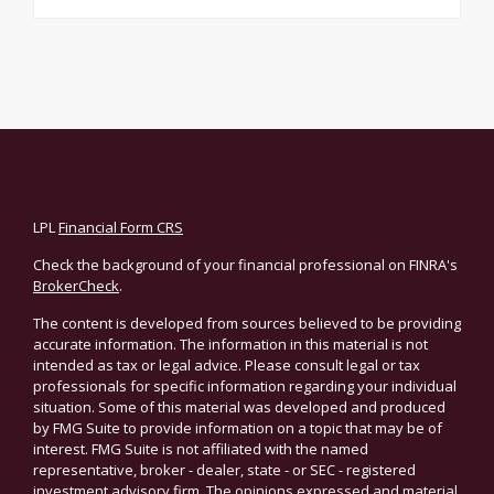
LPL
Financial Form CRS
Check the background of your financial professional on FINRA's
BrokerCheck
.
The content is developed from sources believed to be providing
accurate information. The information in this material is not
intended as tax or legal advice. Please consult legal or tax
professionals for specific information regarding your individual
situation. Some of this material was developed and produced
by FMG Suite to provide information on a topic that may be of
interest. FMG Suite is not affiliated with the named
representative, broker - dealer, state - or SEC - registered
investment advisory firm. The opinions expressed and material