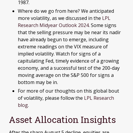
1987.
Where do we go from here? We anticipated
more volatility, as we discussed in the
LPL
Research Midyear Outlook 2024
. Some signs
that the selling pressure may be near its nadir
have already begun to emerge, including
extreme readings on the VIX measure of
implied volatility. Watch for signs of a
capitulating Fed, timely evidence of a growing
economy, and a successful test of the 200-day
moving average on the S&P 500 for signs a
bottom may be in.
For more of our thoughts on this global bout
of volatility, please follow the
LPL Research
blog
.
Asset Allocation Insights
After the sharp August 5 decline, equities are