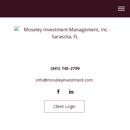
(941) 745-2799
info@moseleyinvestment.com
Client Login