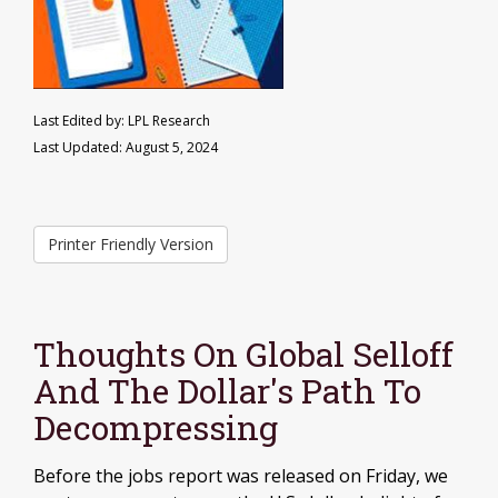
Last Edited by: LPL Research
Last Updated: August 5, 2024
Printer Friendly Version
Thoughts On Global Selloff
And The Dollar's Path To
Decompressing
Before the jobs report was released on Friday, we