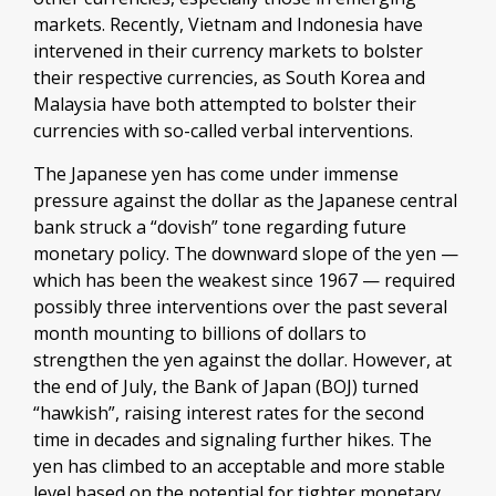
markets. Recently, Vietnam and Indonesia have
intervened in their currency markets to bolster
their respective currencies, as South Korea and
Malaysia have both attempted to bolster their
currencies with so-called verbal interventions.
The Japanese yen has come under immense
pressure against the dollar as the Japanese central
bank struck a “dovish” tone regarding future
monetary policy. The downward slope of the yen —
which has been the weakest since 1967 — required
possibly three interventions over the past several
month mounting to billions of dollars to
strengthen the yen against the dollar. However, at
the end of July, the Bank of Japan (BOJ) turned
“hawkish”, raising interest rates for the second
time in decades and signaling further hikes. The
yen has climbed to an acceptable and more stable
level based on the potential for tighter monetary