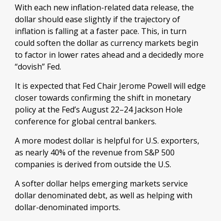
With each new inflation-related data release, the
dollar should ease slightly if the trajectory of
inflation is falling at a faster pace. This, in turn
could soften the dollar as currency markets begin
to factor in lower rates ahead and a decidedly more
“dovish” Fed.
It is expected that Fed Chair Jerome Powell will edge
closer towards confirming the shift in monetary
policy at the Fed’s August 22–24 Jackson Hole
conference for global central bankers.
A more modest dollar is helpful for U.S. exporters,
as nearly 40% of the revenue from S&P 500
companies is derived from outside the U.S.
A softer dollar helps emerging markets service
dollar denominated debt, as well as helping with
dollar-denominated imports.