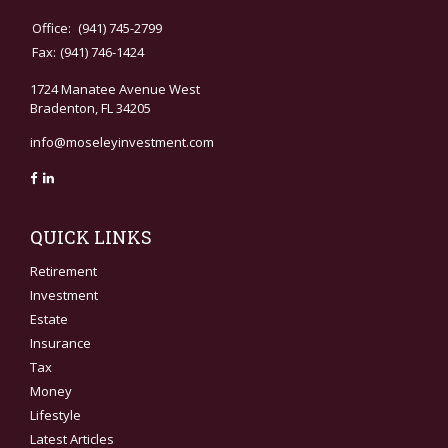
Office:
(941) 745-2799
Fax:
(941) 746-1424
1724 Manatee Avenue West
Bradenton,
FL
34205
info@moseleyinvestment.com
QUICK LINKS
Retirement
Investment
Estate
Insurance
Tax
Money
Lifestyle
Latest Articles