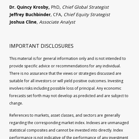
Dr. Quincy Krosby,
PhD,
Chief Global Strategist
Jeffrey Buchbinder
, CFA,
Chief Equity Strategist
Joshua Cline
,
Associate Analyst
IMPORTANT DISCLOSURES
This material is for general information only and is not intended to
provide specific advice or recommendations for any individual.
There is no assurance that the views or strategies discussed are
suitable for all investors or will yield positive outcomes. Investing
involves risks including possible loss of principal. Any economic
forecasts set forth may not develop as predicted and are subject to
change.
References to markets, asset classes, and sectors are generally
regarding the corresponding market index. Indexes are unmanaged
statistical composites and cannot be invested into directly. Index
performance is not indicative of the performance of any investment