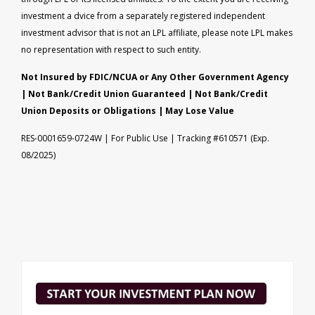
investment a dvice from a separately registered independent
investment advisor that is not an LPL affiliate, please note LPL makes
no representation with respect to such entity.
Not Insured by FDIC/NCUA or Any Other Government Agency
| Not Bank/Credit Union Guaranteed | Not Bank/Credit
Union Deposits or Obligations | May Lose Value
RES-0001659-0724W | For Public Use | Tracking #610571 (Exp.
08/2025)