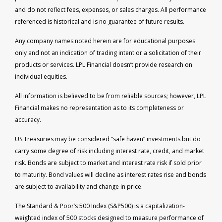
and do not reflect fees, expenses, or sales charges. All performance
referenced is historical and is no guarantee of future results.
Any company names noted herein are for educational purposes
only and not an indication of trading intent or a solicitation of their
products or services. LPL Financial doesn’t provide research on
individual equities.
All information is believed to be from reliable sources; however, LPL
Financial makes no representation as to its completeness or
accuracy.
US Treasuries may be considered “safe haven” investments but do
carry some degree of risk including interest rate, credit, and market
risk. Bonds are subject to market and interest rate risk if sold prior
to maturity. Bond values will decline as interest rates rise and bonds
are subject to availability and change in price.
The Standard & Poor’s 500 Index (S&P500) is a capitalization-
weighted index of 500 stocks designed to measure performance of