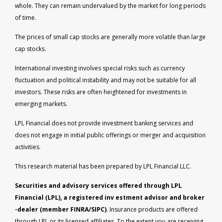
whole. They can remain undervalued by the market for long periods
of time.
The prices of small cap stocks are generally more volatile than large
cap stocks.
International investing involves special risks such as currency
fluctuation and political instability and may not be suitable for all
investors. These risks are often heightened for investments in
emerging markets.
LPL Financial does not provide investment banking services and
does not engage in initial public offerings or merger and acquisition
activities.
This research material has been prepared by LPL Financial LLC.
Securities and advisory services offered through LPL
Financial (LPL), a registered inv estment advisor and broker
-dealer (member FINRA/SIPC)
. Insurance products are offered
through LPL or its licensed affiliates. To the extent you are receiving