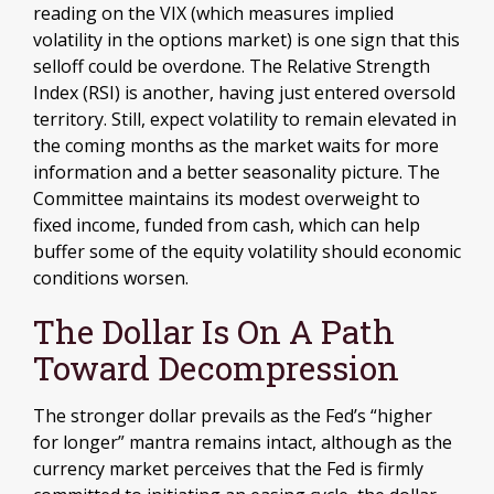
reading on the VIX (which measures implied
volatility in the options market) is one sign that this
selloff could be overdone. The Relative Strength
Index (RSI) is another, having just entered oversold
territory. Still, expect volatility to remain elevated in
the coming months as the market waits for more
information and a better seasonality picture. The
Committee maintains its modest overweight to
fixed income, funded from cash, which can help
buffer some of the equity volatility should economic
conditions worsen.
The Dollar Is On A Path
Toward Decompression
The stronger dollar prevails as the Fed’s “higher
for longer” mantra remains intact, although as the
currency market perceives that the Fed is firmly