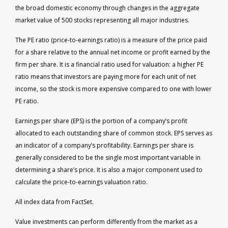
the broad domestic economy through changes in the aggregate
market value of 500 stocks representing all major industries.
The PE ratio (price-to-earnings ratio) is a measure of the price paid
for a share relative to the annual net income or profit earned by the
firm per share. It is a financial ratio used for valuation: a higher PE
ratio means that investors are paying more for each unit of net
income, so the stock is more expensive compared to one with lower
PE ratio.
Earnings per share (EPS) is the portion of a company’s profit
allocated to each outstanding share of common stock. EPS serves as
an indicator of a company’s profitability. Earnings per share is
generally considered to be the single most important variable in
determining a share’s price. It is also a major component used to
calculate the price-to-earnings valuation ratio.
All index data from FactSet.
Value investments can perform differently from the market as a