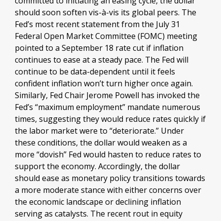
committed to initiating an easing cycle, the dollar
should soon soften vis-à-vis its global peers. The
Fed’s most recent statement from the July 31
Federal Open Market Committee (FOMC) meeting
pointed to a September 18 rate cut if inflation
continues to ease at a steady pace. The Fed will
continue to be data-dependent until it feels
confident inflation won’t turn higher once again.
Similarly, Fed Chair Jerome Powell has invoked the
Fed’s “maximum employment” mandate numerous
times, suggesting they would reduce rates quickly if
the labor market were to “deteriorate.” Under
these conditions, the dollar would weaken as a
more “dovish” Fed would hasten to reduce rates to
support the economy. Accordingly, the dollar
should ease as monetary policy transitions towards
a more moderate stance with either concerns over
the economic landscape or declining inflation
serving as catalysts. The recent rout in equity