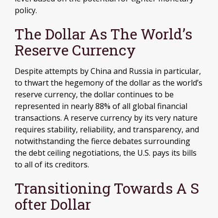
policy.
The Dollar As The World’s
Reserve Currency
Despite attempts by China and Russia in particular,
to thwart the hegemony of the dollar as the world’s
reserve currency, the dollar continues to be
represented in nearly 88% of all global financial
transactions. A reserve currency by its very nature
requires stability, reliability, and transparency, and
notwithstanding the fierce debates surrounding
the debt ceiling negotiations, the U.S. pays its bills
to all of its creditors.
T
R
A
N
S
I
T
I
O
N
I
N
G
T
O
W
A
R
D
S
A
S
O
F
T
E
R
D
O
L
L
A
R