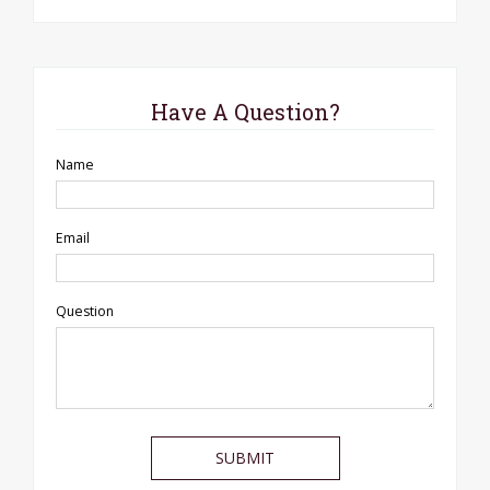
Have A Question?
Name
Email
Question