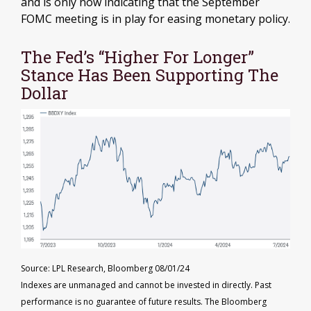
and is only now indicating that the September
FOMC meeting is in play for easing monetary policy.
The Fed’s “Higher For Longer”
Stance Has Been Supporting The
Dollar
Source: LPL Research, Bloomberg 08/01/24
Indexes are unmanaged and cannot be invested in directly. Past
performance is no guarantee of future results. The Bloomberg