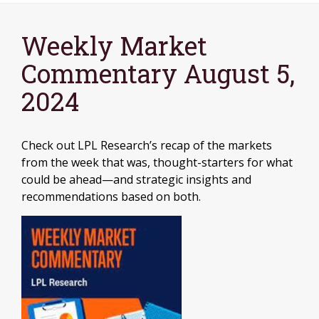
Weekly Market
Commentary August 5,
2024
Check out LPL Research’s recap of the markets
from the week that was, thought-starters for what
could be ahead—and strategic insights and
recommendations based on both.