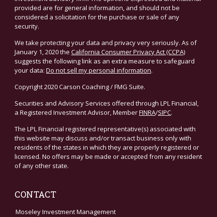
provided are for general information, and should not be
considered a solicitation for the purchase or sale of any
security.
We take protecting your data and privacy very seriously. As of
January 1, 2020 the
California Consumer Privacy Act (CCPA)
suggests the following link as an extra measure to safeguard
your data:
Do not sell my personal information
.
Copyright 2020 Carson Coaching / FMG Suite.
Securities and Advisory Services offered through LPL Financial,
a Registered Investment Advisor, Member
FINRA
/
SIPC
.
The LPL Financial registered representative(s) associated with
this website may discuss and/or transact business only with
residents of the states in which they are properly registered or
licensed. No offers may be made or accepted from any resident
of any other state.
CONTACT
Moseley Investment Management