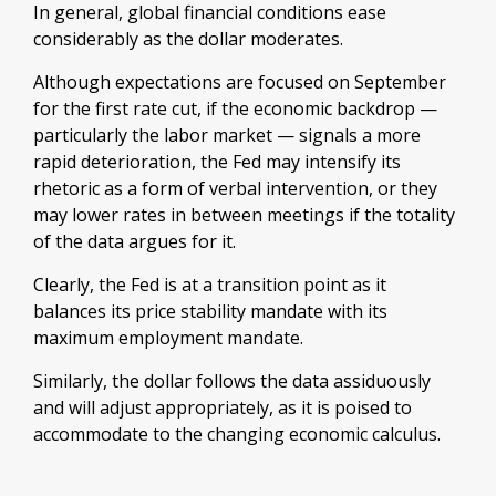
In general, global financial conditions ease
considerably as the dollar moderates.
Although expectations are focused on September
for the first rate cut, if the economic backdrop —
particularly the labor market — signals a more
rapid deterioration, the Fed may intensify its
rhetoric as a form of verbal intervention, or they
may lower rates in between meetings if the totality
of the data argues for it.
Clearly, the Fed is at a transition point as it
balances its price stability mandate with its
maximum employment mandate.
Similarly, the dollar follows the data assiduously
and will adjust appropriately, as it is poised to
accommodate to the changing economic calculus.