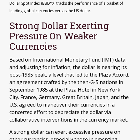
Dollar Spot Index (BBDYX) tracks the performance of a basket of
leading global currencies versus the US dollar.
Strong Dollar Exerting
Pressure On Weaker
Currencies
Based on International Monetary Fund (IMF) data,
and adjusting for inflation, the dollar is nearing its
post-1985 peak, a level that led to the Plaza Accord,
an agreement crafted by the then-G-5 nations in
September 1985 at the Plaza Hotel in New York
City. France, Germany, Great Britain, Japan, and the
U.S. agreed to maneuver their currencies in a
concerted effort to depreciate the dollar via
collaborative interventions in the currency market.
A strong dollar can exert excessive pressure on
other currencies, especially those in emerging