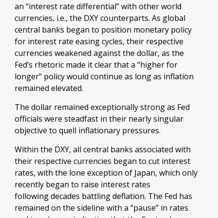
an “interest rate differential” with other world
currencies, i.e., the DXY counterparts. As global
central banks began to position monetary policy
for interest rate easing cycles, their respective
currencies weakened against the dollar, as the
Fed’s rhetoric made it clear that a “higher for
longer” policy would continue as long as inflation
remained elevated.
The dollar remained exceptionally strong as Fed
officials were steadfast in their nearly singular
objective to quell inflationary pressures.
Within the DXY, all central banks associated with
their respective currencies began to cut interest
rates, with the lone exception of Japan, which only
recently began to raise interest rates
following decades battling deflation. The Fed has
remained on the sideline with a “pause” in rates