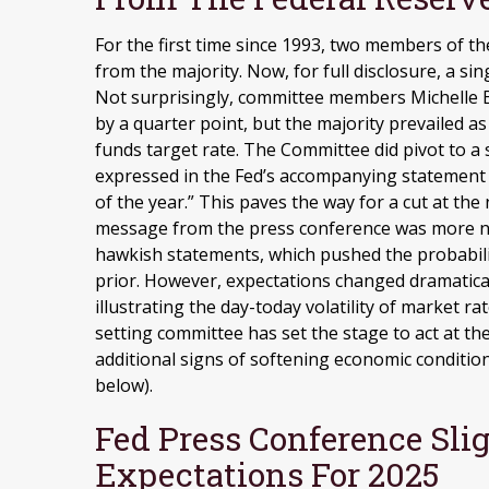
For the first time since 1993, two members of 
from the majority. Now, for full disclosure, a 
Not surprisingly, committee members Michelle 
by a quarter point, but the majority prevailed 
funds target rate. The Committee did pivot to a 
expressed in the Fed’s accompanying statement t
of the year.” This paves the way for a cut at t
message from the press conference was more n
hawkish statements, which pushed the probabil
prior. However, expectations changed dramaticall
illustrating the day-today volatility of market ra
setting committee has set the stage to act at 
additional signs of softening economic condition
below).
Fed Press Conference Sl
Expectations For 2025