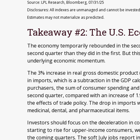
Source: LPL Research, Bloomberg, 07/31/25
Disclosures: All indexes are unmanaged and cannot be invested i
Estimates may not materialize as predicted.
Takeaway #2: The U.S. Ec
The economy temporarily rebounded in the seco
second quarter than they did in the first. But t
underlying economic momentum.
The 3% increase in real gross domestic product 
in imports, which is a subtraction in the GDP calc
purchasers, the sum of consumer spending and g
second quarter, compared with an increase of 1.9
the effects of trade policy. The drop in import
medicinal, dental, and pharmaceutical items.
Investors should focus on the deceleration in 
starting to rise for upper-income consumers, w
the coming quarters. The soft July jobs report i