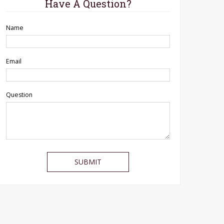
Have A Question?
Name
Email
Question