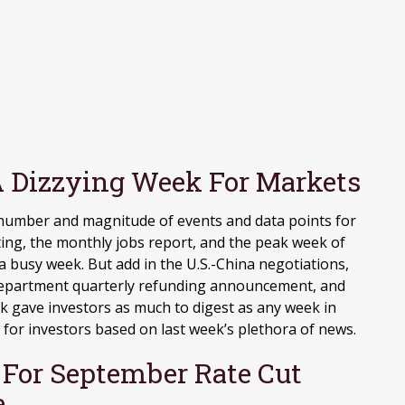
 Dizzying Week For Markets
 number and magnitude of events and data points for
ting, the monthly jobs report, and the peak week of
 busy week. But add in the U.S.-China negotiations,
y Department quarterly refunding announcement, and
eek gave investors as much to digest as any week in
or investors based on last week’s plethora of news.
t For September Rate Cut
e