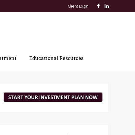
Client Login
ntment
Educational Resources