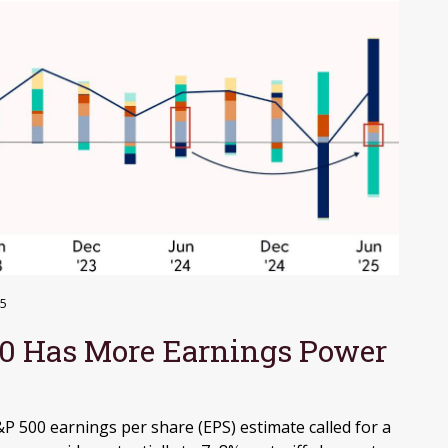
25
0 Has More Earnings Power
500 earnings per share (EPS) estimate called for a