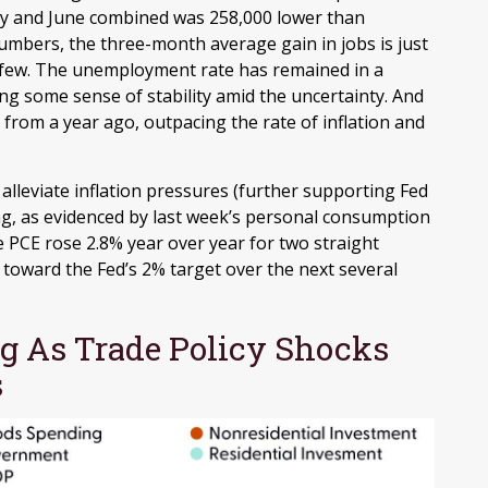
y and June combined was 258,000 lower than
numbers, the three-month average gain in jobs is just
a few. The unemployment rate has remained in a
ng some sense of stability amid the uncertainty. And
from a year ago, outpacing the rate of inflation and
lleviate inflation pressures (further supporting Fed
ling, as evidenced by last week’s personal consumption
e PCE rose 2.8% year over year for two straight
toward the Fed’s 2% target over the next several
 As Trade Policy Shocks
s