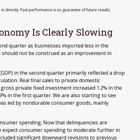
n directly. Past performance is no guarantee of future results.
onomy Is Clearly Slowing
nd quarter as businesses imported less in the
his should not be construed as an improvement in
(GDP) in the second quarter primarily reflected a drop
ulation. Real final sales to private domestic
ross private fixed investment increased 1.2% in the
% in the first quarter. We are also starting to see
s was led by nondurable consumer goods, mainly
consumer spending. Now that delinquencies are
e expect consumer spending to moderate further in
ncluded significant downward revisions to previous