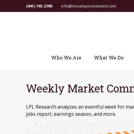
(941) 745-2799
info@moseleyinvestment.com
Who We Are
What We Do
Weekly Market Comm
LPL Research analyzes an eventful week for mark
jobs report, earnings season, and more.