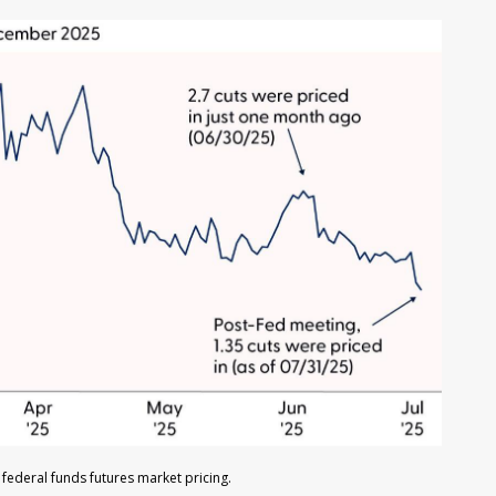
federal funds futures market pricing.