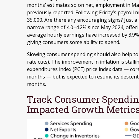
months’ estimates so on net, employment in Ma
previously reported. Following Friday’s payroll 
35,000. Are there any encouraging signs? Just 
narrow range of 4.0–4.2% since May 2024, offeri
average hourly earnings have increased by 3.9% 
giving consumers some ability to spend.
Slowing consumer spending should also help to a
rate cuts). The improvement in inflation is stal
expenditures index (PCE) price index data — cor
months — but is expected to resume its descent 
months.
Track Consumer Spending
Impacted Growth Metric