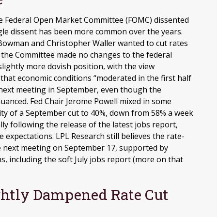
the Federal Open Market Committee (FOMC) dissented
single dissent has been more common over the years.
Bowman and Christopher Waller wanted to cut rates
as the Committee made no changes to the federal
slightly more dovish position, with the view
hat economic conditions “moderated in the first half
he next meeting in September, even though the
uanced. Fed Chair Jerome Powell mixed in some
ity of a September cut to 40%, down from 58% a week
y following the release of the latest jobs report,
te expectations. LPL Research still believes the rate-
the next meeting on September 17, supported by
s, including the soft July jobs report (more on that
ightly Dampened Rate Cut