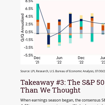
Source: LPL Research, U.S. Bureau of Economic Analysis, 07/30/
Takeaway #3: The S&P 50
Than We Thought
When earnings season began, the consensus S&P 