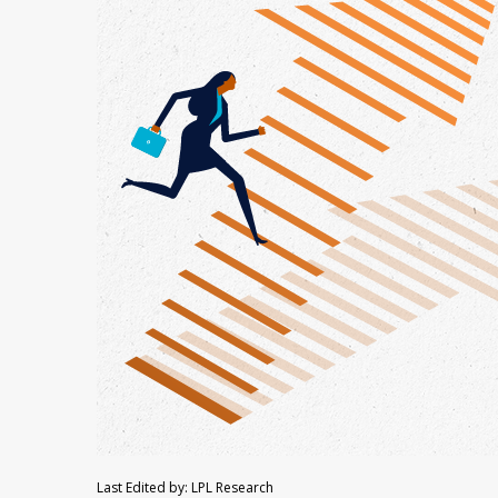
Last Edited by: LPL Research