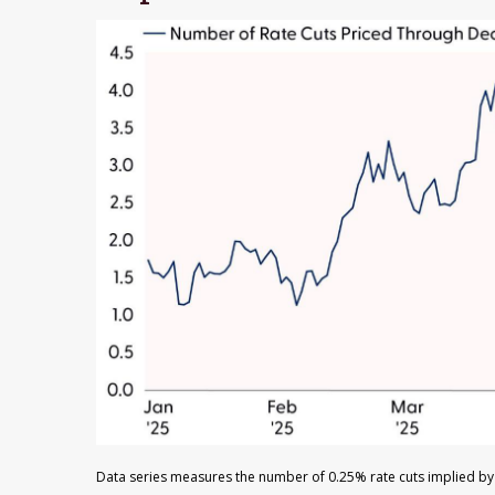
Data series measures the number of 0.25% rate cuts implied by 