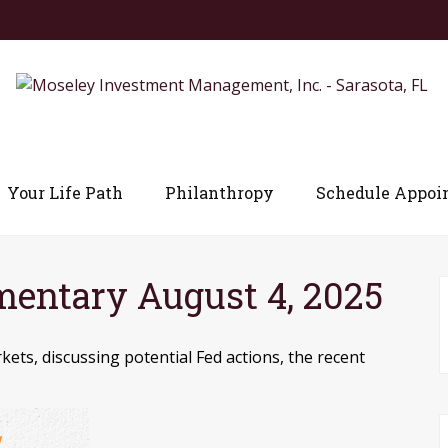
Your Life Path
Philanthropy
Schedule Appoi
entary August 4, 2025
ets, discussing potential Fed actions, the recent