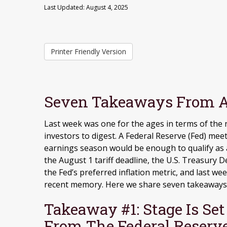
Last Updated: August 4, 2025
Printer Friendly Version
Seven Takeaways From A
Last week was one for the ages in terms of the
investors to digest. A Federal Reserve (Fed) mee
earnings season would be enough to qualify as a
the August 1 tariff deadline, the U.S. Treasur
the Fed’s preferred inflation metric, and last w
recent memory. Here we share seven takeaways f
Takeaway #1: Stage Is Se
From The Federal Reserv