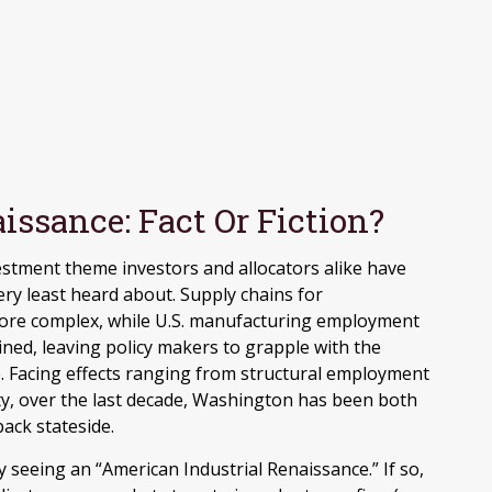
issance: Fact Or Fiction?
estment theme investors and allocators alike have
ery least heard about. Supply chains for
re complex, while U.S. manufacturing employment
ined, leaving policy makers to grapple with the
. Facing effects ranging from structural employment
rity, over the last decade, Washington has been both
ack stateside.
ly seeing an “American Industrial Renaissance.” If so,