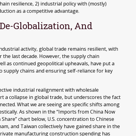
ain resilience, 2) industrial policy with (mostly)
uction as a competitive advantage.
 De-Globalization, And
strial activity, global trade remains resilient, with
the last decade. However, the supply chain
ell as continued geopolitical upheavals, have put a
o supply chains and ensuring self-reliance for key
ective industrial realignment with wholesale
 a collapse in global trade, but underscores the fact
ected. What we are seeing are specific shifts among
stically. As shown in the “Imports from China Now
Share” chart below, U.S. concentration to Chinese
tnam, and Taiwan collectively have gained share in the
 private manufacturing construction spending has