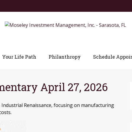
Your Life Path
Philanthropy
Schedule Appoi
ntary April 27, 2026
 Industrial Renaissance, focusing on manufacturing
costs.