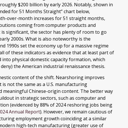
 roughly $200 billion by early 2026. Notably, shown in
anded for 51 Months Straight” chart below,
nth-over-month increases for 51 straight months,
tributions coming from computer products and
s significant, the sector has plenty of room to go
early 2000s. What is also noteworthy is the
and 1990s set the economy up for a massive regime
l of these indicators as evidence that at least part of
into physical domestic capacity formation, which
deny) the American industrial renaissance thesis.
mestic content of the shift. Nearshoring improves
 it is not the same as a U.S. manufacturing
d meaningful Chinese-origin content. The better way
uildout in strategic sectors, such as computer and
tation (evidenced by 88% of 2024 reshoring jobs being
 2024 Annual Report
). However, we remain cautious of
uring employment growth coinciding at a similar
 modern high-tech manufacturing (greater use of