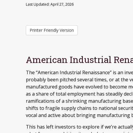
Last Updated: April 27, 2026
Printer Friendly Version
American Industrial Rena
The “American Industrial Renaissance” is an inv
probably been pitched several times, or at the v
manufactured goods have evolved to become mo
as a share of total employment has steadily decl
ramifications of a shrinking manufacturing base
shifts to fragile supply chains to national secu
vocal and active about bringing manufacturing b
This has left investors to explore if we’re actual