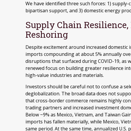
We have identified three such forces: 1) supply-ch
bipartisan support, and 3) domestic energy prod
Supply Chain Resilience,
Reshoring
Despite excitement around increased domestic indu
imports compounding at about 5% annually over 
disruptions that surfaced during COVID-19, as w
renewed focus on building greater resilience int
high-value industries and materials.
Investors should be careful not to confuse a sel
deglobalization. The broad data does not support
that cross-border commerce remains highly conn
trading partners and increased investment dome
Below ~9% as Mexico, Vietnam, and Taiwan Gain 
imports has fallen materially, while Mexico, Vie
same period. At the same time, annualized U.S.