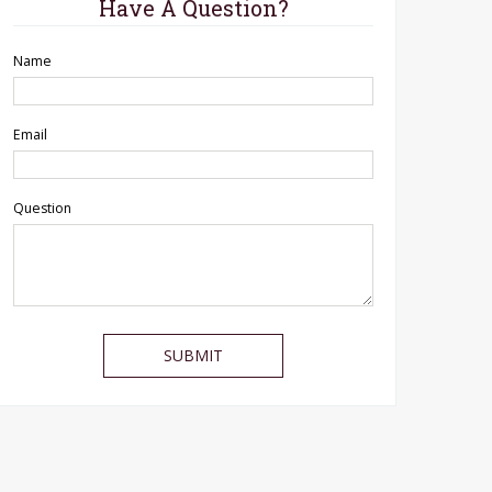
Have A Question?
Name
Email
Question