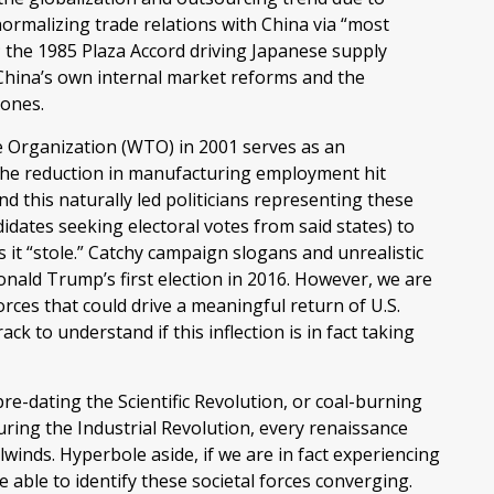
ormalizing trade relations with China via “most
; the 1985 Plaza Accord driving Japanese supply
d China’s own internal market reforms and the
zones.
e Organization (WTO) in 2001 serves as an
. The reduction in manufacturing employment hit
nd this naturally led politicians representing these
didates seeking electoral votes from said states) to
s it “stole.” Catchy campaign slogans and unrealistic
nald Trump’s first election in 2016. However, we are
orces that could drive a meaningful return of U.S.
k to understand if this inflection is in fact taking
 pre-dating the Scientific Revolution, or coal-burning
ring the Industrial Revolution, every renaissance
lwinds. Hyperbole aside, if we are in fact experiencing
 able to identify these societal forces converging.