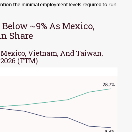
ntion the minimal employment levels required to run
 Below ~9% As Mexico,
in Share
, Mexico, Vietnam, And Taiwan,
 2026 (TTM)