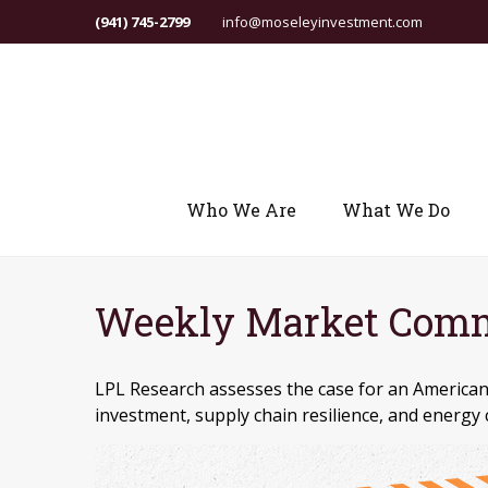
(941) 745-2799
info@moseleyinvestment.com
Who We Are
What We Do
Weekly Market Comme
LPL Research assesses the case for an American
investment, supply chain resilience, and energy 