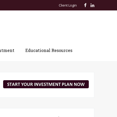
Client Login
ntment
Educational Resources