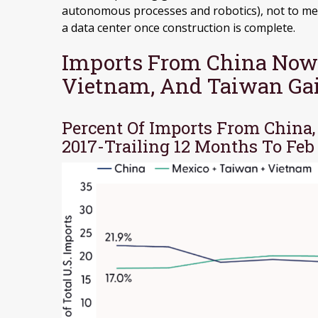
autonomous processes and robotics), not to me
a data center once construction is complete.
Imports From China Now
Vietnam, And Taiwan Ga
Percent Of Imports From China
2017-Trailing 12 Months To Feb