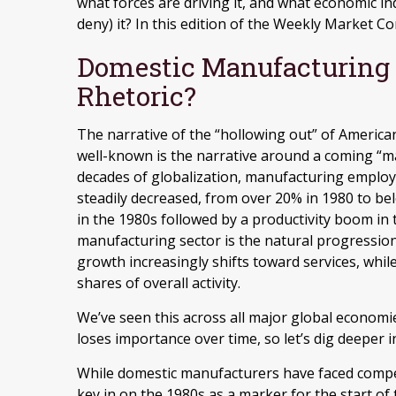
what forces are driving it, and what economic in
deny) it? In this edition of the Weekly Market C
Domestic Manufacturing
Rhetoric?
The narrative of the “hollowing out” of America
well-known is the narrative around a coming “ma
decades of globalization, manufacturing employ
steadily decreased, from over 20% in 1980 to bel
in the 1980s followed by a productivity boom in
manufacturing sector is the natural progressi
growth increasingly shifts toward services, whi
shares of overall activity.
We’ve seen this across all major global economi
loses importance over time, so let’s dig deeper 
While domestic manufacturers have faced compet
key in on the 1980s as a marker for the start of