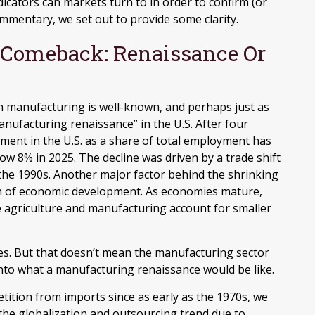
dicators can markets turn to in order to confirm (or
ommentary, we set out to provide some clarity.
 Comeback: Renaissance Or
n manufacturing is well-known, and perhaps just as
nufacturing renaissance” in the U.S. After four
ment in the U.S. as a share of total employment has
ow 8% in 2025. The decline was driven by a trade shift
 the 1990s. Another major factor behind the shrinking
on of economic development. As economies mature,
le agriculture and manufacturing account for smaller
es. But that doesn’t mean the manufacturing sector
into what a manufacturing renaissance would be like.
ition from imports since as early as the 1970s, we
 the globalization and outsourcing trend due to