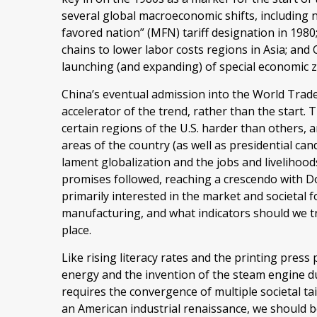
several global macroeconomic shifts, including n
favored nation” (MFN) tariff designation in 1980
chains to lower labor costs regions in Asia; an
launching (and expanding) of special economic 
China’s eventual admission into the World Trad
accelerator of the trend, rather than the start
certain regions of the U.S. harder than others, a
areas of the country (as well as presidential can
lament globalization and the jobs and livelihood
promises followed, reaching a crescendo with Do
primarily interested in the market and societal f
manufacturing, and what indicators should we trac
place.
Like rising literacy rates and the printing press
energy and the invention of the steam engine du
requires the convergence of multiple societal tai
an American industrial renaissance, we should be