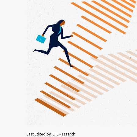
Last Edited by: LPL Research