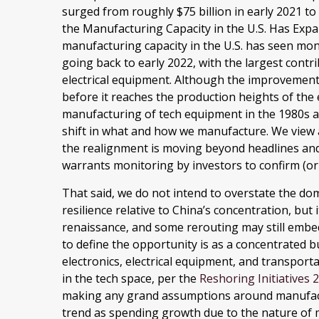
surged from roughly $75 billion in early 2021 to
the Manufacturing Capacity in the U.S. Has Exp
manufacturing capacity in the U.S. has seen mo
going back to early 2022, with the largest con
electrical equipment. Although the improvement i
before it reaches the production heights of the 
manufacturing of tech equipment in the 1980s 
shift in what and how we manufacture. We view al
the realignment is moving beyond headlines and 
warrants monitoring by investors to confirm (or 
That said, we do not intend to overstate the do
resilience relative to China’s concentration, but
renaissance, and some rerouting may still embe
to define the opportunity is as a concentrated b
electronics, electrical equipment, and transpor
in the tech space, per the
Reshoring Initiatives
making any grand assumptions around manufact
trend as spending growth due to the nature of