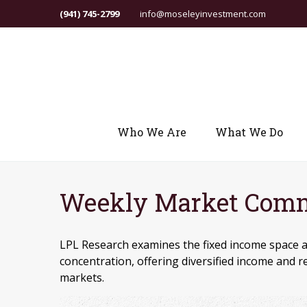
(941) 745-2799
info@moseleyinvestment.com
Who We Are
What We Do
Weekly Market Comme
LPL Research examines the fixed income space a
concentration, offering diversified income and 
markets.