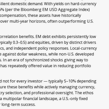
esilient domestic demand. With yields on hard-currency
 6% (per the Bloomberg EM USD Aggregate Index)
e compensation, these assets have historically
s over multi-year horizons, often outperforming U.S.
correlation benefits. EM debt exhibits persistently low
pically 0.3
–
0.5) and equities, driven by distinct drivers
cs, and independent policy responses. Local-currency
ge against dollar weakness, while non-U.S. developed
s. In an era of synchronized shocks giving way to
 has repeatedly offered value in reducing portfolio
d not for every investor
—
typically 5
–
10% depending
ure these benefits while actively managing currency,
ntry selection, and professional oversight. The ethos
a multipolar financial landscape, a U.S.-only fixed
r long-term success.