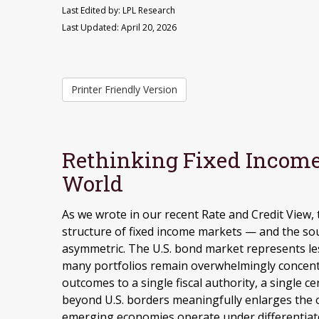
Last Edited by: LPL Research
Last Updated: April 20, 2026
Printer Friendly Version
Rethinking Fixed Income 
World
As we wrote in our recent Rate and Credit View,
structure of fixed income markets — and the so
asymmetric. The U.S. bond market represents les
many portfolios remain overwhelmingly concentrat
outcomes to a single fiscal authority, a single c
beyond U.S. borders meaningfully enlarges the 
emerging economies operate under differentiat