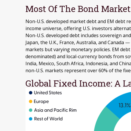
Most Of The Bond Market 
Non-U.S. developed market debt and EM debt repr
income universe, offering U.S. investors altern
Non-U.S. developed debt includes sovereign and
Japan, the U.K., France, Australia, and Canada
—
markets but varying monetary policies. EM deb
denominated) and local-currency bonds from sov
India, Mexico, South Africa, Indonesia, and China
non-U.S. markets represent over 60% of the fix
Global Fixed Income: A L