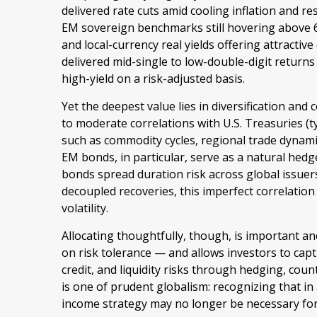
delivered rate cuts amid cooling inflation and r
EM sovereign benchmarks still hovering above
and local-currency real yields offering attractiv
delivered mid-single to low-double-digit return
high-yield on a risk-adjusted basis.
Yet the deepest value lies in diversification and 
to moderate correlations with U.S. Treasuries (ty
such as commodity cycles, regional trade dynami
EM bonds, in particular, serve as a natural hed
bonds spread duration risk across global issuer
decoupled recoveries, this imperfect correlation
volatility.
Allocating thoughtfully, though, is important an
on risk tolerance
—
and allows investors to capt
credit, and liquidity risks through hedging, cou
is one of prudent globalism:
recognizing that in 
income strategy may no longer be necessary fo