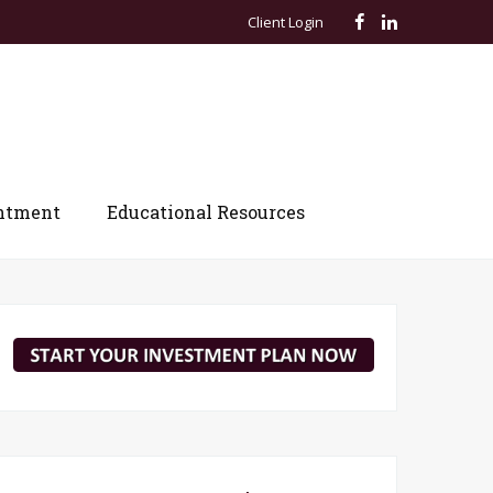
Client Login
ntment
Educational Resources