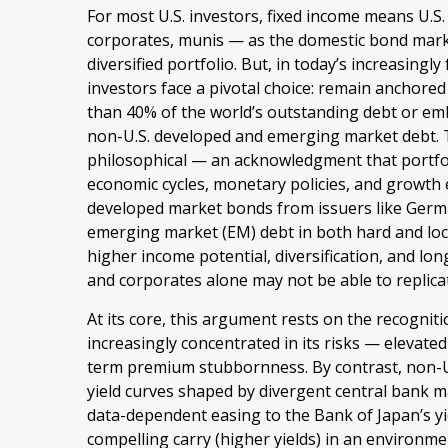
For most U.S. investors, fixed income means U.S
corporates, munis
— as the domestic bond market
diversified portfolio. But, in today’s
increasingly
investors face a pivotal choice: remain anchored
than 40% of the world’s outstanding debt or e
non-U.S. developed and emerging market debt. The
philosophical
—
an acknowledgment that portfo
economic cycles, monetary policies, and growth
developed market bonds from issuers like German
emerging market (EM) debt in both hard and local
higher income potential, diversification, and lo
and corporates alone may not be able to replica
At its core, this argument rests on the recogniti
increasingly concentrated in its risks
—
elevated 
term premium stubbornness. By contrast, non-U.
yield curves shaped by divergent central bank 
data-
dependent easing to the Bank of Japan’s y
compelling carry (higher yields) in an environ