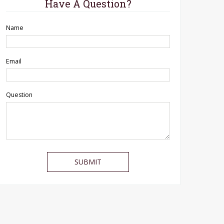
Have A Question?
Name
Email
Question