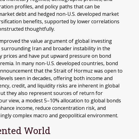
ration profiles, and policy paths that can be
 market debt and hedged non-U.S. developed market
sification benefits, supported by lower correlations
onstructed thoughtfully.
improved the value argument of global investing
 surrounding Iran and broader instability in the
rgy prices and have put upward pressure on bond
premia. In many non-U.S. developed countries, bond
e announcement that the Strait of Hormuz was open to
levels seen in decades, offering both income and
cy, credit, and liquidity risks are inherent in global
ut they also represent sources of return for
n our view, a modest 5–10% allocation to global bonds
enhance income, reduce concentration risk, and
asingly complex macro and geopolitical environment.
ented World