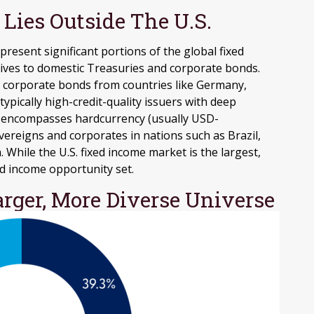
Lies Outside The U.S.
esent significant portions of the global fixed
atives to domestic Treasuries and corporate bonds.
 corporate bonds from countries like Germany,
typically high-credit-quality issuers with deep
t encompasses hardcurrency (usually USD-
ereigns and corporates in nations such as Brazil,
. While the U.S. fixed income market is the largest,
ed income opportunity set.
arger, More Diverse Universe