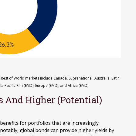
 Rest of World markets include Canada, Supranational, Australia, Latin
ia-Pacific Rim (EMD), Europe (EMD), and Africa (EMD).
s And Higher (Potential)
benefits for portfolios that are increasingly
notably, global bonds can provide higher yields by