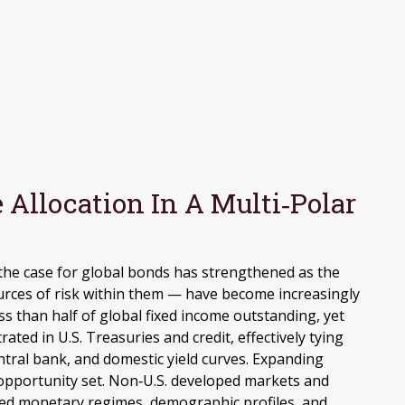
Allocation In A Multi‑Polar
 the case for global bonds has strengthened as the
urces of risk within them — have become increasingly
s than half of global fixed income outstanding, yet
ed in U.S. Treasuries and credit, effectively tying
entral bank, and domestic yield curves. Expanding
opportunity set. Non‑U.S. developed markets and
ed monetary regimes, demographic profiles, and