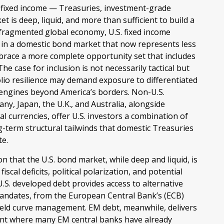
. fixed income
—
Treasuries, investment-grade
 is deep, liquid, and more than sufficient to build a
 fragmented global economy, U.S. fixed income
 in a
domestic bond market that now represents less
mbrace a more
complete opportunity set that includes
 case for inclusion is not necessarily tactical but
lio resilience may demand exposure to
differentiated
 engines beyond America’s borders. Non
-U.S.
y, Japan, the U.K., and Australia, alongside
 currencies, offer U.S. investors a combination of
ng-term structural tailwinds that domestic Treasuries
te.
on that the U.S. bond market, while deep and liquid, is
fiscal deficits, political polarization, and potential
S. developed debt provides access to alternative
mandates, from the
European Central Bank’s (
ECB)
ield curve
management. EM debt, meanwhile, delivers
ment where many EM central banks have already