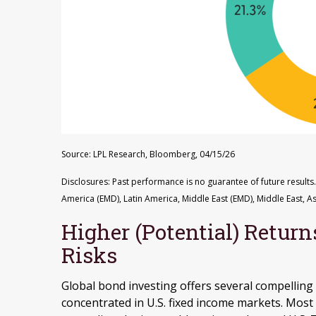
Source: LPL Research, Bloomberg, 04/15/26
Disclosures: Past performance is no guarantee of future results.
America (EMD), Latin America, Middle East (EMD), Middle East, As
Higher (Potential) Return
Risks
Global bond investing offers several compelling 
concentrated in U.S. fixed income markets. Most 