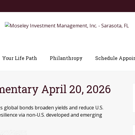
Your Life Path
Philanthropy
Schedule Appoi
ntary April 20, 2026
s global bonds broaden yields and reduce U.S.
resilience via non‑U.S. developed and emerging