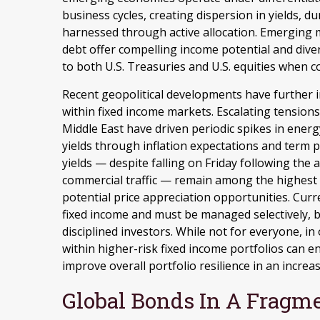
business cycles, creating dispersion in yields, du
harnessed through active allocation. Emerging
debt offer compelling income potential and diver
to both U.S. Treasuries and U.S. equities when c
Recent geopolitical developments have further 
within fixed income markets. Escalating tensions
Middle East have driven periodic spikes in ene
yields through inflation expectations and term 
yields — despite falling on Friday following th
commercial traffic — remain among the highest 
potential price appreciation opportunities. Curren
fixed income and must be managed selectively, b
disciplined investors. While not for everyone, i
within higher-risk fixed income portfolios can 
improve overall portfolio resilience in an incre
Global Bonds In A Fragm