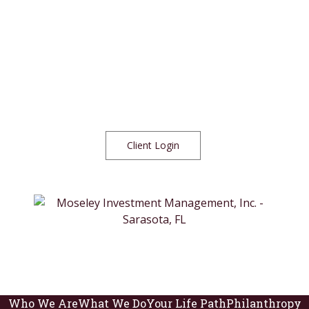
Client Login
Who We Are
What We Do
Your Life Path
Philanthropy