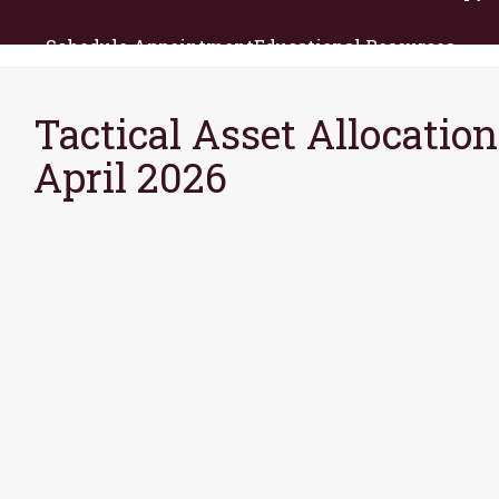
Schedule Appointment
Educational Resources
Tactical Asset Allocation
April 2026