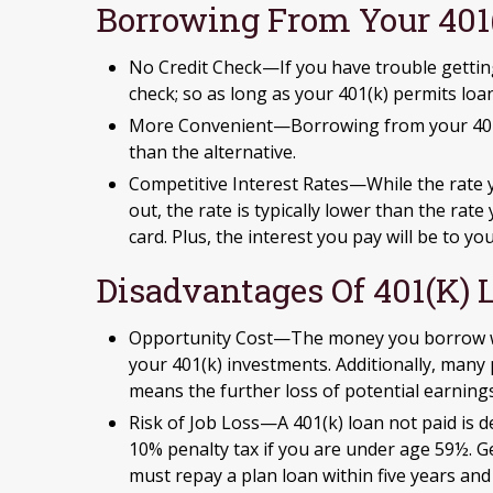
Borrowing From Your 401
No Credit Check—If you have trouble getting
check; so as long as your 401(k) permits loa
More Convenient—Borrowing from your 401(k
than the alternative.
Competitive Interest Rates—While the rate 
out, the rate is typically lower than the rat
card. Plus, the interest you pay will be to y
Disadvantages Of 401(k) 
Opportunity Cost—The money you borrow will
your 401(k) investments. Additionally, many
means the further loss of potential earning
Risk of Job Loss—A 401(k) loan not paid is d
10% penalty tax if you are under age 59½. Gen
must repay a plan loan within five years an