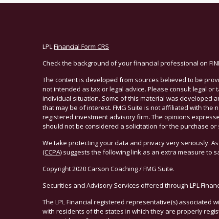
LPL
Financial Form CRS
Check the background of your financial professional on FI
The content is developed from sources believed to be provid
not intended as tax or legal advice. Please consult legal or
individual situation. Some of this material was developed 
that may be of interest. FMG Suite is not affiliated with the 
registered investment advisory firm. The opinions expresse
should not be considered a solicitation for the purchase or 
We take protecting your data and privacy very seriously. As
(CCPA)
suggests the following link as an extra measure to 
Copyright 2020 Carson Coaching / FMG Suite.
Securities and Advisory Services offered through LPL Finan
The LPL Financial registered representative(s) associated w
with residents of the states in which they are properly reg