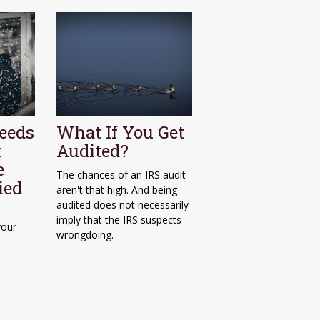
eeds
What If You Get
:
Audited?
e
The chances of an IRS audit
ied
aren't that high. And being
audited does not necessarily
imply that the IRS suspects
your
wrongdoing.