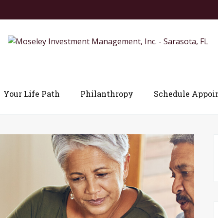
Your Life Path
Philanthropy
Schedule Appoi