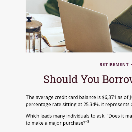
RETIREMENT
Should You Borro
The average credit card balance is $6,371 as of 
percentage rate sitting at 25.34%, it represents
Which leads many individuals to ask, "Does it m
3
to make a major purchase?"