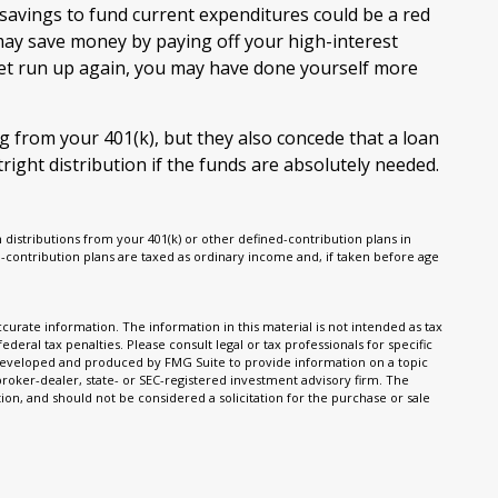
avings to fund current expenditures could be a red
 may save money by paying off your high-interest
 get run up again, you may have done yourself more
g from your 401(k), but they also concede that a loan
ight distribution if the funds are absolutely needed.
istributions from your 401(k) or other defined-contribution plans in
-contribution plans are taxed as ordinary income and, if taken before age
urate information. The information in this material is not intended as tax
ederal tax penalties. Please consult legal or tax professionals for specific
s developed and produced by FMG Suite to provide information on a topic
 broker-dealer, state- or SEC-registered investment advisory firm. The
on, and should not be considered a solicitation for the purchase or sale