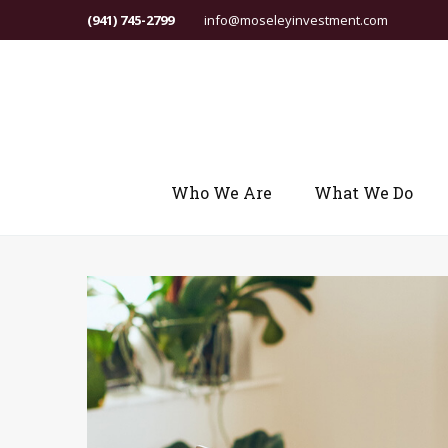
(941) 745-2799
info@moseleyinvestment.com
Who We Are
What We Do