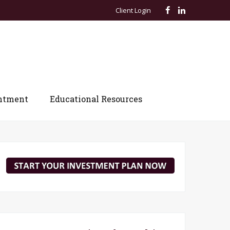
Client Login
ntment
Educational Resources