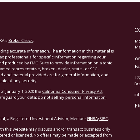
C
NRA's
BrokerCheck
.
Mo
Ma
ing accurate information. The information in this material is
 tax professionals for specific information regarding your
Of
and produced by FMG Suite to provide information on a topic
Fa
named representative, broker - dealer, state - or SEC -
d and material provided are for general information, and
17
sale of any security.
Br
 of January 1, 2020 the
California Consumer Privacy Act
in
safeguard your data:
Do not sell my personal information
.
cial, a Registered Investment Advisor, Member
FINRA
/
SIPC
.
ith this website may discuss and/or transact business only
istered or licensed. No offers may be made or accepted from