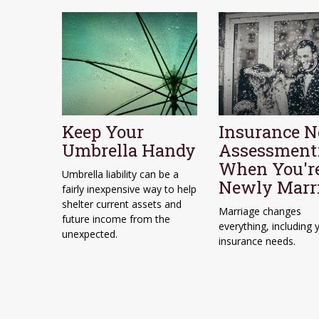
Keep Your
Insurance N
Umbrella Handy
Assessment
When You'r
Umbrella liability can be a
Newly Marr
fairly inexpensive way to help
shelter current assets and
Marriage changes
future income from the
everything, including 
unexpected.
insurance needs.