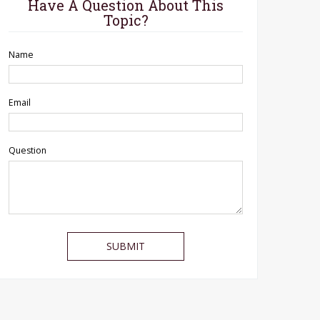
Have A Question About This
Topic?
Name
Email
Question