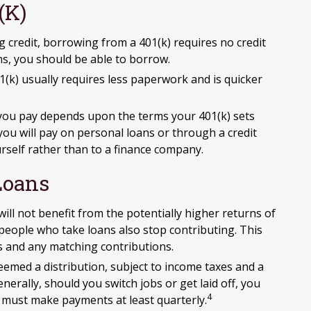
(k)
 credit, borrowing from a 401(k) requires no credit
ns, you should be able to borrow.
) usually requires less paperwork and is quicker
you pay depends upon the terms your 401(k) sets
e you will pay on personal loans or through a credit
ourself rather than to a finance company.
Loans
 not benefit from the potentially higher returns of
 people who take loans also stop contributing. This
s and any matching contributions.
eemed a distribution, subject to income taxes and a
erally, should you switch jobs or get laid off, you
4
d must make payments at least quarterly.