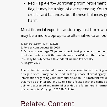
Red Flag Alert—Borrowing from retirement s
flag. It may be a sign of overspending. You
credit-card balances, but if these balances
harm.
Most financial experts caution against borrowin
may be a more appropriate alternative to an outr
1. Bankrate.com, July 16, 2025
2. Forbes.com, August 25, 2025
3. Once you reach age 73 you must begin taking required minimum d
most circumstances. Withdrawals from your 401(k) or other defined
59½, may be subject to a 10% federal income tax penalty.
4. IRS.gov, 2025
The content is developed from sources believed to be providing acc
or legal advice. It may not be used for the purpose of avoiding any f
information regarding your individual situation. This material wa
that may be of interest. FMG Suite is not affiliated with the named
opinions expressed and material provided are for general informati
of any security. Copyright
2026 FMG Suite.
Related Content