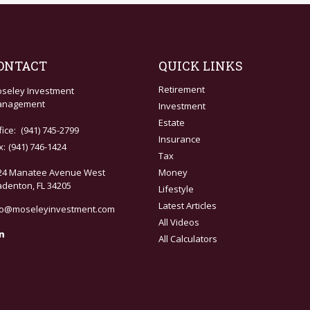
ONTACT
QUICK LINKS
Retirement
seley Investment
nagement
Investment
Estate
fice:
(941) 745-2799
Insurance
x:
(941) 746-1424
Tax
24 Manatee Avenue West
Money
adenton,
FL
34205
Lifestyle
Latest Articles
fo@moseleyinvestment.com
All Videos
All Calculators