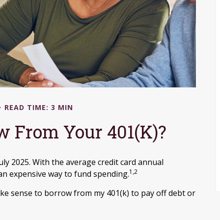
READ TIME: 3 MIN
w From Your 401(k)?
July 2025. With the average credit card annual
1,2
 an expensive way to fund spending.
ake sense to borrow from my 401(k) to pay off debt or