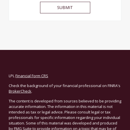
LPL
Financial Form CRS
Check the background of your financial professional on FINRA's
BrokerCheck
.
The content is developed from sources believed to be providing
accurate information. The information in this material is not
intended as tax or legal advice. Please consult legal or tax
professionals for specific information regarding your individual
situation. Some of this material was developed and produced
by FMG Suite to provide information on a topic that may be of