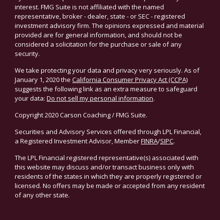
interest. FMG Suite is not affiliated with the named
representative, broker - dealer, state - or SEC - registered
investment advisory firm. The opinions expressed and material
provided are for general information, and should not be
considered a solicitation for the purchase or sale of any
security.
We take protecting your data and privacy very seriously. As of
January 1, 2020 the
California Consumer Privacy Act (CCPA)
suggests the following link as an extra measure to safeguard
your data:
Do not sell my personal information
.
Copyright 2020 Carson Coaching / FMG Suite.
Securities and Advisory Services offered through LPL Financial,
a Registered Investment Advisor, Member
FINRA
/
SIPC
.
The LPL Financial registered representative(s) associated with
this website may discuss and/or transact business only with
residents of the states in which they are properly registered or
licensed. No offers may be made or accepted from any resident
of any other state.