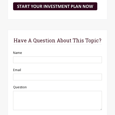
Have A Question About This Topic?
Name
Email
Question