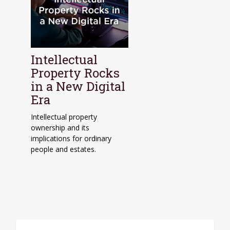
Intellectual
Property Rocks
in a New Digital
Era
Intellectual property
ownership and its
implications for ordinary
people and estates.