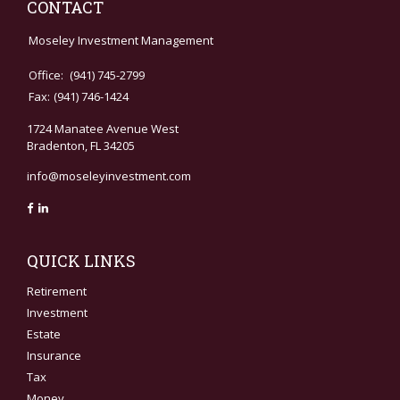
CONTACT
Moseley Investment Management
Office:
(941) 745-2799
Fax:
(941) 746-1424
1724 Manatee Avenue West
Bradenton,
FL
34205
info@moseleyinvestment.com
QUICK LINKS
Retirement
Investment
Estate
Insurance
Tax
Money