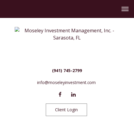
(941) 745-2799
info@moseleyinvestment.com
Client Login