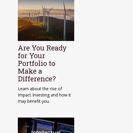
Are You Ready
for Your
Portfolio to
Make a
Difference?
Learn about the rise of
Impact Investing and how it
may benefit you.