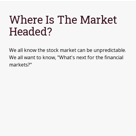
Where Is The Market
Headed?
We all know the stock market can be unpredictable.
We all want to know, "What's next for the financial
markets?"