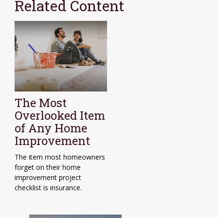
Related Content
The Most
Overlooked Item
of Any Home
Improvement
The item most homeowners
forget on their home
improvement project
checklist is insurance.