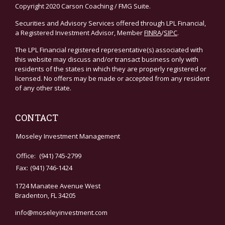
Copyright 2020 Carson Coaching / FMG Suite.
Securities and Advisory Services offered through LPL Financial,
a Registered Investment Advisor, Member
FINRA
/
SIPC
.
The LPL Financial registered representative(s) associated with
this website may discuss and/or transact business only with
residents of the states in which they are properly registered or
licensed. No offers may be made or accepted from any resident
of any other state.
CONTACT
Moseley Investment Management
Office:
(941) 745-2799
Fax:
(941) 746-1424
1724 Manatee Avenue West
Bradenton,
FL
34205
info@moseleyinvestment.com