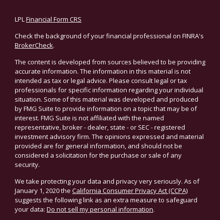
LPL
Financial Form CRS
Check the background of your financial professional on FINRA's
BrokerCheck
.
The content is developed from sources believed to be providing
accurate information. The information in this material is not
intended as tax or legal advice. Please consult legal or tax
professionals for specific information regarding your individual
situation. Some of this material was developed and produced
by FMG Suite to provide information on a topic that may be of
interest. FMG Suite is not affiliated with the named
representative, broker - dealer, state - or SEC - registered
investment advisory firm. The opinions expressed and material
provided are for general information, and should not be
considered a solicitation for the purchase or sale of any
security.
We take protecting your data and privacy very seriously. As of
January 1, 2020 the
California Consumer Privacy Act (CCPA)
suggests the following link as an extra measure to safeguard
your data:
Do not sell my personal information
.