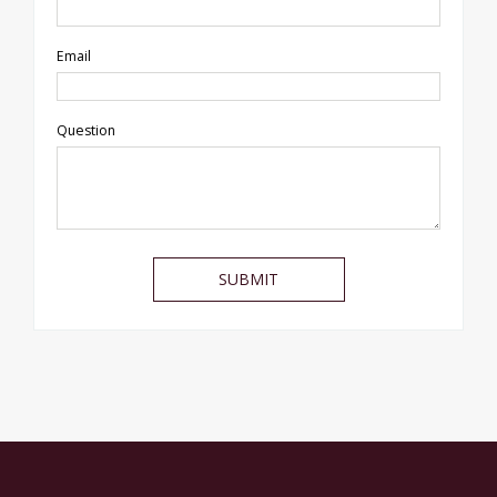
Email
Question