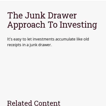
The Junk Drawer
Approach To Investing
It's easy to let investments accumulate like old
receipts in a junk drawer.
Related Content