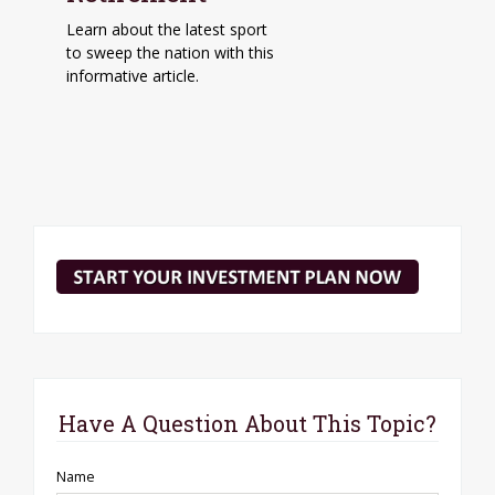
Learn about the latest sport
to sweep the nation with this
informative article.
Have A Question About This Topic?
Name