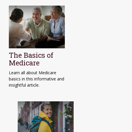
The Basics of
Medicare
Learn all about Medicare
basics in this informative and
insightful article.