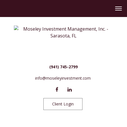
(941) 745-2799
info@moseleyinvestment.com
Client Login