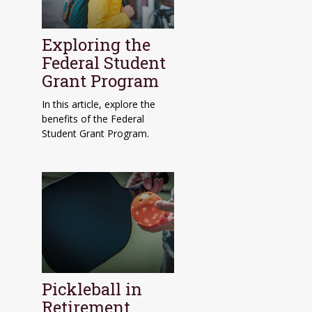
Exploring the
Federal Student
Grant Program
In this article, explore the
benefits of the Federal
Student Grant Program.
Pickleball in
Retirement