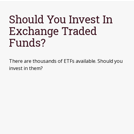
Should You Invest In
Exchange Traded
Funds?
There are thousands of ETFs available. Should you
invest in them?