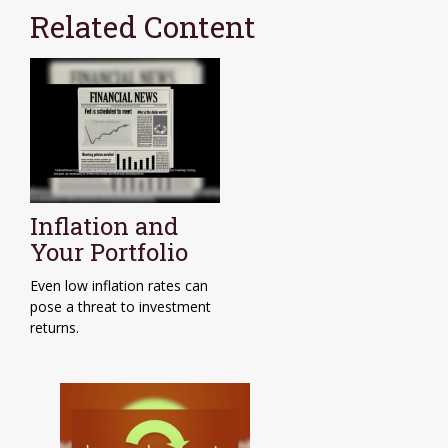
Related Content
Inflation and
Your Portfolio
Even low inflation rates can
pose a threat to investment
returns.