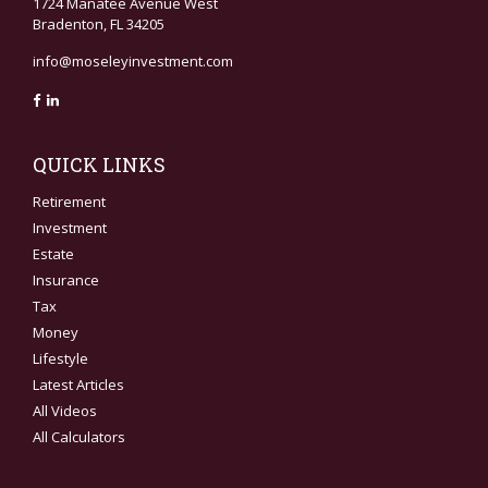
1724 Manatee Avenue West
Bradenton,
FL
34205
info@moseleyinvestment.com
QUICK LINKS
Retirement
Investment
Estate
Insurance
Tax
Money
Lifestyle
Latest Articles
All Videos
All Calculators