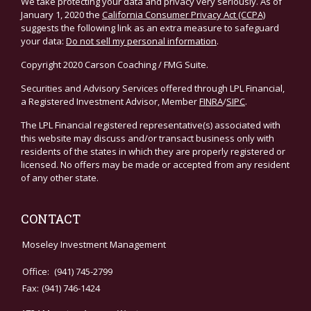
We take protecting your data and privacy very seriously. As of
January 1, 2020 the
California Consumer Privacy Act (CCPA)
suggests the following link as an extra measure to safeguard
your data:
Do not sell my personal information
.
Copyright 2020 Carson Coaching / FMG Suite.
Securities and Advisory Services offered through LPL Financial,
a Registered Investment Advisor, Member
FINRA
/
SIPC
.
The LPL Financial registered representative(s) associated with
this website may discuss and/or transact business only with
residents of the states in which they are properly registered or
licensed. No offers may be made or accepted from any resident
of any other state.
CONTACT
Moseley Investment Management
Office:
(941) 745-2799
Fax:
(941) 746-1424