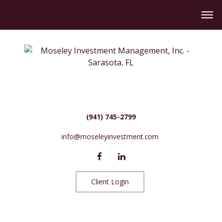
(941) 745-2799
info@moseleyinvestment.com
Client Login