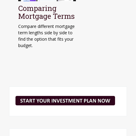
Comparing
Mortgage Terms
Compare different mortgage
term lengths side by side to
find the option that fits your
budget.