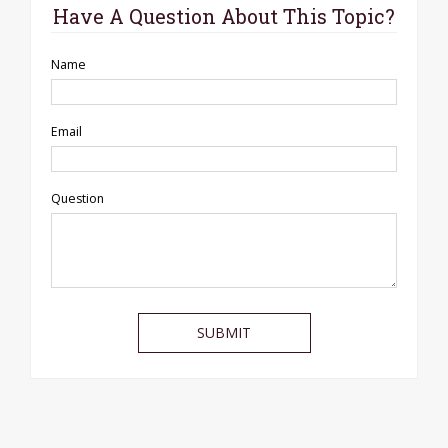
Have A Question About This Topic?
Name
Email
Question