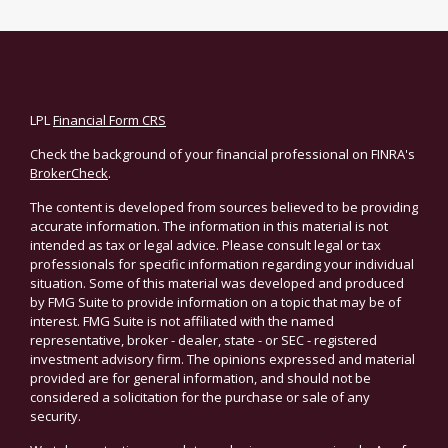
LPL
Financial Form CRS
Check the background of your financial professional on FINRA's
BrokerCheck
.
The content is developed from sources believed to be providing
accurate information. The information in this material is not
intended as tax or legal advice. Please consult legal or tax
professionals for specific information regarding your individual
situation. Some of this material was developed and produced
by FMG Suite to provide information on a topic that may be of
interest. FMG Suite is not affiliated with the named
representative, broker - dealer, state - or SEC - registered
investment advisory firm. The opinions expressed and material
provided are for general information, and should not be
considered a solicitation for the purchase or sale of any
security.