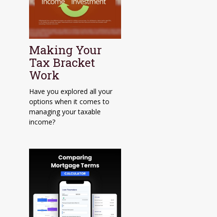
Making Your
Tax Bracket
Work
Have you explored all your
options when it comes to
managing your taxable
income?