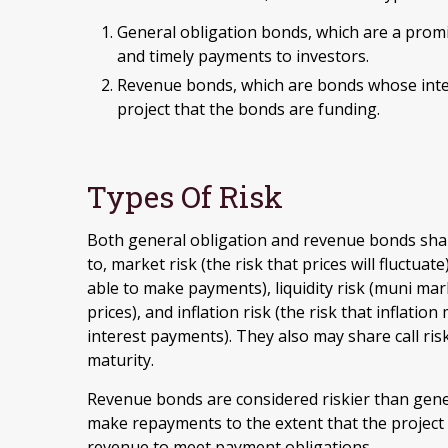
General obligation bonds, which are a promis
and timely payments to investors.
Revenue bonds, which are bonds whose inter
project that the bonds are funding.
Types Of Risk
Both general obligation and revenue bonds share
to, market risk (the risk that prices will fluctuate)
able to make payments), liquidity risk (muni mar
prices), and inflation risk (the risk that inflat
interest payments). They also may share call ris
maturity.
Revenue bonds are considered riskier than gener
make repayments to the extent that the project
revenue to meet payment obligations.