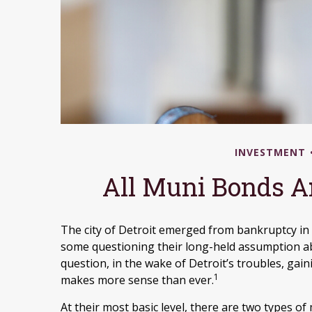
INVESTMENT
All Muni Bonds A
The city of Detroit emerged from bankruptcy in 201
some questioning their long-held assumption ab
question, in the wake of Detroit’s troubles, ga
1
makes more sense than ever.
At their most basic level, there are two types of