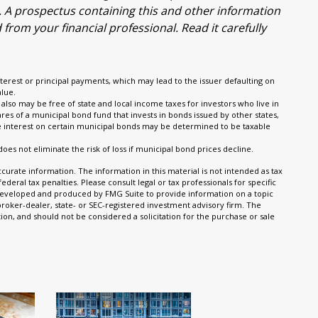
g. A prospectus containing this and other information
om your financial professional. Read it carefully
terest or principal payments, which may lead to the issuer defaulting on
alue.
also may be free of state and local income taxes for investors who live in
es of a municipal bond fund that invests in bonds issued by other states,
he interest on certain municipal bonds may be determined to be taxable
does not eliminate the risk of loss if municipal bond prices decline.
urate information. The information in this material is not intended as tax
ederal tax penalties. Please consult legal or tax professionals for specific
s developed and produced by FMG Suite to provide information on a topic
 broker-dealer, state- or SEC-registered investment advisory firm. The
on, and should not be considered a solicitation for the purchase or sale