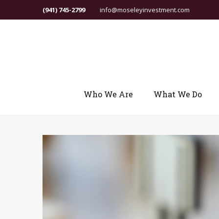
(941) 745-2799
info@moseleyinvestment.com
Who We Are
What We Do