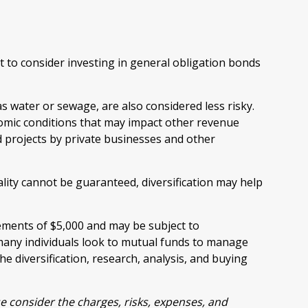
 to consider investing in general obligation bonds
s water or sewage, are also considered less risky.
omic conditions that may impact other revenue
d projects by private businesses and other
lity cannot be guaranteed, diversification may help
rements of $5,000 and may be subject to
many individuals look to mutual funds to manage
he diversification, research, analysis, and buying
e consider the charges, risks, expenses, and