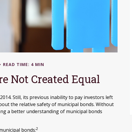
READ TIME: 4 MIN
re Not Created Equal
4. Still, its previous inability to pay investors left
out the relative safety of municipal bonds. Without
ining a better understanding of municipal bonds
2
 municipal bonds: