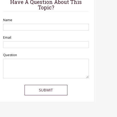
Have A Question About This
Topic?
Name
Email
Question