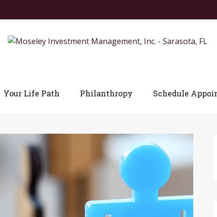
Your Life Path
Philanthropy
Schedule Appoi