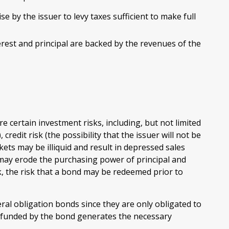
e by the issuer to levy taxes sufficient to make full
est and principal are backed by the revenues of the
 certain investment risks, including, but not limited
, credit risk (the possibility that the issuer will not be
kets may be illiquid and result in depressed sales
ion may erode the purchasing power of principal and
k, the risk that a bond may be redeemed prior to
al obligation bonds since they are only obligated to
 funded by the bond generates the necessary