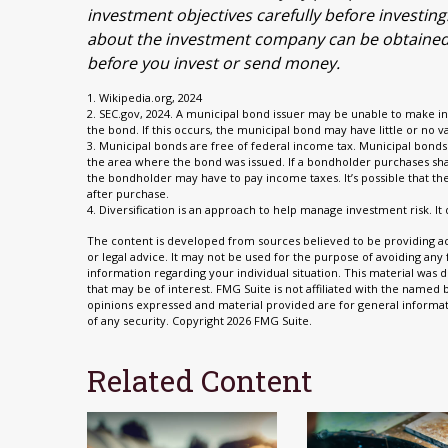
investment objectives carefully before investin
about the investment company can be obtained fr
before you invest or send money.
1. Wikipedia.org, 2024
2. SEC.gov, 2024. A municipal bond issuer may be unable to make in
the bond. If this occurs, the municipal bond may have little or no v
3. Municipal bonds are free of federal income tax. Municipal bonds 
the area where the bond was issued. If a bondholder purchases shar
the bondholder may have to pay income taxes. It’s possible that t
after purchase.
4. Diversification is an approach to help manage investment risk. It 
The content is developed from sources believed to be providing acc
or legal advice. It may not be used for the purpose of avoiding any f
information regarding your individual situation. This material wa
that may be of interest. FMG Suite is not affiliated with the named
opinions expressed and material provided are for general informati
of any security. Copyright
2026 FMG Suite.
Related Content