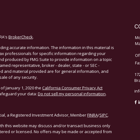
C
NRA's
BrokerCheck
.
Mo
Ma
ing accurate information. The information in this material is
 tax professionals for specific information regarding your
Of
and produced by FMG Suite to provide information on a topic
Fa
named representative, broker - dealer, state - or SEC -
d and material provided are for general information, and
17
sale of any security.
Br
 of January 1, 2020 the
California Consumer Privacy Act
in
safeguard your data:
Do not sell my personal information
.
cial, a Registered Investment Advisor, Member
FINRA
/
SIPC
.
ith this website may discuss and/or transact business only
istered or licensed. No offers may be made or accepted from