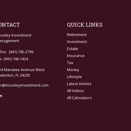
ONTACT
QUICK LINKS
Retirement
seley Investment
nagement
Investment
Estate
fice:
(941) 745-2799
Insurance
x:
(941) 746-1424
Tax
24 Manatee Avenue West
Money
adenton,
FL
34205
Lifestyle
Latest Articles
fo@moseleyinvestment.com
All Videos
All Calculators