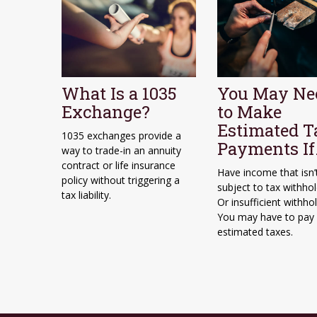
What Is a 1035
You May Ne
Exchange?
to Make
Estimated T
1035 exchanges provide a
Payments I
way to trade-in an annuity
contract or life insurance
Have income that isn’
policy without triggering a
subject to tax withhol
tax liability.
Or insufficient withho
You may have to pay
estimated taxes.