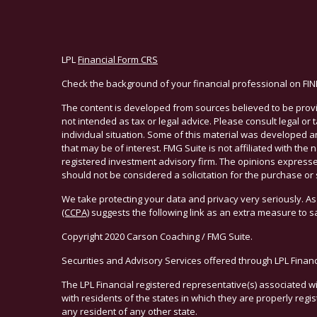
LPL
Financial Form CRS
Check the background of your financial professional on FI
The content is developed from sources believed to be provid
not intended as tax or legal advice. Please consult legal or
individual situation. Some of this material was developed 
that may be of interest. FMG Suite is not affiliated with the 
registered investment advisory firm. The opinions expresse
should not be considered a solicitation for the purchase or 
We take protecting your data and privacy very seriously. As
(CCPA)
suggests the following link as an extra measure to 
Copyright 2020 Carson Coaching / FMG Suite.
Securities and Advisory Services offered through LPL Finan
The LPL Financial registered representative(s) associated w
with residents of the states in which they are properly reg
any resident of any other state.