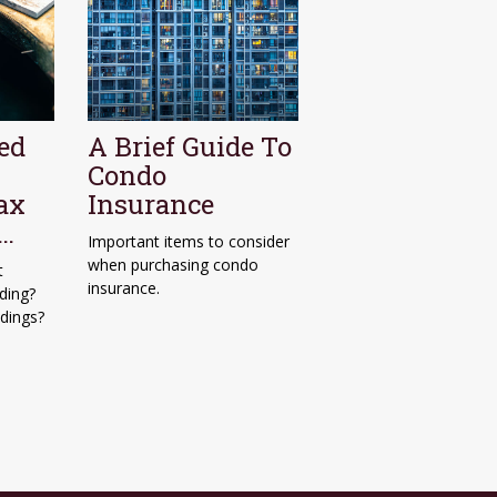
ed
A Brief Guide To
Condo
ax
Insurance
f…
Important items to consider
when purchasing condo
t
insurance.
ding?
ldings?