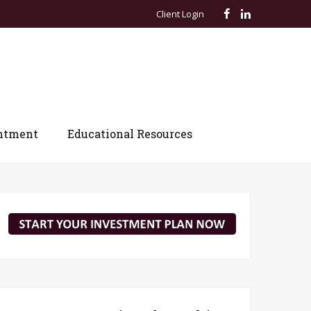
Client Login
ntment
Educational Resources