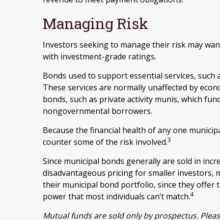
Managing Risk
Investors seeking to manage their risk may want
with investment-grade ratings.
Bonds used to support essential services, such a
These services are normally unaffected by econ
bonds, such as private activity munis, which fun
nongovernmental borrowers.
Because the financial health of any one municipa
3
counter some of the risk involved.
Since municipal bonds generally are sold in inc
disadvantageous pricing for smaller investors, 
their municipal bond portfolio, since they offer t
4
power that most individuals can’t match.
Mutual funds are sold only by prospectus. Pleas