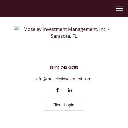
(941) 745-2799
info@moseleyinvestment.com
Client Login