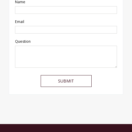
Name
Email
Question