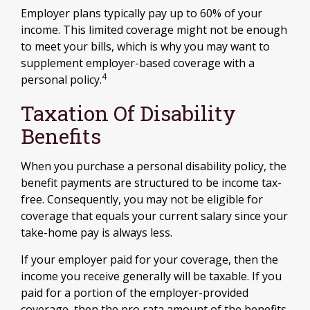
Employer plans typically pay up to 60% of your
income. This limited coverage might not be enough
to meet your bills, which is why you may want to
supplement employer-based coverage with a
4
personal policy.
Taxation Of Disability
Benefits
When you purchase a personal disability policy, the
benefit payments are structured to be income tax-
free. Consequently, you may not be eligible for
coverage that equals your current salary since your
take-home pay is always less.
If your employer paid for your coverage, then the
income you receive generally will be taxable. If you
paid for a portion of the employer-provided
coverage, then the pro rata amount of the benefits