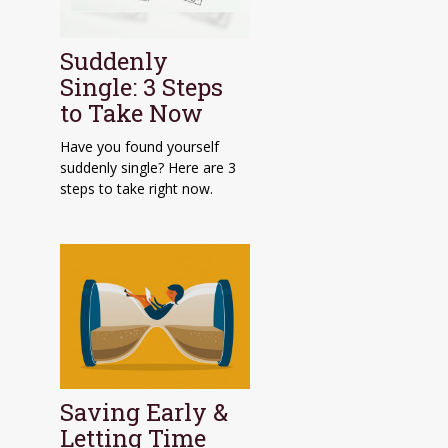
Suddenly
Single: 3 Steps
to Take Now
Have you found yourself
suddenly single? Here are 3
steps to take right now.
Saving Early &
Letting Time