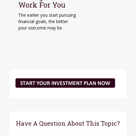
Work For You
The earlier you start pursuing
financial goals, the better
your outcome may be.
Have A Question About This Topic?