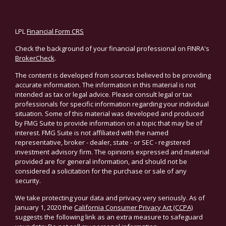
LPL
Financial Form CRS
Check the background of your financial professional on FINRA's
BrokerCheck
.
The content is developed from sources believed to be providing
accurate information. The information in this material is not
intended as tax or legal advice. Please consult legal or tax
professionals for specific information regarding your individual
situation. Some of this material was developed and produced
by FMG Suite to provide information on a topic that may be of
interest. FMG Suite is not affiliated with the named
representative, broker - dealer, state - or SEC - registered
investment advisory firm. The opinions expressed and material
provided are for general information, and should not be
considered a solicitation for the purchase or sale of any
security.
We take protecting your data and privacy very seriously. As of
January 1, 2020 the
California Consumer Privacy Act (CCPA)
suggests the following link as an extra measure to safeguard