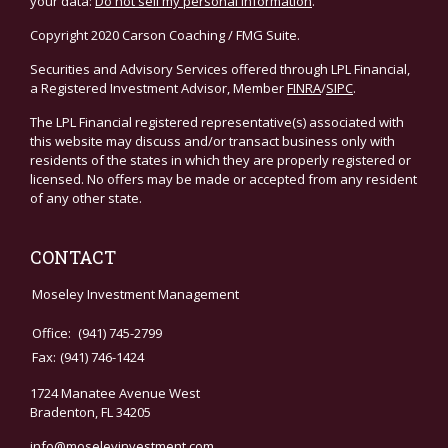
your data:
Do not sell my personal information
.
Copyright 2020 Carson Coaching / FMG Suite.
Securities and Advisory Services offered through LPL Financial,
a Registered Investment Advisor, Member
FINRA
/
SIPC
.
The LPL Financial registered representative(s) associated with
this website may discuss and/or transact business only with
residents of the states in which they are properly registered or
licensed. No offers may be made or accepted from any resident
of any other state.
CONTACT
Moseley Investment Management
Office:
(941) 745-2799
Fax:
(941) 746-1424
1724 Manatee Avenue West
Bradenton,
FL
34205
info@moseleyinvestment.com