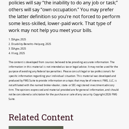
policies will say “the inability to do any job or task;”
others will say “own occupation.” You may prefer
the latter definition so you’re not forced to perform
some less-skilled, lower-paid work. That type of
work may not help you meet your bills.
1. SSA.gov, 2025
2. Disability-Benefits-Help.org, 2025
3. SSA.gov, 2025
4. III.org, 2025
The content is developed from sources believed to be providing accurate information. The
information in this material is not intended as tax or legal advice. It may not be used for the
purpose of avoiding any federal tax penalties. Please consult legal or tax professionals for
specific information regarding your individual situation. This material was developed and
produced by FMG Suite to provide information on a topic that may be of interest. FMG, LLC, is
not affiliated with the named broker-dealer, state- or SEC-registered investment advisory
firm. The opinions expressed and material provided are for general information, and should
not be considered a solicitation for the purchase or sale of any security. Copyright
2026 FMG
Suite.
Related Content