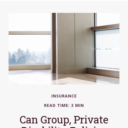
INSURANCE
READ TIME: 3 MIN
Can Group, Private