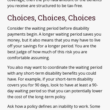
you receive are structured to be tax-free.
Choices, Choices, Choices
Consider the waiting period before disability
payments begin. A longer waiting period saves you
money, but it also means that you may have to live
off your savings for a longer period. You are the
best judge of how much of this risk you are
comfortable assuming.
You also may want to coordinate the waiting period
with any short-term disability benefits you could
have. For example, if your short-term disability
covers you for 90 days, look to have at least a 90-
day waiting period so that you can potentially lower
the cost of the long-term policy.
Ask how a policy defines an inability to work. Some