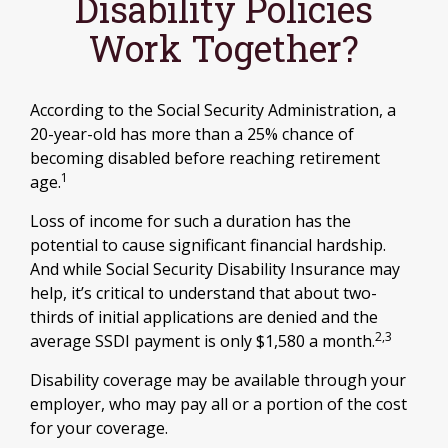
Disability Policies
Work Together?
According to the Social Security Administration, a
20-year-old has more than a 25% chance of
becoming disabled before reaching retirement
1
age.
Loss of income for such a duration has the
potential to cause significant financial hardship.
And while Social Security Disability Insurance may
help, it’s critical to understand that about two-
thirds of initial applications are denied and the
2,3
average SSDI payment is only $1,580 a month.
Disability coverage may be available through your
employer, who may pay all or a portion of the cost
for your coverage.