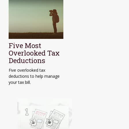
Five Most
Overlooked Tax
Deductions
Five overlooked tax
deductions to help manage
your tax bill.