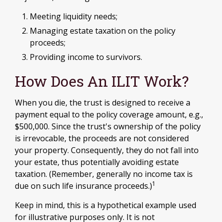
Meeting liquidity needs;
Managing estate taxation on the policy
proceeds;
Providing income to survivors.
How Does An ILIT Work?
When you die, the trust is designed to receive a
payment equal to the policy coverage amount, e.g.,
$500,000. Since the trust's ownership of the policy
is irrevocable, the proceeds are not considered
your property. Consequently, they do not fall into
your estate, thus potentially avoiding estate
taxation. (Remember, generally no income tax is
1
due on such life insurance proceeds.)
Keep in mind, this is a hypothetical example used
for illustrative purposes only. It is not