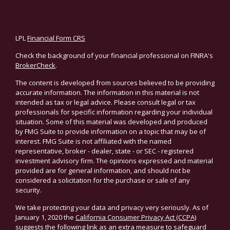
LPL
Financial Form CRS
Check the background of your financial professional on FINRA's
BrokerCheck
.
The content is developed from sources believed to be providing
accurate information. The information in this material is not
intended as tax or legal advice. Please consult legal or tax
professionals for specific information regarding your individual
situation. Some of this material was developed and produced
by FMG Suite to provide information on a topic that may be of
interest. FMG Suite is not affiliated with the named
representative, broker - dealer, state - or SEC - registered
investment advisory firm. The opinions expressed and material
provided are for general information, and should not be
considered a solicitation for the purchase or sale of any
security.
We take protecting your data and privacy very seriously. As of
January 1, 2020 the
California Consumer Privacy Act (CCPA)
suggests the following link as an extra measure to safeguard