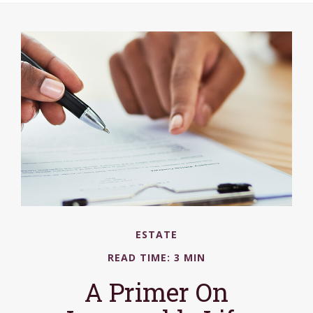
ESTATE
READ TIME: 3 MIN
A Primer On