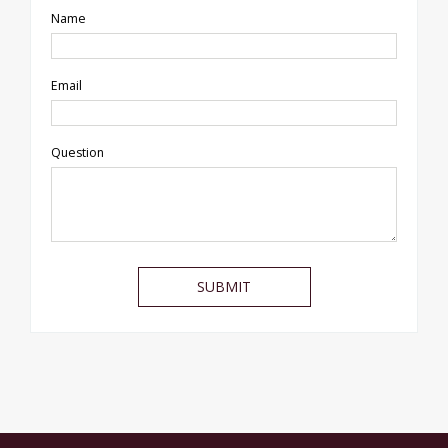
Name
Email
Question