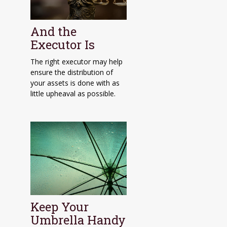
And the
Executor Is
The right executor may help
ensure the distribution of
your assets is done with as
little upheaval as possible.
Keep Your
Umbrella Handy