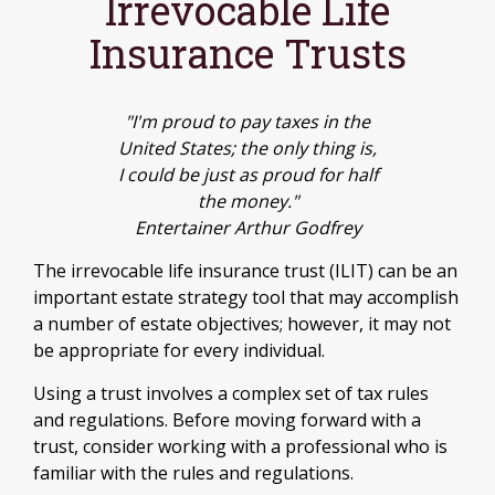
Irrevocable Life
Insurance Trusts
"I'm proud to pay taxes in the
United States; the only thing is,
I could be just as proud for half
the money."
Entertainer Arthur Godfrey
The irrevocable life insurance trust (ILIT) can be an
important estate strategy tool that may accomplish
a number of estate objectives; however, it may not
be appropriate for every individual.
Using a trust involves a complex set of tax rules
and regulations. Before moving forward with a
trust, consider working with a professional who is
familiar with the rules and regulations.