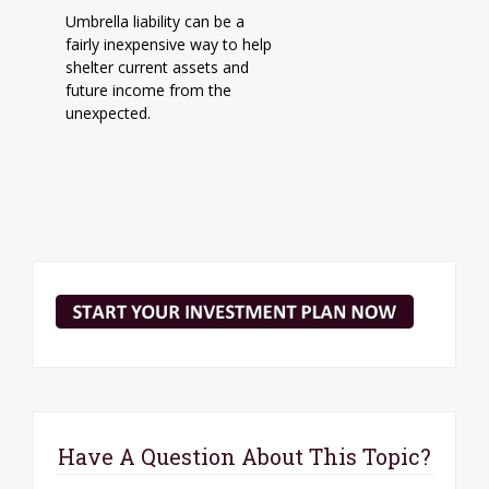
Umbrella liability can be a
fairly inexpensive way to help
shelter current assets and
future income from the
unexpected.
Have A Question About This Topic?