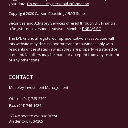
your data:
Do not sell my personal information
.
Copyright 2020 Carson Coaching / FMG Suite.
Securities and Advisory Services offered through LPL Financial,
a Registered Investment Advisor, Member
FINRA
/
SIPC
.
The LPL Financial registered representative(s) associated with
this website may discuss and/or transact business only with
residents of the states in which they are properly registered or
licensed. No offers may be made or accepted from any resident
of any other state.
CONTACT
Moseley Investment Management
Office:
(941) 745-2799
Fax:
(941) 746-1424
1724 Manatee Avenue West
Bradenton,
FL
34205