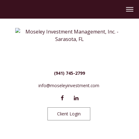
(941) 745-2799
info@moseleyinvestment.com
Client Login