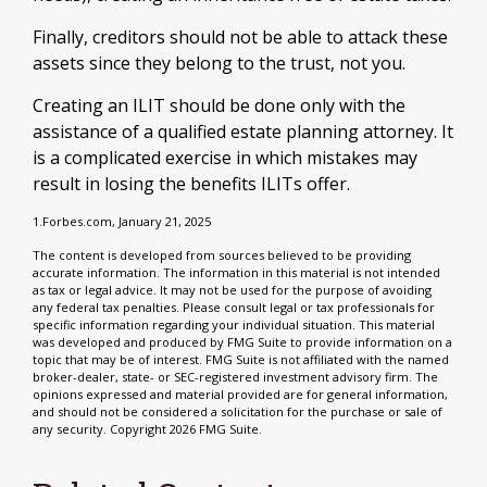
Finally, creditors should not be able to attack these
assets since they belong to the trust, not you.
Creating an ILIT should be done only with the
assistance of a qualified estate planning attorney. It
is a complicated exercise in which mistakes may
result in losing the benefits ILITs offer.
1.Forbes.com, January 21, 2025
The content is developed from sources believed to be providing
accurate information. The information in this material is not intended
as tax or legal advice. It may not be used for the purpose of avoiding
any federal tax penalties. Please consult legal or tax professionals for
specific information regarding your individual situation. This material
was developed and produced by FMG Suite to provide information on a
topic that may be of interest. FMG Suite is not affiliated with the named
broker-dealer, state- or SEC-registered investment advisory firm. The
opinions expressed and material provided are for general information,
and should not be considered a solicitation for the purchase or sale of
any security. Copyright
2026 FMG Suite.