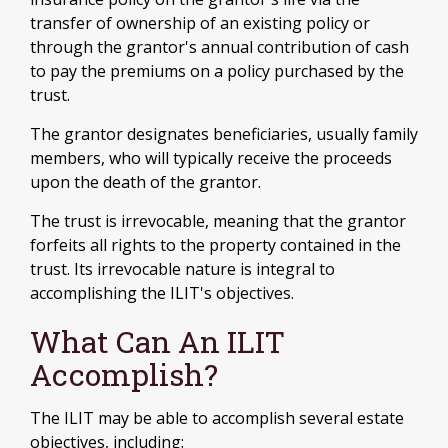
transfer of ownership of an existing policy or
through the grantor's annual contribution of cash
to pay the premiums on a policy purchased by the
trust.
The grantor designates beneficiaries, usually family
members, who will typically receive the proceeds
upon the death of the grantor.
The trust is irrevocable, meaning that the grantor
forfeits all rights to the property contained in the
trust. Its irrevocable nature is integral to
accomplishing the ILIT's objectives.
What Can An ILIT
Accomplish?
The ILIT may be able to accomplish several estate
objectives, including: