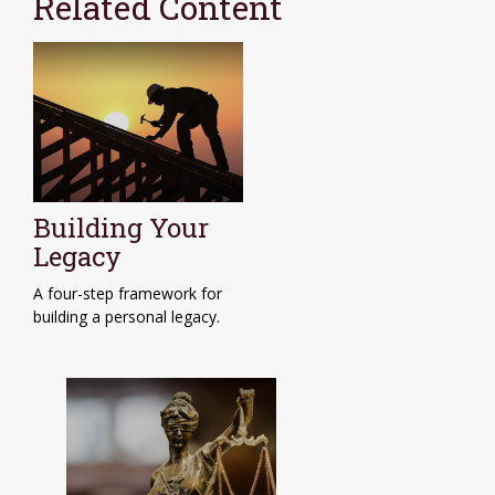
Related Content
Building Your
Legacy
A four-step framework for
building a personal legacy.