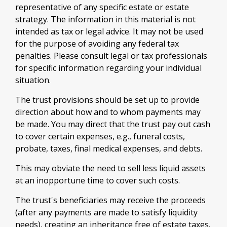
representative of any specific estate or estate
strategy. The information in this material is not
intended as tax or legal advice. It may not be used
for the purpose of avoiding any federal tax
penalties. Please consult legal or tax professionals
for specific information regarding your individual
situation.
The trust provisions should be set up to provide
direction about how and to whom payments may
be made. You may direct that the trust pay out cash
to cover certain expenses, e.g., funeral costs,
probate, taxes, final medical expenses, and debts.
This may obviate the need to sell less liquid assets
at an inopportune time to cover such costs.
The trust's beneficiaries may receive the proceeds
(after any payments are made to satisfy liquidity
needs), creating an inheritance free of estate taxes.