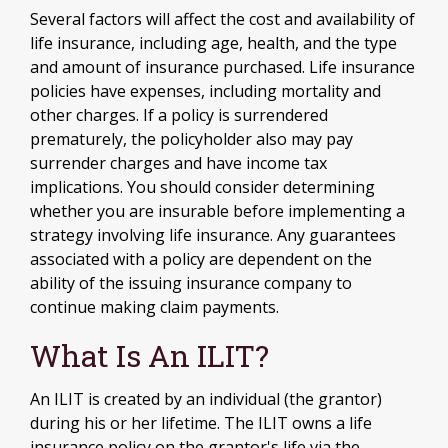
Several factors will affect the cost and availability of
life insurance, including age, health, and the type
and amount of insurance purchased. Life insurance
policies have expenses, including mortality and
other charges. If a policy is surrendered
prematurely, the policyholder also may pay
surrender charges and have income tax
implications. You should consider determining
whether you are insurable before implementing a
strategy involving life insurance. Any guarantees
associated with a policy are dependent on the
ability of the issuing insurance company to
continue making claim payments.
What Is An ILIT?
An ILIT is created by an individual (the grantor)
during his or her lifetime. The ILIT owns a life
insurance policy on the grantor's life via the