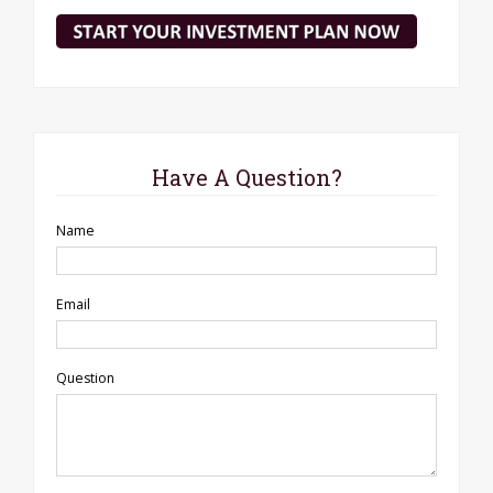
Have A Question?
Name
Email
Question