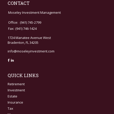
CONTACT
Moseley Investment Management
Office:
(941) 745-2799
Fax:
(941) 746-1424
1724 Manatee Avenue West
Bradenton,
FL
34205
info@moseleyinvestment.com
QUICK LINKS
Retirement
Investment
Estate
Insurance
Tax