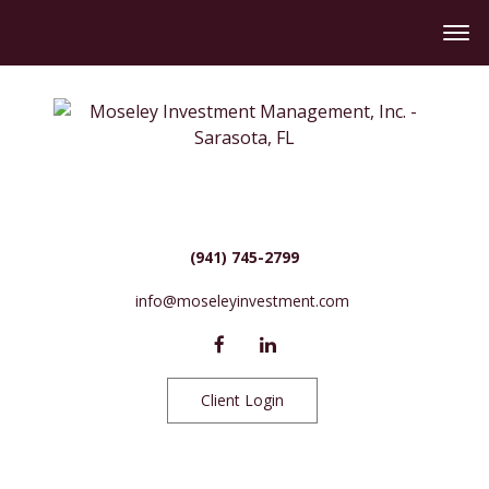
(941) 745-2799
info@moseleyinvestment.com
Client Login