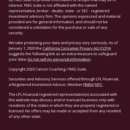
interest. FMG Suite is not affiliated with the named
representative, broker - dealer, state - or SEC - registered
investment advisory firm. The opinions expressed and material
provided are for general information, and should not be
considered a solicitation for the purchase or sale of any
security.
We take protecting your data and privacy very seriously. As of
January 1, 2020 the
California Consumer Privacy Act (CCPA)
suggests the following link as an extra measure to safeguard
your data:
Do not sell my personal information
.
Copyright 2020 Carson Coaching / FMG Suite.
Securities and Advisory Services offered through LPL Financial,
a Registered Investment Advisor, Member
FINRA
/
SIPC
.
The LPL Financial registered representative(s) associated with
this website may discuss and/or transact business only with
residents of the states in which they are properly registered or
licensed. No offers may be made or accepted from any resident
of any other state.