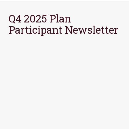
Q4 2025 Plan
Participant Newsletter