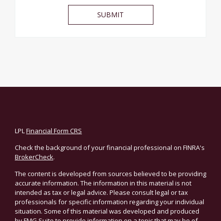
LPL
Financial Form CRS
Check the background of your financial professional on FINRA's
BrokerCheck
.
The content is developed from sources believed to be providing
accurate information. The information in this material is not
intended as tax or legal advice. Please consult legal or tax
professionals for specific information regarding your individual
situation. Some of this material was developed and produced
by FMG Suite to provide information on a topic that may be of