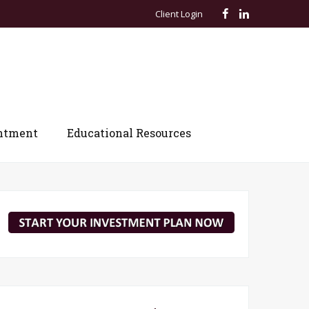
Client Login
ntment
Educational Resources