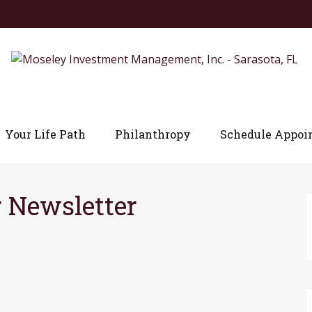
Your Life Path
Philanthropy
Schedule Appoi
 Newsletter