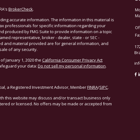
NRA's
BrokerCheck
.
Mo
Ma
ing accurate information. The information in this material is
 tax professionals for specific information regarding your
Of
and produced by FMG Suite to provide information on a topic
Fa
named representative, broker - dealer, state - or SEC -
d and material provided are for general information, and
17
sale of any security.
Br
 of January 1, 2020 the
California Consumer Privacy Act
in
safeguard your data:
Do not sell my personal information
.
cial, a Registered Investment Advisor, Member
FINRA
/
SIPC
.
ith this website may discuss and/or transact business only
istered or licensed. No offers may be made or accepted from