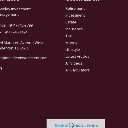
Retirement
seley Investment
nagement
Investment
Estate
fice:
(941) 745-2799
Insurance
x:
(941) 746-1424
Tax
24 Manatee Avenue West
Money
adenton,
FL
34205
Lifestyle
Latest Articles
fo@moseleyinvestment.com
All Videos
All Calculators