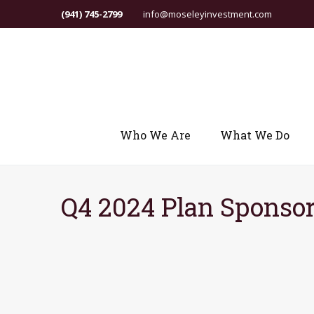
(941) 745-2799
info@moseleyinvestment.com
Who We Are
What We Do
Q4 2024 Plan Sponsor