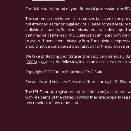
Check the background of your financial professional on FI
The content is developed from sources believed to be provid
not intended as tax or legal advice. Please consult legal or
individual situation. Some of this material was developed 
that may be of interest. FMG Suite is not affiliated with the 
registered investment advisory firm. The opinions expresse
should not be considered a solicitation for the purchase or 
We take protecting your data and privacy very seriously. As
(CCPA)
suggests the following link as an extra measure to 
Copyright 2020 Carson Coaching / FMG Suite.
Securities and Advisory Services offered through LPL Finan
The LPL Financial registered representative(s) associated w
with residents of the states in which they are properly reg
any resident of any other state.