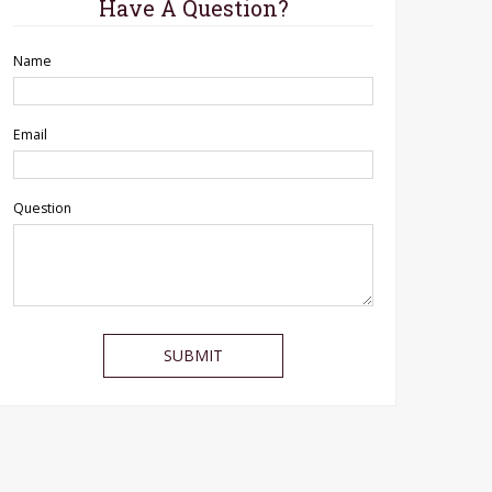
Have A Question?
Name
Email
Question