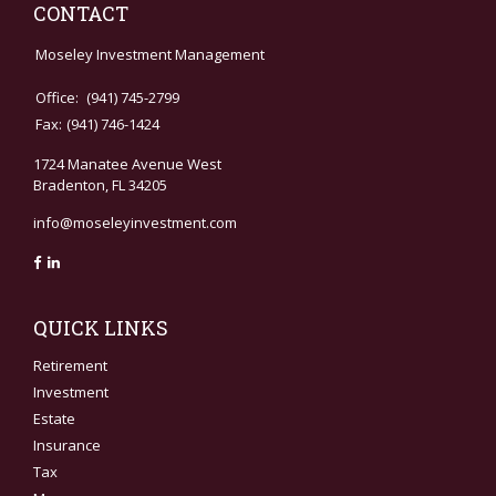
CONTACT
Moseley Investment Management
Office:
(941) 745-2799
Fax:
(941) 746-1424
1724 Manatee Avenue West
Bradenton,
FL
34205
info@moseleyinvestment.com
QUICK LINKS
Retirement
Investment
Estate
Insurance
Tax