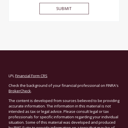
LPL
Financial Form CRS
Check the background of your financial professional on FINRA's
BrokerCheck
.
The content is developed from sources believed to be providing
accurate information. The information in this material is not
intended as tax or legal advice. Please consult legal or tax
professionals for specific information regarding your individual
situation. Some of this material was developed and produced
by FMG Suite to provide information on a topic that may be of