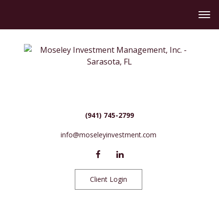
(941) 745-2799
info@moseleyinvestment.com
Client Login