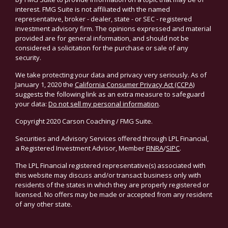
interest. FMG Suite is not affiliated with the named
representative, broker - dealer, state - or SEC - registered
investment advisory firm. The opinions expressed and material
provided are for general information, and should not be
considered a solicitation for the purchase or sale of any
security.
We take protecting your data and privacy very seriously. As of
January 1, 2020 the
California Consumer Privacy Act (CCPA)
suggests the following link as an extra measure to safeguard
your data:
Do not sell my personal information
.
Copyright 2020 Carson Coaching / FMG Suite.
Securities and Advisory Services offered through LPL Financial,
a Registered Investment Advisor, Member
FINRA
/
SIPC
.
The LPL Financial registered representative(s) associated with
this website may discuss and/or transact business only with
residents of the states in which they are properly registered or
licensed. No offers may be made or accepted from any resident
of any other state.