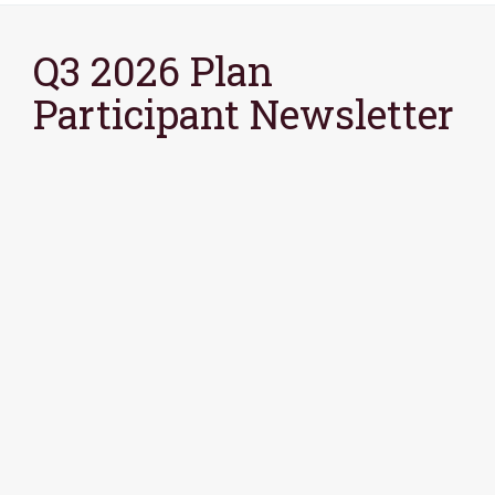
Q3 2026 Plan
Participant Newsletter