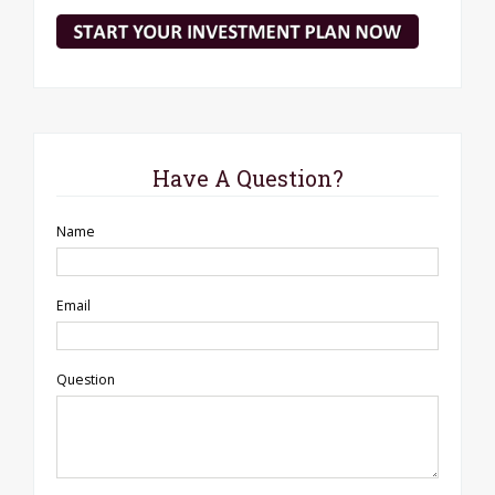
Have A Question?
Name
Email
Question