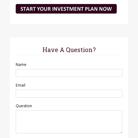
Have A Question?
Name
Email
Question