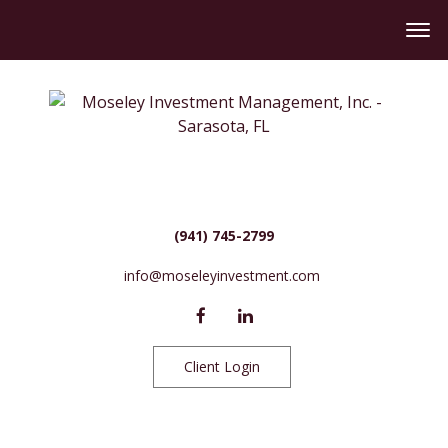
(941) 745-2799
info@moseleyinvestment.com
Client Login