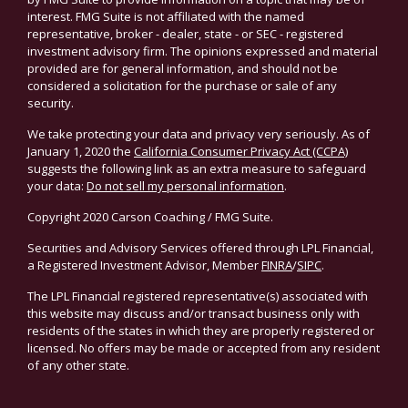
interest. FMG Suite is not affiliated with the named
representative, broker - dealer, state - or SEC - registered
investment advisory firm. The opinions expressed and material
provided are for general information, and should not be
considered a solicitation for the purchase or sale of any
security.
We take protecting your data and privacy very seriously. As of
January 1, 2020 the
California Consumer Privacy Act (CCPA)
suggests the following link as an extra measure to safeguard
your data:
Do not sell my personal information
.
Copyright 2020 Carson Coaching / FMG Suite.
Securities and Advisory Services offered through LPL Financial,
a Registered Investment Advisor, Member
FINRA
/
SIPC
.
The LPL Financial registered representative(s) associated with
this website may discuss and/or transact business only with
residents of the states in which they are properly registered or
licensed. No offers may be made or accepted from any resident
of any other state.