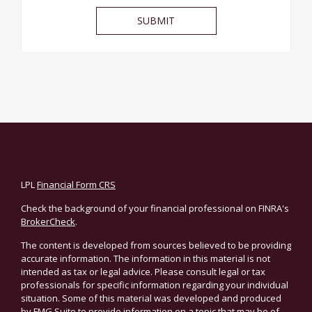
LPL
Financial Form CRS
Check the background of your financial professional on FINRA's
BrokerCheck
.
The content is developed from sources believed to be providing
accurate information. The information in this material is not
intended as tax or legal advice. Please consult legal or tax
professionals for specific information regarding your individual
situation. Some of this material was developed and produced
by FMG Suite to provide information on a topic that may be of