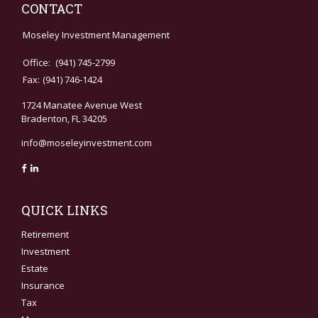
CONTACT
Moseley Investment Management
Office:
(941) 745-2799
Fax:
(941) 746-1424
1724 Manatee Avenue West
Bradenton,
FL
34205
info@moseleyinvestment.com
QUICK LINKS
Retirement
Investment
Estate
Insurance
Tax