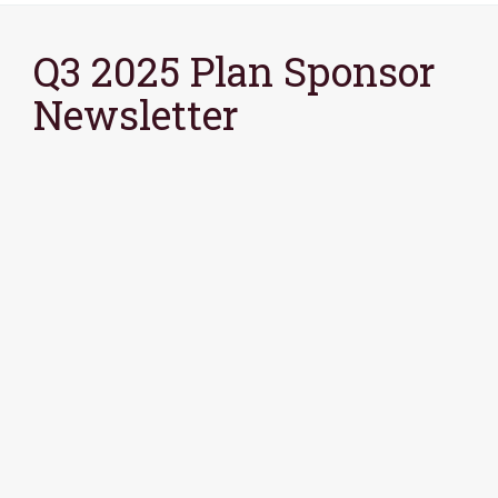
Q3 2025 Plan Sponsor
Newsletter