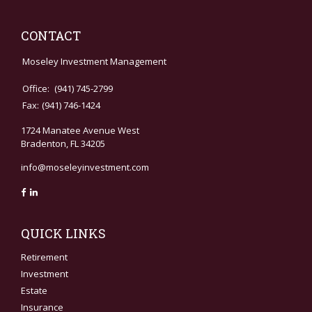
CONTACT
Moseley Investment Management
Office:
(941) 745-2799
Fax:
(941) 746-1424
1724 Manatee Avenue West
Bradenton,
FL
34205
info@moseleyinvestment.com
QUICK LINKS
Retirement
Investment
Estate
Insurance