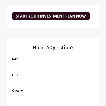
Have A Question?
Name
Email
Question