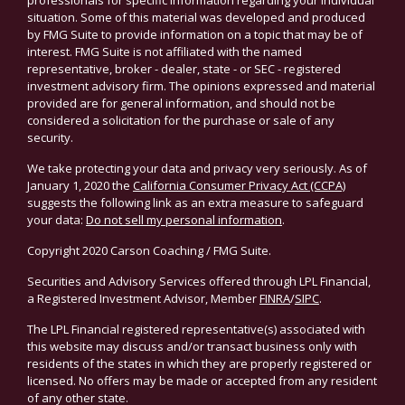
professionals for specific information regarding your individual
situation. Some of this material was developed and produced
by FMG Suite to provide information on a topic that may be of
interest. FMG Suite is not affiliated with the named
representative, broker - dealer, state - or SEC - registered
investment advisory firm. The opinions expressed and material
provided are for general information, and should not be
considered a solicitation for the purchase or sale of any
security.
We take protecting your data and privacy very seriously. As of
January 1, 2020 the
California Consumer Privacy Act (CCPA)
suggests the following link as an extra measure to safeguard
your data:
Do not sell my personal information
.
Copyright 2020 Carson Coaching / FMG Suite.
Securities and Advisory Services offered through LPL Financial,
a Registered Investment Advisor, Member
FINRA
/
SIPC
.
The LPL Financial registered representative(s) associated with
this website may discuss and/or transact business only with
residents of the states in which they are properly registered or
licensed. No offers may be made or accepted from any resident
of any other state.