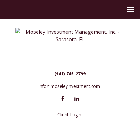
(941) 745-2799
info@moseleyinvestment.com
Client Login