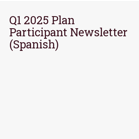
Q1 2025 Plan
Participant Newsletter
(Spanish)