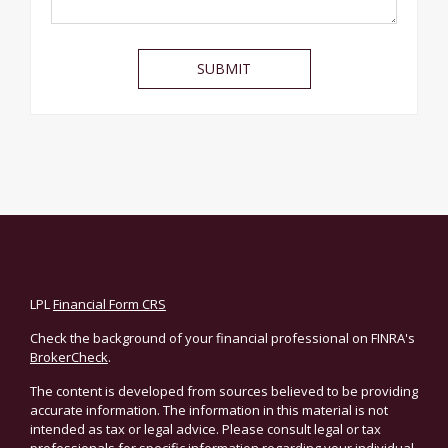
LPL
Financial Form CRS
Check the background of your financial professional on FINRA's
BrokerCheck
.
The content is developed from sources believed to be providing
accurate information. The information in this material is not
intended as tax or legal advice. Please consult legal or tax