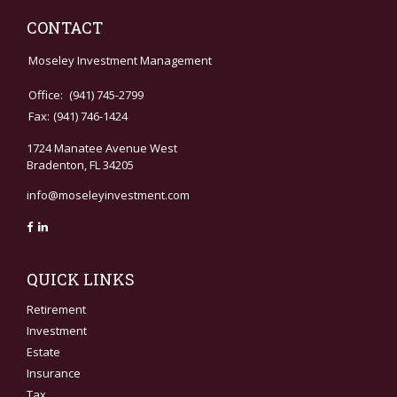
CONTACT
Moseley Investment Management
Office:
(941) 745-2799
Fax:
(941) 746-1424
1724 Manatee Avenue West
Bradenton,
FL
34205
info@moseleyinvestment.com
QUICK LINKS
Retirement
Investment
Estate
Insurance
Tax