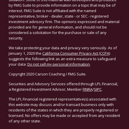
by FMG Suite to provide information on a topic that may be of
interest. FMG Suite is not affiliated with the named
representative, broker - dealer, state - or SEC - registered
investment advisory firm. The opinions expressed and material
provided are for general information, and should not be
considered a solicitation for the purchase or sale of any
security.
We take protecting your data and privacy very seriously. As of
January 1, 2020 the
California Consumer Privacy Act (CCPA)
suggests the following link as an extra measure to safeguard
your data:
Do not sell my personal information
.
Copyright 2020 Carson Coaching / FMG Suite.
Securities and Advisory Services offered through LPL Financial,
a Registered Investment Advisor, Member
FINRA
/
SIPC
.
The LPL Financial registered representative(s) associated with
this website may discuss and/or transact business only with
residents of the states in which they are properly registered or
licensed. No offers may be made or accepted from any resident
of any other state.