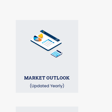
MARKET OUTLOOK
(Updated Yearly)