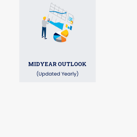
MIDYEAR OUTLOOK
(Updated Yearly)