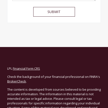
LPL
Financial Form CRS
Check the background of your financial professional on FINRA's
BrokerCheck
.
The content is developed from sources believed to be providing
accurate information. The information in this material is not
intended as tax or legal advice. Please consult legal or tax
professionals for specific information regarding your individual
situation. Some of this material was developed and produced