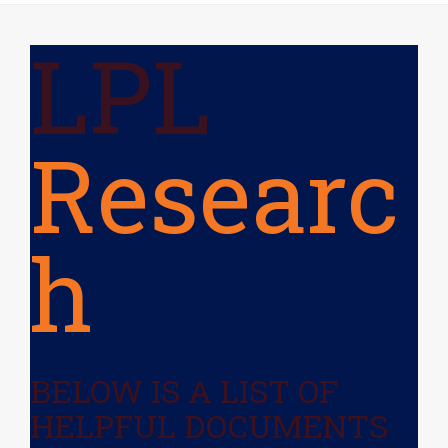
LPL
Researc
H
BELOW IS A LIST OF
HELPFUL DOCUMENTS