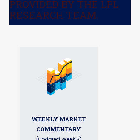
PROVIDED BY THE LPL
RESEARCH TEAM.
WEEKLY MARKET
COMMENTARY
(Updated Weekly)