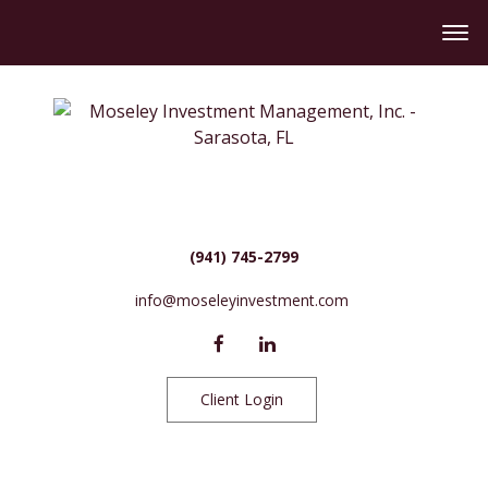
(941) 745-2799
info@moseleyinvestment.com
Client Login