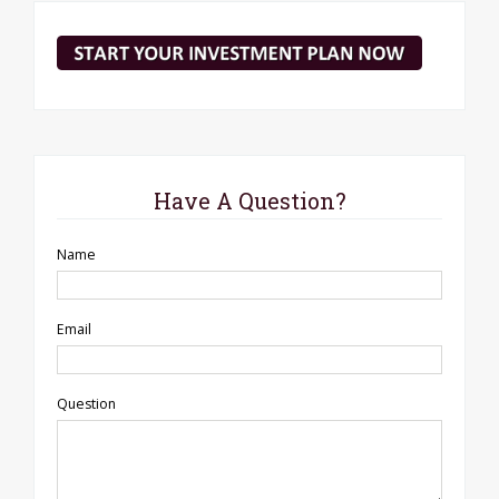
Have A Question?
Name
Email
Question