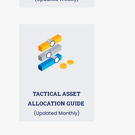
TACTICAL ASSET
ALLOCATION GUIDE
(Updated Monthly)