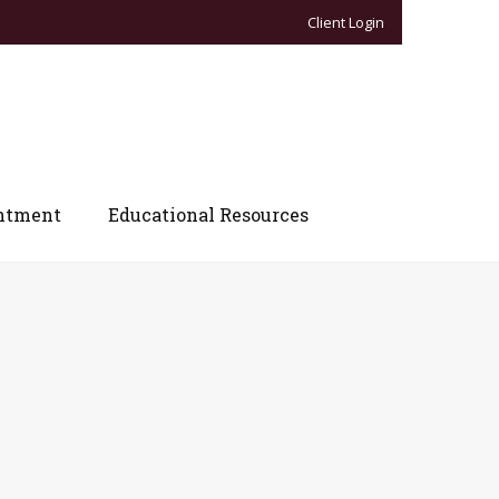
Client Login
ntment
Educational Resources