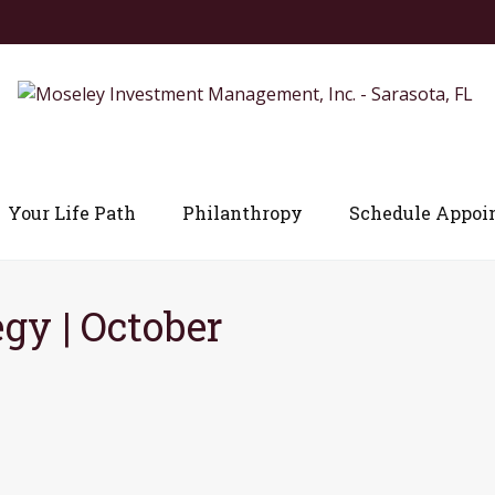
Your Life Path
Philanthropy
Schedule Appoi
egy | October