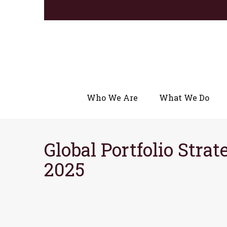
Who We Are
What We Do
Global Portfolio Strat
2025