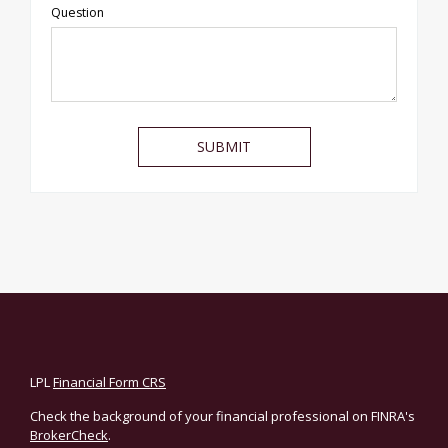
Question
LPL
Financial Form CRS
Check the background of your financial professional on FINRA's
BrokerCheck
.