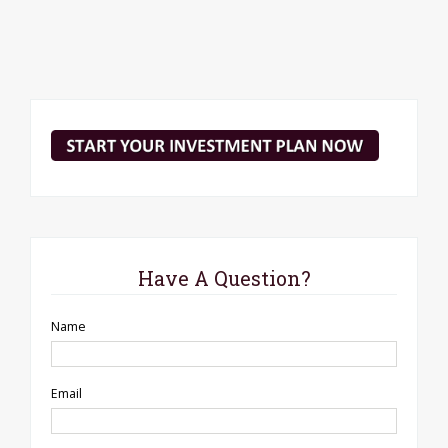
Have A Question?
Name
Email