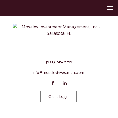
(941) 745-2799
info@moseleyinvestment.com
Client Login