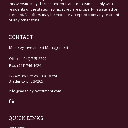
this website may discuss and/or transact business only with
residents of the states in which they are properly registered or
licensed. No offers may be made or accepted from any resident
of any other state.
CONTACT
Moseley Investment Management
Office:
(941) 745-2799
Fax:
(941) 746-1424
1724 Manatee Avenue West
Bradenton,
FL
34205
info@moseleyinvestment.com
QUICK LINKS
Retirement