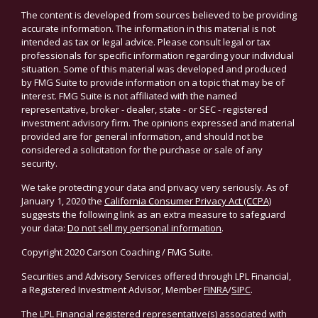
The content is developed from sources believed to be providing
accurate information. The information in this material is not
intended as tax or legal advice. Please consult legal or tax
professionals for specific information regarding your individual
situation. Some of this material was developed and produced
by FMG Suite to provide information on a topic that may be of
interest. FMG Suite is not affiliated with the named
representative, broker - dealer, state - or SEC - registered
investment advisory firm. The opinions expressed and material
provided are for general information, and should not be
considered a solicitation for the purchase or sale of any
security.
We take protecting your data and privacy very seriously. As of
January 1, 2020 the
California Consumer Privacy Act (CCPA)
suggests the following link as an extra measure to safeguard
your data:
Do not sell my personal information
.
Copyright 2020 Carson Coaching / FMG Suite.
Securities and Advisory Services offered through LPL Financial,
a Registered Investment Advisor, Member
FINRA
/
SIPC
.
The LPL Financial registered representative(s) associated with