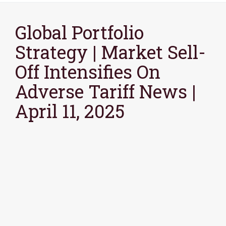
Global Portfolio
Strategy | Market Sell-
Off Intensifies On
Adverse Tariff News |
April 11, 2025