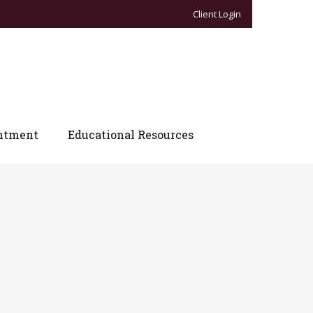
Client Login
ntment
Educational Resources