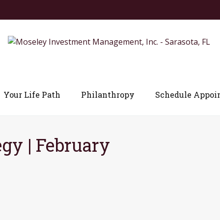
Your Life Path
Philanthropy
Schedule Appoi
egy | February