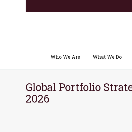
Who We Are
What We Do
Global Portfolio Strat
2026