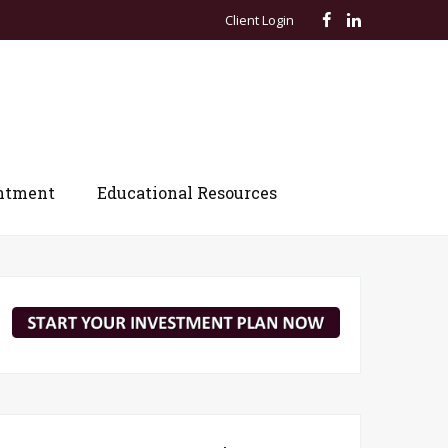
Client Login
ntment
Educational Resources