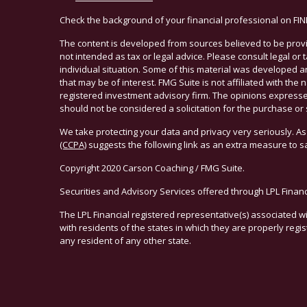
Check the background of your financial professional on FI
The content is developed from sources believed to be provid
not intended as tax or legal advice. Please consult legal or
individual situation. Some of this material was developed 
that may be of interest. FMG Suite is not affiliated with the 
registered investment advisory firm. The opinions expresse
should not be considered a solicitation for the purchase or 
We take protecting your data and privacy very seriously. As
(CCPA)
suggests the following link as an extra measure to 
Copyright 2020 Carson Coaching / FMG Suite.
Securities and Advisory Services offered through LPL Finan
The LPL Financial registered representative(s) associated w
with residents of the states in which they are properly reg
any resident of any other state.