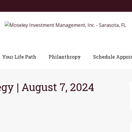
Your Life Path
Philanthropy
Schedule Appoi
egy | August 7, 2024