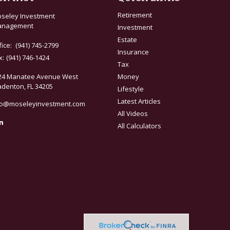
Retirement
seley Investment
nagement
Investment
Estate
fice:
(941) 745-2799
Insurance
x:
(941) 746-1424
Tax
24 Manatee Avenue West
Money
adenton,
FL
34205
Lifestyle
Latest Articles
fo@moseleyinvestment.com
All Videos
All Calculators