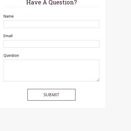
Have A Question?
Name
Email
Question