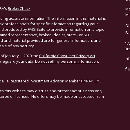
NRA's
BrokerCheck
.
Mo
Ma
ing accurate information. The information in this material is
 tax professionals for specific information regarding your
Of
and produced by FMG Suite to provide information on a topic
Fa
named representative, broker - dealer, state - or SEC -
d and material provided are for general information, and
17
sale of any security.
Br
 of January 1, 2020 the
California Consumer Privacy Act
in
safeguard your data:
Do not sell my personal information
.
cial, a Registered Investment Advisor, Member
FINRA
/
SIPC
.
ith this website may discuss and/or transact business only
istered or licensed. No offers may be made or accepted from