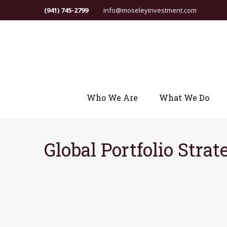
(941) 745-2799
info@moseleyinvestment.com
Who We Are
What We Do
Global Portfolio Strat