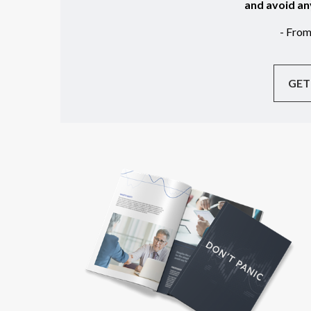
and avoid an
- Fro
GET