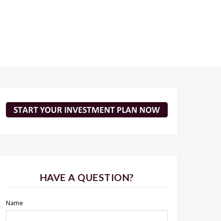
HAVE A QUESTION?
Name