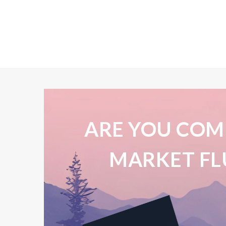
ARE YOU COM
MARKET FL