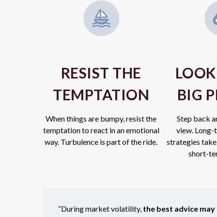
RESIST THE
LOOK
TEMPTATION
BIG 
When things are bumpy, resist the
Step back a
temptation to react in an emotional
view.
Long-t
way. Turbulence is part of the ride.
strategies take
short-ter
“During market volatility,
the best advice may b