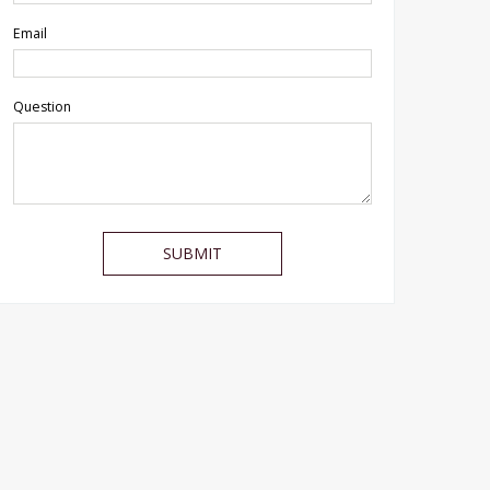
Email
Question