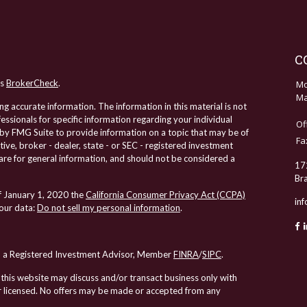
C
's
BrokerCheck
.
Mo
Ma
 accurate information. The information in this material is not
fessionals for specific information regarding your individual
Of
by FMG Suite to provide information on a topic that may be of
Fa
tive, broker - dealer, state - or SEC - registered investment
re for general information, and should not be considered a
17
Br
of January 1, 2020 the
California Consumer Privacy Act (CCPA)
in
your data:
Do not sell my personal information
.
al, a Registered Investment Advisor, Member
FINRA
/
SIPC
.
 this website may discuss and/or transact business only with
 or licensed. No offers may be made or accepted from any