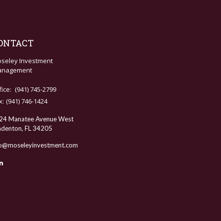
ONTACT
seley Investment
nagement
fice:
(941) 745-2799
x:
(941) 746-1424
24 Manatee Avenue West
adenton,
FL
34205
fo@moseleyinvestment.com