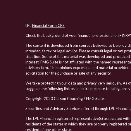
LPL
Financial Form CRS
Check the background of your financial professional on FINRA
The content is developed from sources believed to be providing
intended as tax or legal advice. Please consult legal or tax pro
situation. Some of this material was developed and produced 
interest. FMG Suite is not affiliated with the named representa
advisory firm. The opinions expressed and material provided a
solicitation for the purchase or sale of any security.
We take protecting your data and privacy very seriously. As 
suggests the following link as an extra measure to safeguard 
Copyright 2020 Carson Coaching / FMG Suite.
Securities and Advisory Services offered through LPL Financi
The LPL Financial registered representative(s) associated with
residents of the states in which they are properly registered
resident of any other state.