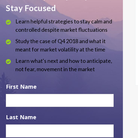
Stay Focused
Learn helpful strategies to stay calm and
controlled despite market fluctuations
Study the case of Q4 2018 and what it
meant for market volatility at the time
Learn what's next and how to anticipate,
not fear, movement in the market
First Name
Last Name