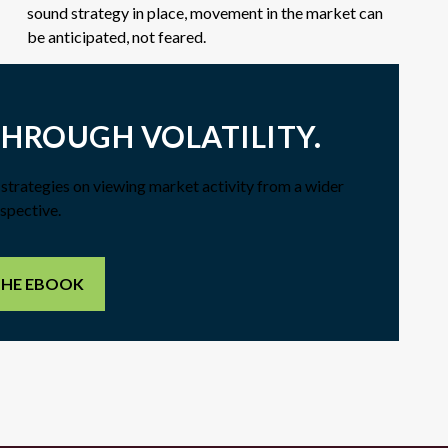
sound strategy in place, movement in the market can
be anticipated, not feared.
THROUGH VOLATILITY.
f strategies on viewing market activity from a wider
spective.
THE EBOOK