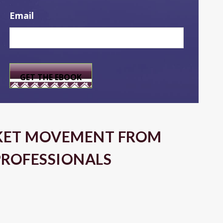
Email
KET MOVEMENT FROM
PROFESSIONALS