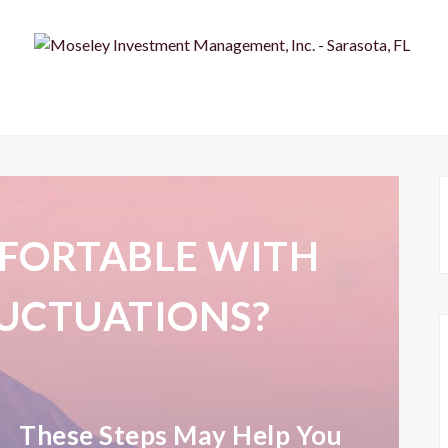
FORTABLE WITH
UCTUATIONS?
These Steps May Help You