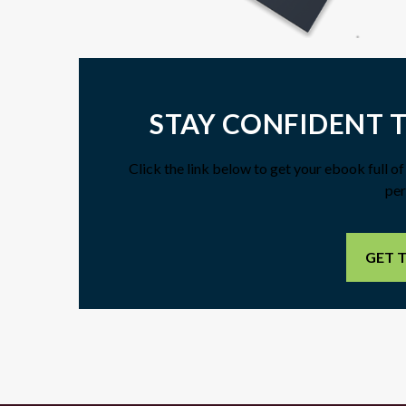
STAY CONFIDENT 
Click the link below to get your ebook full o
per
GET 