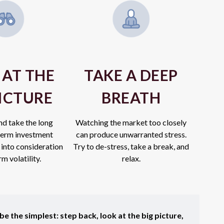
 AT THE
TAKE A DEEP
PICTURE
BREATH
nd take the long
Watching the market too closely
erm investment
can produce unwarranted stress.
 into consideration
Try to de-stress, take a break, and
m volatility.
relax.
e the simplest: step back, look at the big picture,