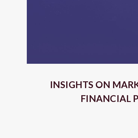
INSIGHTS ON MAR
FINANCIAL 