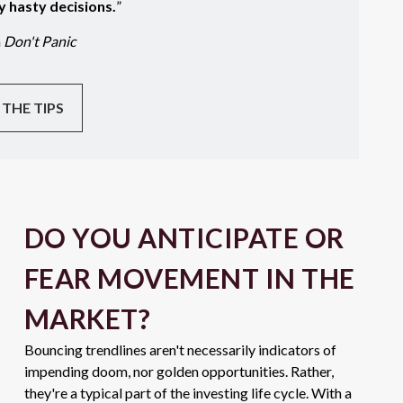
y hasty decisions.
”
m
Don't Panic
 THE TIPS
DO YOU ANTICIPATE OR
FEAR MOVEMENT IN THE
MARKET?
Bouncing trendlines aren't necessarily indicators of
impending doom, nor golden opportunities. Rather,
they're a typical part of the investing life cycle. With a