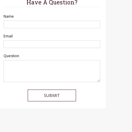
Have A Question?
Name
Email
Question