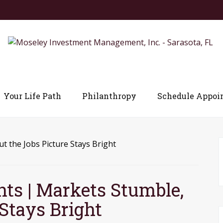
Your Life Path
Philanthropy
Schedule Appoi
ts | Markets Stumble,
Stays Bright