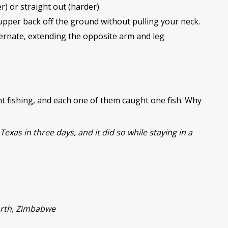
r) or straight out (harder).
upper back off the ground without pulling your neck.
ernate, extending the opposite arm and leg
 fishing, and each one of them caught one fish. Why
Texas in three days, and it did so while staying in a
North, Zimbabwe