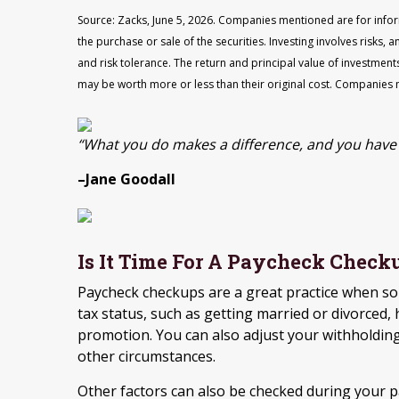
Source: Zacks, June 5, 2026. Companies mentioned are for inform
the purchase or sale of the securities. Investing involves risks
and risk tolerance. The return and principal value of investment
may be worth more or less than their original cost. Companies 
“What you do makes a difference, and you have 
–Jane Goodall
Is It Time For A Paycheck Check
Paycheck checkups are a great practice when so
tax status, such as getting married or divorced, 
promotion. You can also adjust your withholding
other circumstances.
Other factors can also be checked during your 