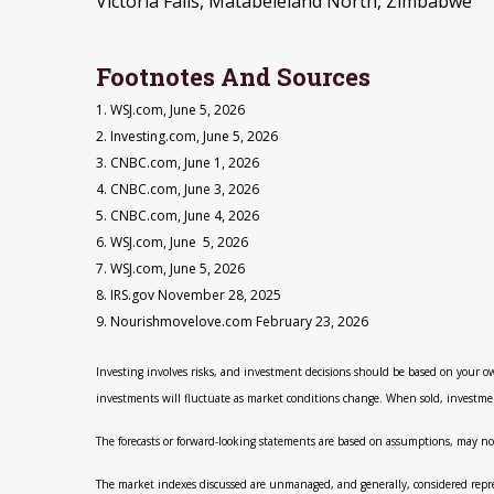
Victoria Falls, Matabeleland North, Zimbabwe
Footnotes And Sources
1. WSJ.com, June 5, 2026
2. Investing.com, June 5, 2026
3. CNBC.com, June 1, 2026
4. CNBC.com, June 3, 2026
5. CNBC.com, June 4, 2026
6. WSJ.com, June 5, 2026
7. WSJ.com, June 5, 2026
8. IRS.gov November 28, 2025
9. Nourishmovelove.com February 23, 2026
Investing involves risks, and investment decisions should be based on your ow
investments will fluctuate as market conditions change. When sold, investmen
The forecasts or forward-looking statements are based on assumptions, may not
The market indexes discussed are unmanaged, and generally, considered represe