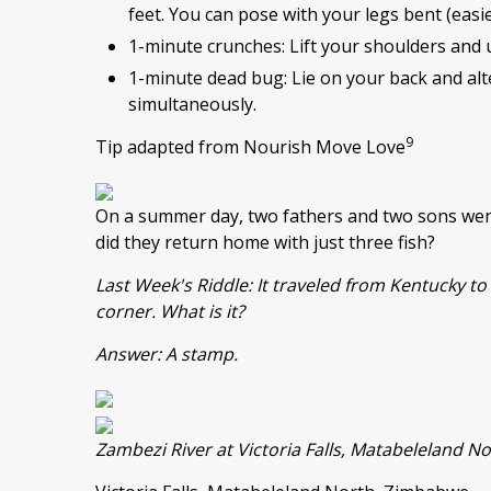
feet. You can pose with your legs bent (easie
1-minute crunches: Lift your shoulders and 
1-minute dead bug: Lie on your back and alt
simultaneously.
9
Tip adapted from Nourish Move Love
On a summer day, two fathers and two sons went
did they return home with just three fish?
Last Week's Riddle: It traveled from Kentucky to 
corner. What is it?
Answer: A stamp.
Zambezi River at Victoria Falls, Matabeleland 