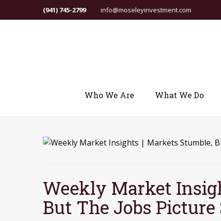
(941) 745-2799
info@moseleyinvestment.com
Who We Are
What We Do
Weekly Market Insigh
But The Jobs Picture 