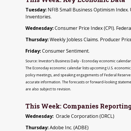
Tuesday:
NFIB Small Business Optimism Index. U
Inventories.
Wednesday:
Consumer Price Index (CPI). Federa
Thursday:
Weekly Jobless Claims. Producer Price
Friday:
Consumer Sentiment.
Source: Investor’s Business Daily - Econoday economic calendar:
The Econoday economic calendar lists upcoming U.S. economic d
policy meetings, and speaking engagements of Federal Reserve o
accurate information. The forecasts or forward-looking statem
are also subject to revision.
This Week: Companies Reporting
Wednesday:
Oracle Corporation (ORCL)
Thursday:
Adobe Inc. (ADBE)