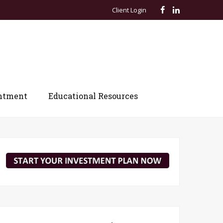
Client Login
ntment
Educational Resources