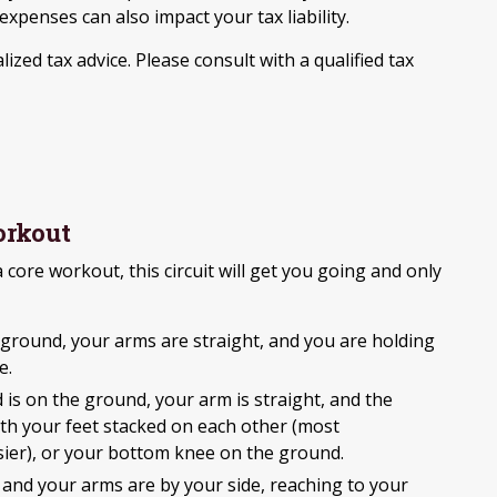
xpenses can also impact your tax liability.
lized tax advice. Please consult with a qualified tax
orkout
 a core workout, this circuit will get you going and only
ground, your arms are straight, and you are holding
e.
 is on the ground, your arm is straight, and the
with your feet stacked on each other (most
easier), or your bottom knee on the ground.
, and your arms are by your side, reaching to your