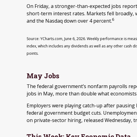
On Friday, a stronger-than-expected jobs repor
short-term interest rates. Markets fell broadly
6
and the Nasdaq down over 4 percent.
Source: YCharts.com, June 6, 2026. Weekly performance is meas
index, which includes any dividends as well as any other cash di
points.
May Jobs
The federal government’s nonfarm payrolls rep
jobs in May, more than double what economists
Employers were playing catch-up after pausing hi
federal government budget cuts. Unemployment 
on private-sector hiring, released Wednesday, tra
This Week: Key Economic Data