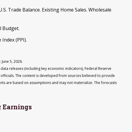
.S. Trade Balance. Existing Home Sales. Wholesale
l Budget.
 Index (PPI).
 June 5, 2026.
ata releases (including key economic indicators), Federal Reserve
fficials. The content is developed from sources believed to provide
ents are based on assumptions and may not materialize. The forecasts
 Earnings