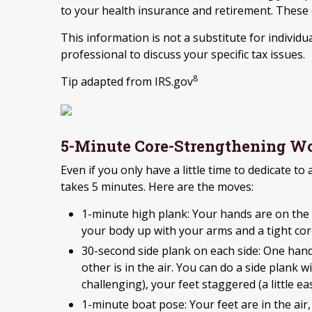
to your health insurance and retirement. These e
This information is not a substitute for individua
professional to discuss your specific tax issues.
8
Tip adapted from IRS.gov
5-Minute Core-Strengthening W
Even if you only have a little time to dedicate to
takes 5 minutes. Here are the moves:
1-minute high plank: Your hands are on the 
your body up with your arms and a tight cor
30-second side plank on each side: One hand
other is in the air. You can do a side plank 
challenging), your feet staggered (a little 
1-minute boat pose: Your feet are in the air