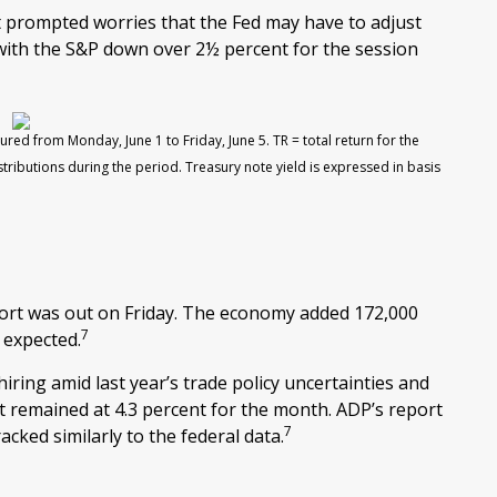
t prompted worries that the Fed may have to adjust
, with the S&P down over 2½ percent for the session
ured from Monday, June 1 to Friday, June 5.
TR = total return for the
stributions during the period.
Treasury note yield is expressed in basis
ort was out on Friday. The economy added 172,000
7
 expected.
ring amid last year’s trade policy uncertainties and
remained at 4.3 percent for the month. ADP’s report
7
cked similarly to the federal data.