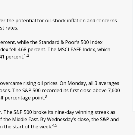
r the potential for oil-shock inflation and concerns
st rates.
ercent, while the Standard & Poor’s 500 Index
ex fell 4.68 percent. The MSCI EAFE Index, which
1,2
41 percent.
 overcame rising oil prices. On Monday, all 3 averages
oses. The S&P 500 recorded its first close above 7,600
3
lf percentage point.
er. The S&P 500 broke its nine-day winning streak as
 of the Middle East. By Wednesday’s close, the S&P and
4,5
m the start of the week.