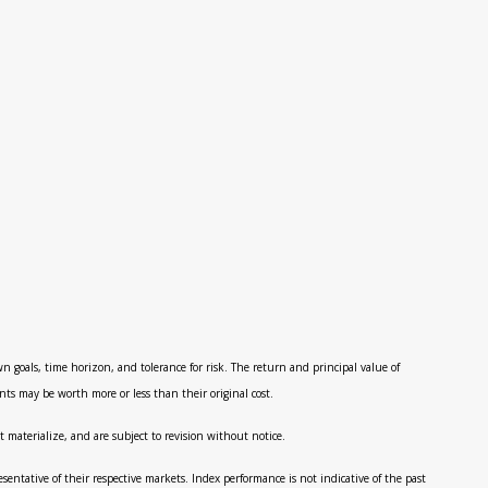
n goals, time horizon, and tolerance for risk. The return and principal value of
ts may be worth more or less than their original cost.
 materialize, and are subject to revision without notice.
ntative of their respective markets. Index performance is not indicative of the past