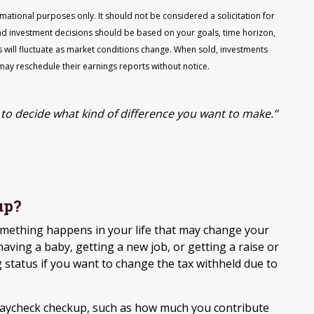
ational purposes only. It should not be considered a solicitation for
, and investment decisions should be based on your goals, time horizon,
s will fluctuate as market conditions change. When sold, investments
may reschedule their earnings reports without notice.
to decide what kind of difference you want to make.”
up?
mething happens in your life that may change your
having a baby, getting a new job, or getting a raise or
 status if you want to change the tax withheld due to
paycheck checkup, such as how much you contribute