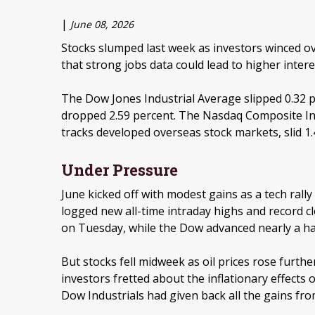
|
June 08, 2026
Stocks slumped last week as investors winced ove
that strong jobs data could lead to higher intere
The Dow Jones Industrial Average slipped 0.32 p
dropped 2.59 percent. The Nasdaq Composite Ind
tracks developed overseas stock markets, slid 1.
Under Pressure
June kicked off with modest gains as a tech rally
logged new all-time intraday highs and record cl
on Tuesday, while the Dow advanced nearly a ha
But stocks fell midweek as oil prices rose furth
investors fretted about the inflationary effects
Dow Industrials had given back all the gains fro