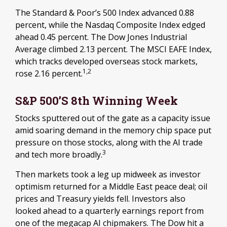
The Standard & Poor’s 500 Index advanced 0.88
percent, while the Nasdaq Composite Index edged
ahead 0.45 percent. The Dow Jones Industrial
Average climbed 2.13 percent. The MSCI EAFE Index,
which tracks developed overseas stock markets,
1,2
rose 2.16 percent.
S&P 500’s 8th Winning Week
Stocks sputtered out of the gate as a capacity issue
amid soaring demand in the memory chip space put
pressure on those stocks, along with the AI trade
3
and tech more broadly.
Then markets took a leg up midweek as investor
optimism returned for a Middle East peace deal; oil
prices and Treasury yields fell. Investors also
looked ahead to a quarterly earnings report from
one of the megacap AI chipmakers. The Dow hit a