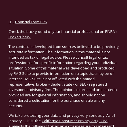
LPL
Financial Form CRS
Check the background of your financial professional on FINRA's
BrokerCheck
.
The content is developed from sources believed to be providing
accurate information. The information in this material is not
intended as tax or legal advice. Please consult legal or tax
professionals for specific information regarding your individual
situation. Some of this material was developed and produced
by FMG Suite to provide information on a topic that may be of
interest. FMG Suite is not affiliated with the named
representative, broker - dealer, state - or SEC - registered
investment advisory firm. The opinions expressed and material
provided are for general information, and should not be
considered a solicitation for the purchase or sale of any
security.
We take protecting your data and privacy very seriously. As of
January 1, 2020 the
California Consumer Privacy Act (CCPA)
suggests the following link as an extra measure to safeguard