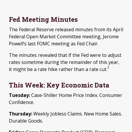
Fed Meeting Minutes
The Federal Reserve released minutes from its April
Federal Open Market Committee meeting, Jerome
Powell’s last FOMC meeting as Fed Chair.
The minutes revealed that if the Fed were to adjust
rates sometime during the remainder of this year,
7
it might be a rate hike rather than a rate cut.
This Week: Key Economic Data
Tuesday:
Case-Shiller Home Price Index. Consumer
Confidence.
Thursday:
Weekly Jobless Claims. New Home Sales.
Durable Goods.