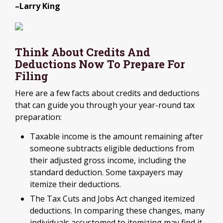
–Larry King
Think About Credits And
Deductions Now To Prepare For
Filing
Here are a few facts about credits and deductions
that can guide you through your year-round tax
preparation:
Taxable income is the amount remaining after
someone subtracts eligible deductions from
their adjusted gross income, including the
standard deduction. Some taxpayers may
itemize their deductions.
The Tax Cuts and Jobs Act changed itemized
deductions. In comparing these changes, many
individuals accustomed to itemizing may find it