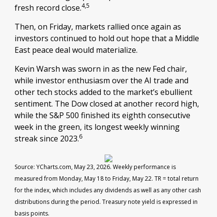
4,5
fresh record close.
Then, on Friday, markets rallied once again as
investors continued to hold out hope that a Middle
East peace deal would materialize.
Kevin Warsh was sworn in as the new Fed chair,
while investor enthusiasm over the AI trade and
other tech stocks added to the market’s ebullient
sentiment. The Dow closed at another record high,
while the S&P 500 finished its eighth consecutive
week in the green, its longest weekly winning
6
streak since 2023.
Source: YCharts.com, May 23, 2026. Weekly performance is
measured from Monday, May 18 to Friday, May 22.
TR = total return
for the index, which includes any dividends as well as any other cash
distributions during the period.
Treasury note yield is expressed in
basis points.