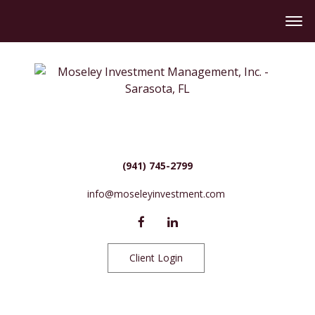
(941) 745-2799
info@moseleyinvestment.com
Client Login