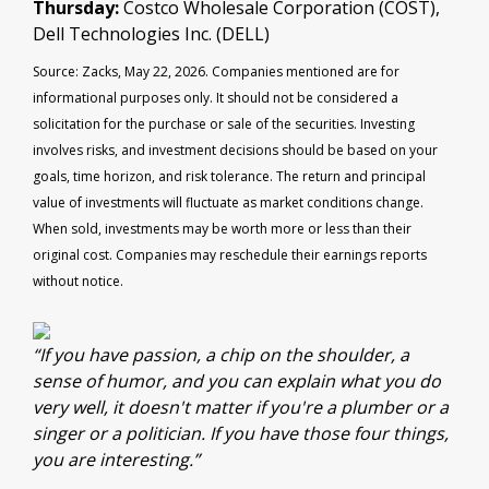
Thursday:
Costco Wholesale Corporation (COST),
Dell Technologies Inc. (DELL)
Source: Zacks, May 22, 2026. Companies mentioned are for
informational purposes only. It should not be considered a
solicitation for the purchase or sale of the securities. Investing
involves risks, and investment decisions should be based on your
goals, time horizon, and risk tolerance. The return and principal
value of investments will fluctuate as market conditions change.
When sold, investments may be worth more or less than their
original cost. Companies may reschedule their earnings reports
without notice.
“If you have passion, a chip on the shoulder, a
sense of humor, and you can explain what you do
very well, it doesn't matter if you're a plumber or a
singer or a politician. If you have those four things,
you are interesting.”