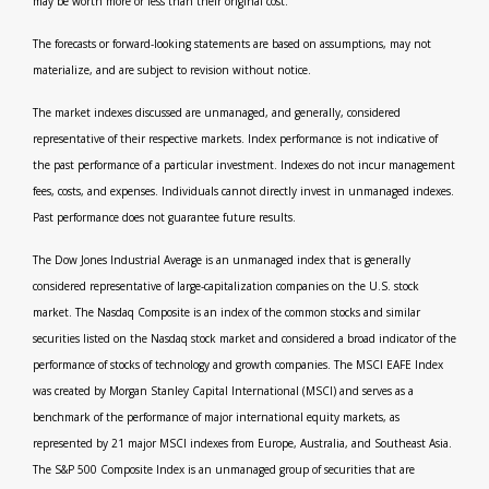
may be worth more or less than their original cost.
The forecasts or forward-looking statements are based on assumptions, may not
materialize, and are subject to revision without notice.
The market indexes discussed are unmanaged, and generally, considered
representative of their respective markets. Index performance is not indicative of
the past performance of a particular investment. Indexes do not incur management
fees, costs, and expenses. Individuals cannot directly invest in unmanaged indexes.
Past performance does not guarantee future results.
The Dow Jones Industrial Average is an unmanaged index that is generally
considered representative of large-capitalization companies on the U.S. stock
market. The Nasdaq Composite is an index of the common stocks and similar
securities listed on the Nasdaq stock market and considered a broad indicator of the
performance of stocks of technology and growth companies. The MSCI EAFE Index
was created by Morgan Stanley Capital International (MSCI) and serves as a
benchmark of the performance of major international equity markets, as
represented by 21 major MSCI indexes from Europe, Australia, and Southeast Asia.
The S&P 500 Composite Index is an unmanaged group of securities that are