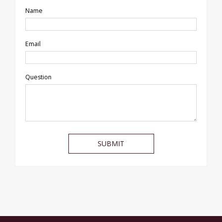
Name
Email
Question