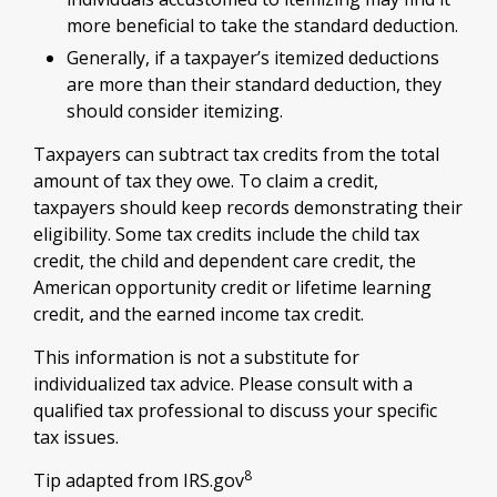
more beneficial to take the standard deduction.
Generally, if a taxpayer’s itemized deductions
are more than their standard deduction, they
should consider itemizing.
Taxpayers can subtract tax credits from the total
amount of tax they owe. To claim a credit,
taxpayers should keep records demonstrating their
eligibility. Some tax credits include the child tax
credit, the child and dependent care credit, the
American opportunity credit or lifetime learning
credit, and the earned income tax credit.
This information is not a substitute for
individualized tax advice. Please consult with a
qualified tax professional to discuss your specific
tax issues.
8
Tip adapted from IRS.gov