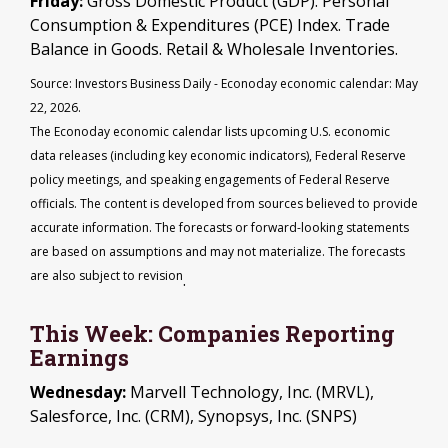
Friday:
Gross Domestic Product (GDP). Personal
Consumption & Expenditures (PCE) Index. Trade
Balance in Goods. Retail & Wholesale Inventories.
Source: Investors Business Daily - Econoday economic calendar: May
22, 2026.
The Econoday economic calendar lists upcoming U.S. economic
data releases (including key economic indicators), Federal Reserve
policy meetings, and speaking engagements of Federal Reserve
officials. The content is developed from sources believed to provide
accurate information. The forecasts or forward-looking statements
are based on assumptions and may not materialize. The forecasts
are also subject to revision
.
This Week: Companies Reporting
Earnings
Wednesday:
Marvell Technology, Inc. (MRVL),
Salesforce, Inc. (CRM), Synopsys, Inc. (SNPS)