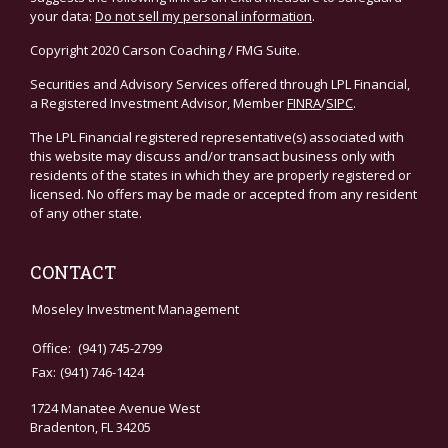
your data:
Do not sell my personal information
.
Copyright 2020 Carson Coaching / FMG Suite.
Securities and Advisory Services offered through LPL Financial,
a Registered Investment Advisor, Member
FINRA
/
SIPC
.
The LPL Financial registered representative(s) associated with
this website may discuss and/or transact business only with
residents of the states in which they are properly registered or
licensed. No offers may be made or accepted from any resident
of any other state.
CONTACT
Moseley Investment Management
Office:
(941) 745-2799
Fax:
(941) 746-1424
1724 Manatee Avenue West
Bradenton,
FL
34205