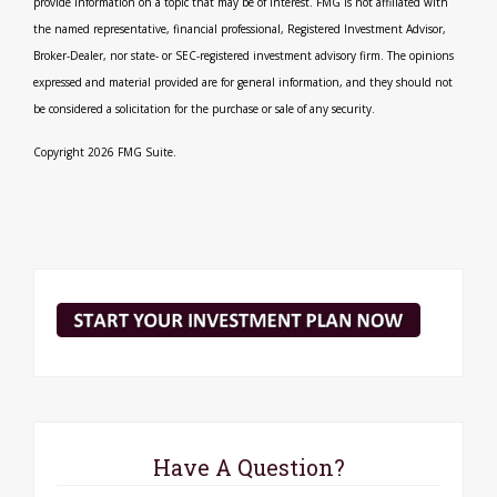
provide information on a topic that may be of interest. FMG is not affiliated with
the named representative, financial professional, Registered Investment Advisor,
Broker-Dealer, nor state- or SEC-registered investment advisory firm. The opinions
expressed and material provided are for general information, and they should not
be considered a solicitation for the purchase or sale of any security.
Copyright 2026 FMG Suite.
Have A Question?