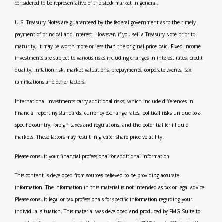
considered to be representative of the stock market in general.
U.S. Treasury Notes are guaranteed by the federal government as to the timely
payment of principal and interest. However, if you sell a Treasury Note prior to
maturity, it may be worth more or less than the original price paid. Fixed income
investments are subject to various risks including changes in interest rates, credit
quality, inflation risk, market valuations, prepayments, corporate events, tax
ramifications and other factors.
International investments carry additional risks, which include differences in
financial reporting standards, currency exchange rates, political risks unique to a
specific country, foreign taxes and regulations, and the potential for illiquid
markets. These factors may result in greater share price volatility.
Please consult your financial professional for additional information.
This content is developed from sources believed to be providing accurate
information. The information in this material is not intended as tax or legal advice.
Please consult legal or tax professionals for specific information regarding your
individual situation. This material was developed and produced by FMG Suite to