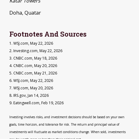
Katar Towers
Doha, Quatar
Footnotes And Sources
1. WSJ.com, May 22, 2026
2. Investing.com, May 22, 2026
3. CNBC.com, May 18, 2026
4. CNBC.com, May 20, 2026
5. CNBC.com, May 21, 2026
6. WSJ.com, May 22, 2026
7. WSJ.com, May 20, 2026
8. IRS.gov, Jan 14, 2026
9. Eatingwell.com, Feb 19, 2026
Investing involves risks, and investment decisions should be based on your own
goals, time horizon, and tolerance for risk. The return and principal value of
investments will fluctuate as market conditions change. When sold, investments