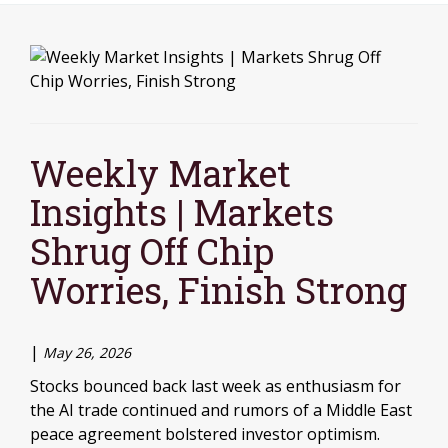
Weekly Market
Insights | Markets
Shrug Off Chip
Worries, Finish Strong
|
May 26, 2026
Stocks bounced back last week as enthusiasm for
the AI trade continued and rumors of a Middle East
peace agreement bolstered investor optimism.