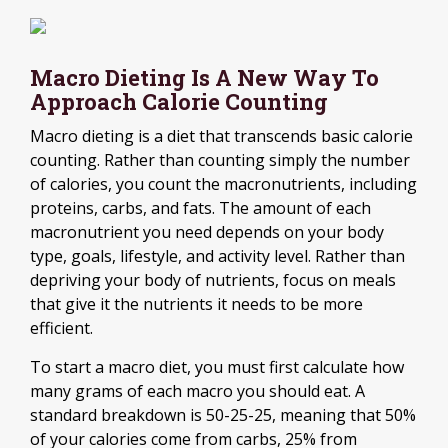
Macro Dieting Is A New Way To
Approach Calorie Counting
Macro dieting is a diet that transcends basic calorie
counting. Rather than counting simply the number
of calories, you count the macronutrients, including
proteins, carbs, and fats. The amount of each
macronutrient you need depends on your body
type, goals, lifestyle, and activity level. Rather than
depriving your body of nutrients, focus on meals
that give it the nutrients it needs to be more
efficient.
To start a macro diet, you must first calculate how
many grams of each macro you should eat. A
standard breakdown is 50-25-25, meaning that 50%
of your calories come from carbs, 25% from