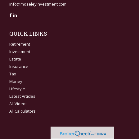
info@moseleyinvestment.com
QUICK LINKS
Retirement
Investment
Estate
Insurance
Tax
Money
Lifestyle
Latest Articles
All Videos
All Calculators