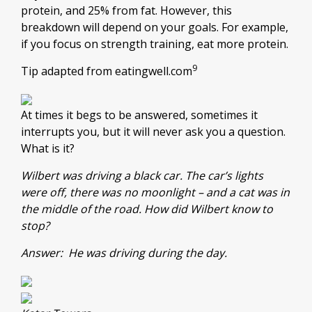
protein, and 25% from fat. However, this
breakdown will depend on your goals. For example,
if you focus on strength training, eat more protein.
9
Tip adapted from eatingwell.com
At times it begs to be answered, sometimes it
interrupts you, but it will never ask you a question.
What is it?
Wilbert was driving a black car. The car’s lights
were off, there was no moonlight – and a cat was in
the middle of the road. How did Wilbert know to
stop?
Answer: He was driving during the day.