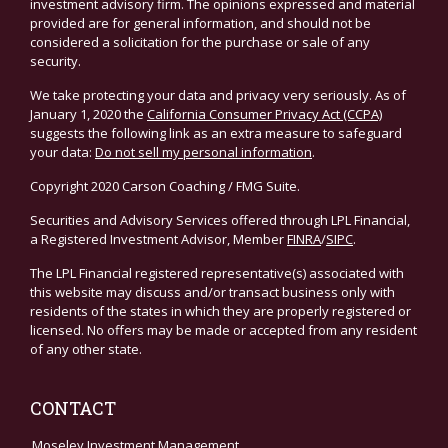
investment advisory firm. The opinions expressed and material
provided are for general information, and should not be
considered a solicitation for the purchase or sale of any
security.
We take protecting your data and privacy very seriously. As of
January 1, 2020 the
California Consumer Privacy Act (CCPA)
suggests the following link as an extra measure to safeguard
your data:
Do not sell my personal information
.
Copyright 2020 Carson Coaching / FMG Suite.
Securities and Advisory Services offered through LPL Financial,
a Registered Investment Advisor, Member
FINRA
/
SIPC
.
The LPL Financial registered representative(s) associated with
this website may discuss and/or transact business only with
residents of the states in which they are properly registered or
licensed. No offers may be made or accepted from any resident
of any other state.
CONTACT
Moseley Investment Management