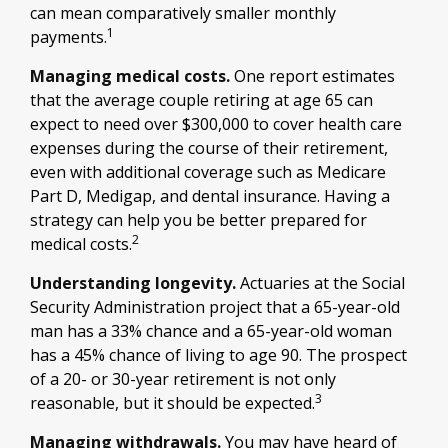
can mean comparatively smaller monthly
1
payments.
Managing medical costs.
One report estimates
that the average couple retiring at age 65 can
expect to need over $300,000 to cover health care
expenses during the course of their retirement,
even with additional coverage such as Medicare
Part D, Medigap, and dental insurance. Having a
strategy can help you be better prepared for
2
medical costs.
Understanding longevity.
Actuaries at the Social
Security Administration project that a 65-year-old
man has a 33% chance and a 65-year-old woman
has a 45% chance of living to age 90. The prospect
of a 20- or 30-year retirement is not only
3
reasonable, but it should be expected.
Managing withdrawals.
You may have heard of