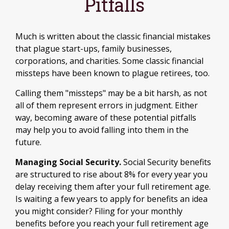
Pitfalls
Much is written about the classic financial mistakes
that plague start-ups, family businesses,
corporations, and charities. Some classic financial
missteps have been known to plague retirees, too.
Calling them "missteps" may be a bit harsh, as not
all of them represent errors in judgment. Either
way, becoming aware of these potential pitfalls
may help you to avoid falling into them in the
future.
Managing Social Security.
Social Security benefits
are structured to rise about 8% for every year you
delay receiving them after your full retirement age.
Is waiting a few years to apply for benefits an idea
you might consider? Filing for your monthly
benefits before you reach your full retirement age