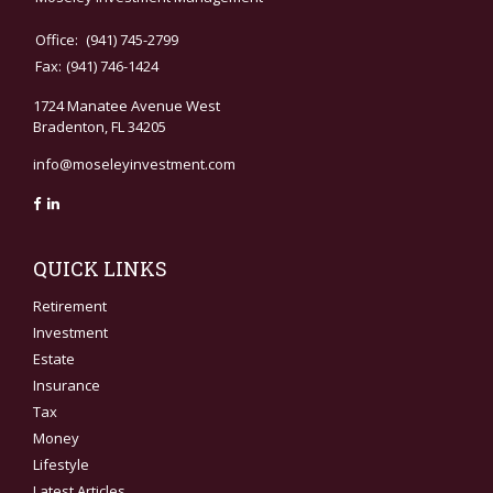
Office:
(941) 745-2799
Fax:
(941) 746-1424
1724 Manatee Avenue West
Bradenton,
FL
34205
info@moseleyinvestment.com
QUICK LINKS
Retirement
Investment
Estate
Insurance
Tax
Money
Lifestyle
Latest Articles