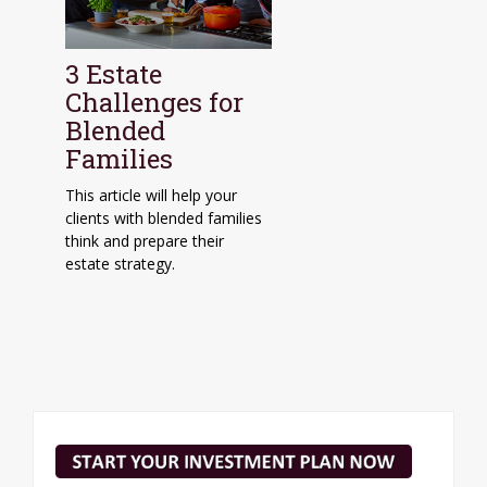
3 Estate
Challenges for
Blended
Families
This article will help your
clients with blended families
think and prepare their
estate strategy.