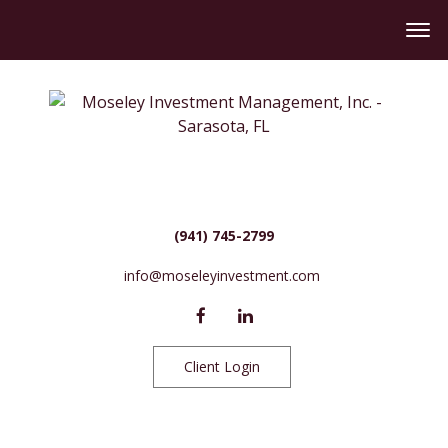
(941) 745-2799
info@moseleyinvestment.com
Client Login