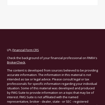
LPL
Financial Form CRS
Check the background of your financial professional on FINRA's
BrokerCheck
.
The content is developed from sources believed to be providing
accurate information. The information in this material is not
intended as tax or legal advice. Please consult legal or tax
professionals for specific information regarding your individual
situation. Some of this material was developed and produced
by FMG Suite to provide information on a topic that may be of
interest. FMG Suite is not affiliated with the named
representative, broker - dealer, state - or SEC - registered