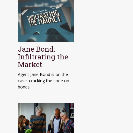
Jane Bond:
Infiltrating the
Market
Agent Jane Bond is on the
case, cracking the code on
bonds.