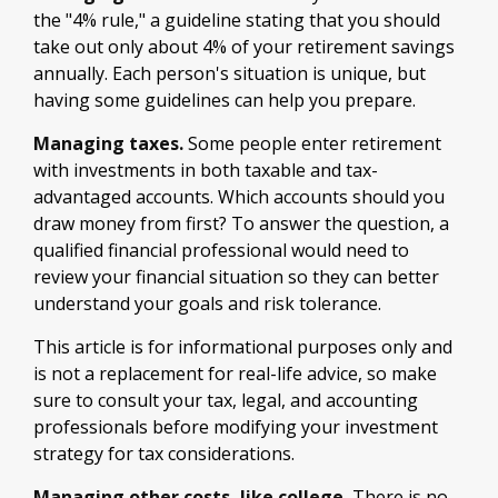
the "4% rule," a guideline stating that you should
take out only about 4% of your retirement savings
annually. Each person's situation is unique, but
having some guidelines can help you prepare.
Managing taxes.
Some people enter retirement
with investments in both taxable and tax-
advantaged accounts. Which accounts should you
draw money from first? To answer the question, a
qualified financial professional would need to
review your financial situation so they can better
understand your goals and risk tolerance.
This article is for informational purposes only and
is not a replacement for real-life advice, so make
sure to consult your tax, legal, and accounting
professionals before modifying your investment
strategy for tax considerations.
Managing other costs, like college.
There is no