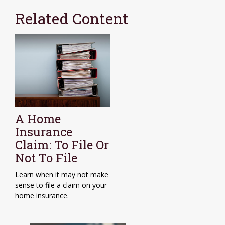
Related Content
A Home
Insurance
Claim: To File Or
Not To File
Learn when it may not make
sense to file a claim on your
home insurance.