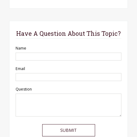
Have A Question About This Topic?
Name
Email
Question