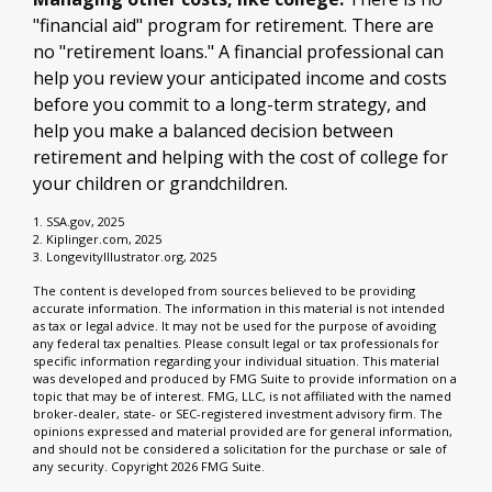
"financial aid" program for retirement. There are
no "retirement loans." A financial professional can
help you review your anticipated income and costs
before you commit to a long-term strategy, and
help you make a balanced decision between
retirement and helping with the cost of college for
your children or grandchildren.
1. SSA.gov, 2025
2. Kiplinger.com, 2025
3. LongevityIllustrator.org, 2025
The content is developed from sources believed to be providing
accurate information. The information in this material is not intended
as tax or legal advice. It may not be used for the purpose of avoiding
any federal tax penalties. Please consult legal or tax professionals for
specific information regarding your individual situation. This material
was developed and produced by FMG Suite to provide information on a
topic that may be of interest. FMG, LLC, is not affiliated with the named
broker-dealer, state- or SEC-registered investment advisory firm. The
opinions expressed and material provided are for general information,
and should not be considered a solicitation for the purchase or sale of
any security. Copyright
2026 FMG Suite.