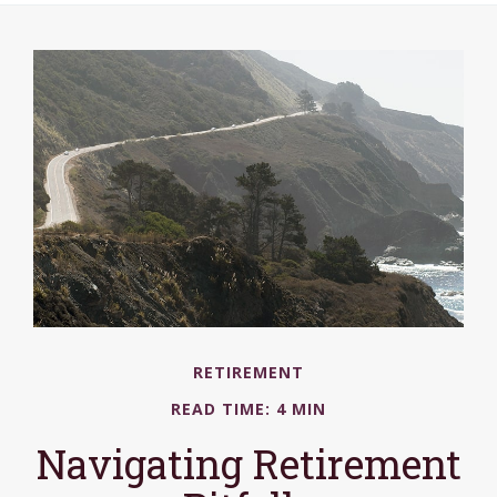
RETIREMENT
READ TIME: 4 MIN
Navigating Retirement