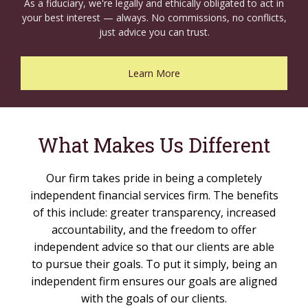
As a fiduciary, we're legally and ethically obligated to act in
your best interest — always. No commissions, no conflicts,
just advice you can trust.
Learn More
What Makes Us Different
Our firm takes pride in being a completely
independent financial services firm. The benefits
of this include: greater transparency, increased
accountability, and the freedom to offer
independent advice so that our clients are able
to pursue their goals. To put it simply, being an
independent firm ensures our goals are aligned
with the goals of our clients.