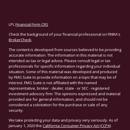
LPL
Financial Form CRS
Check the background of your financial professional on FINRA's
BrokerCheck
.
The content is developed from sources believed to be providing
accurate information. The information in this material is not
intended as tax or legal advice. Please consult legal or tax
professionals for specific information regarding your individual
situation. Some of this material was developed and produced
by FMG Suite to provide information on a topic that may be of
interest. FMG Suite is not affiliated with the named
representative, broker - dealer, state - or SEC - registered
investment advisory firm. The opinions expressed and material
provided are for general information, and should not be
considered a solicitation for the purchase or sale of any
security.
We take protecting your data and privacy very seriously. As of
January 1, 2020 the
California Consumer Privacy Act (CCPA)