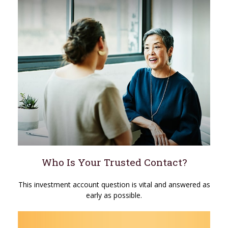
Who Is Your Trusted Contact?
This investment account question is vital and answered as
early as possible.