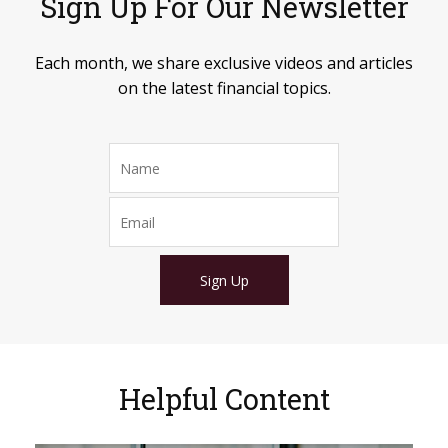
Sign Up For Our Newsletter
Each month, we share exclusive videos and articles
on the latest financial topics.
Sign Up
Helpful Content