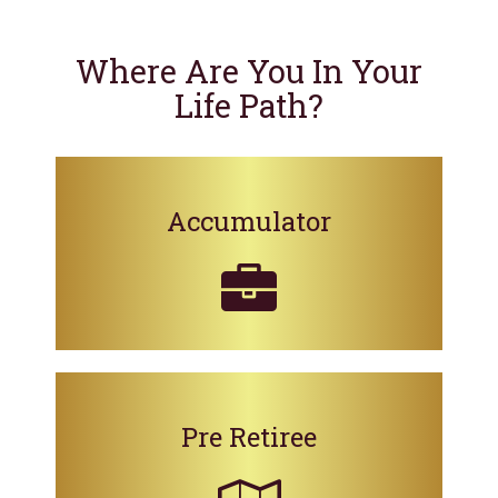
Where Are You In Your
Life Path?
Accumulator
Pre Retiree