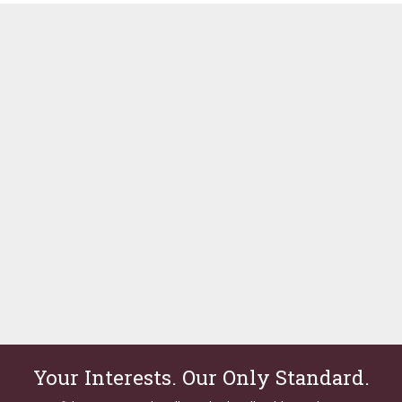
Your Interests. Our Only Standard.