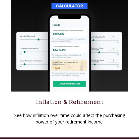
Inflation & Retirement
See how inflation over time could affect the purchasing
power of your retirement income.