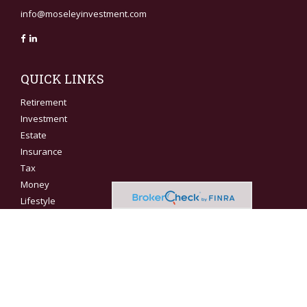
info@moseleyinvestment.com
QUICK LINKS
Retirement
Investment
Estate
Insurance
Tax
Money
Lifestyle
Latest Articles
All Videos
All Calculators