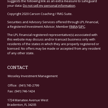
suggests the following link as an extra measure to safeguard
your data:
Do not sell my personal information
.
Copyright 2020 Carson Coaching / FMG Suite.
Securities and Advisory Services offered through LPL Financial,
a Registered Investment Advisor, Member
FINRA
/
SIPC
.
The LPL Financial registered representative(s) associated with
this website may discuss and/or transact business only with
residents of the states in which they are properly registered or
licensed. No offers may be made or accepted from any resident
of any other state.
CONTACT
Moseley Investment Management
Office:
(941) 745-2799
Fax:
(941) 746-1424
1724 Manatee Avenue West
Bradenton,
FL
34205