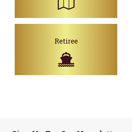
Retiree