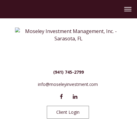
(941) 745-2799
info@moseleyinvestment.com
Client Login