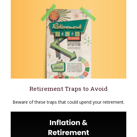
Retirement Traps to Avoid
Beware of these traps that could upend your retirement.