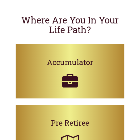
Where Are You In Your
Life Path?
Accumulator
Pre Retiree