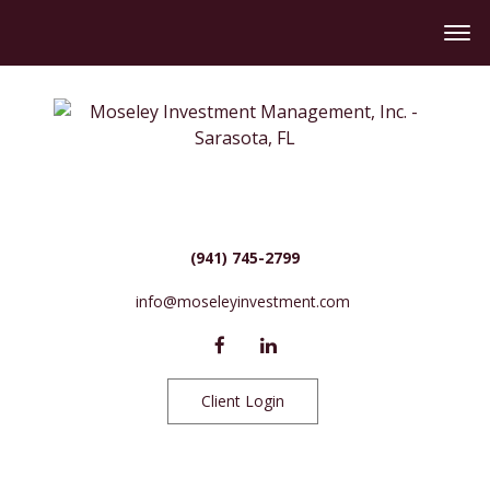
(941) 745-2799
info@moseleyinvestment.com
Client Login