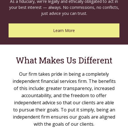
As a fiduciary, we're legally and ethically obligated to act in
your best interest — always. No commissions, no conflicts,
just advice you can trust.
Learn More
What Makes Us Different
Our firm takes pride in being a completely
independent financial services firm. The benefits
of this include: greater transparency, increased
accountability, and the freedom to offer
independent advice so that our clients are able
to pursue their goals. To put it simply, being an
independent firm ensures our goals are aligned
with the goals of our clients.