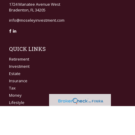
1724 Manatee Avenue West
Bradenton,
FL
34205
info@moseleyinvestment.com
QUICK LINKS
Retirement
Investment
Estate
Insurance
Tax
Money
Lifestyle
Latest Articles
All Videos
All Calculators