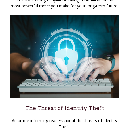
most powerful move you make for your long-term future.
The Threat of Identity Theft
An article informing readers about the threats of Identity
Theft.