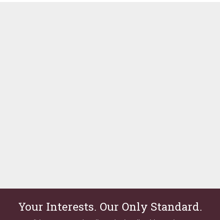
Your Interests. Our Only Standard.