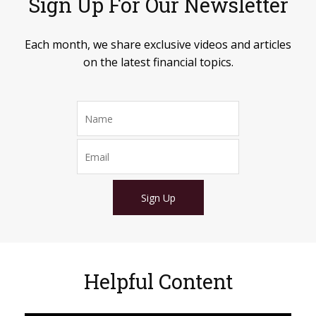
Sign Up For Our Newsletter
Each month, we share exclusive videos and articles
on the latest financial topics.
Sign Up
Helpful Content