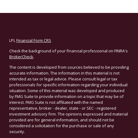
LPL
Financial Form CRS
Check the background of your financial professional on FINRA's
BrokerCheck
.
The content is developed from sources believed to be providing
accurate information. The information in this material is not
intended as tax or legal advice. Please consult legal or tax
professionals for specific information regarding your individual
situation. Some of this material was developed and produced
by FMG Suite to provide information on a topic that may be of
interest. FMG Suite is not affiliated with the named
representative, broker - dealer, state - or SEC - registered
investment advisory firm. The opinions expressed and material
provided are for general information, and should not be
considered a solicitation for the purchase or sale of any
security.