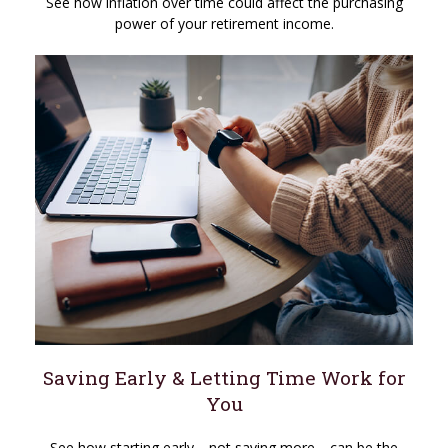
See how inflation over time could affect the purchasing
power of your retirement income.
Saving Early & Letting Time Work for
You
See how starting early—not saving more—can be the