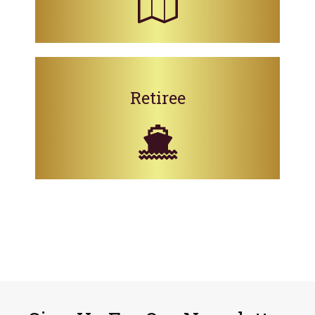
Retiree