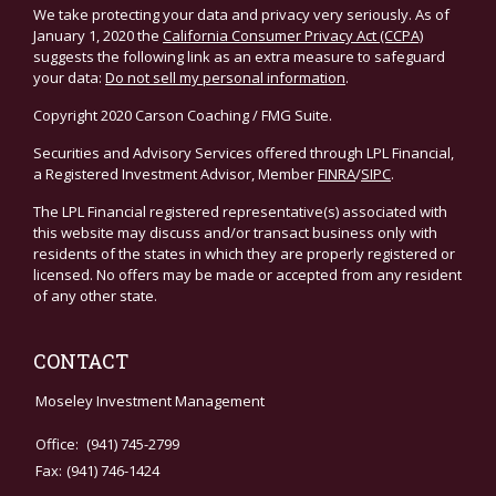
We take protecting your data and privacy very seriously. As of
January 1, 2020 the
California Consumer Privacy Act (CCPA)
suggests the following link as an extra measure to safeguard
your data:
Do not sell my personal information
.
Copyright 2020 Carson Coaching / FMG Suite.
Securities and Advisory Services offered through LPL Financial,
a Registered Investment Advisor, Member
FINRA
/
SIPC
.
The LPL Financial registered representative(s) associated with
this website may discuss and/or transact business only with
residents of the states in which they are properly registered or
licensed. No offers may be made or accepted from any resident
of any other state.
CONTACT
Moseley Investment Management
Office:
(941) 745-2799
Fax:
(941) 746-1424