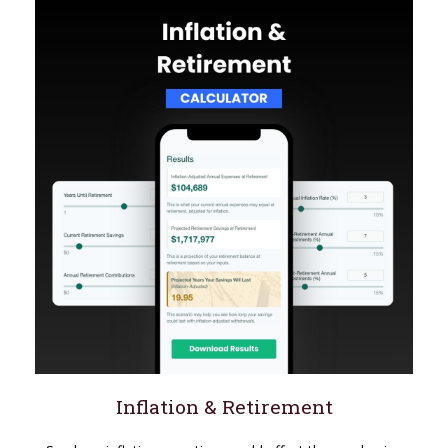
Inflation & Retirement